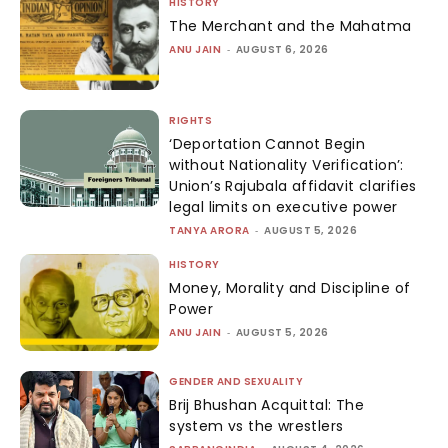
HISTORY
The Merchant and the Mahatma
ANU JAIN
-
AUGUST 6, 2026
RIGHTS
‘Deportation Cannot Begin
without Nationality Verification’:
Union’s Rajubala affidavit clarifies
legal limits on executive power
TANYA ARORA
-
AUGUST 5, 2026
HISTORY
Money, Morality and Discipline of
Power
ANU JAIN
-
AUGUST 5, 2026
GENDER AND SEXUALITY
Brij Bhushan Acquittal: The
system vs the wrestlers