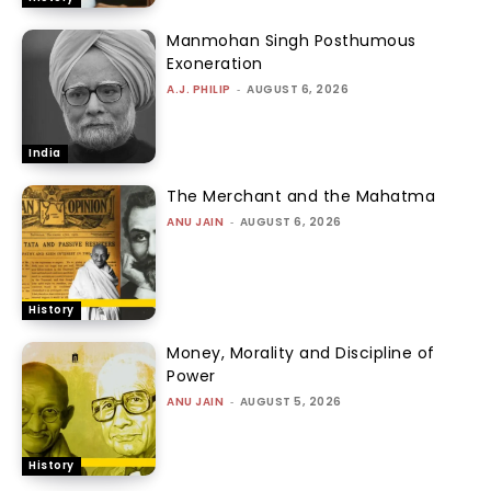
Manmohan Singh Posthumous
Exoneration
A.J. PHILIP
-
AUGUST 6, 2026
India
The Merchant and the Mahatma
ANU JAIN
-
AUGUST 6, 2026
History
Money, Morality and Discipline of
Power
ANU JAIN
-
AUGUST 5, 2026
History