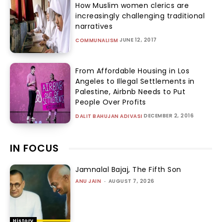
How Muslim women clerics are
increasingly challenging traditional
narratives
JUNE 12, 2017
COMMUNALISM
From Affordable Housing in Los
Angeles to Illegal Settlements in
Palestine, Airbnb Needs to Put
People Over Profits
DECEMBER 2, 2016
DALIT BAHUJAN ADIVASI
IN FOCUS
Jamnalal Bajaj, The Fifth Son
ANU JAIN
-
AUGUST 7, 2026
History