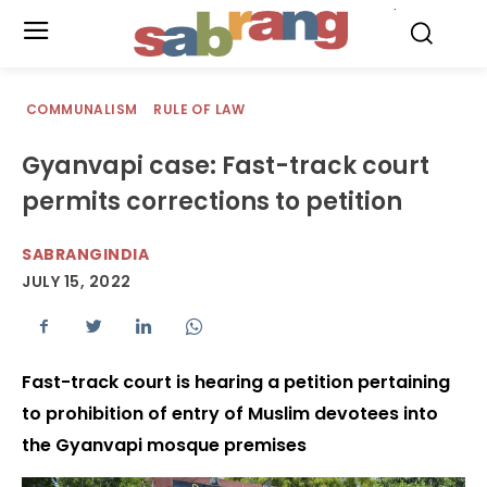
.
COMMUNALISM
RULE OF LAW
Gyanvapi case: Fast-track court
permits corrections to petition
SABRANGINDIA
JULY 15, 2022
Fast-track court is hearing a petition pertaining
to prohibition of entry of Muslim devotees into
the Gyanvapi mosque premises