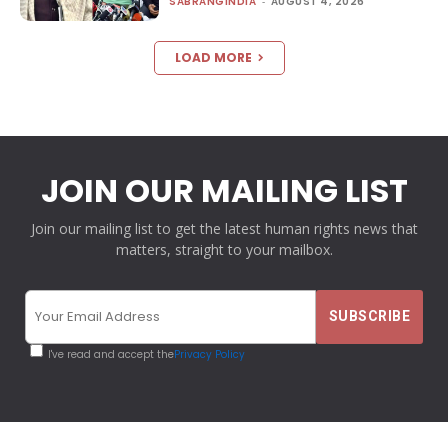
SABRANGINDIA
-
AUGUST 4, 2026
LOAD MORE
JOIN OUR MAILING LIST
Join our mailing list to get the latest human rights news that
matters, straight to your mailbox.
I've read and accept the
Privacy Policy