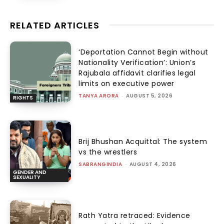
RELATED ARTICLES
‘Deportation Cannot Begin without
Nationality Verification’: Union’s
Rajubala affidavit clarifies legal
limits on executive power
TANYA ARORA
-
AUGUST 5, 2026
RIGHTS
Brij Bhushan Acquittal: The system
vs the wrestlers
SABRANGINDIA
-
AUGUST 4, 2026
GENDER AND
SEXUALITY
Rath Yatra retraced: Evidence