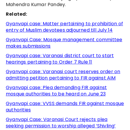
Mahendra Kumar Pandey.
Related:
Gyanvapi case: Matter pertaining to prohibition of
entry of Muslim devotees adjourned till July 14
Gyanvapi Case: Mosque management committee
makes submissions
Gyanvapi case: Varanasi district court to start
hearings pertaining to Order 7 Rule 11
Gyanvapi case: Varanasi court reserves order on
admitting petition pertaining to FIR against AIM
Gyanvapi case: Plea demanding FIR against
mosque authorities to be heard on June 23
Gyanvapi case: VVSS demands FIR against mosque
authorities
Gyanvapi Case: Varanasi Court rejects plea
seeking permission to worship alleged ‘Shivling’