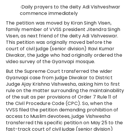
Daily prayers to the deity Adi Vishveshwar
·
commence immediately
The petition was moved by Kiran Singh Visen,
family member of VVSS president Jitendra Singh
Visen, as next friend of the deity Adi Vishveswar.
This petition was originally moved before the
court of civil judge (senior division) Ravi Kumar
Diwakar, the judge who had originally ordered the
video survey of the Gyanvapi mosque.
But the Supreme Court transferred the wider
Gyanvapi case from judge Diwakar to District
Judge Ajay Krishna Vishwesha, asking him to first
rule on the matter surrounding the maintainability
of the suit as per provisions of Order 7 Rule 11 of
the Civil Procedure Code (CPC). So, when the
VVSS filed the petition demanding prohibition of
access to Muslim devotees, judge Vishwesha
transferred this specific petition on May 25 to the
fast-track court of civil judge (senior division)