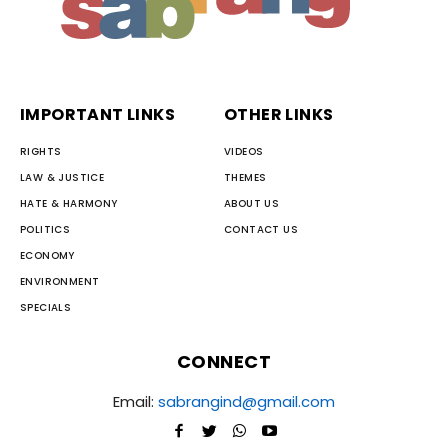
IMPORTANT LINKS
OTHER LINKS
RIGHTS
VIDEOS
LAW & JUSTICE
THEMES
HATE & HARMONY
ABOUT US
POLITICS
CONTACT US
ECONOMY
ENVIRONMENT
SPECIALS
CONNECT
Email:
sabrangind@gmail.com