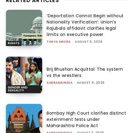
RELATED ARTICLES
‘Deportation Cannot Begin without
Nationality Verification’: Union’s
Rajubala affidavit clarifies legal
limits on executive power
TANYA ARORA
-
AUGUST 5, 2026
RIGHTS
Brij Bhushan Acquittal: The system
vs the wrestlers
SABRANGINDIA
-
AUGUST 4, 2026
GENDER AND
SEXUALITY
Bombay High Court clarifies distinct
externment tests under
Maharashtra Police Act
SABRANGINDIA
-
AUGUST 3, 2026