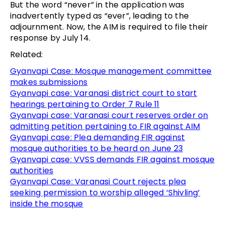
But the word “never” in the application was
inadvertently typed as “ever”, leading to the
adjournment. Now, the AIM is required to file their
response by July 14.
Related:
Gyanvapi Case: Mosque management committee
makes submissions
Gyanvapi case: Varanasi district court to start
hearings pertaining to Order 7 Rule 11
Gyanvapi case: Varanasi court reserves order on
admitting petition pertaining to FIR against AIM
Gyanvapi case: Plea demanding FIR against
mosque authorities to be heard on June 23
Gyanvapi case: VVSS demands FIR against mosque
authorities
Gyanvapi Case: Varanasi Court rejects plea
seeking permission to worship alleged ‘Shivling’
inside the mosque