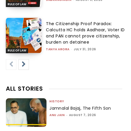
RULE OF LAW
The Citizenship Proof Paradox:
Calcutta HC holds Aadhaar, Voter ID
and PAN cannot prove citizenship,
burden on detainee
TANYA ARORA
-
JULY 31, 2026
RULE OF LAW
ALL STORIES
HISTORY
Jamnalal Bajaj, The Fifth Son
ANU JAIN
-
AUGUST 7, 2026