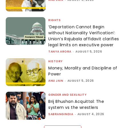
RIGHTS
‘Deportation Cannot Begin
without Nationality Verification’:
Union’s Rajubala affidavit clarifies
legal limits on executive power
TANYA ARORA
-
AUGUST 5, 2026
HISTORY
Money, Morality and Discipline of
Power
ANU JAIN
-
AUGUST 5, 2026
GENDER AND SEXUALITY
Brij Bhushan Acquittal: The
system vs the wrestlers
SABRANGINDIA
-
AUGUST 4, 2026