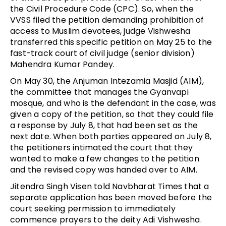
the Civil Procedure Code (CPC). So, when the
VVSS filed the petition demanding prohibition of
access to Muslim devotees, judge Vishwesha
transferred this specific petition on May 25 to the
fast-track court of civil judge (senior division)
Mahendra Kumar Pandey.
On May 30, the Anjuman Intezamia Masjid (AIM),
the committee that manages the Gyanvapi
mosque, and who is the defendant in the case, was
given a copy of the petition, so that they could file
a response by July 8, that had been set as the
next date. When both parties appeared on July 8,
the petitioners intimated the court that they
wanted to make a few changes to the petition
and the revised copy was handed over to AIM.
Jitendra Singh Visen told Navbharat Times that a
separate application has been moved before the
court seeking permission to immediately
commence prayers to the deity Adi Vishwesha.