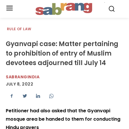
.
RULE OF LAW
Gyanvapi case: Matter pertaining
to prohibition of entry of Muslim
devotees adjourned till July 14
SABRANGINDIA
JULY 8, 2022
Petitioner had also asked that the Gyanvapi
mosque area be handed to them for conducting
Hindu prayers