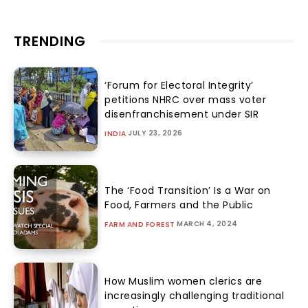
TRENDING
‘Forum for Electoral Integrity’
petitions NHRC over mass voter
disenfranchisement under SIR
JULY 23, 2026
INDIA
The ‘Food Transition’ Is a War on
Food, Farmers and the Public
MARCH 4, 2024
FARM AND FOREST
How Muslim women clerics are
increasingly challenging traditional