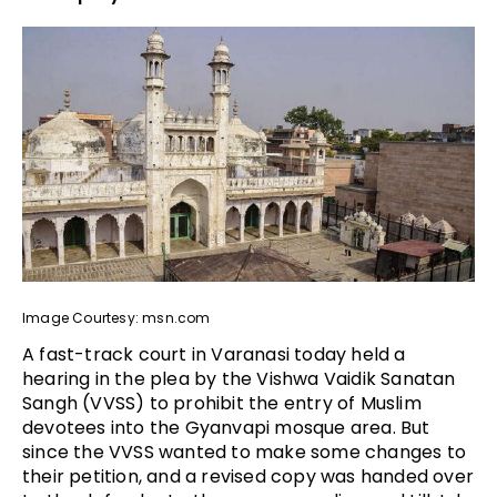
Image Courtesy: msn.com
A fast-track court in Varanasi today held a
hearing in the plea by the Vishwa Vaidik Sanatan
Sangh (VVSS) to prohibit the entry of Muslim
devotees into the Gyanvapi mosque area. But
since the VVSS wanted to make some changes to
their petition, and a revised copy was handed over