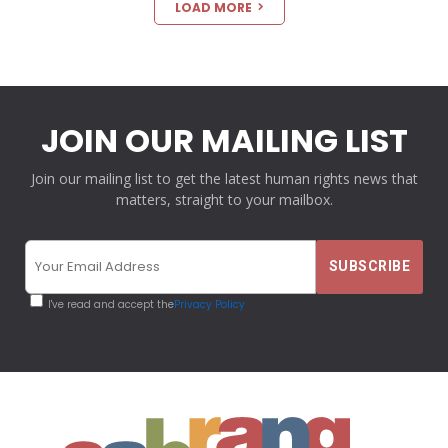
LOAD MORE
JOIN OUR MAILING LIST
Join our mailing list to get the latest human rights news that
matters, straight to your mailbox.
I've read and accept the
Privacy Policy