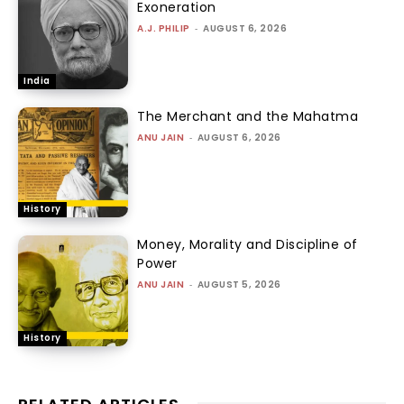
Exoneration
A.J. PHILIP
-
AUGUST 6, 2026
India
The Merchant and the Mahatma
ANU JAIN
-
AUGUST 6, 2026
History
Money, Morality and Discipline of
Power
ANU JAIN
-
AUGUST 5, 2026
History