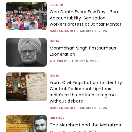
LABOUR
One Death Every Few Days, Zero
Accountability: Sanitation
workers protest at Jantar Mantar
SABRANGINDIA
-
AUGUST 7, 2026
INDIA
Manmohan Singh Posthumous
Exoneration
A.J. PHILIP
-
AUGUST 6, 2026
INDIA
From Civil Registration to Identity
Control: Parliament tightens
India’s birth certificate regime
without debate
SABRANGINDIA
-
AUGUST 6, 2026
HISTORY
The Merchant and the Mahatma
ANU JAIN
-
AUGUST 6, 2026