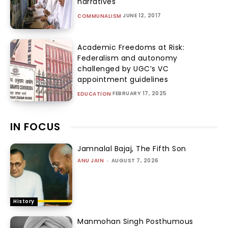
narratives
JUNE 12, 2017
COMMUNALISM
Academic Freedoms at Risk:
Federalism and autonomy
challenged by UGC’s VC
appointment guidelines
FEBRUARY 17, 2025
EDUCATION
IN FOCUS
Jamnalal Bajaj, The Fifth Son
ANU JAIN
-
AUGUST 7, 2026
History
Manmohan Singh Posthumous