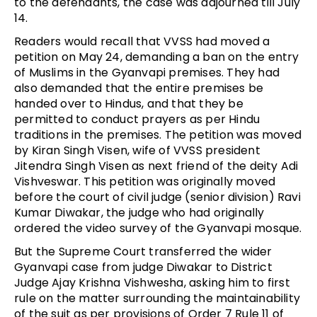
to the defendants, the case was adjourned till July
14.
Readers would recall that VVSS had moved a
petition on May 24, demanding a ban on the entry
of Muslims in the Gyanvapi premises. They had
also demanded that the entire premises be
handed over to Hindus, and that they be
permitted to conduct prayers as per Hindu
traditions in the premises. The petition was moved
by Kiran Singh Visen, wife of VVSS president
Jitendra Singh Visen as next friend of the deity Adi
Vishveswar. This petition was originally moved
before the court of civil judge (senior division) Ravi
Kumar Diwakar, the judge who had originally
ordered the video survey of the Gyanvapi mosque.
But the Supreme Court transferred the wider
Gyanvapi case from judge Diwakar to District
Judge Ajay Krishna Vishwesha, asking him to first
rule on the matter surrounding the maintainability
of the suit as per provisions of Order 7 Rule 11 of