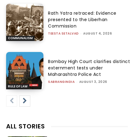
Rath Yatra retraced: Evidence
presented to the Liberhan
Commission
TEESTA SETALVAD
-
AUGUST 4, 2026
COMMUNALISM
Bombay High Court clarifies distinct
externment tests under
Maharashtra Police Act
SABRANGINDIA
-
AUGUST 3, 2026
RULE OF LAW
ALL STORIES