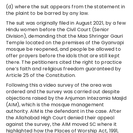
(d) where the suit appears from the statement in
the plaint to be barred by any law.
The suit was originally filed in August 2021, by a few
Hindu women before the Civil Court (Senior
Division), demanding that the Maa Shringar Gauri
Temple located on the premises of the Gyanvapi
mosque be reopened, and people be allowed to
offer prayers before the idols that are still kept
there. The petitioners cited the right to practice
one’s faith and religious freedom guaranteed by
Article 25 of the Constitution.
Following this a video survey of the area was
ordered and the survey was carried out despite
objections raised by the Anjuman Intezamia Masjid
(AIM), which is the mosque management
authority. AIM is the defendant in the case. After
the Allahabad High Court denied their appeal
against the survey, the AIM moved SC where it
highlighted how the Places of Worship Act, 1991,