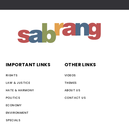
IMPORTANT LINKS
OTHER LINKS
RIGHTS
VIDEOS
LAW & JUSTICE
THEMES
HATE & HARMONY
ABOUT US
POLITICS
CONTACT US
ECONOMY
ENVIRONMENT
SPECIALS