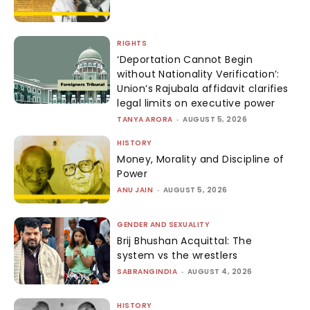
RIGHTS
‘Deportation Cannot Begin
without Nationality Verification’:
Union’s Rajubala affidavit clarifies
legal limits on executive power
TANYA ARORA
-
AUGUST 5, 2026
HISTORY
Money, Morality and Discipline of
Power
ANU JAIN
-
AUGUST 5, 2026
GENDER AND SEXUALITY
Brij Bhushan Acquittal: The
system vs the wrestlers
SABRANGINDIA
-
AUGUST 4, 2026
HISTORY