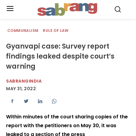
.
COMMUNALISM
RULE OF LAW
Gyanvapi case: Survey report
findings leaked despite court’s
warning
SABRANGINDIA
MAY 31, 2022
Within minutes of the court sharing copies of the
report with the petitioners on May 30, it was
leaked to a section of the press