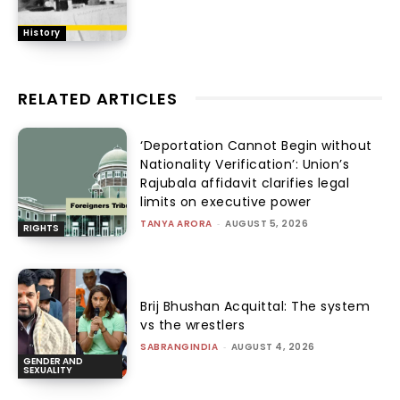
History
RELATED ARTICLES
‘Deportation Cannot Begin without
Nationality Verification’: Union’s
Rajubala affidavit clarifies legal
limits on executive power
TANYA ARORA
-
AUGUST 5, 2026
RIGHTS
Brij Bhushan Acquittal: The system
vs the wrestlers
SABRANGINDIA
-
AUGUST 4, 2026
GENDER AND
SEXUALITY