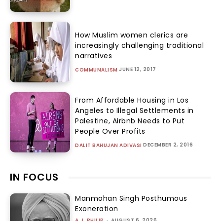
How Muslim women clerics are
increasingly challenging traditional
narratives
JUNE 12, 2017
COMMUNALISM
From Affordable Housing in Los
Angeles to Illegal Settlements in
Palestine, Airbnb Needs to Put
People Over Profits
DECEMBER 2, 2016
DALIT BAHUJAN ADIVASI
IN FOCUS
Manmohan Singh Posthumous
Exoneration
A.J. PHILIP
-
AUGUST 6, 2026