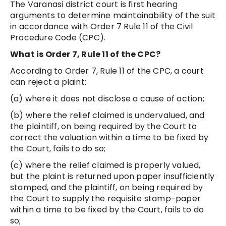
The Varanasi district court is first hearing
arguments to determine maintainability of the suit
in accordance with Order 7 Rule 11 of the Civil
Procedure Code (CPC).
What is Order 7, Rule 11 of the CPC?
According to Order 7, Rule 11 of the CPC, a court
can reject a plaint:
(a) where it does not disclose a cause of action;
(b) where the relief claimed is undervalued, and
the plaintiff, on being required by the Court to
correct the valuation within a time to be fixed by
the Court, fails to do so;
(c) where the relief claimed is properly valued,
but the plaint is returned upon paper insufficiently
stamped, and the plaintiff, on being required by
the Court to supply the requisite stamp-paper
within a time to be fixed by the Court, fails to do
so;