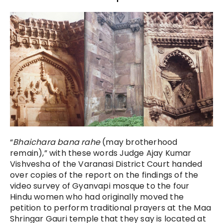
“
Bhaichara bana rahe
(may brotherhood
remain),” with these words Judge Ajay Kumar
Vishvesha of the Varanasi District Court handed
over copies of the report on the findings of the
video survey of Gyanvapi mosque to the four
Hindu women who had originally moved the
petition to perform traditional prayers at the Maa
Shringar Gauri temple that they say is located at