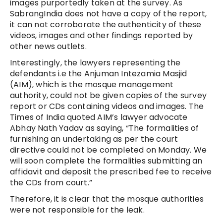
images purportedly taken at the survey. As
SabrangIndia does not have a copy of the report,
it can not corroborate the authenticity of these
videos, images and other findings reported by
other news outlets.
Interestingly, the lawyers representing the
defendants i.e the Anjuman Intezamia Masjid
(AIM), which is the mosque management
authority, could not be given copies of the survey
report or CDs containing videos and images. The
Times of India quoted AIM’s lawyer advocate
Abhay Nath Yadav as saying, “The formalities of
furnishing an undertaking as per the court
directive could not be completed on Monday. We
will soon complete the formalities submitting an
affidavit and deposit the prescribed fee to receive
the CDs from court.”
Therefore, it is clear that the mosque authorities
were not responsible for the leak.