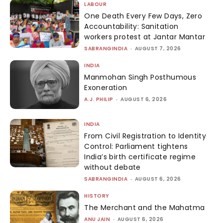
LABOUR
One Death Every Few Days, Zero
Accountability: Sanitation
workers protest at Jantar Mantar
SABRANGINDIA
-
AUGUST 7, 2026
INDIA
Manmohan Singh Posthumous
Exoneration
A.J. PHILIP
-
AUGUST 6, 2026
INDIA
From Civil Registration to Identity
Control: Parliament tightens
India’s birth certificate regime
without debate
SABRANGINDIA
-
AUGUST 6, 2026
HISTORY
The Merchant and the Mahatma
ANU JAIN
-
AUGUST 6, 2026