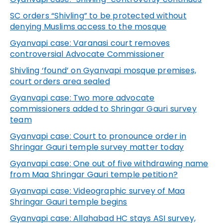
SC orders “Shivling” to be protected without
denying Muslims access to the mosque
Gyanvapi
case: Varanasi court removes
controversial Advocate Commissioner
Shivling ‘found’ on Gyanvapi mosque premises,
court orders area sealed
Gyanvapi
case: Two more advocate
commissioners added to Shringar Gauri survey
team
Gyanvapi
case: Court to pronounce order in
Shringar Gauri temple survey matter today
Gyanvapi
case: One out of five withdrawing name
from Maa Shringar Gauri temple petition?
Gyanvapi
case: Videographic survey of Maa
Shringar Gauri temple begins
Gyanvapi
case: Allahabad HC stays ASI survey,