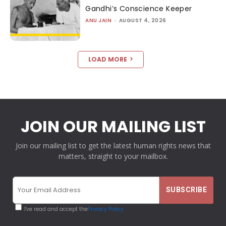
Gandhi’s Conscience Keeper
ANU JAIN
-
AUGUST 4, 2026
LOAD MORE
JOIN OUR MAILING LIST
Join our mailing list to get the latest human rights news that
matters, straight to your mailbox.
I've read and accept the
Privacy Policy