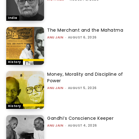
India
The Merchant and the Mahatma
ANU JAIN
-
AUGUST 6, 2026
History
Money, Morality and Discipline of
Power
ANU JAIN
-
AUGUST 5, 2026
History
Gandhi’s Conscience Keeper
ANU JAIN
-
AUGUST 4, 2026