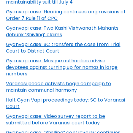
maintainability suit till July 4
Gyanvapi
case: Hearing continues on provisions of
Order 7 Rule 11 of CPC
Gyanvapi
case: Two Kashi Vishwanath Mahants
debunk ‘Shivling’ claims
Gyanvapi
case: SC transfers the case from Trial
Court to District Court
Gyanvapi
case: Mosque authorities advise
devotees against turning up for namaz in large
numbers
Varanasi peace activists begin campaign to
maintain communal harmony
Halt Gyan Vapi proceedings today: SC to Varanasi
Court
Gyanvapi
case: Video survey report to be
submitted before Varanasi court today
Gyanvapi
case: “Shivling” controversy continues