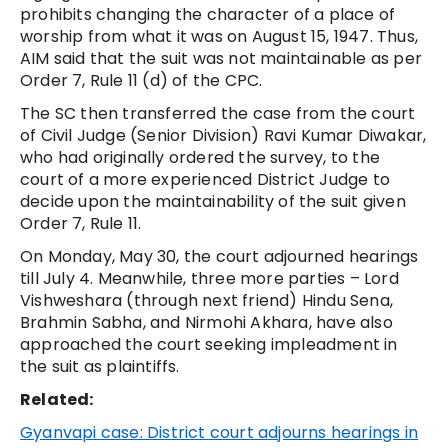
prohibits changing the character of a place of
worship from what it was on August 15, 1947. Thus,
AIM said that the suit was not maintainable as per
Order 7, Rule 11 (d) of the CPC.
The SC then transferred the case from the court
of Civil Judge (Senior Division) Ravi Kumar Diwakar,
who had originally ordered the survey, to the
court of a more experienced District Judge to
decide upon the maintainability of the suit given
Order 7, Rule 11.
On Monday, May 30, the court adjourned hearings
till July 4. Meanwhile, three more parties – Lord
Vishweshara (through next friend) Hindu Sena,
Brahmin Sabha, and Nirmohi Akhara, have also
approached the court seeking impleadment in
the suit as plaintiffs.
Related:
Gyanvapi case: District court adjourns hearings in