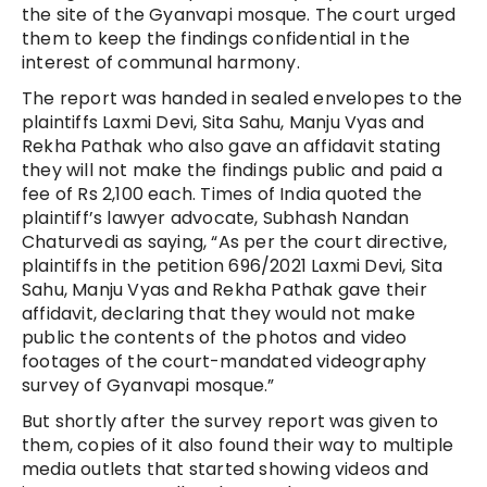
the site of the Gyanvapi mosque. The court urged
them to keep the findings confidential in the
interest of communal harmony.
The report was handed in sealed envelopes to the
plaintiffs Laxmi Devi, Sita Sahu, Manju Vyas and
Rekha Pathak who also gave an affidavit stating
they will not make the findings public and paid a
fee of Rs 2,100 each. Times of India quoted the
plaintiff’s lawyer advocate, Subhash Nandan
Chaturvedi as saying, “As per the court directive,
plaintiffs in the petition 696/2021 Laxmi Devi, Sita
Sahu, Manju Vyas and Rekha Pathak gave their
affidavit, declaring that they would not make
public the contents of the photos and video
footages of the court-mandated videography
survey of Gyanvapi mosque.”
But shortly after the survey report was given to
them, copies of it also found their way to multiple
media outlets that started showing videos and