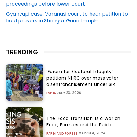
proceedings before lower court
Gyanvapi
case: Varanasi court to hear petition to
hold prayers in Shringar Gauri temple
TRENDING
‘Forum for Electoral Integrity’
petitions NHRC over mass voter
disenfranchisement under SIR
JULY 23, 2026
INDIA
The ‘Food Transition’ Is a War on
Food, Farmers and the Public
MARCH 4, 2024
FARM AND FOREST