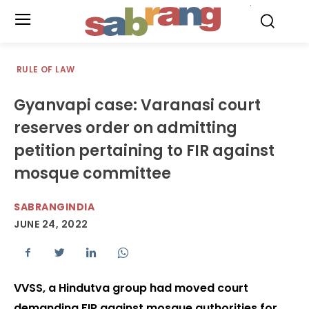
.
RULE OF LAW
Gyanvapi case: Varanasi court
reserves order on admitting
petition pertaining to FIR against
mosque committee
SABRANGINDIA
JUNE 24, 2022
VVSS, a Hindutva group had moved court
demanding FIR against mosque authorities for