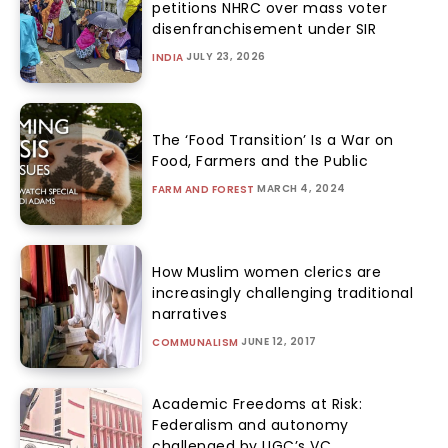
petitions NHRC over mass voter
disenfranchisement under SIR
JULY 23, 2026
INDIA
The ‘Food Transition’ Is a War on
Food, Farmers and the Public
MARCH 4, 2024
FARM AND FOREST
How Muslim women clerics are
increasingly challenging traditional
narratives
JUNE 12, 2017
COMMUNALISM
Academic Freedoms at Risk:
Federalism and autonomy
challenged by UGC’s VC