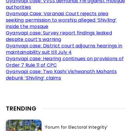
Gyanvapi case: VVSS demands FIR against mosque
authorities
Gyanvapi Case: Varanasi Court rejects plea
seeking permission to worship alleged ‘Shivling’
inside the mosque
Gyanvapi case: Survey report findings leaked
despite court’s warning
Gyanvapi case: District court adjourns hearings in
maintainability suit till July 4
Gyanvapi case: Hearing continues on provisions of
Order 7 Rule 11 of CPC
Gyanvapi case: Two Kashi Vishwanath Mahants
debunk ‘Shivling’ claims
TRENDING
‘Forum for Electoral Integrity’