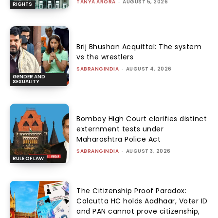
TANYA ARORA
-
AUGUST 5, 2026
RIGHTS
Brij Bhushan Acquittal: The system
vs the wrestlers
SABRANGINDIA
-
AUGUST 4, 2026
GENDER AND
SEXUALITY
Bombay High Court clarifies distinct
externment tests under
Maharashtra Police Act
SABRANGINDIA
-
AUGUST 3, 2026
RULE OF LAW
The Citizenship Proof Paradox:
Calcutta HC holds Aadhaar, Voter ID
and PAN cannot prove citizenship,