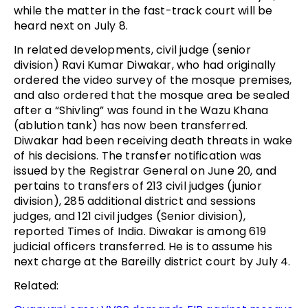
while the matter in the fast-track court will be
heard next on July 8.
In related developments, civil judge (senior
division) Ravi Kumar Diwakar, who had originally
ordered the video survey of the mosque premises,
and also ordered that the mosque area be sealed
after a “Shivling” was found in the Wazu Khana
(ablution tank) has now been transferred.
Diwakar had been receiving death threats in wake
of his decisions. The transfer notification was
issued by the Registrar General on June 20, and
pertains to transfers of 213 civil judges (junior
division), 285 additional district and sessions
judges, and 121 civil judges (Senior division),
reported Times of India. Diwakar is among 619
judicial officers transferred. He is to assume his
next charge at the Bareilly district court by July 4.
Related: