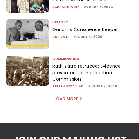
SABRANGINDIA
-
AUGUST 4, 2026
HISTORY
Gandhi’s Conscience Keeper
ANU JAIN
-
AUGUST 4, 2026
COMMUNALISM
Rath Yatra retraced: Evidence
presented to the Liberhan
Commission
TEESTA SETALVAD
-
AUGUST 4, 2026
LOAD MORE