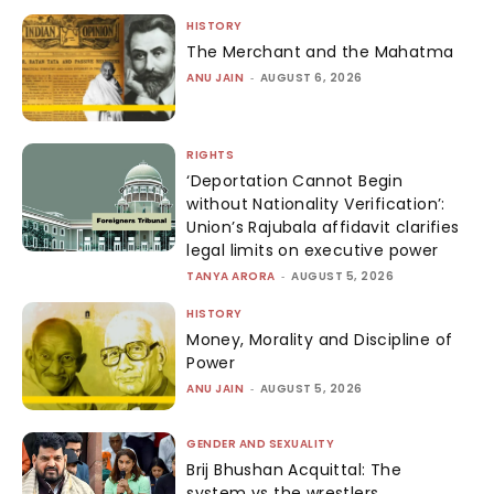
HISTORY
The Merchant and the Mahatma
ANU JAIN
-
AUGUST 6, 2026
RIGHTS
‘Deportation Cannot Begin
without Nationality Verification’:
Union’s Rajubala affidavit clarifies
legal limits on executive power
TANYA ARORA
-
AUGUST 5, 2026
HISTORY
Money, Morality and Discipline of
Power
ANU JAIN
-
AUGUST 5, 2026
GENDER AND SEXUALITY
Brij Bhushan Acquittal: The
system vs the wrestlers