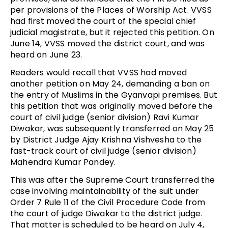
per provisions of the Places of Worship Act. VVSS
had first moved the court of the special chief
judicial magistrate, but it rejected this petition. On
June 14, VVSS moved the district court, and was
heard on June 23.
Readers would recall that VVSS had moved
another petition on May 24, demanding a ban on
the entry of Muslims in the Gyanvapi premises. But
this petition that was originally moved before the
court of civil judge (senior division) Ravi Kumar
Diwakar, was subsequently transferred on May 25
by District Judge Ajay Krishna Vishvesha to the
fast-track court of civil judge (senior division)
Mahendra Kumar Pandey.
This was after the Supreme Court transferred the
case involving maintainability of the suit under
Order 7 Rule 11 of the Civil Procedure Code from
the court of judge Diwakar to the district judge.
That matter is scheduled to be heard on July 4,