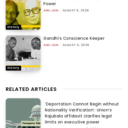
Power
ANU JAIN
-
AUGUST 5, 2026
History
Gandhi’s Conscience Keeper
ANU JAIN
-
AUGUST 4, 2026
History
RELATED ARTICLES
‘Deportation Cannot Begin without
Nationality Verification’: Union’s
Rajubala affidavit clarifies legal
limits on executive power