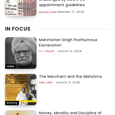
appointment guidelines
FEBRUARY 17, 2025
EDUCATION
IN FOCUS
Manmohan Singh Posthumous
Exoneration
A.J. PHILIP
-
AUGUST 6, 2026
India
The Merchant and the Mahatma
ANU JAIN
-
AUGUST 6, 2026
History
Money, Morality and Discipline of