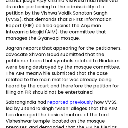
district judge Ajay Krishna Vishvesh had reserved
its order pertaining to the admissibility of a
petition by the Vishwa Vaidik Sanatan Sangh
(VVSS), that demands that a First Information
Report (FIR) be filed against the Anjuman
Intezamia Masjid (AIM), the committee that
manages the Gyanvapi mosque.
Jagran reports that appearing for the petitioners,
advocate Shivam Gaud submitted that the
petitioner fears that symbols related to Hinduism
were being destroyed by the mosque committee.
The AIM meanwhile submitted that the case
related to the main matter was already being
heard by the court and therefore the petition for
filing an FIR should not be entertained.
SabrangIndia had
reported previously
how VVSS,
led by Jitendra Singh ‘Visen’ alleges that the AIM
has damaged the basic structure of the Lord
Visheshwar temple located on the mosque
premises, and demanded that the FIR be filed as