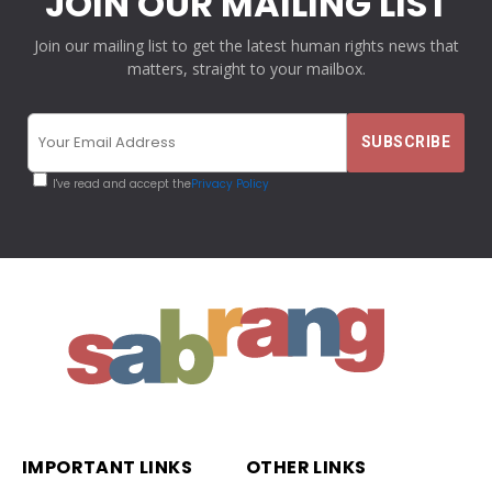
JOIN OUR MAILING LIST
Join our mailing list to get the latest human rights news that
matters, straight to your mailbox.
I've read and accept the
Privacy Policy
IMPORTANT LINKS
OTHER LINKS