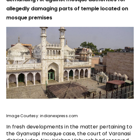
allegedly damaging parts of temple located on
mosque premises
Image Courtesy: indianexpress.com
In fresh developments in the matter pertaining to
the Gyanvapi mosque case, the court of Varanasi