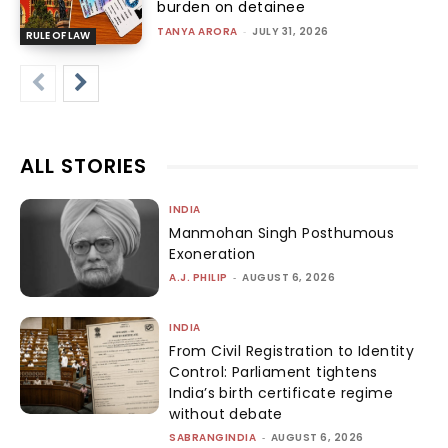
burden on detainee
TANYA ARORA
-
JULY 31, 2026
RULE OF LAW
ALL STORIES
INDIA
Manmohan Singh Posthumous
Exoneration
A.J. PHILIP
-
AUGUST 6, 2026
INDIA
From Civil Registration to Identity
Control: Parliament tightens
India’s birth certificate regime
without debate
SABRANGINDIA
-
AUGUST 6, 2026