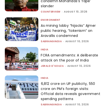
condemn Mohandas’s ‘rape’
slander
COUNTERVIEW
-
AUGUST 10, 2026
ENVIRONMENT
As mining lobby “hijacks” Ajmer
public hearing, “tokenism” on
Aravallis condemned
SABRANGINDIA
-
AUGUST 10, 2026
INDIA
FCRA amendments: A deliberate
attack on the poor of India
JERALD D'SOUZA
-
AUGUST 10, 2026
INDIA
₹6,812 crore on UP publicity, ₹550
crore on PM’s foreign visits:
Official data reveals government
spending patterns
SABRANGINDIA
-
AUGUST 10, 2026