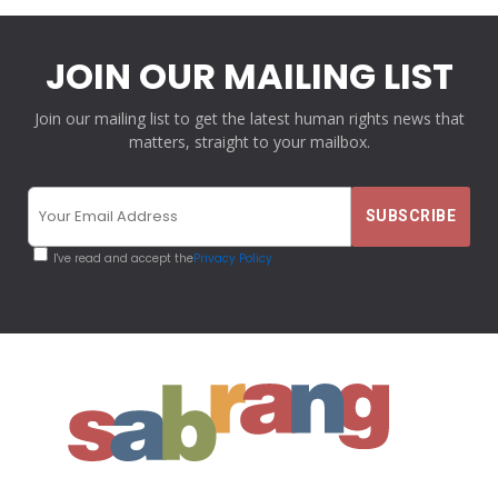
JOIN OUR MAILING LIST
Join our mailing list to get the latest human rights news that
matters, straight to your mailbox.
I've read and accept the
Privacy Policy