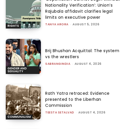
Nationality Verification’: Union’s
Rajubala affidavit clarifies legal
limits on executive power
TANYA ARORA
-
AUGUST 5, 2026
RIGHTS
Brij Bhushan Acquittal: The system
vs the wrestlers
SABRANGINDIA
-
AUGUST 4, 2026
GENDER AND
SEXUALITY
Rath Yatra retraced: Evidence
presented to the Liberhan
Commission
TEESTA SETALVAD
-
AUGUST 4, 2026
COMMUNALISM