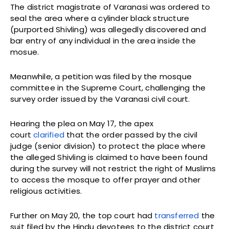
The district magistrate of Varanasi was ordered to
seal the area where a cylinder black structure
(purported Shivling) was allegedly discovered and
bar entry of any individual in the area inside the
mosue.
Meanwhile, a petition was filed by the mosque
committee in the Supreme Court, challenging the
survey order issued by the Varanasi civil court.
Hearing the plea on May 17, the apex
court
clarified
that the order passed by the civil
judge (senior division) to protect the place where
the alleged Shivling is claimed to have been found
during the survey will not restrict the right of Muslims
to access the mosque to offer prayer and other
religious activities.
Further on May 20, the top court had
transferred
the
suit filed by the Hindu devotees to the district court