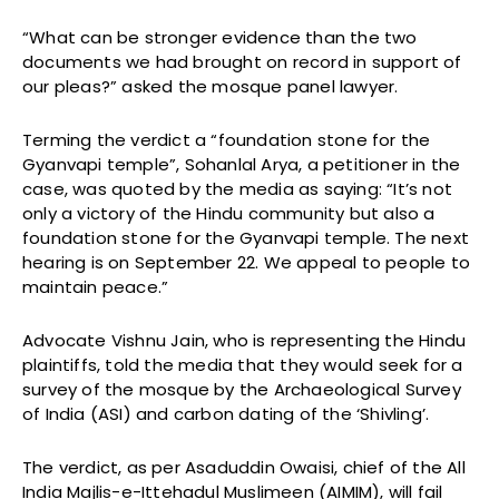
“What can be stronger evidence than the two
documents we had brought on record in support of
our pleas?” asked the mosque panel lawyer.
Terming the verdict a “foundation stone for the
Gyanvapi temple”, Sohanlal Arya, a petitioner in the
case, was quoted by the media as saying: “It’s not
only a victory of the Hindu community but also a
foundation stone for the Gyanvapi temple. The next
hearing is on September 22. We appeal to people to
maintain peace.”
Advocate Vishnu Jain, who is representing the Hindu
plaintiffs, told the media that they would seek for a
survey of the mosque by the Archaeological Survey
of India (ASI) and carbon dating of the ‘Shivling’.
The verdict, as per Asaduddin Owaisi, chief of the All
India Majlis-e-Ittehadul Muslimeen (AIMIM), will fail