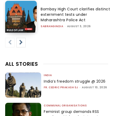
Bombay High Court clarifies distinct
externment tests under
Maharashtra Police Act
SABRANGINDIA
-
AUGUST 3, 2026
RULE OF LAW
ALL STORIES
INDIA
India’s freedom struggle @ 2026
FR. CEDRIC PRAKASH SJ
-
AUGUST 10, 2026
COMMUNAL ORGANISATIONS
Feminist group demands RSS