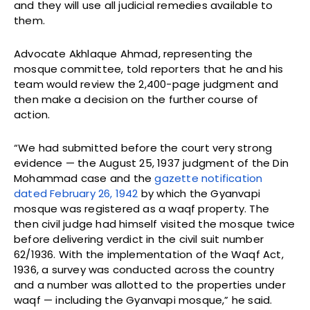
and they will use all judicial remedies available to
them.
Advocate Akhlaque Ahmad, representing the
mosque committee, told reporters that he and his
team would review the 2,400-page judgment and
then make a decision on the further course of
action.
“We had submitted before the court very strong
evidence — the August 25, 1937 judgment of the Din
Mohammad case and the
gazette notification
dated February 26, 1942
by which the Gyanvapi
mosque was registered as a waqf property. The
then civil judge had himself visited the mosque twice
before delivering verdict in the civil suit number
62/1936. With the implementation of the Waqf Act,
1936, a survey was conducted across the country
and a number was allotted to the properties under
waqf — including the Gyanvapi mosque,” he said.