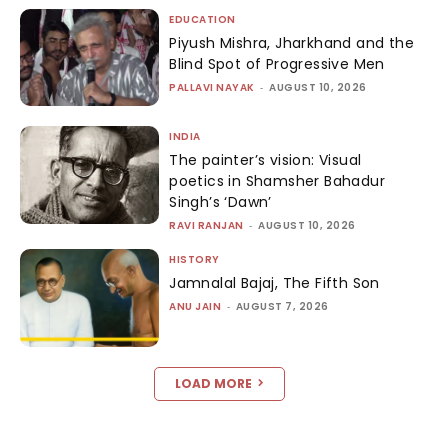
EDUCATION
Piyush Mishra, Jharkhand and the
Blind Spot of Progressive Men
PALLAVI NAYAK
-
AUGUST 10, 2026
INDIA
The painter’s vision: Visual
poetics in Shamsher Bahadur
Singh’s ‘Dawn’
RAVI RANJAN
-
AUGUST 10, 2026
HISTORY
Jamnalal Bajaj, The Fifth Son
ANU JAIN
-
AUGUST 7, 2026
LOAD MORE