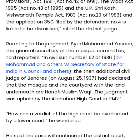
Provisions) Act, 1991 (Act no.42 of 1991), The Waqf Act
1995 (Act no.43 of 1995) and the U.P. Shri Kashi
Vishwanath Temple Act, 1983 (Act no.29 of 1983) and
the application 35C filed by the defendant no.4 is
liable to be dismissed,” ruled the district judge.
Reacting to the judgment, Syed Mohammad Yaseen,
the general secretary of the mosque committee,
told reporters: “In civil suit number 62 of 1936 (
Din
Mohammad and others Vs Secretary of State for
India in Council and others
), the then additional civil
judge of Benares (on August 25, 1937) had declared
that the mosque and the courtyard with the land
underneath are Hanafi Muslim Waqf. The judgment
was upheld by the Allahabad High Court in 1942.”
“How can a verdict of the high court be overturned
by a lower court,” he wondered.
He said the case will continue in the district court,