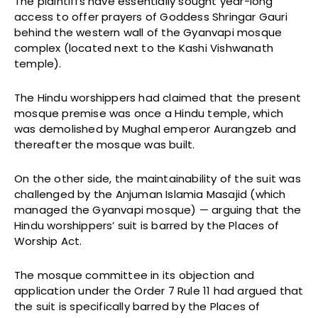
The plaintiffs have essentially sought year-long
access to offer prayers of Goddess Shringar Gauri
behind the western wall of the Gyanvapi mosque
complex (located next to the Kashi Vishwanath
temple).
The Hindu worshippers had claimed that the present
mosque premise was once a Hindu temple, which
was demolished by Mughal emperor Aurangzeb and
thereafter the mosque was built.
On the other side, the maintainability of the suit was
challenged by the Anjuman Islamia Masajid (which
managed the Gyanvapi mosque) — arguing that the
Hindu worshippers’ suit is barred by the Places of
Worship Act.
The mosque committee in its objection and
application under the Order 7 Rule 11 had argued that
the suit is specifically barred by the Places of