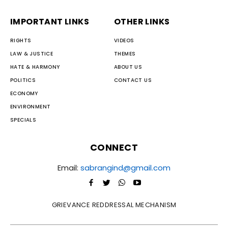
IMPORTANT LINKS
OTHER LINKS
RIGHTS
VIDEOS
LAW & JUSTICE
THEMES
HATE & HARMONY
ABOUT US
POLITICS
CONTACT US
ECONOMY
ENVIRONMENT
SPECIALS
CONNECT
Email:
sabrangind@gmail.com
GRIEVANCE REDDRESSAL MECHANISM