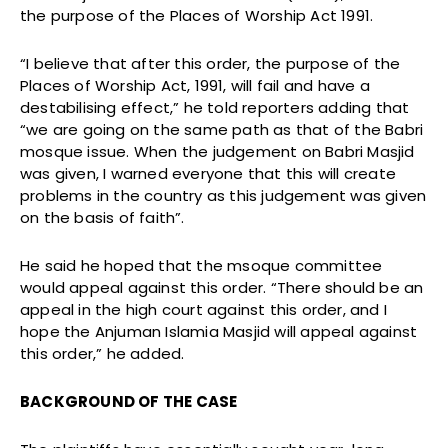
the purpose of the Places of Worship Act 1991.
“I believe that after this order, the purpose of the
Places of Worship Act, 1991, will fail and have a
destabilising effect,” he told reporters adding that
“we are going on the same path as that of the Babri
mosque issue. When the judgement on Babri Masjid
was given, I warned everyone that this will create
problems in the country as this judgement was given
on the basis of faith”.
He said he hoped that the msoque committee
would appeal against this order. “There should be an
appeal in the high court against this order, and I
hope the Anjuman Islamia Masjid will appeal against
this order,” he added.
BACKGROUND OF THE CASE