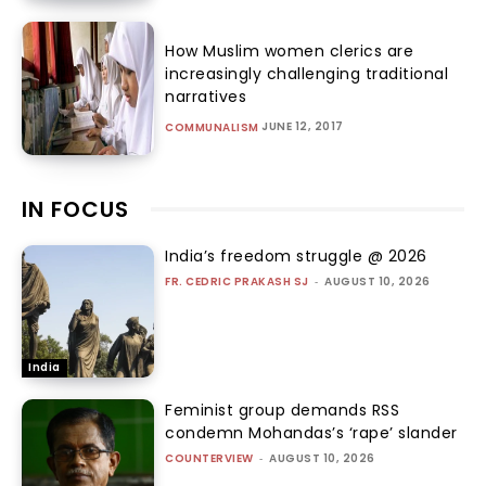
How Muslim women clerics are
increasingly challenging traditional
narratives
JUNE 12, 2017
COMMUNALISM
IN FOCUS
India’s freedom struggle @ 2026
FR. CEDRIC PRAKASH SJ
-
AUGUST 10, 2026
India
Feminist group demands RSS
condemn Mohandas’s ‘rape’ slander
COUNTERVIEW
-
AUGUST 10, 2026