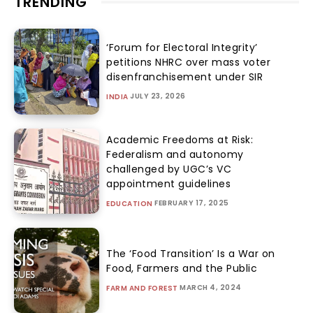
TRENDING
‘Forum for Electoral Integrity’
petitions NHRC over mass voter
disenfranchisement under SIR
JULY 23, 2026
INDIA
Academic Freedoms at Risk:
Federalism and autonomy
challenged by UGC’s VC
appointment guidelines
FEBRUARY 17, 2025
EDUCATION
The ‘Food Transition’ Is a War on
Food, Farmers and the Public
MARCH 4, 2024
FARM AND FOREST