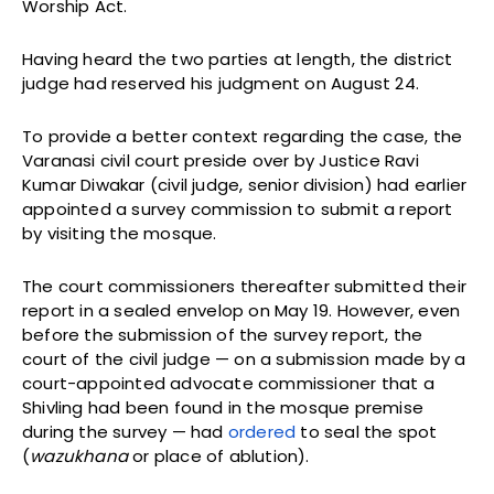
Worship Act.
Having heard the two parties at length, the district
judge had reserved his judgment on August 24.
To provide a better context regarding the case, the
Varanasi civil court preside over by Justice Ravi
Kumar Diwakar (civil judge, senior division) had earlier
appointed a survey commission to submit a report
by visiting the mosque.
The court commissioners thereafter submitted their
report in a sealed envelop on May 19. However, even
before the submission of the survey report, the
court of the civil judge — on a submission made by a
court-appointed advocate commissioner that a
Shivling had been found in the mosque premise
during the survey — had
ordered
to seal the spot
(
wazukhana
or place of ablution).