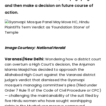
and then make a decision on future course of
action.
Image Courtesy: National Herald
Varanasi/New Delhi:
Wondering how a district court
can overturn a High Court’s decision, the Anjuman
Islamia Masjid has decided to approach the
Allahabad High Court against the Varanasi district
judge’s verdict that dismissed the Gyanvapi
mosque’s managing committee’s plea (filed under
Order 7 Rule 11 of the Code of Civil Procedure or CPC)
— challenging the maintainability of the suit filed by
five Hindu women who have sought worshipping
rights in the Mughal-era mosque compound.