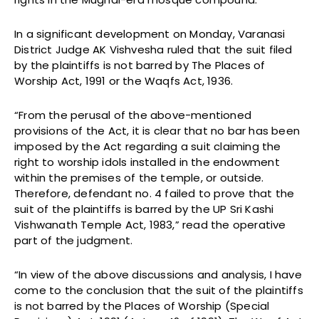
In a significant development on Monday, Varanasi
District Judge AK Vishvesha ruled that the suit filed
by the plaintiffs is not barred by The Places of
Worship Act, 1991 or the Waqfs Act, 1936.
“From the perusal of the above-mentioned
provisions of the Act, it is clear that no bar has been
imposed by the Act regarding a suit claiming the
right to worship idols installed in the endowment
within the premises of the temple, or outside.
Therefore, defendant no. 4 failed to prove that the
suit of the plaintiffs is barred by the UP Sri Kashi
Vishwanath Temple Act, 1983,” read the operative
part of the judgment.
“In view of the above discussions and analysis, I have
come to the conclusion that the suit of the plaintiffs
is not barred by the Places of Worship (Special