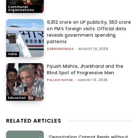
Communal
Organisations
₹6,812 crore on UP publicity, ₹550 crore
on PM’s foreign visits: Official data
reveals government spending
patterns
SABRANGINDIA
-
AUGUST 10, 2026
India
Piyush Mishra, Jharkhand and the
Blind Spot of Progressive Men
PALLAVI NAYAK
-
AUGUST 10, 2026
Education
RELATED ARTICLES
‘Deportation Cannot Begin without