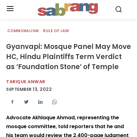
.
COMMUNALISM
RULE OF LAW
Gyanvapi: Mosque Panel May Move
HC, Hindu Plaintiffs Term Verdict
as ‘Foundation Stone’ of Temple
TARIQUE ANWAR
SEPTEMBER 13, 2022
Advocate Akhlaque Ahmad, representing the
mosque committee, told reporters that he and
his team would review the 2,400-page judgment