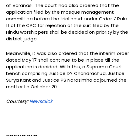
of Varanasi. The court had also ordered that the
application filed by the mosque management
committee before the trial court under Order 7 Rule
11 of the CPC for rejection of the suit filed by the
Hindu worshippers shall be decided on priority by the
district judge.
Meanwhile, it was also ordered that the interim order
dated May 17 shall continue to be in place till the
application is decided. With this, a Supreme Court
bench comprising Justice DY Chandrachud, Justice
Surya Kant and Justice PS Narasimha adjourned the
matter to October 20.
Courtesy:
Newsclick