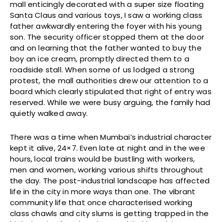
mall enticingly decorated with a super size floating
Santa Claus and various toys, I saw a working class
father awkwardly entering the foyer with his young
son. The security officer stopped them at the door
and on learning that the father wanted to buy the
boy an ice cream, promptly directed them to a
roadside stall. When some of us lodged a strong
protest, the mall authorities drew our attention to a
board which clearly stipulated that right of entry was
reserved. While we were busy arguing, the family had
quietly walked away.
There was a time when Mumbai’s industrial character
kept it alive, 24×7. Even late at night and in the wee
hours, local trains would be bustling with workers,
men and women, working various shifts throughout
the day. The post-industrial landscape has affected
life in the city in more ways than one. The vibrant
community life that once characterised working
class chawls and city slums is getting trapped in the