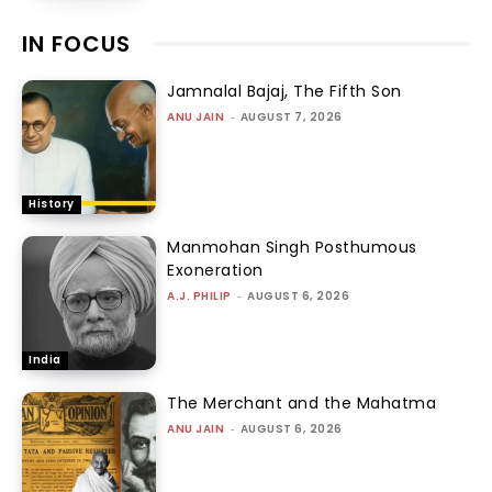
IN FOCUS
Jamnalal Bajaj, The Fifth Son
ANU JAIN
-
AUGUST 7, 2026
History
Manmohan Singh Posthumous
Exoneration
A.J. PHILIP
-
AUGUST 6, 2026
India
The Merchant and the Mahatma
ANU JAIN
-
AUGUST 6, 2026