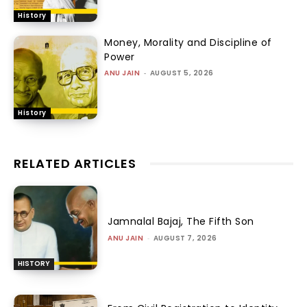
History
Money, Morality and Discipline of
Power
ANU JAIN
-
AUGUST 5, 2026
History
RELATED ARTICLES
Jamnalal Bajaj, The Fifth Son
ANU JAIN
-
AUGUST 7, 2026
HISTORY