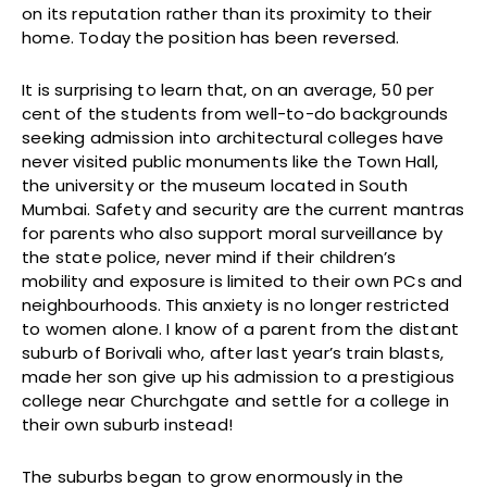
on its reputation rather than its proximity to their
home. Today the position has been reversed.
It is surprising to learn that, on an average, 50 per
cent of the students from well-to-do backgrounds
seeking admission into architectural colleges have
never visited public monuments like the Town Hall,
the university or the museum located in South
Mumbai. Safety and security are the current mantras
for parents who also support moral surveillance by
the state police, never mind if their children’s
mobility and exposure is limited to their own PCs and
neighbourhoods. This anxiety is no longer restricted
to women alone. I know of a parent from the distant
suburb of Borivali who, after last year’s train blasts,
made her son give up his admission to a prestigious
college near Churchgate and settle for a college in
their own suburb instead!
The suburbs began to grow enormously in the