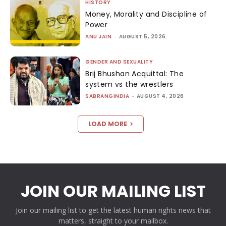
HISTORY
Money, Morality and Discipline of
Power
ANU JAIN
-
AUGUST 5, 2026
GENDER AND SEXUALITY
Brij Bhushan Acquittal: The
system vs the wrestlers
SABRANGINDIA
-
AUGUST 4, 2026
LOAD MORE
JOIN OUR MAILING LIST
Join our mailing list to get the latest human rights news that
matters, straight to your mailbox.