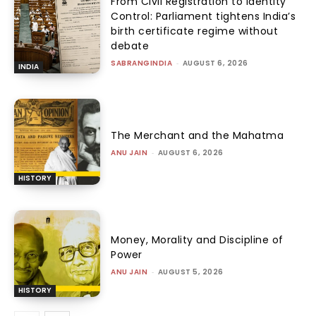
From Civil Registration to Identity
Control: Parliament tightens India’s
birth certificate regime without
debate
SABRANGINDIA
-
AUGUST 6, 2026
INDIA
The Merchant and the Mahatma
ANU JAIN
-
AUGUST 6, 2026
HISTORY
Money, Morality and Discipline of
Power
ANU JAIN
-
AUGUST 5, 2026
HISTORY