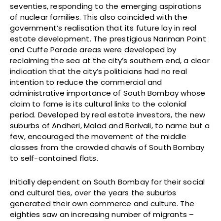
seventies, responding to the emerging aspirations
of nuclear families. This also coincided with the
government’s realisation that its future lay in real
estate development. The prestigious Nariman Point
and Cuffe Parade areas were developed by
reclaiming the sea at the city’s southern end, a clear
indication that the city’s politicians had no real
intention to reduce the commercial and
administrative importance of South Bombay whose
claim to fame is its cultural links to the colonial
period. Developed by real estate investors, the new
suburbs of Andheri, Malad and Borivali, to name but a
few, encouraged the movement of the middle
classes from the crowded chawls of South Bombay
to self-contained flats.
Initially dependent on South Bombay for their social
and cultural ties, over the years the suburbs
generated their own commerce and culture. The
eighties saw an increasing number of migrants –