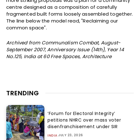
more striking proposals was a plan for a community
centre designed as a composition of carefully
fragmented built forms loosely assembled together.
The line below the model read, "Reclaiming our
common space".
Archived from Communalism Combat, August-
September 2007, Anniversary Issue (14th), Year 14
No.125, India at 60 Free Spaces, Architecture
TRENDING
‘Forum for Electoral Integrity’
petitions NHRC over mass voter
disenfranchisement under SIR
JULY 23, 2026
INDIA