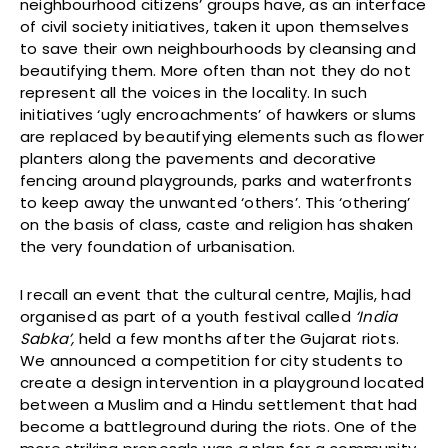
neighbourhood citizens’ groups have, as an interface
of civil society initiatives, taken it upon themselves
to save their own neighbourhoods by cleansing and
beautifying them. More often than not they do not
represent all the voices in the locality. In such
initiatives ‘ugly encroachments’ of hawkers or slums
are replaced by beautifying elements such as flower
planters along the pavements and decorative
fencing around playgrounds, parks and waterfronts
to keep away the unwanted ‘others’. This ‘othering’
on the basis of class, caste and religion has shaken
the very foundation of urbanisation.
I recall an event that the cultural centre, Majlis, had
organised as part of a youth festival called
‘India
Sabka’,
held a few months after the Gujarat riots.
We announced a competition for city students to
create a design intervention in a playground located
between a Muslim and a Hindu settlement that had
become a battleground during the riots. One of the