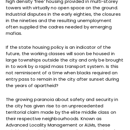
high density ‘free’ housing provided in multi-storey
towers with virtually no open space on the ground.
Industrial disputes in the early eighties, the closures
in the nineties and the resulting unemployment
often supplied the cadres needed by emerging
mafias.
If the state housing policy is an indicator of the
future, the working classes will soon be housed in
large townships outside the city and only be brought
in to work by a rapid mass transport system. Is this
not reminiscent of a time when blacks required an
entry pass to remain in the city after sunset during
the years of apartheid?
The growing paranoia about safety and security in
the city has given rise to an unprecedented
territorial claim made by the elite middle class on
their respective neighbourhoods. Known as
Advanced Locality Management or ALMs, these