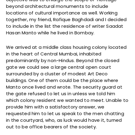
beyond architectural monuments to include
locations of cultural importance as well. Working
together, my friend, Rafique Baghdadi and I decided
to include in the list the residence of writer Saadat
Hasan Manto while he lived in Bombay.
We arrived at a middle class housing colony located
in the heart of Central Mumbai, inhabited
predominantly by non-Hindus. Beyond the closed
gate we could see a large central open court
surrounded by a cluster of modest Art Deco
buildings. One of them could be the place where
Manto once lived and wrote. The security guard at
the gate refused to let us in unless we told him
which colony resident we wanted to meet. Unable to
provide him with a satisfactory answer, we
requested him to let us speak to the men chatting
in the courtyard, who, as luck would have it, turned
out to be office bearers of the society.