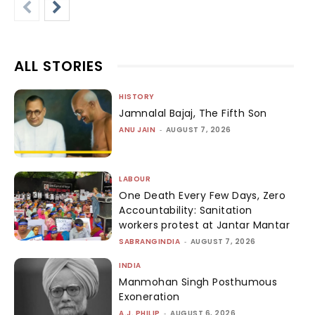
ALL STORIES
HISTORY
Jamnalal Bajaj, The Fifth Son
ANU JAIN
-
AUGUST 7, 2026
LABOUR
One Death Every Few Days, Zero
Accountability: Sanitation
workers protest at Jantar Mantar
SABRANGINDIA
-
AUGUST 7, 2026
INDIA
Manmohan Singh Posthumous
Exoneration
A.J. PHILIP
-
AUGUST 6, 2026