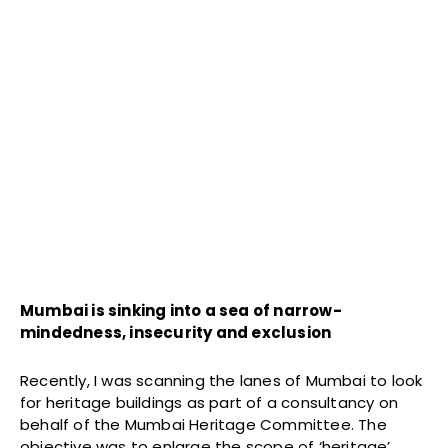
Mumbai is sinking into a sea of narrow-
mindedness, insecurity and exclusion
Recently, I was scanning the lanes of Mumbai to look
for heritage buildings as part of a consultancy on
behalf of the Mumbai Heritage Committee. The
objective was to enlarge the scope of ‘heritage’