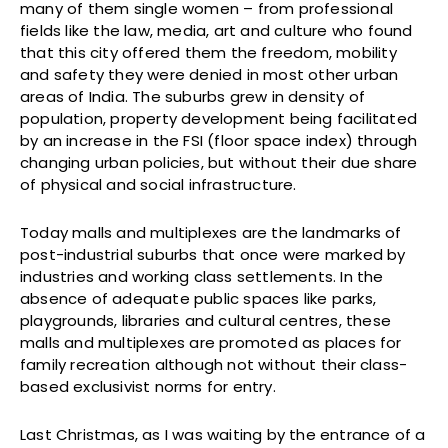
many of them single women – from professional
fields like the law, media, art and culture who found
that this city offered them the freedom, mobility
and safety they were denied in most other urban
areas of India. The suburbs grew in density of
population, property development being facilitated
by an increase in the FSI (floor space index) through
changing urban policies, but without their due share
of physical and social infrastructure.
Today malls and multiplexes are the landmarks of
post-industrial suburbs that once were marked by
industries and working class settlements. In the
absence of adequate public spaces like parks,
playgrounds, libraries and cultural centres, these
malls and multiplexes are promoted as places for
family recreation although not without their class-
based exclusivist norms for entry.
Last Christmas, as I was waiting by the entrance of a