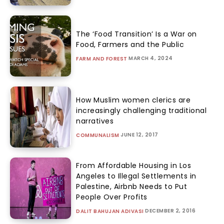
The ‘Food Transition’ Is a War on
Food, Farmers and the Public
MARCH 4, 2024
FARM AND FOREST
How Muslim women clerics are
increasingly challenging traditional
narratives
JUNE 12, 2017
COMMUNALISM
From Affordable Housing in Los
Angeles to Illegal Settlements in
Palestine, Airbnb Needs to Put
People Over Profits
DECEMBER 2, 2016
DALIT BAHUJAN ADIVASI