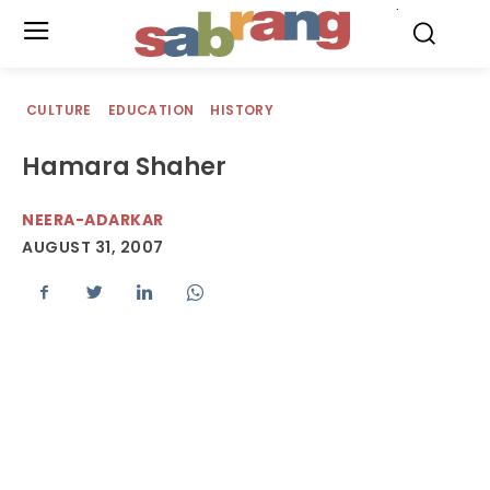
.
CULTURE
EDUCATION
HISTORY
Hamara Shaher
NEERA-ADARKAR
AUGUST 31, 2007