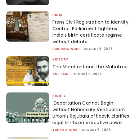
INDIA
From Civil Registration to Identity
Control: Parliament tightens
India’s birth certificate regime
without debate
SABRANGINDIA
-
AUGUST 6, 2026
HISTORY
The Merchant and the Mahatma
ANU JAIN
-
AUGUST 6, 2026
RIGHTS
‘Deportation Cannot Begin
without Nationality Verification’:
Union’s Rajubala affidavit clarifies
legal limits on executive power
TANYA ARORA
-
AUGUST 5, 2026