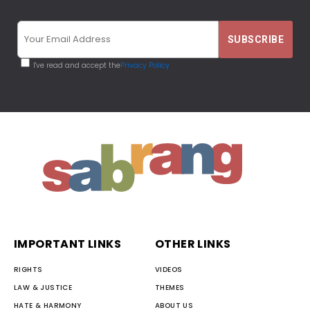
I've read and accept the
Privacy Policy
IMPORTANT LINKS
OTHER LINKS
RIGHTS
VIDEOS
LAW & JUSTICE
THEMES
HATE & HARMONY
ABOUT US