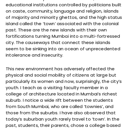
educational institutions controlled by politicians built
on caste, community, language and religion, islands
of majority and minority ghettos, and the high status
island called the ‘town’ associated with the colonial
past. These are the new islands with their own
fortifications turning Mumbai into a multi-fortressed
city. The causeways that connect these islands
seem to be sinking into an ocean of unprecedented
intolerance and insecurity.
This new environment has adversely affected the
physical and social mobility of citizens at large but
particularly its women and now, surprisingly, the city’s
youth. I teach as a visiting faculty member in a
college of architecture located in Mumbai’s richest
suburb. I notice a wide rift between the students
from South Mumbai, who are called ‘townies’, and
those from the suburbs. I have also observed that
today’s suburban youth rarely travel to ‘town’. In the
past, students, their parents, chose a college based