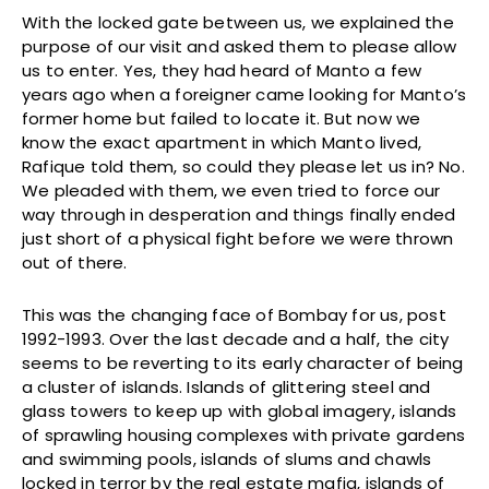
With the locked gate between us, we explained the
purpose of our visit and asked them to please allow
us to enter. Yes, they had heard of Manto a few
years ago when a foreigner came looking for Manto’s
former home but failed to locate it. But now we
know the exact apartment in which Manto lived,
Rafique told them, so could they please let us in? No.
We pleaded with them, we even tried to force our
way through in desperation and things finally ended
just short of a physical fight before we were thrown
out of there.
This was the changing face of Bombay for us, post
1992-1993. Over the last decade and a half, the city
seems to be reverting to its early character of being
a cluster of islands. Islands of glittering steel and
glass towers to keep up with global imagery, islands
of sprawling housing complexes with private gardens
and swimming pools, islands of slums and chawls
locked in terror by the real estate mafia, islands of