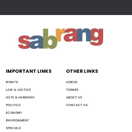
IMPORTANT LINKS
OTHER LINKS
RIGHTS
VIDEOS
LAW & JUSTICE
THEMES
HATE & HARMONY
ABOUT US
POLITICS
CONTACT US
ECONOMY
ENVIRONMENT
SPECIALS