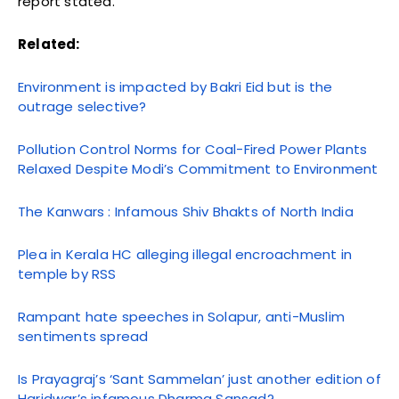
report stated.
Related:
Environment is impacted by Bakri Eid but is the
outrage selective?
Pollution Control Norms for Coal-Fired Power Plants
Relaxed Despite Modi’s Commitment to Environment
The Kanwars : Infamous Shiv Bhakts of North India
Plea in Kerala HC alleging illegal encroachment in
temple by RSS
Rampant hate speeches in Solapur, anti-Muslim
sentiments spread
Is Prayagraj’s ‘Sant Sammelan’ just another edition of
Haridwar’s infamous Dharma Sansad?