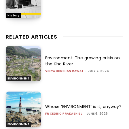
History
RELATED ARTICLES
Environment: The growing crisis on
the Kho River
VIDYA BHUSHAN RAWAT
-
JULY 7, 2026
ENVIRONMENT
Whose ‘ENVIRONMENT’ is it, anyway?
FR CEDRIC PRAKASH SJ
-
JUNE 6, 2026
ENVIRONMENT