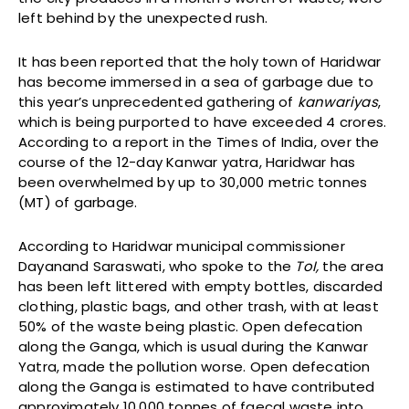
left behind by the unexpected rush.
It has been reported that the holy town of Haridwar
has become immersed in a sea of garbage due to
this year’s unprecedented gathering of
kanwariyas
,
which is being purported to have exceeded 4 crores.
According to a report in the Times of India, over the
course of the 12-day Kanwar yatra, Haridwar has
been overwhelmed by up to 30,000 metric tonnes
(MT) of garbage.
According to Haridwar municipal commissioner
Dayanand Saraswati, who spoke to the
ToI,
the area
has been left littered with empty bottles, discarded
clothing, plastic bags, and other trash, with at least
50% of the waste being plastic. Open defecation
along the Ganga, which is usual during the Kanwar
Yatra, made the pollution worse. Open defecation
along the Ganga is estimated to have contributed
approximately 10,000 tonnes of faecal waste into