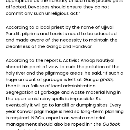
appropriate as the sanctity of such holy places gets
affected. Devotees should ensure they do not
commit any such unreligious act.”
According to a local priest by the name of Ujjwal
Pundit, pilgrims and tourists need to be educated
and made aware of the necessity to maintain the
cleanliness of the Ganga and Haridwar.
According to the reports, Activist Anoop Nautiyal
shared his point of view to curb the pollution of the
holy river and the pilgrimage areas, he said, “If such a
huge amount of garbage is left at Ganga
ghats
,
then it is a failure of local administration. …
Segregation of garbage and waste material lying in
the open amid rainy spells is impossible. So
eventually it will go to landfill or dumping sites. Every
year Kanwar pilgrimage is held so long-term planning
is required…NGOs, experts on waste material
management should also be roped in,” the
Outlook