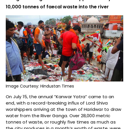
10,000 tonnes of faecal waste into the river
Image Courtesy: Hindustan Times
On July 15, the annual “Kanwar Yatra” came to an
end, with a record-breaking influx of Lord Shiva
worshippers arriving at the town of Haridwar to draw
water from the River Ganga. Over 28,000 metric
tonnes of waste, or roughly five times as much as
the city produces in a month’s worth of waste, were