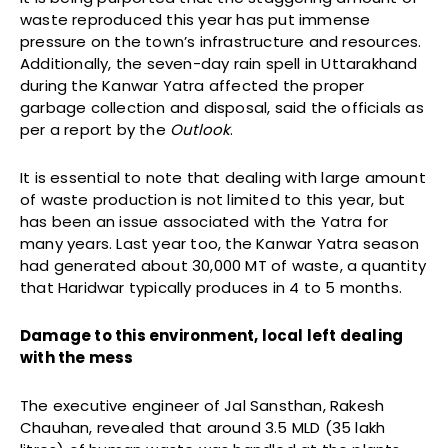
waste reproduced this year has put immense
pressure on the town’s infrastructure and resources.
Additionally, the seven-day rain spell in Uttarakhand
during the Kanwar Yatra affected the proper
garbage collection and disposal, said the officials as
per a report by the
Outlook
.
It is essential to note that dealing with large amount
of waste production is not limited to this year, but
has been an issue associated with the Yatra for
many years. Last year too, the Kanwar Yatra season
had generated about 30,000 MT of waste, a quantity
that Haridwar typically produces in 4 to 5 months.
Damage to this environment, local left dealing
with the mess
The executive engineer of Jal Sansthan, Rakesh
Chauhan, revealed that around 3.5 MLD (35 lakh