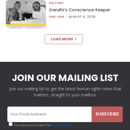
HISTORY
Gandhi’s Conscience Keeper
ANU JAIN
-
AUGUST 4, 2026
LOAD MORE
JOIN OUR MAILING LIST
Join our mailing list to get the latest human rights news that
matters, straight to your mailbox.
I've read and accept the
Privacy Policy