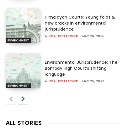
Himalayan Courts: Young folds &
new cracks in environmental
jurisprudence
A LEGAL RESEARCHER
-
MAY 26, 2026
ENVIRONMENT
Environmental Jurisprudence: The
Bombay High Court’s shifting
language
A LEGAL RESEARCHER
-
MAY 25, 2026
ENVIRONMENT
ALL STORIES