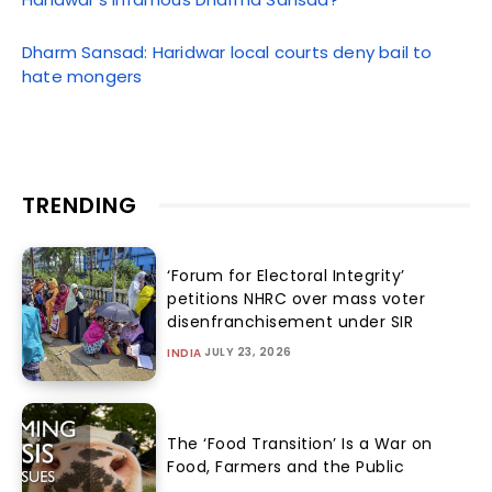
Dharm Sansad: Haridwar local courts deny bail to
hate mongers
TRENDING
‘Forum for Electoral Integrity’
petitions NHRC over mass voter
disenfranchisement under SIR
JULY 23, 2026
INDIA
The ‘Food Transition’ Is a War on
Food, Farmers and the Public