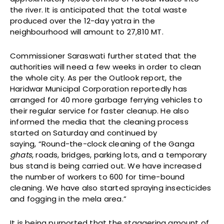
the river. It is anticipated that the total waste
produced over the 12-day yatra in the
neighbourhood will amount to 27,810 MT.
Commissioner Saraswati further stated that the
authorities will need a few weeks in order to clean
the whole city. As per the Outlook report, the
Haridwar Municipal Corporation reportedly has
arranged for 40 more garbage ferrying vehicles to
their regular service for faster cleanup. He also
informed the media that the cleaning process
started on Saturday and continued by
saying, “Round-the-clock cleaning of the Ganga
ghats
, roads, bridges, parking lots, and a temporary
bus stand is being carried out. We have increased
the number of workers to 600 for time-bound
cleaning. We have also started spraying insecticides
and fogging in the mela area.”
It is being purported that the staggering amount of