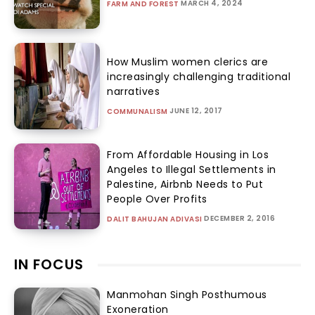
MARCH 4, 2024
FARM AND FOREST
How Muslim women clerics are
increasingly challenging traditional
narratives
JUNE 12, 2017
COMMUNALISM
From Affordable Housing in Los
Angeles to Illegal Settlements in
Palestine, Airbnb Needs to Put
People Over Profits
DECEMBER 2, 2016
DALIT BAHUJAN ADIVASI
IN FOCUS
Manmohan Singh Posthumous
Exoneration