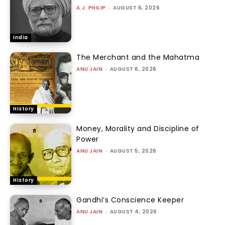
A.J. PHILIP
-
AUGUST 6, 2026
India
The Merchant and the Mahatma
ANU JAIN
-
AUGUST 6, 2026
History
Money, Morality and Discipline of
Power
ANU JAIN
-
AUGUST 5, 2026
History
Gandhi’s Conscience Keeper
ANU JAIN
-
AUGUST 4, 2026