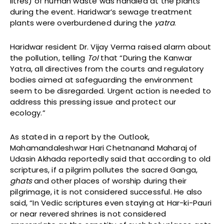
litres) of human waste was handled at the plants
during the event. Haridwar’s sewage treatment
plants were overburdened during the
yatra
.
Haridwar resident Dr. Vijay Verma raised alarm about
the pollution, telling
ToI
that “During the Kanwar
Yatra, all directives from the courts and regulatory
bodies aimed at safeguarding the environment
seem to be disregarded. Urgent action is needed to
address this pressing issue and protect our
ecology.”
As stated in a report by the Outlook,
Mahamandaleshwar Hari Chetnanand Maharaj of
Udasin Akhada reportedly said that according to old
scriptures, if a pilgrim pollutes the sacred Ganga,
ghats
and other places of worship during their
pilgrimage, it is not considered successful. He also
said, “In Vedic scriptures even staying at Har-ki-Pauri
or near revered shrines is not considered