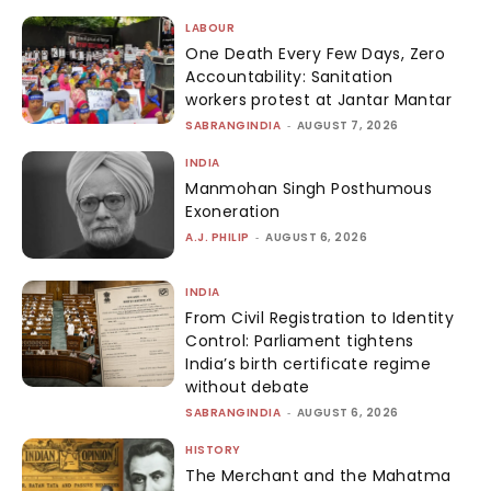
LABOUR
One Death Every Few Days, Zero
Accountability: Sanitation
workers protest at Jantar Mantar
SABRANGINDIA
-
AUGUST 7, 2026
INDIA
Manmohan Singh Posthumous
Exoneration
A.J. PHILIP
-
AUGUST 6, 2026
INDIA
From Civil Registration to Identity
Control: Parliament tightens
India’s birth certificate regime
without debate
SABRANGINDIA
-
AUGUST 6, 2026
HISTORY
The Merchant and the Mahatma