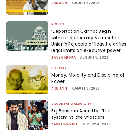
ANU JAIN
-
AUGUST 6, 2026
RIGHTS
‘Deportation Cannot Begin
without Nationality Verification’:
Union’s Rajubala affidavit clarifies
legal limits on executive power
TANYA ARORA
-
AUGUST 5, 2026
HISTORY
Money, Morality and Discipline of
Power
ANU JAIN
-
AUGUST 5, 2026
GENDER AND SEXUALITY
Brij Bhushan Acquittal: The
system vs the wrestlers
SABRANGINDIA
-
AUGUST 4, 2026