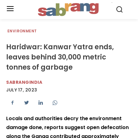
.
ENVIRONMENT
Haridwar: Kanwar Yatra ends,
leaves behind 30,000 metric
tonnes of garbage
SABRANGINDIA
JULY 17, 2023
Locals and authorities decry the environment
damage done, reports suggest open defecation
along the Ganga contributed approximately