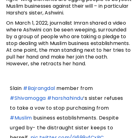
Muslim businesses against their will – in particular
Harsha’s sister, Ashwini.
On March 1, 2022, journalist Imran shared a video
where Ashwini can be seen weeping, surrounded
by a group of people who are taking a pledge to
stop dealing with Muslim business establishments.
At one point, the man standing next to her tries to
pull her hand and make her join the oath.
However, she retracts her hand.
Slain
#Bajrangdal
member from
#Shivamogga
#harshahindu
‘s sister refuses
to take a vow to stop purchasing from
#Muslim
business establishments. Despite
urged by- the distraught sister keeps to
herself.
pic.twitter.com/G699yfCxPC