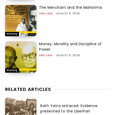
The Merchant and the Mahatma
ANU JAIN
-
AUGUST 6, 2026
History
Money, Morality and Discipline of
Power
ANU JAIN
-
AUGUST 5, 2026
History
RELATED ARTICLES
Rath Yatra retraced: Evidence
presented to the Liberhan