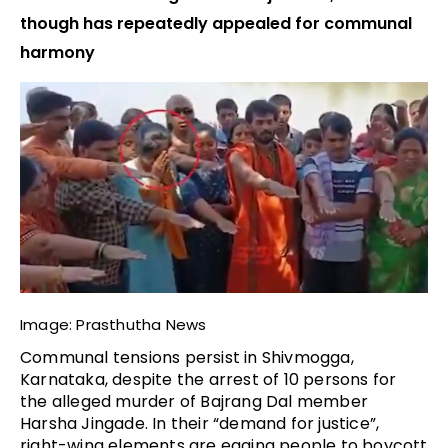
though has repeatedly appealed for communal
harmony
Image: Prasthutha News
Communal tensions persist in Shivmogga,
Karnataka, despite the arrest of 10 persons for
the alleged murder of Bajrang Dal member
Harsha Jingade. In their “demand for justice”,
right-wing elements are egging people to boycott