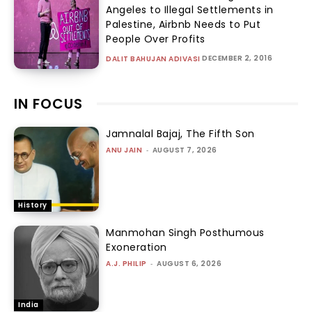
Angeles to Illegal Settlements in
Palestine, Airbnb Needs to Put
People Over Profits
DECEMBER 2, 2016
DALIT BAHUJAN ADIVASI
IN FOCUS
Jamnalal Bajaj, The Fifth Son
ANU JAIN
-
AUGUST 7, 2026
History
Manmohan Singh Posthumous
Exoneration
A.J. PHILIP
-
AUGUST 6, 2026
India