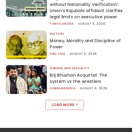
without Nationality Verification’:
Union’s Rajubala affidavit clarifies
legal limits on executive power
TANYA ARORA
-
AUGUST 5, 2026
HISTORY
Money, Morality and Discipline of
Power
ANU JAIN
-
AUGUST 5, 2026
GENDER AND SEXUALITY
Brij Bhushan Acquittal: The
system vs the wrestlers
SABRANGINDIA
-
AUGUST 4, 2026
LOAD MORE