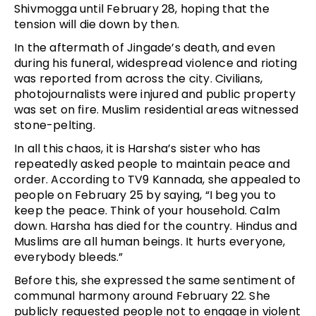
Shivmogga until February 28, hoping that the
tension will die down by then.
In the aftermath of Jingade’s death, and even
during his funeral, widespread violence and rioting
was reported from across the city. Civilians,
photojournalists were injured and public property
was set on fire. Muslim residential areas witnessed
stone-pelting.
In all this chaos, it is Harsha’s sister who has
repeatedly asked people to maintain peace and
order. According to TV9 Kannada, she appealed to
people on February 25 by saying, “I beg you to
keep the peace. Think of your household. Calm
down. Harsha has died for the country. Hindus and
Muslims are all human beings. It hurts everyone,
everybody bleeds.”
Before this, she expressed the same sentiment of
communal harmony around February 22. She
publicly requested people not to engage in violent