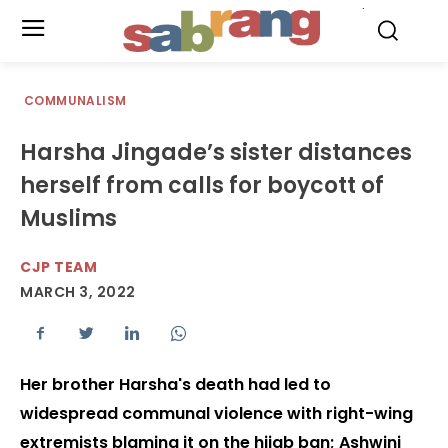
.
COMMUNALISM
Harsha Jingade’s sister distances
herself from calls for boycott of
Muslims
CJP TEAM
MARCH 3, 2022
Her brother Harsha's death had led to
widespread communal violence with right-wing
extremists blaming it on the hijab ban; Ashwini