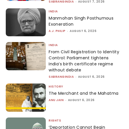
SABRANGINDIA
-
AUGUST 7, 2026
INDIA
Manmohan Singh Posthumous
Exoneration
A.J. PHILIP
-
AUGUST 6, 2026
INDIA
From Civil Registration to Identity
Control: Parliament tightens
India’s birth certificate regime
without debate
SABRANGINDIA
-
AUGUST 6, 2026
HISTORY
The Merchant and the Mahatma
ANU JAIN
-
AUGUST 6, 2026
RIGHTS
‘Deportation Cannot Begin