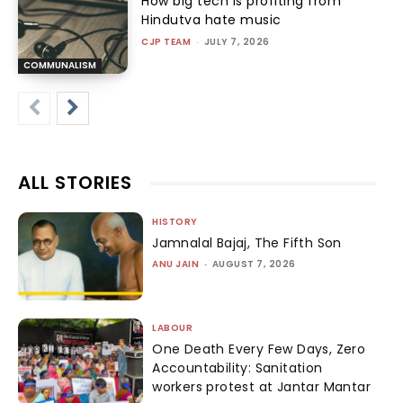
How big tech is profiting from
Hindutva hate music
CJP TEAM
-
JULY 7, 2026
COMMUNALISM
ALL STORIES
HISTORY
Jamnalal Bajaj, The Fifth Son
ANU JAIN
-
AUGUST 7, 2026
LABOUR
One Death Every Few Days, Zero
Accountability: Sanitation
workers protest at Jantar Mantar