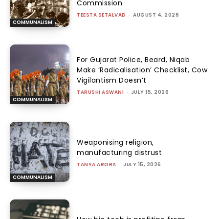
Commission
TEESTA SETALVAD
-
AUGUST 4, 2026
COMMUNALISM
For Gujarat Police, Beard, Niqab
Make ‘Radicalisation’ Checklist, Cow
Vigilantism Doesn’t
TARUSHI ASWANI
-
JULY 15, 2026
COMMUNALISM
Weaponising religion,
manufacturing distrust
TANYA ARORA
-
JULY 15, 2026
COMMUNALISM