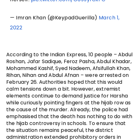
— Imran Khan (@KeypadGuerilla)
March 1,
2022
According to the Indian Express, 10 people – Abdul
Roshan, Jafar Sadique, Feroz Pasha, Abdul Khadar,
Mohammed Kashif, Syed Nadeem, Afsifullah Khan,
Rihan, Nihan and Abdul Afnan – were arrested on
February 26. Authorities hoped that this would
calm tensions down a bit. However, extremist
elements continue to demand justice for Harsha
while curiously pointing fingers at the hijab row as
the cause of the murder. Already, the police had
emphasised that the death has nothing to do with
the hijab controversy in schools. To ensure that
the situation remains peaceful, the district
administration extended prohibitory orders in