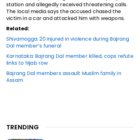
station and allegedly received threatening calls.
The local media says the accused chased the
victim in a car and attacked him with weapons.
Related:
Shivamogga: 20 injured in violence during Bajrang
Dal member’s funeral
Karnataka: Bajrang Dal member killed, cops refute
links to hijab row
Bajrang Dal members assault Muslim family in
Assam
TRENDING