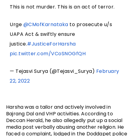
This is not murder. This is an act of terror.
Urge
@CMofKarnataka
to prosecute u/s
UAPA Act & swiftly ensure
justice.
#JusticeForHarsha
pic.twitter.com/VCoSNOGfQH
— Tejasvi Surya (@Tejasvi_Surya)
February
22, 2022
Harsha was a tailor and actively involved in
Bajrang Dal and VHP activities. According to
Deccan Herald, he also allegedly put up a social
media post verbally abusing another religion. He
faced a complaint, lodged in the Doddapet police