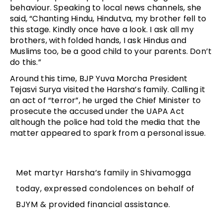
behaviour. Speaking to local news channels, she
said, “Chanting Hindu, Hindutva, my brother fell to
this stage. Kindly once have a look. I ask all my
brothers, with folded hands, I ask Hindus and
Muslims too, be a good child to your parents. Don’t
do this.”
Around this time, BJP Yuva Morcha President
Tejasvi Surya visited the Harsha’s family. Calling it
an act of “terror”, he urged the Chief Minister to
prosecute the accused under the UAPA Act
although the police had told the media that the
matter appeared to spark from a personal issue.
Met martyr Harsha’s family in Shivamogga
today, expressed condolences on behalf of
BJYM & provided financial assistance.