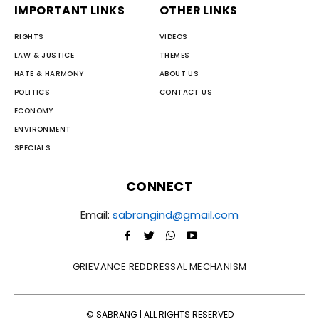
IMPORTANT LINKS
OTHER LINKS
RIGHTS
VIDEOS
LAW & JUSTICE
THEMES
HATE & HARMONY
ABOUT US
POLITICS
CONTACT US
ECONOMY
ENVIRONMENT
SPECIALS
CONNECT
Email:
sabrangind@gmail.com
GRIEVANCE REDDRESSAL MECHANISM
© SABRANG | ALL RIGHTS RESERVED