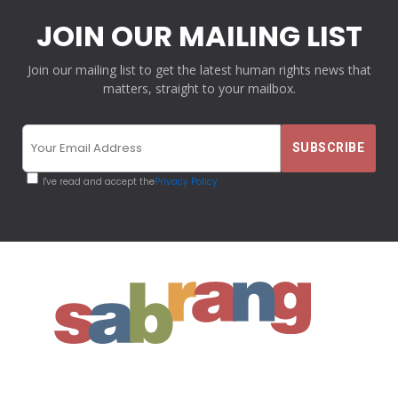
JOIN OUR MAILING LIST
Join our mailing list to get the latest human rights news that
matters, straight to your mailbox.
I've read and accept the
Privacy Policy