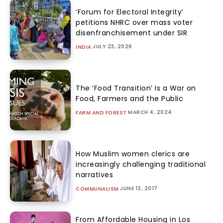
‘Forum for Electoral Integrity’
petitions NHRC over mass voter
disenfranchisement under SIR
JULY 23, 2026
INDIA
The ‘Food Transition’ Is a War on
Food, Farmers and the Public
MARCH 4, 2024
FARM AND FOREST
How Muslim women clerics are
increasingly challenging traditional
narratives
JUNE 12, 2017
COMMUNALISM
From Affordable Housing in Los