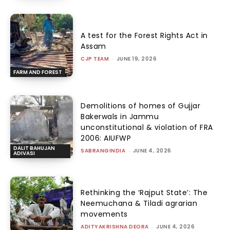
A test for the Forest Rights Act in
Assam
CJP TEAM
-
JUNE 19, 2026
FARM AND FOREST
Demolitions of homes of Gujjar
Bakerwals in Jammu
unconstitutional & violation of FRA
2006: AIUFWP
DALIT BAHUJAN
SABRANGINDIA
-
JUNE 4, 2026
ADIVASI
Rethinking the ‘Rajput State’: The
Neemuchana & Tiladi agrarian
movements
ADITYAKRISHNA DEORA
-
JUNE 4, 2026