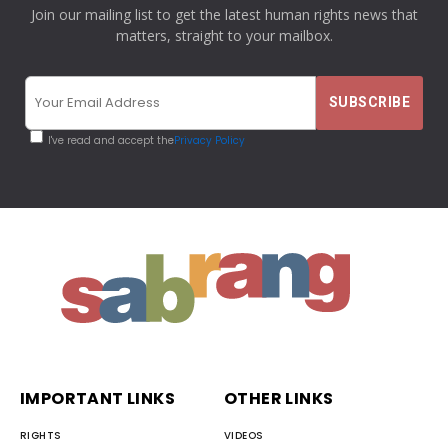
Join our mailing list to get the latest human rights news that
matters, straight to your mailbox.
I've read and accept the
Privacy Policy
IMPORTANT LINKS
OTHER LINKS
RIGHTS
VIDEOS