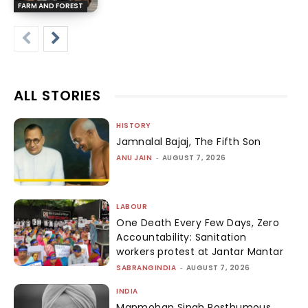
FARM AND FOREST
ALL STORIES
HISTORY
Jamnalal Bajaj, The Fifth Son
ANU JAIN
-
AUGUST 7, 2026
LABOUR
One Death Every Few Days, Zero
Accountability: Sanitation
workers protest at Jantar Mantar
SABRANGINDIA
-
AUGUST 7, 2026
INDIA
Manmohan Singh Posthumous