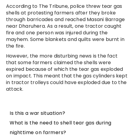
According to The Tribune, police threw tear gas
shells at protesting farmers after they broke
through barricades and reached Masani Barrage
near Dharuhera. As a result, one tractor caught
fire and one person was injured during the
mayhem. Some blankets and quilts were burnt in
the fire.
However, the more disturbing news is the fact
that some farmers claimed the shells were
expired because of which the tear gas exploded
on impact. This meant that the gas cylinders kept
in tractor trolleys could have exploded due to the
attack.
Is this a war situation?
What is the need to shell tear gas during
nighttime on farmers?