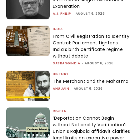
Exoneration
A.J. PHILIP
-
AUGUST 6, 2026
INDIA
From Civil Registration to Identity
Control: Parliament tightens
India’s birth certificate regime
without debate
SABRANGINDIA
-
AUGUST 6, 2026
HISTORY
The Merchant and the Mahatma
ANU JAIN
-
AUGUST 6, 2026
RIGHTS
‘Deportation Cannot Begin
without Nationality Verification’:
Union’s Rajubala affidavit clarifies
legal limits on executive power