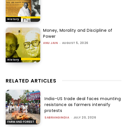
History
Money, Morality and Discipline of
Power
ANU JAIN
-
AUGUST 5, 2026
History
RELATED ARTICLES
India–US trade deal faces mounting
resistance as farmers intensify
protests
SABRANGINDIA
-
JULY 20, 2026
FARM AND FOREST