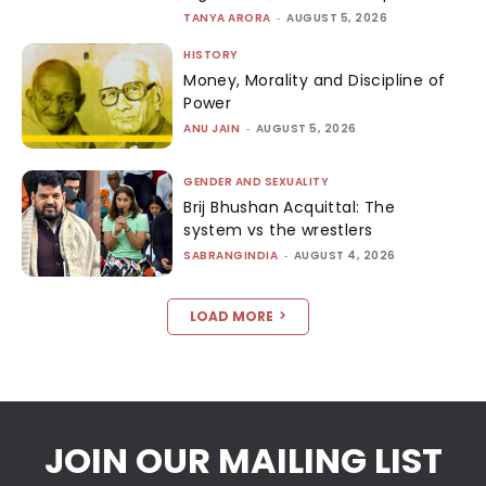
TANYA ARORA
-
AUGUST 5, 2026
HISTORY
Money, Morality and Discipline of
Power
ANU JAIN
-
AUGUST 5, 2026
GENDER AND SEXUALITY
Brij Bhushan Acquittal: The
system vs the wrestlers
SABRANGINDIA
-
AUGUST 4, 2026
LOAD MORE
JOIN OUR MAILING LIST