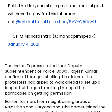
Both the Haryana state govt and central govt
will have to pay for this inhuman
act.
@mlkhattar
https://t.co/6VYYQ5LKwH
— CPIM Maharashtra (@mahacpimspeak)
January 4, 2021
The Indian Express stated that Deputy
Superintendent of Police, Bawal, Rajesh Kumar
confirmed tear gas shelling. He claimed that
protesters had asked to walk ahead to set up a
langar but began breaking through the
barricades on getting permission.
Earlier, farmers from neighbouring areas of
Rajasthan and Haryana and Tikri border joined the