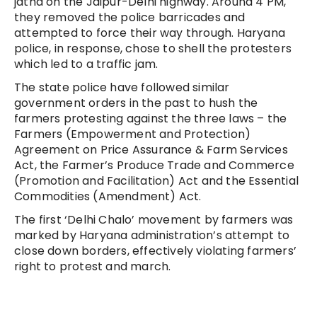
jatha on the Jaipur-Delhi highway. Around 4 PM,
they removed the police barricades and
attempted to force their way through. Haryana
police, in response, chose to shell the protesters
which led to a traffic jam.
The state police have followed similar
government orders in the past to hush the
farmers protesting against the three laws – the
Farmers (Empowerment and Protection)
Agreement on Price Assurance & Farm Services
Act, the Farmer’s Produce Trade and Commerce
(Promotion and Facilitation) Act and the Essential
Commodities (Amendment) Act.
The first ‘Delhi Chalo’ movement by farmers was
marked by Haryana administration’s attempt to
close down borders, effectively violating farmers’
right to protest and march.