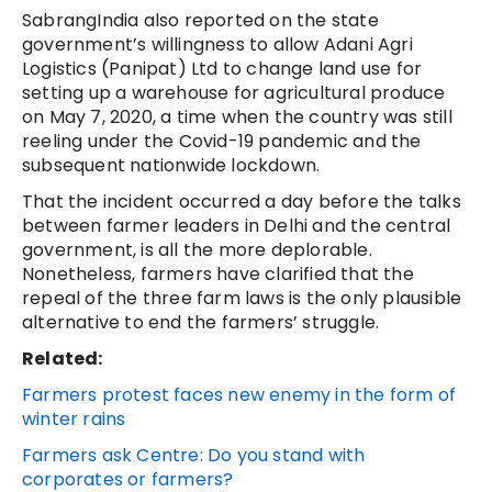
SabrangIndia also reported on the state
government’s willingness to allow Adani Agri
Logistics (Panipat) Ltd to change land use for
setting up a warehouse for agricultural produce
on May 7, 2020, a time when the country was still
reeling under the Covid-19 pandemic and the
subsequent nationwide lockdown.
That the incident occurred a day before the talks
between farmer leaders in Delhi and the central
government, is all the more deplorable.
Nonetheless, farmers have clarified that the
repeal of the three farm laws is the only plausible
alternative to end the farmers’ struggle.
Related:
Farmers protest faces new enemy in the form of
winter rains
Farmers ask Centre: Do you stand with
corporates or farmers?