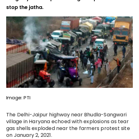
stop the jatha.
Image: PTI
The Delhi-Jaipur highway near Bhudla-Sangwari
village in Haryana echoed with explosions as tear
gas shells exploded near the farmers protest site
on January 2, 2021.