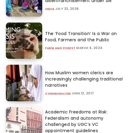
disenfranchisement under SIR
JULY 23, 2026
INDIA
The ‘Food Transition’ Is a War on
Food, Farmers and the Public
MARCH 4, 2024
FARM AND FOREST
How Muslim women clerics are
increasingly challenging traditional
narratives
JUNE 12, 2017
COMMUNALISM
Academic Freedoms at Risk:
Federalism and autonomy
challenged by UGC’s VC
appointment guidelines