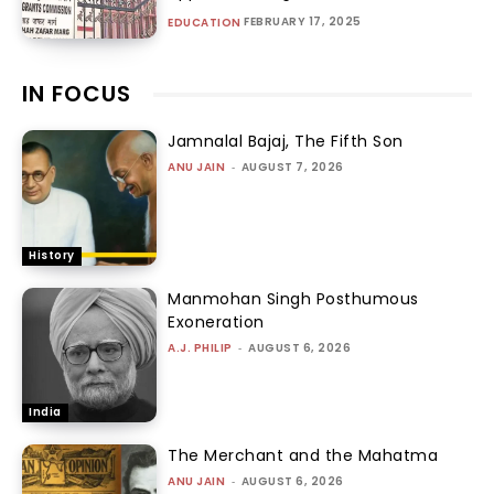
FEBRUARY 17, 2025
EDUCATION
IN FOCUS
Jamnalal Bajaj, The Fifth Son
ANU JAIN
-
AUGUST 7, 2026
History
Manmohan Singh Posthumous
Exoneration
A.J. PHILIP
-
AUGUST 6, 2026
India
The Merchant and the Mahatma
ANU JAIN
-
AUGUST 6, 2026