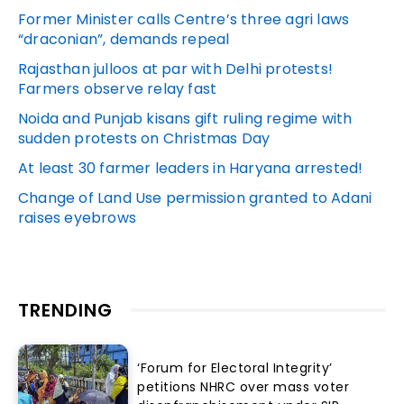
Former Minister calls Centre’s three agri laws
“draconian”, demands repeal
Rajasthan julloos at par with Delhi protests!
Farmers observe relay fast
Noida and Punjab kisans gift ruling regime with
sudden protests on Christmas Day
At least 30 farmer leaders in Haryana arrested!
Change of Land Use permission granted to Adani
raises eyebrows
TRENDING
‘Forum for Electoral Integrity’
petitions NHRC over mass voter