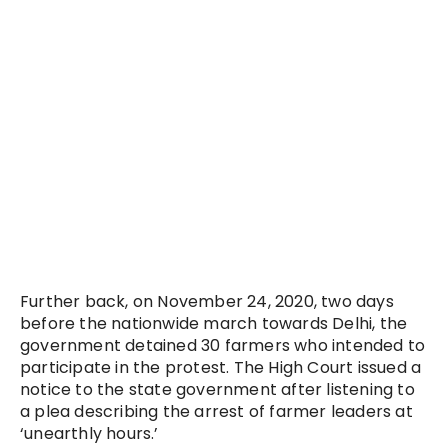
Further back, on November 24, 2020, two days
before the nationwide march towards Delhi, the
government detained 30 farmers who intended to
participate in the protest. The High Court issued a
notice to the state government after listening to
a plea describing the arrest of farmer leaders at
‘unearthly hours.’