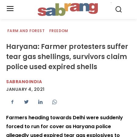
.
FARM AND FOREST
FREEDOM
Haryana: Farmer protesters suffer
tear gas shellings, survivors claim
police used expired shells
SABRANGINDIA
JANUARY 4, 2021
Farmers heading towards Delhi were suddenly
forced to run for cover as Haryana police
allegedly used expired tear gas explosives to