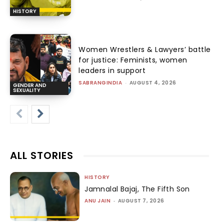
HISTORY
Women Wrestlers & Lawyers’ battle
for justice: Feminists, women
leaders in support
SABRANGINDIA
-
AUGUST 4, 2026
GENDER AND
SEXUALITY
ALL STORIES
HISTORY
Jamnalal Bajaj, The Fifth Son
ANU JAIN
-
AUGUST 7, 2026