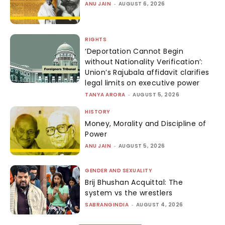
ANU JAIN
-
AUGUST 6, 2026
RIGHTS
‘Deportation Cannot Begin
without Nationality Verification’:
Union’s Rajubala affidavit clarifies
legal limits on executive power
TANYA ARORA
-
AUGUST 5, 2026
HISTORY
Money, Morality and Discipline of
Power
ANU JAIN
-
AUGUST 5, 2026
GENDER AND SEXUALITY
Brij Bhushan Acquittal: The
system vs the wrestlers
SABRANGINDIA
-
AUGUST 4, 2026