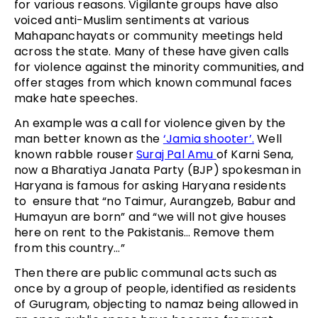
for various reasons. Vigilante groups have also
voiced anti-Muslim sentiments at various
Mahapanchayats or community meetings held
across the state. Many of these have given calls
for violence against the minority communities, and
offer stages from which known communal faces
make hate speeches.
An example was a call for violence given by the
man better known as the
‘Jamia shooter’.
Well
known rabble rouser
Suraj Pal Amu
of Karni Sena,
now a Bharatiya Janata Party (BJP) spokesman in
Haryana is famous for asking Haryana residents
to ensure that “no Taimur, Aurangzeb, Babur and
Humayun are born” and “we will not give houses
here on rent to the Pakistanis… Remove them
from this country…”
Then there are public communal acts such as
once by a group of people, identified as residents
of Gurugram, objecting to namaz being allowed in