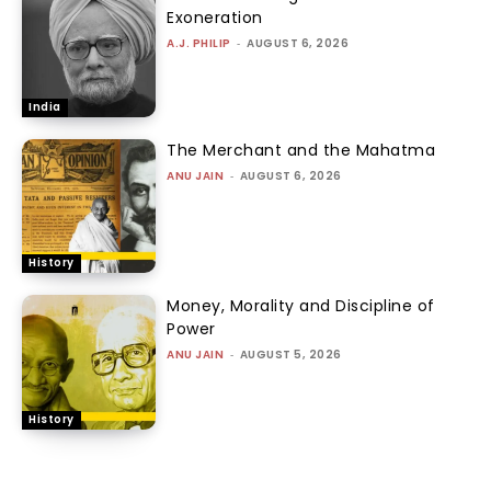
Exoneration
A.J. PHILIP
-
AUGUST 6, 2026
India
The Merchant and the Mahatma
ANU JAIN
-
AUGUST 6, 2026
History
Money, Morality and Discipline of
Power
ANU JAIN
-
AUGUST 5, 2026
History