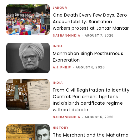
LABOUR
One Death Every Few Days, Zero
Accountability: Sanitation
workers protest at Jantar Mantar
SABRANGINDIA
-
AUGUST 7, 2026
INDIA
Manmohan Singh Posthumous
Exoneration
A.J. PHILIP
-
AUGUST 6, 2026
INDIA
From Civil Registration to Identity
Control: Parliament tightens
India’s birth certificate regime
without debate
SABRANGINDIA
-
AUGUST 6, 2026
HISTORY
The Merchant and the Mahatma