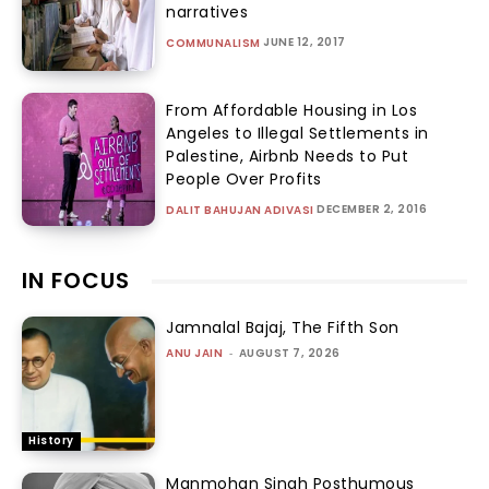
narratives
JUNE 12, 2017
COMMUNALISM
From Affordable Housing in Los
Angeles to Illegal Settlements in
Palestine, Airbnb Needs to Put
People Over Profits
DECEMBER 2, 2016
DALIT BAHUJAN ADIVASI
IN FOCUS
Jamnalal Bajaj, The Fifth Son
ANU JAIN
-
AUGUST 7, 2026
History
Manmohan Singh Posthumous