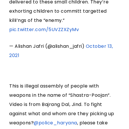
delivered to these small children. They’re
exhorting children to committ targetted
kilIi’ngs of the “enemy.”
pic.twitter.com/5UVZZXZyMv
— Alishan Jafri (@alishan_jafri)
October 13,
2021
This is illegal assembly of people with
weapons in the name of “Shastra-Poojan”.
Video is from Bajrang Dal, Jind. To fight
against what and whom are they picking up
weapons?
@police_haryana
, please take