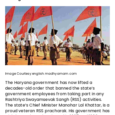
Image Courtesy:english.madhyamam.com
The Haryana government has now lifted a
decades-old order that banned the state’s
government employees from taking part in any
Rashtriya Swayamsevak Sangh (RSS) activities.
The state’s Chief Minister Manohar Lal Khattar, is a
proud veteran RSS pracharak. His government has