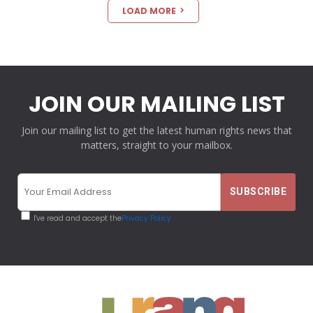
LOAD MORE
JOIN OUR MAILING LIST
Join our mailing list to get the latest human rights news that
matters, straight to your mailbox.
I've read and accept the
Privacy Policy