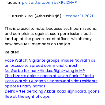
action.
pic.twitter.com/bsXRy1ZHVP
— Kaushik Raj (@kaushikrj6)
October 11, 2021
This is crucial to note, because such permissions,
and complaints against such permissions both
land up at the government offices, which may
now have RSS members on the job.
Related
Hate Watch: Vigilante groups misuse Navratri as
an excuse to spread communal unrest
No Garba for non-Hindus: Right-wing in MP
The bizarre colour codes of Union Bank Of India
Hate Watch: Gurgaon’s communal side; residents
oppose Friday namaz
Delhi: After defacing Akbar Road signboard, goons
flee at the sight of cops