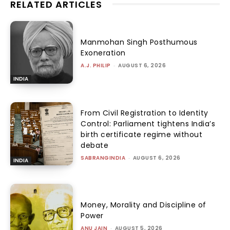
RELATED ARTICLES
Manmohan Singh Posthumous
Exoneration
A.J. PHILIP
-
AUGUST 6, 2026
INDIA
From Civil Registration to Identity
Control: Parliament tightens India’s
birth certificate regime without
debate
SABRANGINDIA
-
AUGUST 6, 2026
INDIA
Money, Morality and Discipline of
Power
ANU JAIN
-
AUGUST 5, 2026