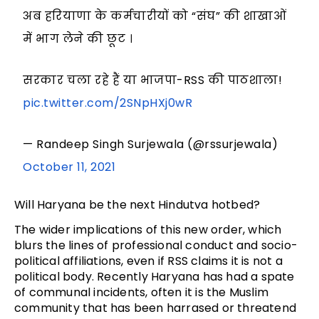
अब हरियाणा के कर्मचारीयों को “संघ” की शाखाओं
में भाग लेने की छूट ।
सरकार चला रहे हैं या भाजपा-RSS की पाठशाला!
pic.twitter.com/2SNpHXj0wR
— Randeep Singh Surjewala (@rssurjewala)
October 11, 2021
Will Haryana be the next Hindutva hotbed?
The wider implications of this new order, which
blurs the lines of professional conduct and socio-
political affiliations, even if RSS claims it is not a
political body. Recently Haryana has had a spate
of communal incidents, often it is the Muslim
community that has been harrased or threatend