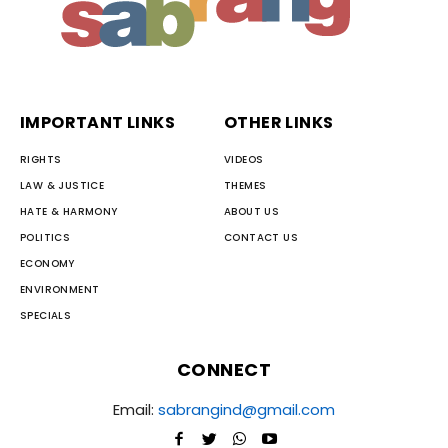
IMPORTANT LINKS
OTHER LINKS
RIGHTS
VIDEOS
LAW & JUSTICE
THEMES
HATE & HARMONY
ABOUT US
POLITICS
CONTACT US
ECONOMY
ENVIRONMENT
SPECIALS
CONNECT
Email:
sabrangind@gmail.com