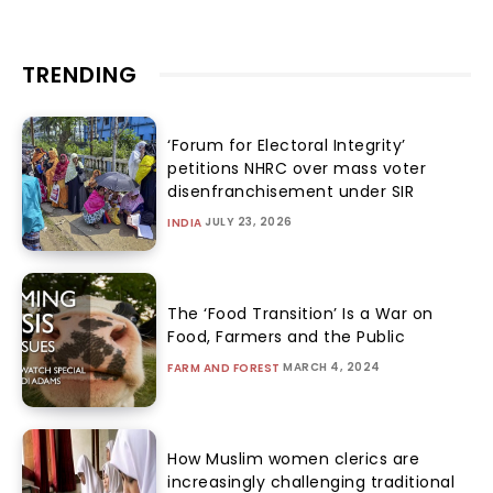
TRENDING
‘Forum for Electoral Integrity’
petitions NHRC over mass voter
disenfranchisement under SIR
JULY 23, 2026
INDIA
The ‘Food Transition’ Is a War on
Food, Farmers and the Public
MARCH 4, 2024
FARM AND FOREST
How Muslim women clerics are
increasingly challenging traditional