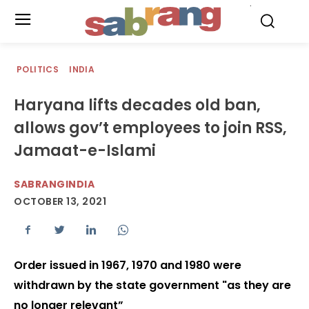
.
POLITICS
INDIA
Haryana lifts decades old ban,
allows gov’t employees to join RSS,
Jamaat-e-Islami
SABRANGINDIA
OCTOBER 13, 2021
Order issued in 1967, 1970 and 1980 were
withdrawn by the state government "as they are
no longer relevant”