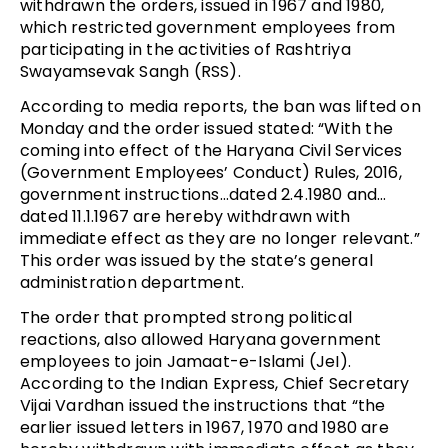
withdrawn the orders, issued in 1967 and 1980,
which restricted government employees from
participating in the activities of Rashtriya
Swayamsevak Sangh (RSS).
According to media reports, the ban was lifted on
Monday and the order issued stated: “With the
coming into effect of the Haryana Civil Services
(Government Employees’ Conduct) Rules, 2016,
government instructions…dated 2.4.1980 and…
dated 11.1.1967 are hereby withdrawn with
immediate effect as they are no longer relevant.”
This order was issued by the state’s general
administration department.
The order that prompted strong political
reactions, also allowed Haryana government
employees to join Jamaat-e-Islami (JeI).
According to the Indian Express, Chief Secretary
Vijai Vardhan issued the instructions that “the
earlier issued letters in 1967, 1970 and 1980 are