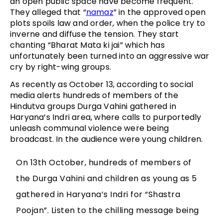
an open public space have become frequent.
They alleged that “
namaz
” in the approved open
plots spoils law and order, when the police try to
inverne and diffuse the tension. They start
chanting “Bharat Mata ki jai” which has
unfortunately been turned into an aggressive war
cry by right-wing groups.
As recently as October 13, according to social
media alerts hundreds of members of the
Hindutva groups Durga Vahini gathered in
Haryana’s Indri area, where calls to purportedly
unleash communal violence were being
broadcast. In the audience were young children.
On 13th October, hundreds of members of
the Durga Vahini and children as young as 5
gathered in Haryana’s Indri for “Shastra
Poojan”. Listen to the chilling message being