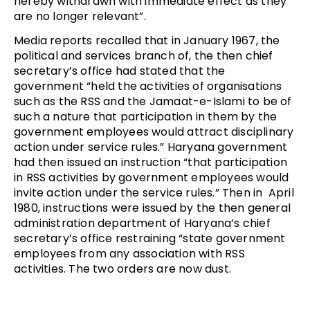
hereby withdrawn with immediate effect as they
are no longer relevant”.
Media reports recalled that in January 1967, the
political and services branch of, the then chief
secretary’s office had stated that the
government “held the activities of organisations
such as the RSS and the Jamaat-e-Islami to be of
such a nature that participation in them by the
government employees would attract disciplinary
action under service rules.” Haryana government
had then issued an instruction “that participation
in RSS activities by government employees would
invite action under the service rules.” Then in April
1980, instructions were issued by the then general
administration department of Haryana’s chief
secretary’s office restraining “state government
employees from any association with RSS
activities. The two orders are now dust.