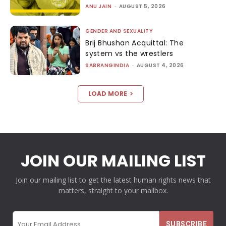
ANU JAIN
-
AUGUST 5, 2026
GENDER AND SEXUALITY
Brij Bhushan Acquittal: The
system vs the wrestlers
SABRANGINDIA
-
AUGUST 4, 2026
LOAD MORE
JOIN OUR MAILING LIST
Join our mailing list to get the latest human rights news that
matters, straight to your mailbox.