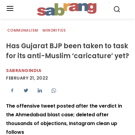
.
COMMUNALISM
MINORITIES
Has Gujarat BJP been taken to task
for its anti-Muslim ‘caricature’ yet?
SABRANGINDIA
FEBRUARY 21, 2022
The offensive tweet posted after the verdict in
the Ahmedabad blast case; deleted after
thousands of objections, Instagram clean up
follows