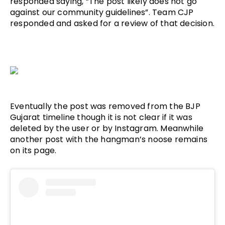
responded saying, “The post likely does not go 
against our community guidelines”. Team CJP 
responded and asked for a review of that decision.
Eventually the post was removed from the BJP 
Gujarat timeline though it is not clear if it was 
deleted by the user or by Instagram. Meanwhile 
another post with the hangman’s noose remains 
on its page.