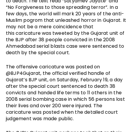
to death. The text read “Satyamev Jayate” and 
“No Forgiveness to those spreading terror”. In a 
few days, the world will mark 20 years of the anti-
Muslim pogrom that unleashed horror in Gujarat. It 
may not be a mere coincidence that 
this caricature was tweeted by the Gujarat unit of 
the BJP after 38 people convicted in the 2008 
Ahmedabad serial blasts case were sentenced to 
death by the special court. 
The offensive caricature was posted on 
@BJP4Gujarat, the official verified handle of 
Gujarat’s BJP unit, on Saturday, February 19, a day 
after the special court sentenced to death 38 
convicts and handed life terms to 11 others in the 
2008 serial bombing case in which 56 persons lost 
their lives and over 200 were injured. The 
caricature was posted when the detailed court 
judgement was made public. 