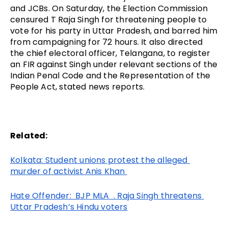
and JCBs. On Saturday, the Election Commission 
censured T Raja Singh for threatening people to 
vote for his party in Uttar Pradesh, and barred him 
from campaigning for 72 hours. It also directed 
the chief electoral officer, Telangana, to register 
an FIR against Singh under relevant sections of the 
Indian Penal Code and the Representation of the 
People Act, stated news reports.
Related:
Kolkata: Student unions protest the alleged 
murder of activist Anis Khan 
Hate Offender:  BJP MLA  . Raja Singh threatens 
Uttar Pradesh’s Hindu voters