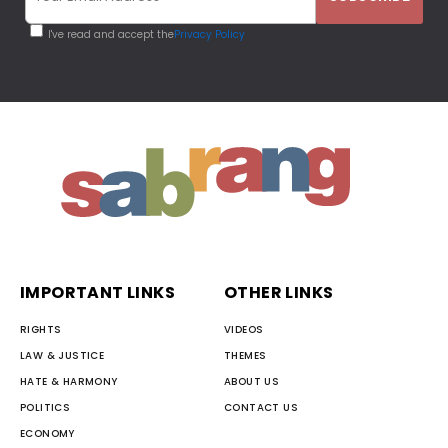
I've read and accept the
Privacy Policy
IMPORTANT LINKS
OTHER LINKS
RIGHTS
VIDEOS
LAW & JUSTICE
THEMES
HATE & HARMONY
ABOUT US
POLITICS
CONTACT US
ECONOMY