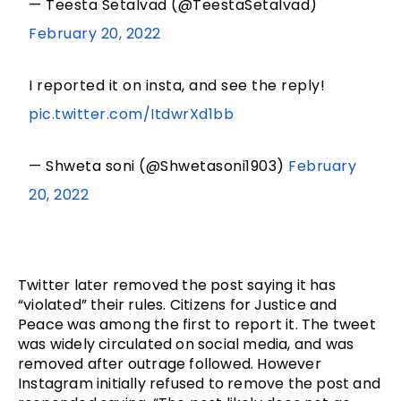
— Teesta Setalvad (@TeestaSetalvad)
February 20, 2022
I reported it on insta, and see the reply!
pic.twitter.com/ItdwrXd1bb
— Shweta soni (@Shwetasoni1903)
February
20, 2022
Twitter later removed the post saying it has 
“violated” their rules. Citizens for Justice and 
Peace was among the first to report it. The tweet 
was widely circulated on social media, and was 
removed after outrage followed. However 
Instagram initially refused to remove the post and 