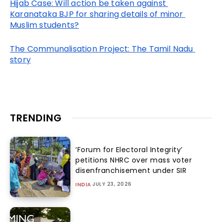
Hijab Case: Will action be taken against 
Karanataka BJP for sharing details of minor 
Muslim students?
The Communalisation Project: The Tamil Nadu 
story
TRENDING
‘Forum for Electoral Integrity’
petitions NHRC over mass voter
disenfranchisement under SIR
JULY 23, 2026
INDIA