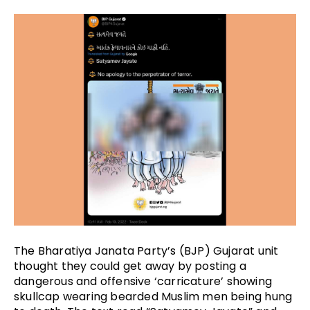
The Bharatiya Janata Party’s (BJP) Gujarat unit 
thought they could get away by posting a 
dangerous and offensive ‘carricature’ showing 
skullcap wearing bearded Muslim men being hung 