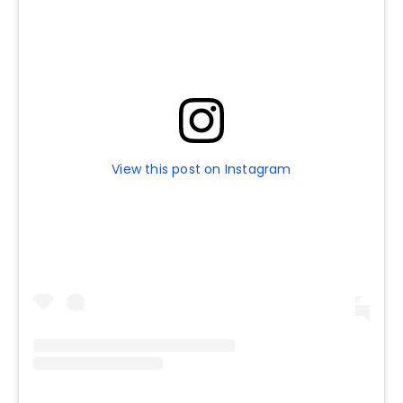
View this post on Instagram