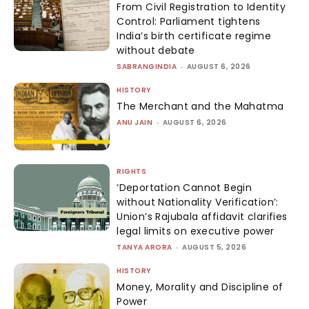
From Civil Registration to Identity
Control: Parliament tightens
India’s birth certificate regime
without debate
SABRANGINDIA
-
AUGUST 6, 2026
HISTORY
The Merchant and the Mahatma
ANU JAIN
-
AUGUST 6, 2026
RIGHTS
‘Deportation Cannot Begin
without Nationality Verification’:
Union’s Rajubala affidavit clarifies
legal limits on executive power
TANYA ARORA
-
AUGUST 5, 2026
HISTORY
Money, Morality and Discipline of
Power