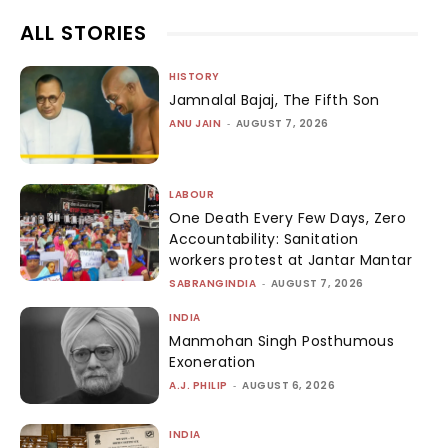
ALL STORIES
HISTORY
Jamnalal Bajaj, The Fifth Son
ANU JAIN
-
AUGUST 7, 2026
LABOUR
One Death Every Few Days, Zero
Accountability: Sanitation
workers protest at Jantar Mantar
SABRANGINDIA
-
AUGUST 7, 2026
INDIA
Manmohan Singh Posthumous
Exoneration
A.J. PHILIP
-
AUGUST 6, 2026
INDIA