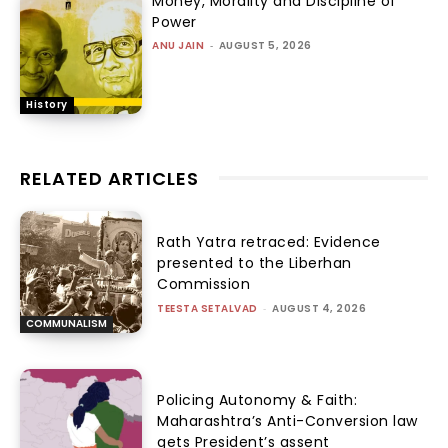
Money, Morality and Discipline of
Power
ANU JAIN
-
AUGUST 5, 2026
History
RELATED ARTICLES
Rath Yatra retraced: Evidence
presented to the Liberhan
Commission
TEESTA SETALVAD
-
AUGUST 4, 2026
COMMUNALISM
Policing Autonomy & Faith:
Maharashtra’s Anti-Conversion law
gets President’s assent