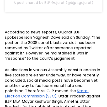
A post shared by BJP Gujarat (@bjp4gujarat)
According to news reports, Gujarat BJP 
spokesperson Yagnesh Dave said on Sunday, “The 
post on the 2008 serial blasts verdict has been 
removed by Twitter after someone reported 
against it.” However, he maintained it was in 
“response” to the court’s judgement. 
As elections in various Assembly constituencies in 
five states are either underway, or have recently 
concluded, social media posts have become yet 
another way to fuel communal hate and 
polarision. Therefore, CJP moved the 
State 
Election Commission (SEC),
 Uttar Pradesh against 
BJP MLA Mayankeshwar Singh, Amethi, Uttar 
Pradesh, for his outright criminal and partisan 