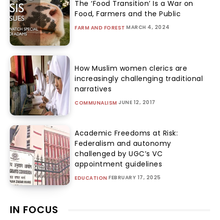
The ‘Food Transition’ Is a War on
Food, Farmers and the Public
MARCH 4, 2024
FARM AND FOREST
How Muslim women clerics are
increasingly challenging traditional
narratives
JUNE 12, 2017
COMMUNALISM
Academic Freedoms at Risk:
Federalism and autonomy
challenged by UGC’s VC
appointment guidelines
FEBRUARY 17, 2025
EDUCATION
IN FOCUS