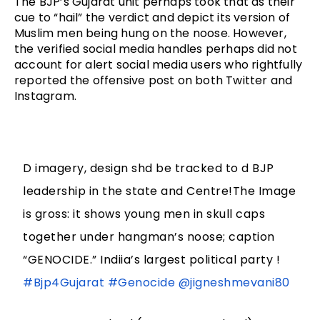
The BJP’s Gujarat unit perhaps took that as their 
cue to “hail” the verdict and depict its version of 
Muslim men being hung on the noose. However, 
the verified social media handles perhaps did not 
account for alert social media users who rightfully 
reported the offensive post on both Twitter and 
Instagram. 
D imagery, design shd be tracked to d BJP
leadership in the state and Centre!The Image
is gross: it shows young men in skull caps
together under hangman’s noose; caption
“GENOCIDE.” Indiia’s largest political party !
#Bjp4Gujarat
#Genocide
@jigneshmevani80