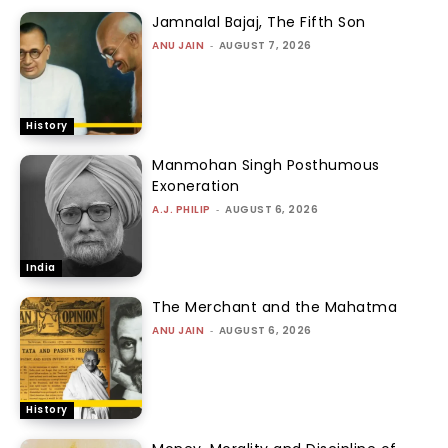
Jamnalal Bajaj, The Fifth Son
ANU JAIN
-
AUGUST 7, 2026
History
Manmohan Singh Posthumous
Exoneration
A.J. PHILIP
-
AUGUST 6, 2026
India
The Merchant and the Mahatma
ANU JAIN
-
AUGUST 6, 2026
History