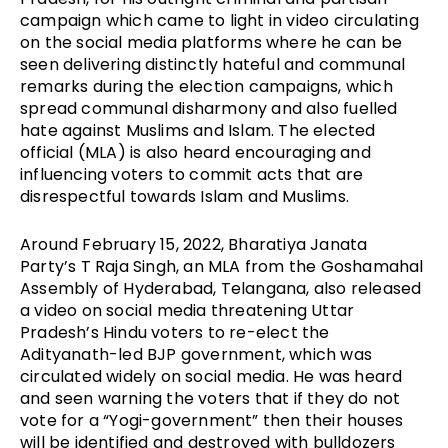
campaign which came to light in video circulating 
on the social media platforms where he can be 
seen delivering distinctly hateful and communal 
remarks during the election campaigns, which 
spread communal disharmony and also fuelled 
hate against Muslims and Islam. The elected 
official (MLA) is also heard encouraging and 
influencing voters to commit acts that are 
disrespectful towards Islam and Muslims.
Around February 15, 2022, Bharatiya Janata 
Party’s T Raja Singh, an MLA from the Goshamahal 
Assembly of Hyderabad, Telangana, also released 
a video on social media threatening Uttar 
Pradesh’s Hindu voters to re-elect the 
Adityanath-led BJP government, which was 
circulated widely on social media. He was heard 
and seen warning the voters that if they do not 
vote for a “Yogi-government” then their houses 
will be identified and destroyed with bulldozers 