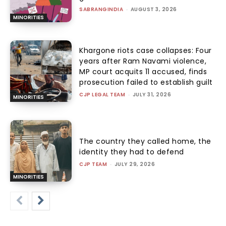
SABRANGINDIA
-
AUGUST 3, 2026
MINORITIES
Khargone riots case collapses: Four
years after Ram Navami violence,
MP court acquits 11 accused, finds
prosecution failed to establish guilt
CJP LEGAL TEAM
-
JULY 31, 2026
MINORITIES
The country they called home, the
identity they had to defend
CJP TEAM
-
JULY 29, 2026
MINORITIES