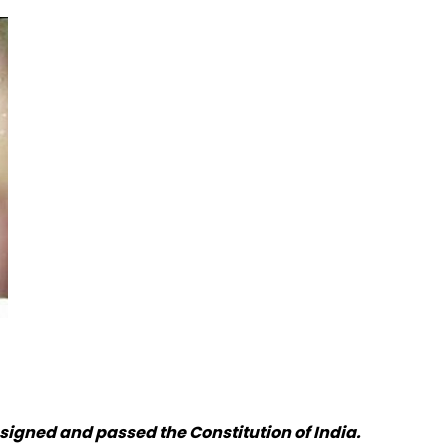
signed and passed the Constitution of India.