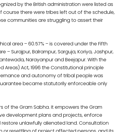
gnized by the British administration were listed as
f course there were tribes left out of the schedule,
se communities are struggling to assert their
ical area – 60.57% – is covered under the Fifth
are – Surajpur, Balrampur, Sarguja, Koriya, Jashpur,
Dantewada, Narayanpur and Beejapur. With the
Areas) Act, 1996 the Constitutional principle
overnance and autonomy of tribal people was
 guarantee became statutorily enforceable only
ers of the Gram Sabha. It empowers the Gram
e development plans and projects, enforce
d restore unlawfully alienated land. Consultation
n or resettling of project affected persons, and its