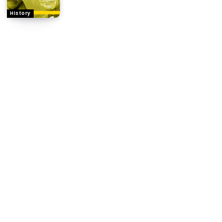
History