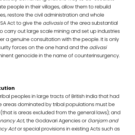
te people in their villages, allow them to rebuild
, restore the civil administration and whole
ESA Act to give the
adivasis
of the area substantial
s to carry out large scale mining and set up industries
ter a genuine consultation with the people. It is only
curity forces on the one hand and the
adivasi
minent genocide in the name of counterinsurgency.
tution
ibal peoples in large tracts of British India that had
the areas dominated by tribal populations must be
s (that is areas excluded from the general laws); and
nancy Act
, the Godavari Agencies or
Ganjam and
cy Act
or special provisions in existing Acts such as