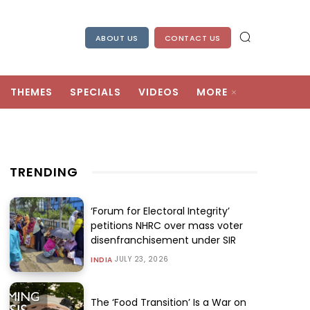
ABOUT US
CONTACT US
THEMES
SPECIALS
VIDEOS
MORE
TRENDING
‘Forum for Electoral Integrity’
petitions NHRC over mass voter
disenfranchisement under SIR
JULY 23, 2026
INDIA
The ‘Food Transition’ Is a War on