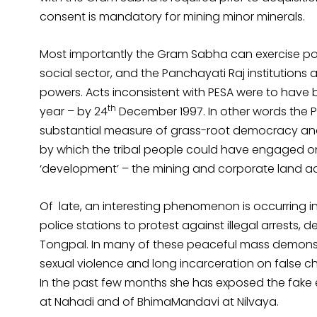
consent is mandatory for mining minor minerals.
Most importantly the Gram Sabha can exercise powe
social sector, and the Panchayati Raj institutions a
powers. Acts inconsistent with PESA were to have
th
year – by 24
December 1997. In other words the P
substantial measure of grass-root democracy 
by which the tribal people could have engaged on
‘development’ – the mining and corporate land acq
Of late, an interesting phenomenon is occurring in
police stations to protest against illegal arrests,
Tongpal. In many of these peaceful mass demonstra
sexual violence and long incarceration on false c
In the past few months she has exposed the fake
at Nahadi and of BhimaMandavi at Nilvaya.