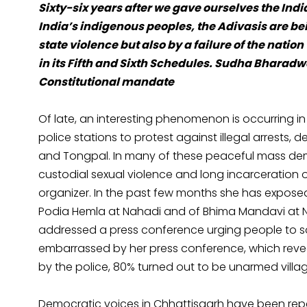
Sixty-six years after we gave ourselves the Indian
India’s indigenous peoples, the Adivasis are bei
state violence but also by a failure of the nati
in its Fifth and Sixth Schedules. Sudha Bharadwa
Constitutional mandate
Of late, an interesting phenomenon is occurring in
police stations to protest against illegal arrests,
and Tongpal. In many of these peaceful mass demo
custodial sexual violence and long incarceration
organizer. In the past few months she has exposed
Podia Hemla at Nahadi and of Bhima Mandavi at Nilv
addressed a press conference urging people to so
embarrassed by her press conference, which revea
by the police, 80% turned out to be unarmed villag
Democratic voices in Chhattisgarh have been re