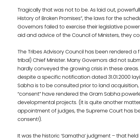
Tragically that was not to be. As laid out, powerfu
History of Broken Promises”, the laws for the sche
Governors failed to exercise their legislative pow
aid and advice of the Council of Ministers, they co
The Tribes Advisory Council has been rendered a fo
tribal) Chief Minister. Many Governors did not subm
hardly conveyed the growing crisis in these areas
despite a specific notification dated 31.01.2000 la
Sabha is to be consulted prior to land acquisition, 
“consent” have rendered the Gram Sabha powerless 
developmental projects. (It is quite another matter 
appointment of judges, the Supreme Court has bee
consent!).
It was the historic ‘Samatha’ judgment – that held