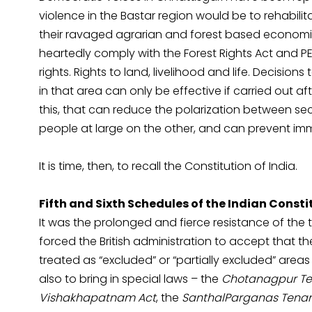
violence in the Bastar region would be to rehabilita
their ravaged agrarian and forest based economies
heartedly comply with the Forest Rights Act and P
rights. Rights to land, livelihood and life. Decision
in that area can only be effective if carried out af
this, that can reduce the polarization between se
people at large on the other, and can prevent im
It is time, then, to recall the Constitution of India.
Fifth and Sixth Schedules of the Indian Consti
It was the prolonged and fierce resistance of the tr
forced the British administration to accept that 
treated as “excluded” or “partially excluded” area
also to bring in special laws – the
Chotanagpur Te
Vishakhapatnam Act
, the
SanthalParganas Tenan