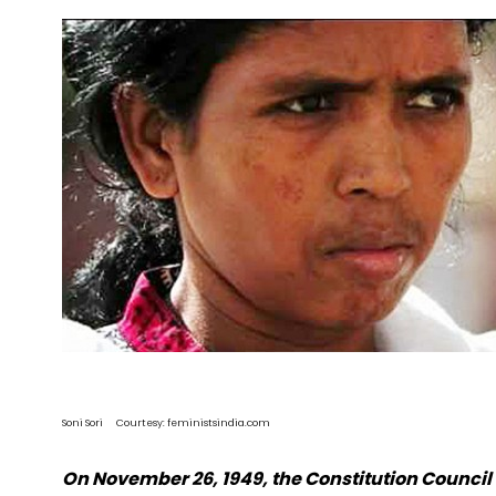
Soni Sori Courtesy: feministsindia.com
On November 26, 1949, the Constitution Council 