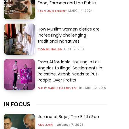
Food, Farmers and the Public
MARCH 4, 2024
FARM AND FOREST
How Muslim women clerics are
increasingly challenging
traditional narratives
JUNE 12, 2017
COMMUNALISM
From Affordable Housing in Los
Angeles to Illegal Settlements in
Palestine, Airbnb Needs to Put
People Over Profits
DECEMBER 2, 2016
DALIT BAHUJAN ADIVASI
IN FOCUS
Jamnalal Bajaj, The Fifth Son
ANU JAIN
-
AUGUST 7, 2026