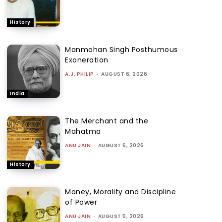
History
Manmohan Singh Posthumous
Exoneration
A.J. PHILIP
-
AUGUST 6, 2026
India
The Merchant and the
Mahatma
ANU JAIN
-
AUGUST 6, 2026
History
Money, Morality and Discipline
of Power
ANU JAIN
-
AUGUST 5, 2026