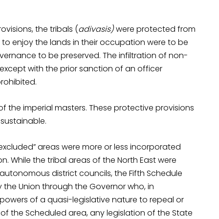
visions, the tribals (
adivasis)
were protected from
le to enjoy the lands in their occupation were to be
ernance to be preserved. The infiltration of non-
except with the prior sanction of an officer
rohibited.
of the imperial masters. These protective provisions
sustainable.
“excluded” areas were more or less incorporated
on. While the tribal areas of the North East were
autonomous district councils, the Fifth Schedule
 the Union through the Governor who, in
powers of a quasi-legislative nature to repeal or
of the Scheduled area, any legislation of the State