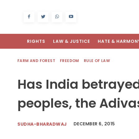
RIGHTS
LAW & JUSTICE
HATE & HARMON
FARM AND FOREST
FREEDOM
RULE OF LAW
Has India betrayed
peoples, the Adiva
DECEMBER 6, 2015
SUDHA-BHARADWAJ