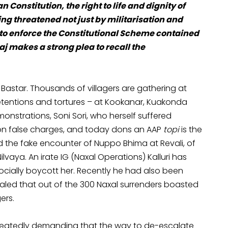
 Constitution, the right to life and dignity of
ng threatened not just by militarisation and
on to enforce the Constitutional Scheme contained
j makes a strong plea to recall the
 Bastar. Thousands of villagers are gathering at
 detentions and tortures – at Kookanar, Kuakonda
nstrations, Soni Sori, who herself suffered
 on false charges, and today dons an AAP
topi
is the
 the fake encounter of Nuppo Bhima at Revali, of
aya. An irate IG (Naxal Operations) Kalluri has
cially boycott her. Recently he had also been
led that out of the 300 Naxal surrenders boasted
ers.
peatedly demanding that the way to de-escalate