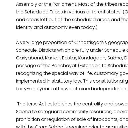
Assembly or the Parliament. Most of the tribes reco
the Scheduled Tribes in various different states. (O
and areas left out of the scheduled areas and tho
identity and autonomy even today.)
A very large proportion of Chhattisgarh’s geograph
Schedule. Districts which are fully under Schedule 
Gariyaband, Kanker, Bastar, Kondagaon, Sukma, 
passage of the Panchayat (Extension to Scheduled 
recognizing the special way of life, customary g
implemented in statutory law. This constitutional
forty-nine years after we attained independence.
The terse Act establishes the centrality and pow
Sabha to safeguard community resources, approv
prohibition or regulation of sale of intoxicants, an
with the Gram Sabha is required prior to acquisitio