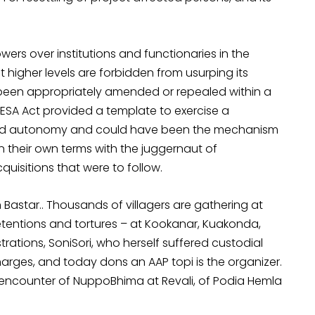
rs over institutions and functionaries in the
t higher levels are forbidden from usurping its
 been appropriately amended or repealed within a
ESA Act provided a template to exercise a
and autonomy and could have been the mechanism
 their own terms with the juggernaut of
uisitions that were to follow.
 Bastar.. Thousands of villagers are gathering at
 detentions and tortures – at Kookanar, Kuakonda,
tions, SoniSori, who herself suffered custodial
harges, and today dons an AAP topi is the organizer.
 encounter of NuppoBhima at Revali, of Podia Hemla