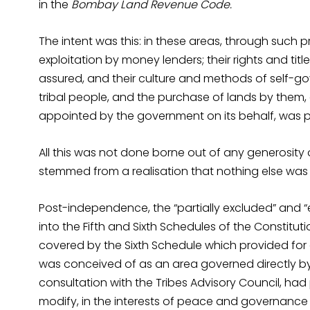
in the
Bombay Land Revenue Code.
The intent was this: in these areas, through such pro
exploitation by money lenders; their rights and tit
assured, and their culture and methods of self-gov
tribal people, and the purchase of lands by them, 
appointed by the government on its behalf, was p
All this was not done borne out of any generosity 
stemmed from a realisation that nothing else was 
Post-independence, the “partially excluded” and 
into the Fifth and Sixth Schedules of the Constituti
covered by the Sixth Schedule which provided for 
was conceived of as an area governed directly by
consultation with the Tribes Advisory Council, had 
modify, in the interests of peace and governance 