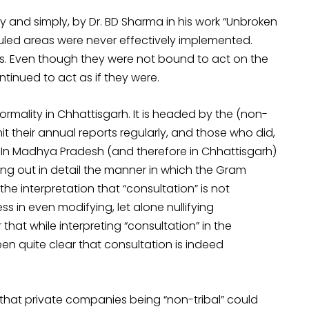
lly and simply, by Dr. BD Sharma in his work “Unbroken
duled areas were never effectively implemented.
ers. Even though they were not bound to act on the
ntinued to act as if they were.
rmality in Chhattisgarh. It is headed by the (non-
it their annual reports regularly, and those who did,
. In Madhya Pradesh (and therefore in Chhattisgarh)
ying out in detail the manner in which the Gram
the interpretation that “consultation” is not
in even modifying, let alone nullifying
that while interpreting “consultation” in the
n quite clear that consultation is indeed
 that private companies being “non-tribal” could