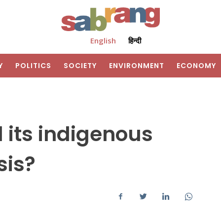
English
हिन्दी
Y
POLITICS
SOCIETY
ENVIRONMENT
ECONOMY
 its indigenous
sis?