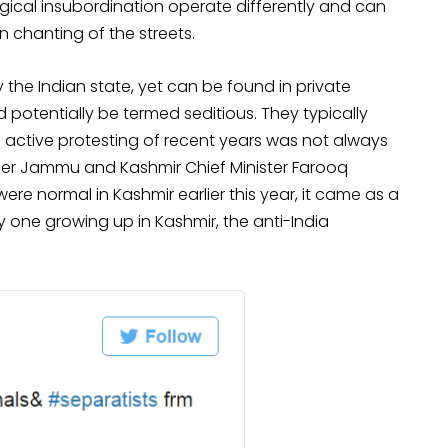
gical insubordination operate differently and can
 chanting of the streets.
the Indian state, yet can be found in private
 potentially be termed seditious. They typically
The active protesting of recent years was not always
rmer Jammu and Kashmir Chief Minister Farooq
ere normal in Kashmir earlier this year, it came as a
ny one growing up in Kashmir, the anti-India