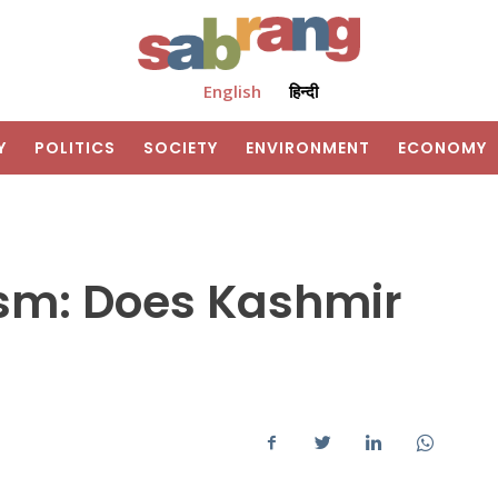
English
हिन्दी
Y
POLITICS
SOCIETY
ENVIRONMENT
ECONOMY
sm: Does Kashmir