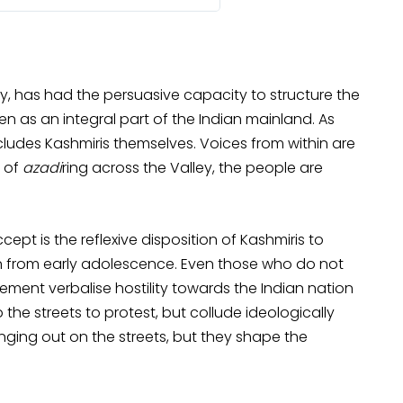
ry, has had the persuasive capacity to structure the
en as an integral part of the Indian mainland. As
ludes Kashmiris themselves. Voices from within are
s of
azadi
ring across the Valley, the people are
ept is the reflexive disposition of Kashmiris to
ion from early adolescence. Even those who do not
vement verbalise hostility towards the Indian nation
the streets to protest, but collude ideologically
inging out on the streets, but they shape the