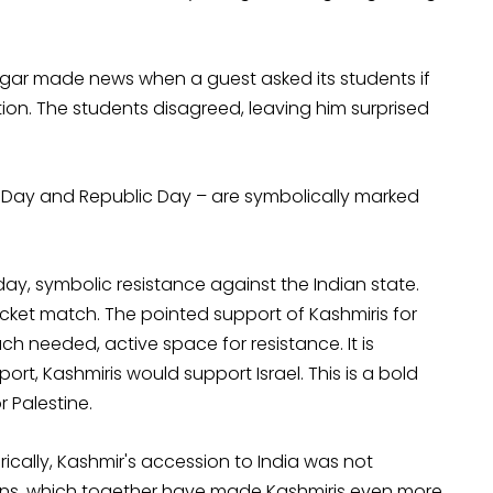
agar made news when a guest asked its students if
ion. The students disagreed, leaving him surprised
e Day and Republic Day – are symbolically marked
ay, symbolic resistance against the Indian state.
cricket match. The pointed support of Kashmiris for
h needed, active space for resistance. It is
ort, Kashmiris would support Israel. This is a bold
r Palestine.
rically, Kashmir's accession to India was not
tions, which together have made Kashmiris even more