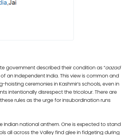
ate government described their condition as “
aazad
s of an Independent India. This view is common and
ag-hoisting ceremonies in Kashmir’s schools, even in
s intentionally disrespect the tricolour. There are
 these rules as the urge for insubordination runs
the Indian national anthem. One is expected to stand
ools all across the Valley find glee in fidgeting during