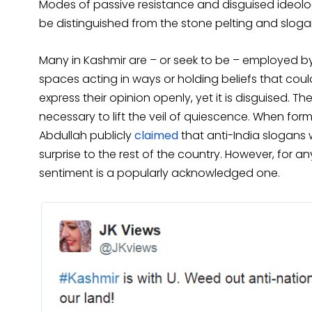
Modes of passive resistance and disguised ideolo
be distinguished from the stone pelting and slogan
Many in Kashmir are – or seek to be – employed by 
spaces acting in ways or holding beliefs that could
express their opinion openly, yet it is disguised. 
necessary to lift the veil of quiescence. When fo
Abdullah publicly
claimed
that anti-India slogans w
surprise to the rest of the country. However, for a
sentiment is a popularly acknowledged one.