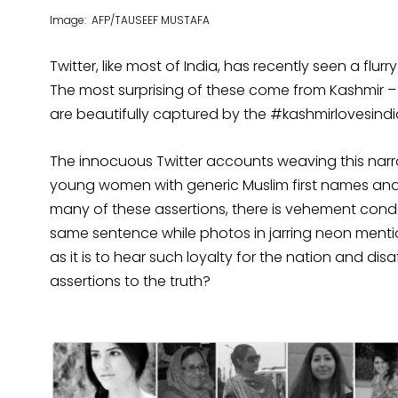
Image: AFP/TAUSEEF MUSTAFA
Twitter, like most of India, has recently seen a flu
The most surprising of these come from Kashmir – 
are beautifully captured by the #kashmirlovesind
The innocuous Twitter accounts weaving this narrat
young women with generic Muslim first names and 
many of these assertions, there is vehement conde
same sentence while photos in jarring neon mentio
as it is to hear such loyalty for the nation and dis
assertions to the truth?