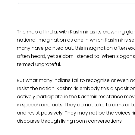
The map of India, with Kashmir as its crowning glo
national imagination as one in which Kashmir is se
many have pointed out, this imagination often exc
often heard, yet seldom listened to. When slogan
termed ungrateful.
But what many Indians fail to recognise or even acc
resist the nation. Kashmiris embody this disposit
actively participate in the Kashmiri resistance mo
in speech and acts. They do not take to arms or to 
and resist passively. They may not be the voices r
discourse through living room conversations.