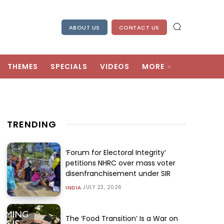
ABOUT US
CONTACT US
THEMES
SPECIALS
VIDEOS
MORE
TRENDING
‘Forum for Electoral Integrity’
petitions NHRC over mass voter
disenfranchisement under SIR
JULY 23, 2026
INDIA
The ‘Food Transition’ Is a War on