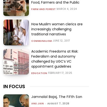
Food, Farmers and the Public
MARCH 4, 2024
FARM AND FOREST
How Muslim women clerics are
increasingly challenging
traditional narratives
JUNE 12, 2017
COMMUNALISM
Academic Freedoms at Risk:
Federalism and autonomy
challenged by UGC’s VC
appointment guidelines
FEBRUARY 17, 2025
EDUCATION
IN FOCUS
Jamnalal Bajaj, The Fifth Son
ANU JAIN
-
AUGUST 7, 2026