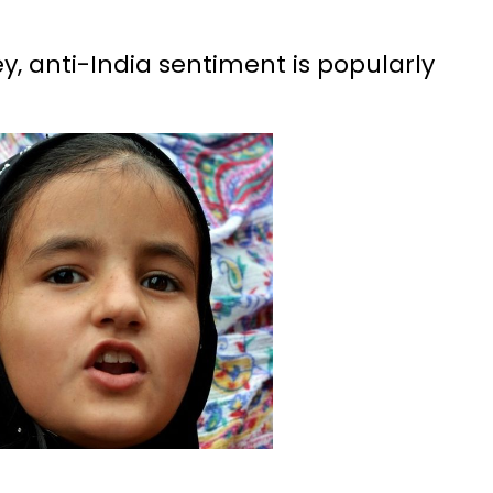
y, anti-India sentiment is popularly