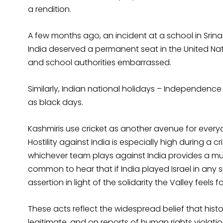
a rendition.
A few months ago, an incident at a school in Srin
India deserved a permanent seat in the United Nat
and school authorities embarrassed.
Similarly, Indian national holidays – Independenc
as black days.
Kashmiris use cricket as another avenue for everyd
Hostility against India is especially high during a 
whichever team plays against India provides a muc
common to hear that if India played Israel in any sp
assertion in light of the solidarity the Valley feels fo
These acts reflect the widespread belief that histo
legitimate, and on reports of human rights viola