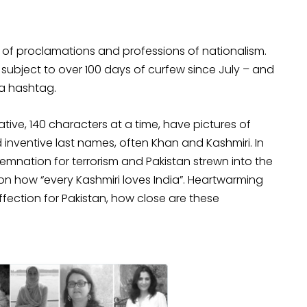
rry of proclamations and professions of nationalism.
subject to over 100 days of curfew since July – and
ia hashtag.
ive, 140 characters at a time, have pictures of
inventive last names, often Khan and Kashmiri. In
mnation for terrorism and Pakistan strewn into the
n how “every Kashmiri loves India”. Heartwarming
affection for Pakistan, how close are these