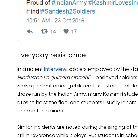
Everyday resistance
In a recent
interview
, soldiers employed by the st
Hindustan ke gulaam sipaahi"
– enslaved soldier
is also present among children. For instance, at fl
those run by the Indian Army, many Kashmiri student
rules to hoist the flag, and students usually ignore
deep in their minds.
Similar incidents are noted during the singing of 
still in reverence while it plays. But students in sch