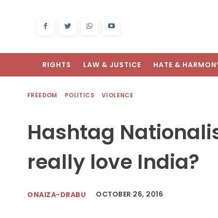
RIGHTS
LAW & JUSTICE
HATE & HARMON
FREEDOM
POLITICS
VIOLENCE
Hashtag Nationali
really love India?
OCTOBER 26, 2016
ONAIZA-DRABU