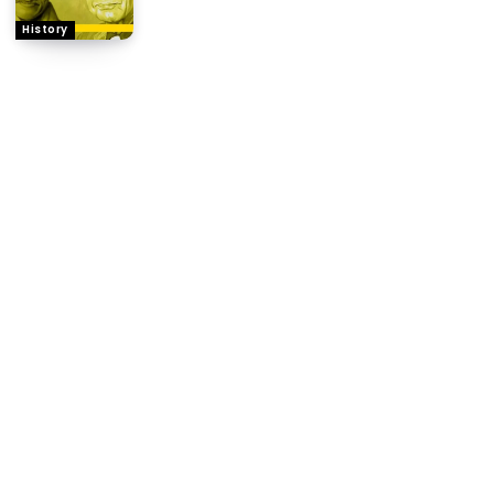
History