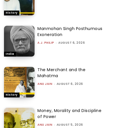
History
Manmohan Singh Posthumous
Exoneration
A.J. PHILIP
-
AUGUST 6, 2026
India
The Merchant and the
Mahatma
ANU JAIN
-
AUGUST 6, 2026
History
Money, Morality and Discipline
of Power
ANU JAIN
-
AUGUST 5, 2026