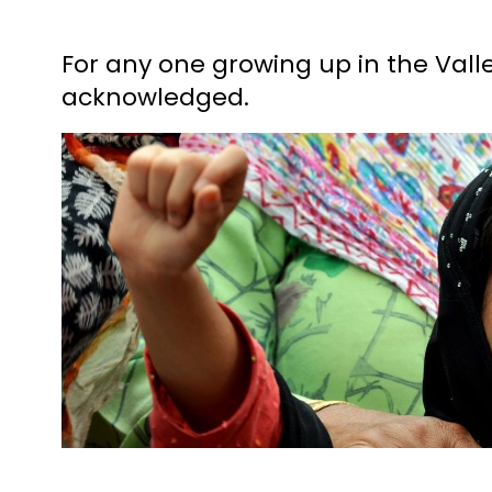
For any one growing up in the Valle
acknowledged.