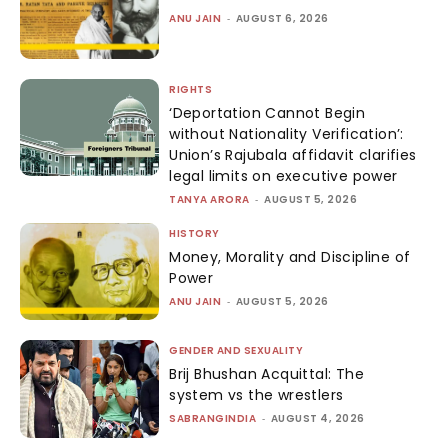
ANU JAIN
-
AUGUST 6, 2026
RIGHTS
‘Deportation Cannot Begin
without Nationality Verification’:
Union’s Rajubala affidavit clarifies
legal limits on executive power
TANYA ARORA
-
AUGUST 5, 2026
HISTORY
Money, Morality and Discipline of
Power
ANU JAIN
-
AUGUST 5, 2026
GENDER AND SEXUALITY
Brij Bhushan Acquittal: The
system vs the wrestlers
SABRANGINDIA
-
AUGUST 4, 2026