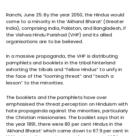
Ranchi, June 25: By the year 2050, the Hindus would
come to a minority in the ‘Akhand Bharat’ (Greater
India), comprising India, Pakistan, and Bangladesh, if
the Vishwa Hindu Parishad (VHP) and its allied
organisations are to be believed.
In a massive propaganda, the VHP is distributing
pamphlets and booklets in the tribal hinterland
exhorting the tribals and “fellow Hindus” to unify in
the face of the “looming threat” and “teach a
lesson” to the minorities.
The booklets and the pamphlets have over
emphasised the threat perception on Hinduism with
hate propaganda against the minorities, particularly
the Christian missionaries. The booklet says that in
the year 1891, there were 80 per cent Hindus in the
‘Akhand Bharat’ which came down to 67.9 per cent in