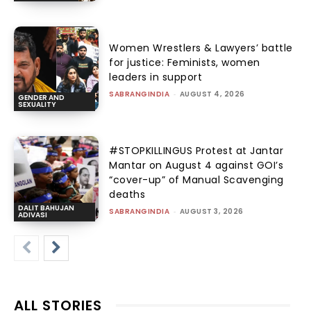
Women Wrestlers & Lawyers’ battle
for justice: Feminists, women
leaders in support
SABRANGINDIA
-
AUGUST 4, 2026
GENDER AND
SEXUALITY
#STOPKILLINGUS Protest at Jantar
Mantar on August 4 against GOI’s
“cover-up” of Manual Scavenging
deaths
DALIT BAHUJAN
SABRANGINDIA
-
AUGUST 3, 2026
ADIVASI
ALL STORIES