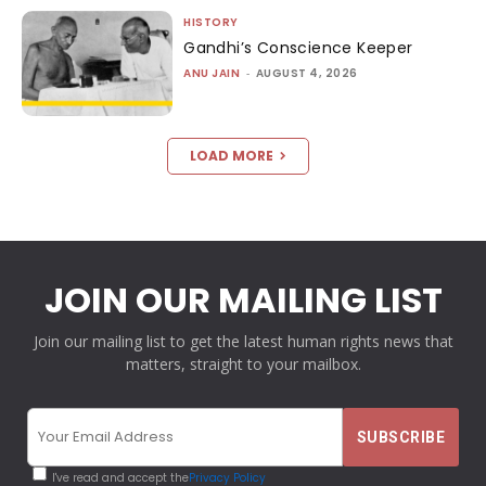
HISTORY
Gandhi’s Conscience Keeper
ANU JAIN
-
AUGUST 4, 2026
LOAD MORE
JOIN OUR MAILING LIST
Join our mailing list to get the latest human rights news that
matters, straight to your mailbox.
I've read and accept the
Privacy Policy