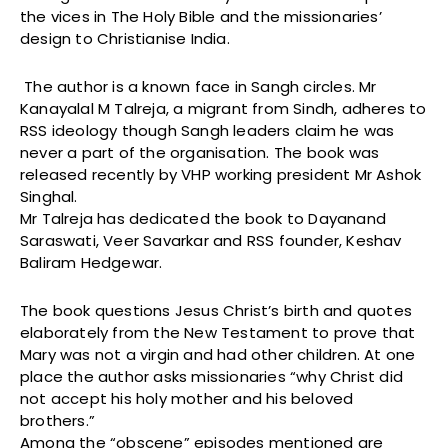
the vices in The Holy Bible and the missionaries’
design to Christianise India.
The author is a known face in Sangh circles. Mr
Kanayalal M Talreja, a migrant from Sindh, adheres to
RSS ideology though Sangh leaders claim he was
never a part of the organisation. The book was
released recently by VHP working president Mr Ashok
Singhal.
Mr Talreja has dedicated the book to Dayanand
Saraswati, Veer Savarkar and RSS founder, Keshav
Baliram Hedgewar.
The book questions Jesus Christ’s birth and quotes
elaborately from the New Testament to prove that
Mary was not a virgin and had other children. At one
place the author asks missionaries “why Christ did
not accept his holy mother and his beloved
brothers.”
Among the “obscene” episodes mentioned are