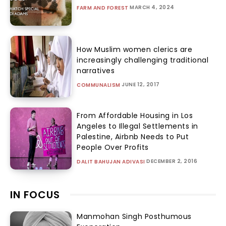
MARCH 4, 2024
FARM AND FOREST
How Muslim women clerics are
increasingly challenging traditional
narratives
JUNE 12, 2017
COMMUNALISM
From Affordable Housing in Los
Angeles to Illegal Settlements in
Palestine, Airbnb Needs to Put
People Over Profits
DECEMBER 2, 2016
DALIT BAHUJAN ADIVASI
IN FOCUS
Manmohan Singh Posthumous