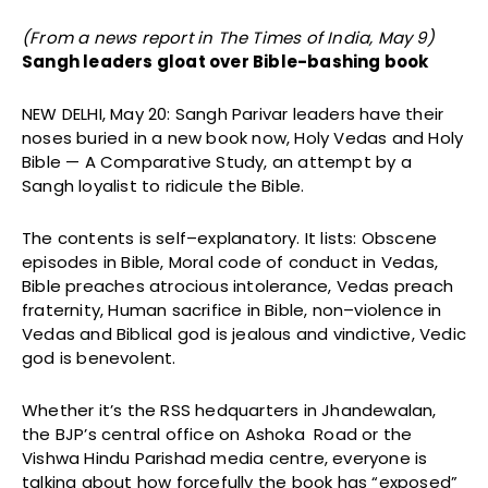
(From a news report in The Times of India, May 9)
Sangh leaders gloat over Bible-bashing book
NEW DELHI, May 20: Sangh Parivar leaders have their
noses buried in a new book now, Holy Vedas and Holy
Bible — A Comparative Study, an attempt by a
Sangh loyalist to ridicule the Bible.
The contents is self–explanatory. It lists: Obscene
episodes in Bible, Moral code of conduct in Vedas,
Bible preaches atrocious intolerance, Vedas preach
fraternity, Human sacrifice in Bible, non–violence in
Vedas and Biblical god is jealous and vindictive, Vedic
god is benevolent.
Whether it’s the RSS hedquarters in Jhandewalan,
the BJP’s central office on Ashoka Road or the
Vishwa Hindu Parishad media centre, everyone is
talking about how forcefully the book has “exposed”