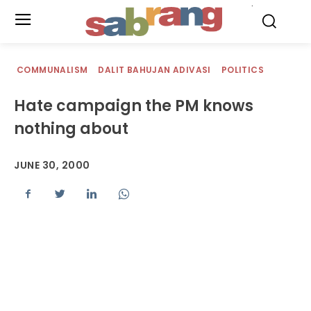
.
COMMUNALISM
DALIT BAHUJAN ADIVASI
POLITICS
Hate campaign the PM knows
nothing about
JUNE 30, 2000