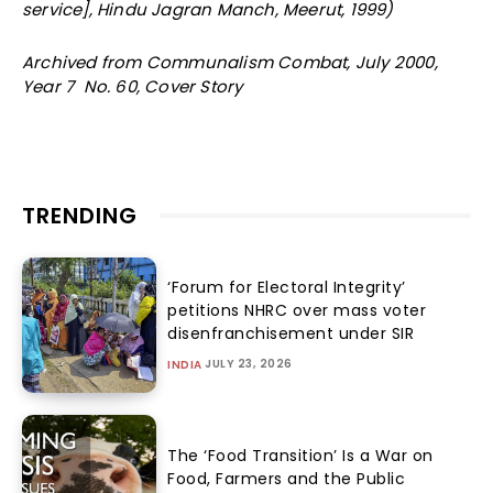
service], Hindu Jagran Manch, Meerut, 1999)
Archived from Communalism Combat, July 2000,
Year 7 No. 60, Cover Story
TRENDING
‘Forum for Electoral Integrity’
petitions NHRC over mass voter
disenfranchisement under SIR
JULY 23, 2026
INDIA
The ‘Food Transition’ Is a War on
Food, Farmers and the Public