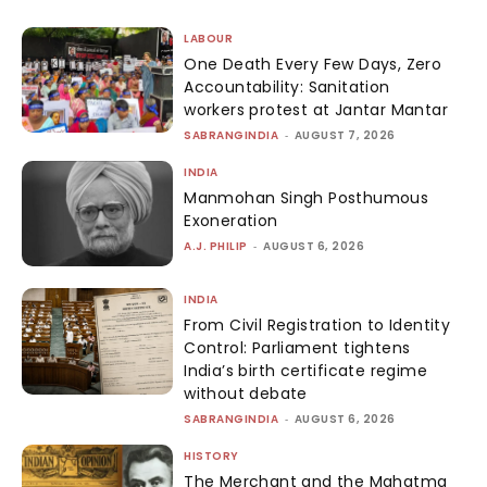
LABOUR
One Death Every Few Days, Zero
Accountability: Sanitation
workers protest at Jantar Mantar
SABRANGINDIA
-
AUGUST 7, 2026
INDIA
Manmohan Singh Posthumous
Exoneration
A.J. PHILIP
-
AUGUST 6, 2026
INDIA
From Civil Registration to Identity
Control: Parliament tightens
India’s birth certificate regime
without debate
SABRANGINDIA
-
AUGUST 6, 2026
HISTORY
The Merchant and the Mahatma