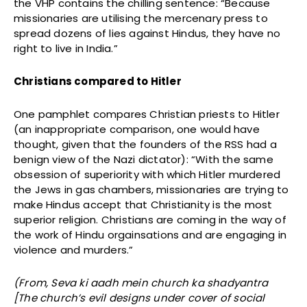
the VHP contains the chilling sentence: “Because
missionaries are utilising the mercenary press to
spread dozens of lies against Hindus, they have no
right to live in India.”
Christians compared to Hitler
One pamphlet compares Christian priests to Hitler
(an inappropriate comparison, one would have
thought, given that the founders of the RSS had a
benign view of the Nazi dictator): “With the same
obsession of superiority with which Hitler murdered
the Jews in gas chambers, missionaries are trying to
make Hindus accept that Christianity is the most
superior religion. Christians are coming in the way of
the work of Hindu orgainsations and are engaging in
violence and murders.”
(From, Seva ki aadh mein church ka shadyantra
[The church’s evil designs under cover of social