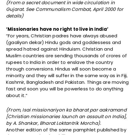
(From a secret document in wide circulation in
Gujarat. See Communalism Combat, April 2000 for
details)
‘Missionaries have no right to live in India’
“For years, Christian padres have always abused
(gaaliyan dekar) Hindu gods and goddessess and
spread hatred against Hinduism. Christian and
Muslim countries are sending thousands of crores of
rupees to India in order to enslave the country
through conversions. Hindus will soon become a
minority and they will suffer in the same way as in Fiji,
Kashmir, Bangladesh and Pakistan. Things are moving
fast and soon you will be powerless to do anything
about it.”
(From, Isai missionariyon ka bharat par aakramand
[Christian missionaries launch an assault on India],
by A. Shankar, Bharat Loktantrik Morcha).
Another edition of the same pamphlet published by