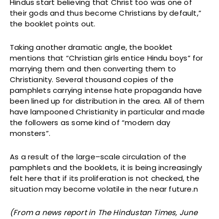
Hindus start believing that Christ too was one of
their gods and thus become Christians by default,”
the booklet points out.
Taking another dramatic angle, the booklet
mentions that “Christian girls entice Hindu boys” for
marrying them and then converting them to
Christianity. Several thousand copies of the
pamphlets carrying intense hate propaganda have
been lined up for distribution in the area. All of them
have lampooned Christianity in particular and made
the followers as some kind of “modern day
monsters”.
As a result of the large–scale circulation of the
pamphlets and the booklets, it is being increasingly
felt here that if its proliferation is not checked, the
situation may become volatile in the near future.n
(From a news report in The Hindustan Times, June