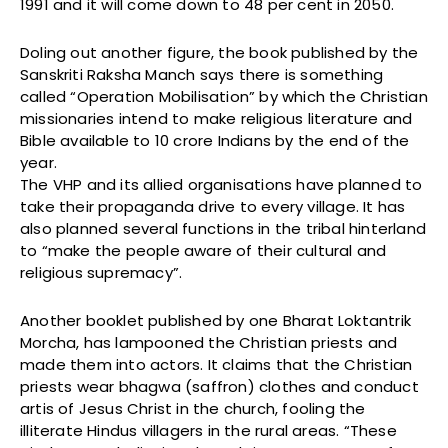
1991 and it will come down to 48 per cent in 2050.
Doling out another figure, the book published by the
Sanskriti Raksha Manch says there is something
called “Operation Mobilisation” by which the Christian
missionaries intend to make religious literature and
Bible available to 10 crore Indians by the end of the
year.
The VHP and its allied organisations have planned to
take their propaganda drive to every village. It has
also planned several functions in the tribal hinterland
to “make the people aware of their cultural and
religious supremacy”.
Another booklet published by one Bharat Loktantrik
Morcha, has lampooned the Christian priests and
made them into actors. It claims that the Christian
priests wear bhagwa (saffron) clothes and conduct
artis of Jesus Christ in the church, fooling the
illiterate Hindus villagers in the rural areas. “These