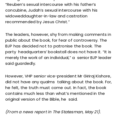
“Reuben’s sexual intercourse with his father’s
concubine, Judah’s sexual intercourse with his
widoweddaughter-in-law and castration
recommended by Jesus Christ.”
The leaders, however, shy from making comments in
public about the book, for fear of controversy. The
BJP has decided not to patronise the book. The
party headquarters’ bookstall does not have it. “It is
merely the work of an individual,” a senior BJP leader
said guardedly.
However, VHP senior vice-president Mr Giriraj Kishore,
did not have any qualms talking about the book. For,
he felt, the truth must come out. In fact, the book
contains much less than what’s mentioned in the
original version of the Bible, he said.
(From a news report in The Statesman, May 21).