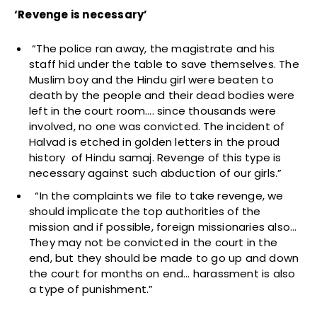
‘Revenge is necessary’
“The police ran away, the magistrate and his
staff hid under the table to save themselves. The
Muslim boy and the Hindu girl were beaten to
death by the people and their dead bodies were
left in the court room…. since thousands were
involved, no one was convicted. The incident of
Halvad is etched in golden letters in the proud
history of Hindu samaj. Revenge of this type is
necessary against such abduction of our girls.”
“In the complaints we file to take revenge, we
should implicate the top authorities of the
mission and if possible, foreign missionaries also…
They may not be convicted in the court in the
end, but they should be made to go up and down
the court for months on end… harassment is also
a type of punishment.”