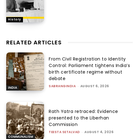
History
RELATED ARTICLES
From Civil Registration to Identity
Control: Parliament tightens India’s
birth certificate regime without
debate
SABRANGINDIA
-
AUGUST 6, 2026
INDIA
Rath Yatra retraced: Evidence
presented to the Liberhan
Commission
TEESTA SETALVAD
-
AUGUST 4, 2026
COMMUNALISM