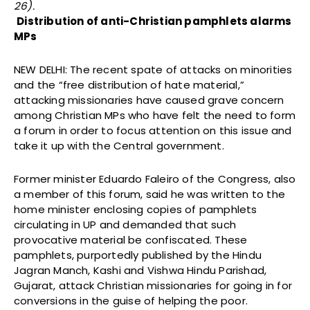
26).
Distribution of anti-Christian pamphlets alarms
MPs
NEW DELHI: The recent spate of attacks on minorities
and the “free distribution of hate material,”
attacking missionaries have caused grave concern
among Christian MPs who have felt the need to form
a forum in order to focus attention on this issue and
take it up with the Central government.
Former minister Eduardo Faleiro of the Congress, also
a member of this forum, said he was written to the
home minister enclosing copies of pamphlets
circulating in UP and demanded that such
provocative material be confiscated. These
pamphlets, purportedly published by the Hindu
Jagran Manch, Kashi and Vishwa Hindu Parishad,
Gujarat, attack Christian missionaries for going in for
conversions in the guise of helping the poor.