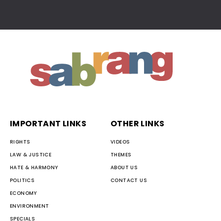
IMPORTANT LINKS
OTHER LINKS
RIGHTS
VIDEOS
LAW & JUSTICE
THEMES
HATE & HARMONY
ABOUT US
POLITICS
CONTACT US
ECONOMY
ENVIRONMENT
SPECIALS