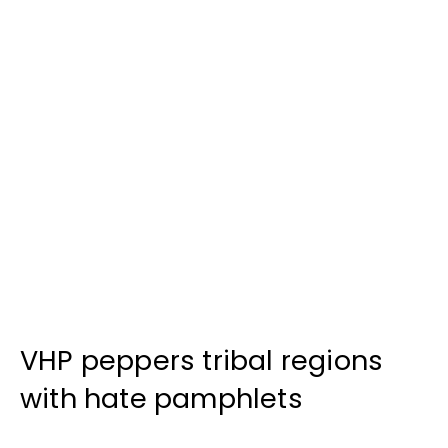
VHP peppers tribal regions
with hate pamphlets