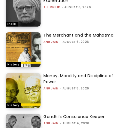
Exoneration
A.J. PHILIP
-
AUGUST 6, 2026
India
The Merchant and the Mahatma
ANU JAIN
-
AUGUST 6, 2026
History
Money, Morality and Discipline of
Power
ANU JAIN
-
AUGUST 5, 2026
History
Gandhi’s Conscience Keeper
ANU JAIN
-
AUGUST 4, 2026