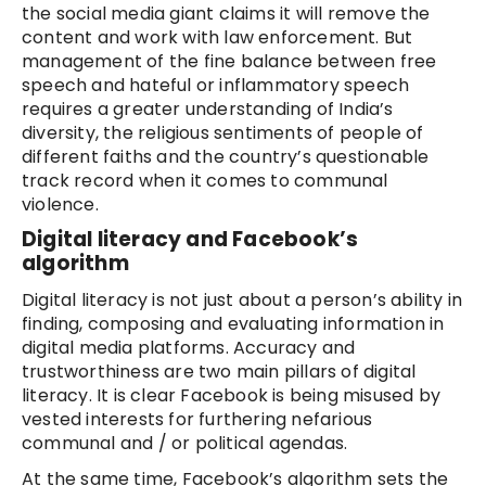
the social media giant claims it will remove the
content and work with law enforcement. But
management of the fine balance between free
speech and hateful or inflammatory speech
requires a greater understanding of India’s
diversity, the religious sentiments of people of
different faiths and the country’s questionable
track record when it comes to communal
violence.
Digital literacy and Facebook’s
algorithm
Digital literacy is not just about a person’s ability in
finding, composing and evaluating information in
digital media platforms. Accuracy and
trustworthiness are two main pillars of digital
literacy. It is clear Facebook is being misused by
vested interests for furthering nefarious
communal and / or political agendas.
At the same time, Facebook’s algorithm sets the