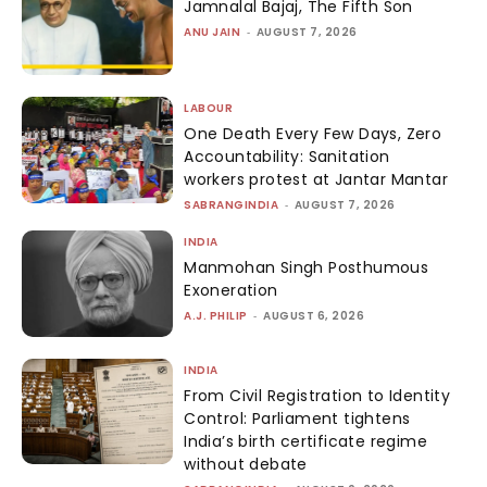
Jamnalal Bajaj, The Fifth Son
ANU JAIN
-
AUGUST 7, 2026
LABOUR
One Death Every Few Days, Zero
Accountability: Sanitation
workers protest at Jantar Mantar
SABRANGINDIA
-
AUGUST 7, 2026
INDIA
Manmohan Singh Posthumous
Exoneration
A.J. PHILIP
-
AUGUST 6, 2026
INDIA
From Civil Registration to Identity
Control: Parliament tightens
India’s birth certificate regime
without debate