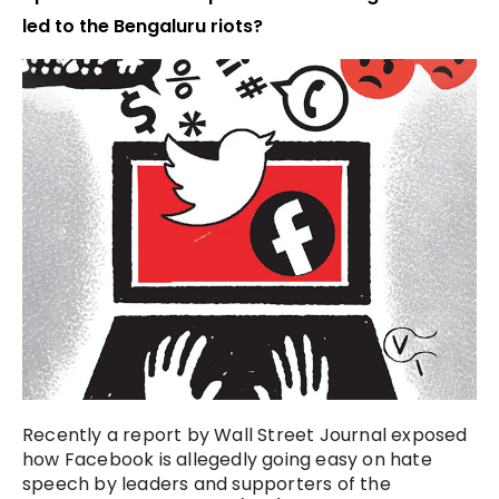
led to the Bengaluru riots?
Recently a report by Wall Street Journal exposed
how Facebook is allegedly going easy on hate
speech by leaders and supporters of the