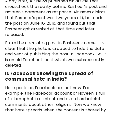
A day later, Alt News published an article that
crosscheck the reality behind Basheer’s post and
Naveen’s comment as response. Alt News claims
that Basheer’s post was two years old, he made
the post on June 16, 2018, and found out that
Basheer got arrested at that time and later
released.
From the circulating post in Basheer’s name, it is
clear that the photo is cropped to hide the date
and year of publishing the post in Facebook. So, it
is an old Facebook post which was subsequently
deleted.
Is Facebook allowing the spread of
communal hate in India?
Hate posts on Facebook are not new. For
example, the Facebook account of Naveen is full
of Islamophobic content and even has hateful
comments about other religions. Now we know
that hate spreads when the content is shared by