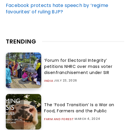
Facebook protects hate speech by ‘regime
favourites’ of ruling BJP?
TRENDING
‘Forum for Electoral Integrity’
petitions NHRC over mass voter
disenfranchisement under SIR
JULY 23, 2026
INDIA
The ‘Food Transition’ Is a War on
Food, Farmers and the Public
MARCH 4, 2024
FARM AND FOREST