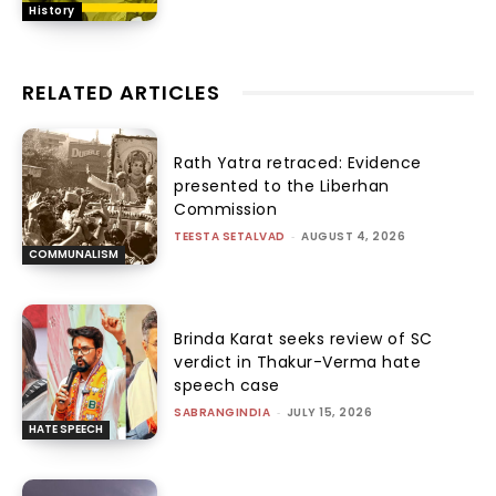
History
RELATED ARTICLES
Rath Yatra retraced: Evidence
presented to the Liberhan
Commission
TEESTA SETALVAD
-
AUGUST 4, 2026
COMMUNALISM
Brinda Karat seeks review of SC
verdict in Thakur-Verma hate
speech case
SABRANGINDIA
-
JULY 15, 2026
HATE SPEECH