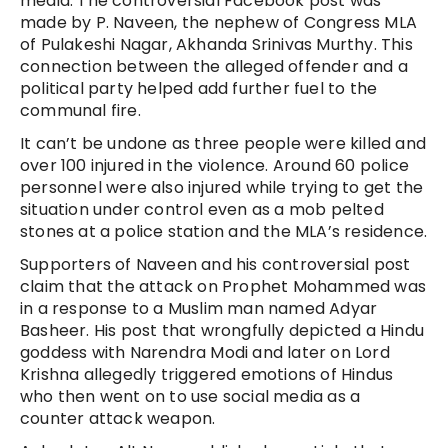
media. The controversial Facebook post was
made by P. Naveen, the nephew of Congress MLA
of Pulakeshi Nagar, Akhanda Srinivas Murthy. This
connection between the alleged offender and a
political party helped add further fuel to the
communal fire.
It can’t be undone as three people were killed and
over 100 injured in the violence. Around 60 police
personnel were also injured while trying to get the
situation under control even as a mob pelted
stones at a police station and the MLA’s residence.
Supporters of Naveen and his controversial post
claim that the attack on Prophet Mohammed was
in a response to a Muslim man named Adyar
Basheer. His post that wrongfully depicted a Hindu
goddess with Narendra Modi and later on Lord
Krishna allegedly triggered emotions of Hindus
who then went on to use social media as a
counter attack weapon.