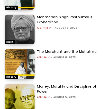
History
Manmohan Singh Posthumous
Exoneration
A.J. PHILIP
-
AUGUST 6, 2026
India
The Merchant and the Mahatma
ANU JAIN
-
AUGUST 6, 2026
History
Money, Morality and Discipline of
Power
ANU JAIN
-
AUGUST 5, 2026