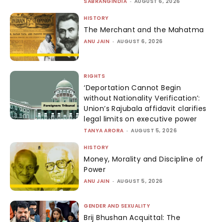
SABRANGINDIA
-
AUGUST 6, 2026
HISTORY
The Merchant and the Mahatma
ANU JAIN
-
AUGUST 6, 2026
RIGHTS
‘Deportation Cannot Begin
without Nationality Verification’:
Union’s Rajubala affidavit clarifies
legal limits on executive power
TANYA ARORA
-
AUGUST 5, 2026
HISTORY
Money, Morality and Discipline of
Power
ANU JAIN
-
AUGUST 5, 2026
GENDER AND SEXUALITY
Brij Bhushan Acquittal: The