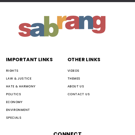
IMPORTANT LINKS
OTHER LINKS
RIGHTS
VIDEOS
LAW & JUSTICE
THEMES
HATE & HARMONY
ABOUT US
POLITICS
CONTACT US
ECONOMY
ENVIRONMENT
SPECIALS
CONNECT