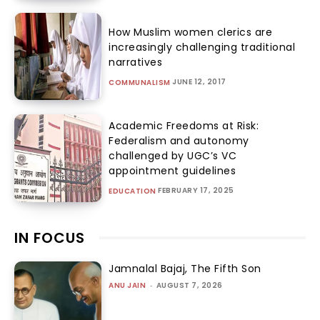
How Muslim women clerics are
increasingly challenging traditional
narratives
JUNE 12, 2017
COMMUNALISM
Academic Freedoms at Risk:
Federalism and autonomy
challenged by UGC’s VC
appointment guidelines
FEBRUARY 17, 2025
EDUCATION
IN FOCUS
Jamnalal Bajaj, The Fifth Son
ANU JAIN
-
AUGUST 7, 2026