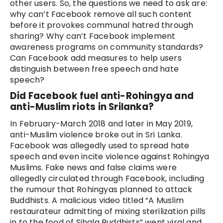
other users. So, the questions we need to ask are:
why can’t Facebook remove all such content
before it provokes communal hatred through
sharing? Why can’t Facebook implement
awareness programs on community standards?
Can Facebook add measures to help users
distinguish between free speech and hate
speech?
Did Facebook fuel anti-Rohingya and
anti-Muslim riots in Srilanka?
In February-March 2018 and later in May 2019,
anti-Muslim violence broke out in Sri Lanka.
Facebook was allegedly used to spread hate
speech and even incite violence against Rohingya
Muslims. Fake news and false claims were
allegedly circulated through Facebook, including
the rumour that Rohingyas planned to attack
Buddhists. A malicious video titled “A Muslim
restaurateur admitting of mixing sterilization pills
in to the food of Sihala Buddhists” went viral and