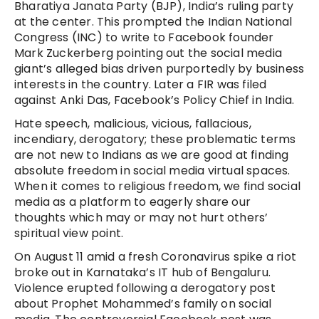
Bharatiya Janata Party (BJP), India’s ruling party
at the center. This prompted the Indian National
Congress (INC) to write to Facebook founder
Mark Zuckerberg pointing out the social media
giant’s alleged bias driven purportedly by business
interests in the country. Later a FIR was filed
against Anki Das, Facebook’s Policy Chief in India.
Hate speech, malicious, vicious, fallacious,
incendiary, derogatory; these problematic terms
are not new to Indians as we are good at finding
absolute freedom in social media virtual spaces.
When it comes to religious freedom, we find social
media as a platform to eagerly share our
thoughts which may or may not hurt others’
spiritual view point.
On August 11 amid a fresh Coronavirus spike a riot
broke out in Karnataka’s IT hub of Bengaluru.
Violence erupted following a derogatory post
about Prophet Mohammed’s family on social