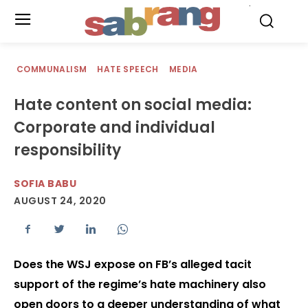
.
COMMUNALISM
HATE SPEECH
MEDIA
Hate content on social media:
Corporate and individual
responsibility
SOFIA BABU
AUGUST 24, 2020
Does the WSJ expose on FB’s alleged tacit
support of the regime’s hate machinery also
open doors to a deeper understanding of what