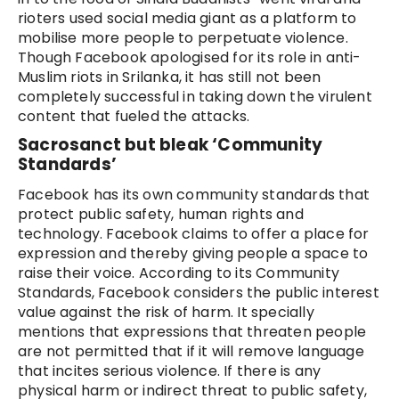
rioters used social media giant as a platform to
mobilise more people to perpetuate violence.
Though Facebook apologised for its role in anti-
Muslim riots in Srilanka, it has still not been
completely successful in taking down the virulent
content that fueled the attacks.
Sacrosanct but bleak ‘Community
Standards’
Facebook has its own community standards that
protect public safety, human rights and
technology. Facebook claims to offer a place for
expression and thereby giving people a space to
raise their voice. According to its Community
Standards, Facebook considers the public interest
value against the risk of harm. It specially
mentions that expressions that threaten people
are not permitted that if it will remove language
that incites serious violence. If there is any
physical harm or indirect threat to public safety,