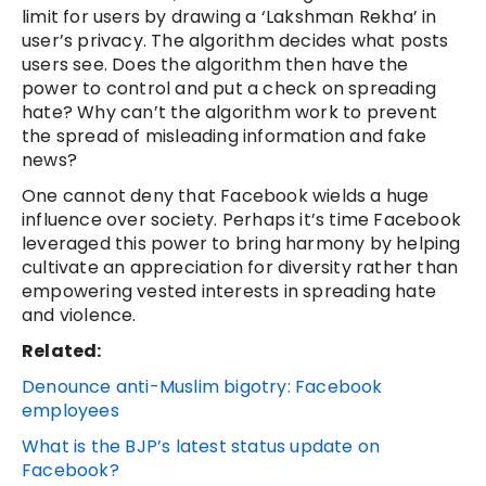
limit for users by drawing a ‘Lakshman Rekha’ in
user’s privacy. The algorithm decides what posts
users see. Does the algorithm then have the
power to control and put a check on spreading
hate? Why can’t the algorithm work to prevent
the spread of misleading information and fake
news?
One cannot deny that Facebook wields a huge
influence over society. Perhaps it’s time Facebook
leveraged this power to bring harmony by helping
cultivate an appreciation for diversity rather than
empowering vested interests in spreading hate
and violence.
Related:
Denounce anti-Muslim bigotry: Facebook
employees
What is the BJP’s latest status update on
Facebook?