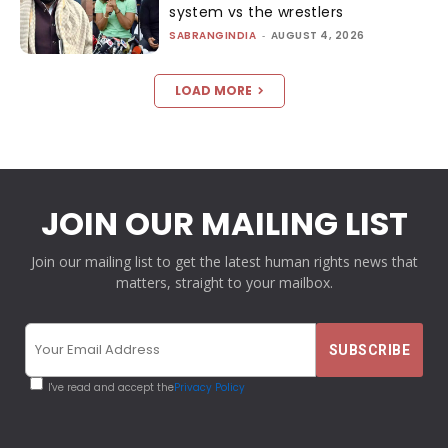
system vs the wrestlers
SABRANGINDIA
-
AUGUST 4, 2026
LOAD MORE
JOIN OUR MAILING LIST
Join our mailing list to get the latest human rights news that
matters, straight to your mailbox.
I've read and accept the
Privacy Policy