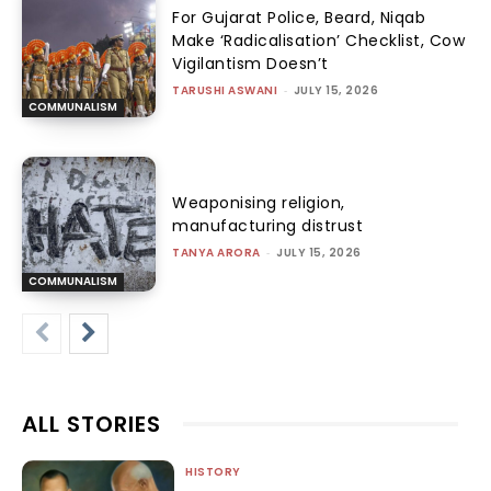
For Gujarat Police, Beard, Niqab
Make ‘Radicalisation’ Checklist, Cow
Vigilantism Doesn’t
TARUSHI ASWANI
-
JULY 15, 2026
COMMUNALISM
Weaponising religion,
manufacturing distrust
TANYA ARORA
-
JULY 15, 2026
COMMUNALISM
ALL STORIES
HISTORY