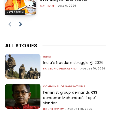
CJP TEAM
-
JULY 6, 2026
HATE SPEECH
ALL STORIES
INDIA
India’s freedom struggle @ 2026
FR. CEDRIC PRAKASH SJ
-
AUGUST 10, 2026
COMMUNAL ORGANISATIONS
Feminist group demands RSS
condemn Mohandas’s ‘rape’
slander
COUNTERVIEW
-
AUGUST 10, 2026