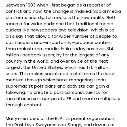
Between 1983 when I first began as a reporter of
conflict and now, the change is marked. Social media
platforms and digital media is the new reality. Both
reach a far wider audience that traditional media
outlets like newspapers and television. Which is to
also say that allow a far wider number of people to
both access and—importantly—produce content
than mainstream media. India today has over 314
million Facebook users, by far the largest of any
country in the world, and over twice of the next
largest, the United States, which has 175 million
users. This makes social media platforms the ideal
medium through which hate-mongering Hindu
supremacist politicians and activists can gain a
following. To create a political constituency for
majoritarianism manipulate FB and create multipliers
through content.
Many members of the BJP, its parent organisation,
the Rashtriya Swayamsevak Sangh, and dozens of