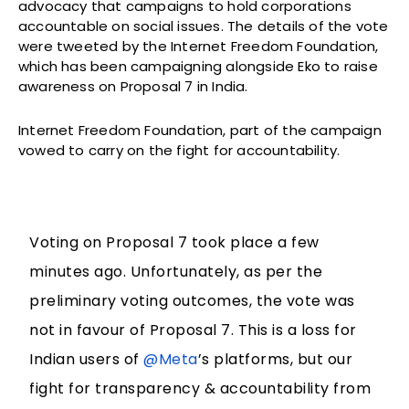
advocacy that campaigns to hold corporations
accountable on social issues. The details of the vote
were tweeted by the Internet Freedom Foundation,
which has been campaigning alongside Eko to raise
awareness on Proposal 7 in India.
Internet Freedom Foundation, part of the campaign
vowed to carry on the fight for accountability.
Voting on Proposal 7 took place a few
minutes ago. Unfortunately, as per the
preliminary voting outcomes, the vote was
not in favour of Proposal 7. This is a loss for
Indian users of
@Meta
’s platforms, but our
fight for transparency & accountability from