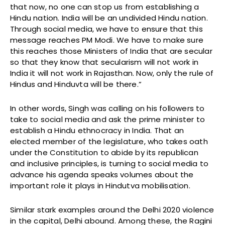
that now, no one can stop us from establishing a
Hindu nation. India will be an undivided Hindu nation.
Through social media, we have to ensure that this
message reaches PM Modi. We have to make sure
this reaches those Ministers of India that are secular
so that they know that secularism will not work in
India it will not work in Rajasthan. Now, only the rule of
Hindus and Hinduvta will be there.”
In other words, Singh was calling on his followers to
take to social media and ask the prime minister to
establish a Hindu ethnocracy in India. That an
elected member of the legislature, who takes oath
under the Constitution to abide by its republican
and inclusive principles, is turning to social media to
advance his agenda speaks volumes about the
important role it plays in Hindutva mobilisation.
Similar stark examples around the Delhi 2020 violence
in the capital, Delhi abound. Among these, the Ragini