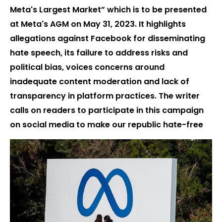
Meta's Largest Market” which is to be presented
at Meta's AGM on May 31, 2023. It highlights
allegations against Facebook for disseminating
hate speech, its failure to address risks and
political bias, voices concerns around
inadequate content moderation and lack of
transparency in platform practices. The writer
calls on readers to participate in this campaign
on social media to make our republic hate-free