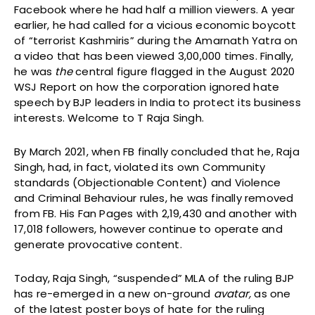
Facebook where he had half a million viewers. A year
earlier, he had called for a vicious economic boycott
of “terrorist Kashmiris” during the Amarnath Yatra on
a video that has been viewed 3,00,000 times. Finally,
he was
the
central figure flagged in the August 2020
WSJ Report on how the corporation ignored hate
speech by BJP leaders in India to protect its business
interests. Welcome to T Raja Singh.
By March 2021, when FB finally concluded that he, Raja
Singh, had, in fact, violated its own Community
standards (Objectionable Content) and Violence
and Criminal Behaviour rules, he was finally removed
from FB. His Fan Pages with 2,19,430 and another with
17,018 followers, however continue to operate and
generate provocative content.
Today, Raja Singh, “suspended” MLA of the ruling BJP
has re-emerged in a new on-ground
avatar,
as one
of the latest poster boys of hate for the ruling