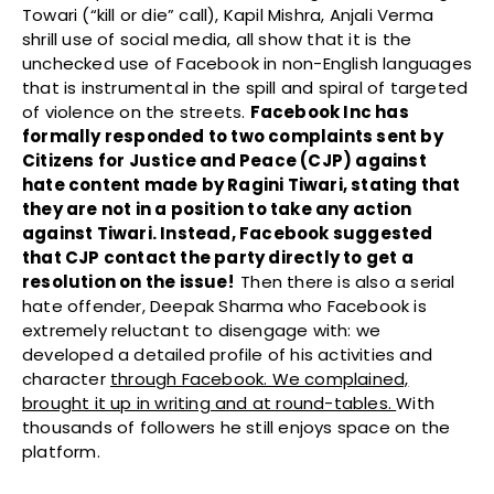
Towari (“kill or die” call), Kapil Mishra, Anjali Verma
shrill use of social media, all show that it is the
unchecked use of Facebook in non-English languages
that is instrumental in the spill and spiral of targeted
of violence on the streets.
F
acebook Inc has
formally responded to two complaints sent by
Citizens for Justice and Peace (CJP) against
hate content made by Ragini Tiwari, stating that
they are not in a position to take any action
against Tiwari. Instead, Facebook suggested
that CJP contact the party directly to get a
resolution on the issue!
Then there is also a serial
hate offender, Deepak Sharma
who Facebook is
extremely reluctant to disengage with: we
developed a detailed profile of his activities and
character
through Facebook. We complained,
brought it up in writing and at round-tables.
With
thousands of followers he still enjoys space on the
platform.