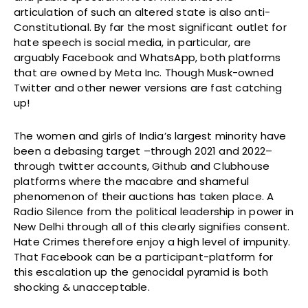
articulation of such an altered state is also anti-
Constitutional. By far the most significant outlet for
hate speech is social media, in particular, are
arguably Facebook and WhatsApp, both platforms
that are owned by Meta Inc. Though Musk-owned
Twitter and other newer versions are fast catching
up!
The women and girls of India’s largest minority have
been a debasing target –through 2021 and 2022–
through twitter accounts, Github and Clubhouse
platforms where the macabre and shameful
phenomenon of their auctions has taken place. A
Radio Silence from the political leadership in power in
New Delhi through all of this clearly signifies consent.
Hate Crimes therefore enjoy a high level of impunity.
That Facebook can be a participant-platform for
this escalation up the genocidal pyramid is both
shocking & unacceptable.