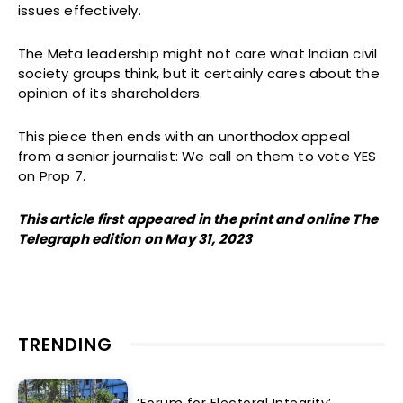
issues effectively.
The Meta leadership might not care what Indian civil
society groups think, but it certainly cares about the
opinion of its shareholders.
This piece then ends with an unorthodox appeal
from a senior journalist: We call on them to vote YES
on Prop 7.
This article first appeared in the print and online The
Telegraph edition on May 31, 2023
TRENDING
‘Forum for Electoral Integrity’