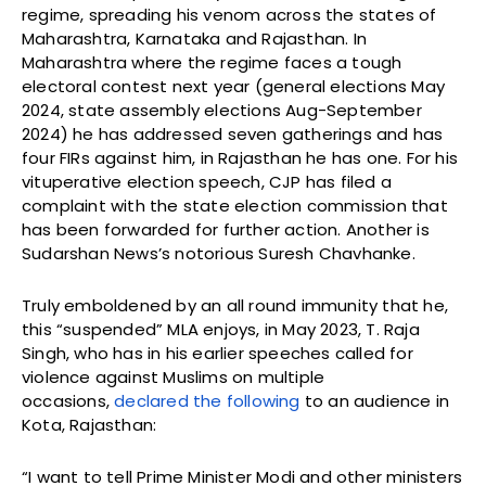
regime, spreading his venom across the states of
Maharashtra, Karnataka and Rajasthan. In
Maharashtra where the regime faces a tough
electoral contest next year (general elections May
2024, state assembly elections Aug-September
2024) he has addressed seven gatherings and has
four FIRs against him, in Rajasthan he has one. For his
vituperative election speech, CJP has filed a
complaint with the state election commission that
has been forwarded for further action. Another is
Sudarshan News’s notorious Suresh Chavhanke.
Truly emboldened by an all round immunity that he,
this “suspended” MLA enjoys, in May 2023, T. Raja
Singh, who has in his earlier speeches called for
violence against Muslims on multiple
occasions,
declared the following
to an audience in
Kota, Rajasthan:
“I want to tell Prime Minister Modi and other ministers