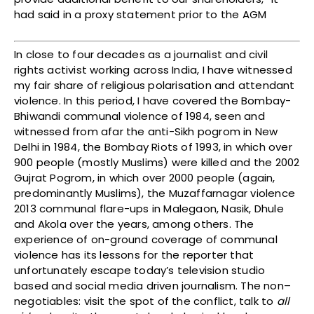
had said in a proxy statement prior to the AGM
In close to four decades as a journalist and civil
rights activist working across India, I have witnessed
my fair share of religious polarisation and attendant
violence. In this period, I have covered the Bombay-
Bhiwandi communal violence of 1984, seen and
witnessed from afar the anti-Sikh pogrom in New
Delhi in 1984, the Bombay Riots of 1993, in which over
900 people (mostly Muslims) were killed and the 2002
Gujrat Pogrom, in which over 2000 people (again,
predominantly Muslims), the Muzaffarnagar violence
2013 communal flare-ups in Malegaon, Nasik, Dhule
and Akola over the years, among others. The
experience of on-ground coverage of communal
violence has its lessons for the reporter that
unfortunately escape today’s television studio
based and social media driven journalism. The non–
negotiables: visit the spot of the conflict, talk to
all