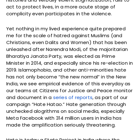
act to protect lives, in a more acute stage of
complicity even participates in the violence.
Yet nothing in my lived experience quite prepared
me for the scale of hatred against Muslims (and
Christians, even Dalits and Women) that has been
unleashed after Narendra Modi, of the majoritarian
Bharatiya Janata Party, was elected as Prime
Minister in 2014, and especially since his re-election in
2019. Islamophobia, and other anti-minorities hate
has not only become “the new normal” in the New
India, we see empirical evidence of this everyday as
our teams at Citizens for Justice and Peace monitor
and document in a
series of reports
, as part of our
campaign “Hate Hatao.” Hate generation through
unchecked alogrithms on social media, especially
Meta Facebook with 314 million users in India has
made the amplification seriously threatening.
Hate is today a State Project in India where the