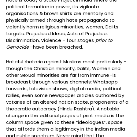
political formation in power, its vigilante
organisations & brown shirts are mentally and
physically armed through hate propaganda to
violently harm religious minorities, women, Dalits
targets. Prejudiced Ideas, Acts of Prejudice,
Discrimination, Violence – four stages
prior to
Genocide—
have been breached.
Hateful rhetoric against Muslims most particularly –
though the Christian minority, Dalits, Women and
other Sexual minorities are far from immune–is
broadcast through various channels: Whatsapp
forwards, television shows, digital media, political
rallies, even some newspaper articles authored by
votaries of an altered nation state, proponents of a
theocratic autocracy (Hindu Rashtra). A notable
change in the editorial pages of print media is the
column space given to these “ideologues”, space
that affords them a legitimacy in the Indian media
and public spectrum. Never mind that the