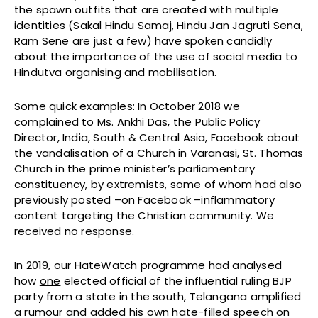
the spawn outfits that are created with multiple
identities (Sakal Hindu Samaj, Hindu Jan Jagruti Sena,
Ram Sene are just a few) have spoken candidly
about the importance of the use of social media to
Hindutva organising and mobilisation.
Some quick examples: In October 2018 we
complained to
Ms. Ankhi Das, the Public Policy
Director, India, South & Central Asia, Facebook about
the vandalisation of a Church in Varanasi, St. Thomas
Church in the prime minister’s parliamentary
constituency, by extremists, some of whom had also
previously posted –on Facebook –inflammatory
content targeting the Christian community. We
received no response.
In 2019, our HateWatch programme had analysed
how
one
elected official of the influential ruling BJP
party from a state in the south, Telangana amplified
a rumour and
added
his own hate-filled speech on