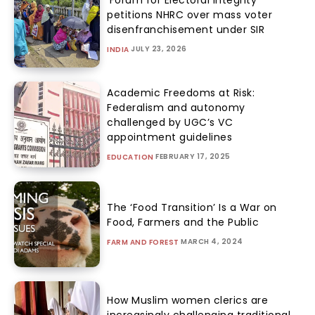
petitions NHRC over mass voter
disenfranchisement under SIR
JULY 23, 2026
INDIA
Academic Freedoms at Risk:
Federalism and autonomy
challenged by UGC’s VC
appointment guidelines
FEBRUARY 17, 2025
EDUCATION
The ‘Food Transition’ Is a War on
Food, Farmers and the Public
MARCH 4, 2024
FARM AND FOREST
How Muslim women clerics are
increasingly challenging traditional