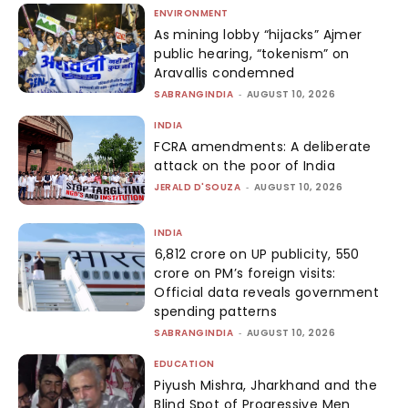
ENVIRONMENT
As mining lobby “hijacks” Ajmer
public hearing, “tokenism” on
Aravallis condemned
SABRANGINDIA
-
AUGUST 10, 2026
INDIA
FCRA amendments: A deliberate
attack on the poor of India
JERALD D'SOUZA
-
AUGUST 10, 2026
INDIA
₹6,812 crore on UP publicity, ₹550
crore on PM’s foreign visits:
Official data reveals government
spending patterns
SABRANGINDIA
-
AUGUST 10, 2026
EDUCATION
Piyush Mishra, Jharkhand and the
Blind Spot of Progressive Men