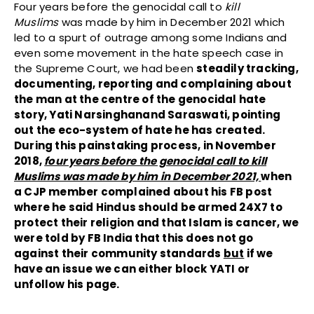
Four years before the genocidal call to
kill
Muslims
was made by him in December 2021 which
led to a spurt of outrage among some Indians and
even some movement in the hate speech case in
the Supreme Court, we had been
steadily tracking,
documenting, reporting and complaining about
the man at the centre of the genocidal hate
story, Yati Narsinghanand Saraswati, pointing
out the eco-system of hate he has created.
During this painstaking process, in November
2018,
four years before the genocidal call to kill
Muslims was made by him in December 2021,
when
a CJP member complained about his FB post
where he said Hindus should be armed 24X7 to
protect their religion and that Islam is cancer, we
were told by FB India that this does not go
against their community standards
but
if we
have an issue we can either block YATI or
unfollow his page.