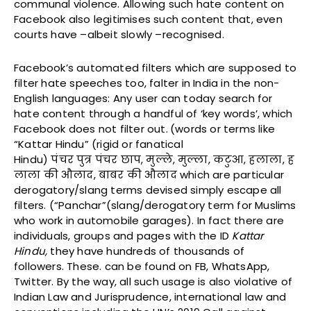
communal violence. Allowing such hate content on
Facebook also legitimises such content that, even
courts have –albeit slowly –recognised.
Facebook’s automated filters which are supposed to
filter hate speeches too, falter in India in the non-
English languages: Any user can today search for
hate content through a handful of ‘key words’, which
Facebook does not filter out.
(words or terms like
“Kattar Hindu” (rigid or fanatical
Hindu)
पंचर
पुत्र
पंचर
छाप
,
मुल्ले
,
मुल्ला
,
कटुआ
,
हलाला
,
ह
लाला
की
औलाद
,
बाबर
की
औलाद
which are particular
derogatory/slang terms devised simply escape all
filters. (“Panchar”(slang/derogatory term for Muslims
who work in automobile garages). In fact there are
individuals, groups and pages with the ID
Kattar
Hindu,
they have hundreds of thousands of
followers. These. can be found on FB, WhatsApp,
Twitter. By the way, all such usage is also violative of
Indian Law and Jurisprudence, international law and