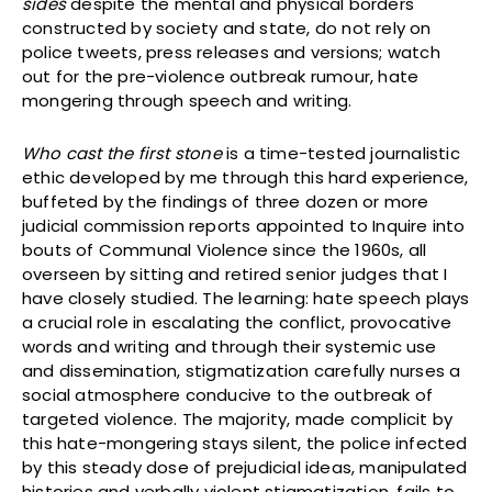
sides
despite the mental and physical borders
constructed by society and state, do not rely on
police tweets, press releases and versions; watch
out for the pre-violence outbreak rumour, hate
mongering through speech and writing.
Who cast the first stone
is a time-tested journalistic
ethic developed by me through this hard experience,
buffeted by the findings of three dozen or more
judicial commission reports appointed to Inquire into
bouts of Communal Violence since the 1960s, all
overseen by sitting and retired senior judges that I
have closely studied. The learning: hate speech plays
a crucial role in escalating the conflict, provocative
words and writing and through their systemic use
and dissemination, stigmatization carefully nurses a
social atmosphere conducive to the outbreak of
targeted violence. The majority, made complicit by
this hate-mongering stays silent, the police infected
by this steady dose of prejudicial ideas, manipulated
histories and verbally violent stigmatization, fails to