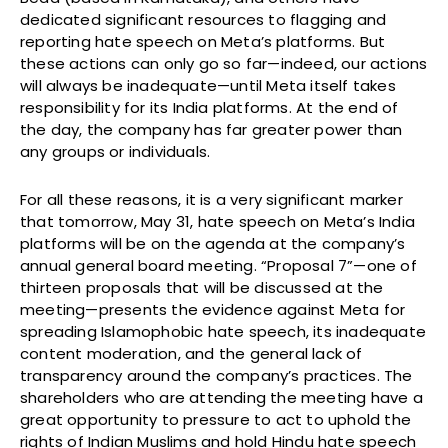
dedicated significant resources to flagging and
reporting hate speech on Meta’s platforms. But
these actions can only go so far—indeed, our actions
will always be inadequate—until Meta itself takes
responsibility for its India platforms. At the end of
the day, the company has far greater power than
any groups or individuals.
For all these reasons, it is a very significant marker
that tomorrow, May 31, hate speech on Meta’s India
platforms will be on the agenda at the company’s
annual general board meeting. “Proposal 7”—one of
thirteen proposals that will be discussed at the
meeting—presents the evidence against Meta for
spreading Islamophobic hate speech, its inadequate
content moderation, and the general lack of
transparency around the company’s practices. The
shareholders who are attending the meeting have a
great opportunity to pressure to act to uphold the
rights of Indian Muslims and hold Hindu hate speech