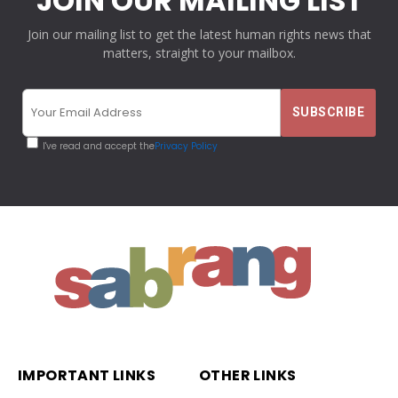
JOIN OUR MAILING LIST
Join our mailing list to get the latest human rights news that
matters, straight to your mailbox.
I've read and accept the
Privacy Policy
IMPORTANT LINKS
OTHER LINKS