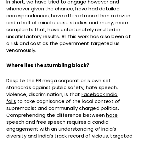
In short, w
e have tried to engage however and
whenever given the chance, have had detailed
correspondences, have offered more than a dozen
and a half of minute case studies and many, more
complaints that, have unfortunately resulted in
unsatisfactory results. All this work has also been at
a risk and cost as the government targeted us
venomously.
Where lies the stumbling block?
Despite the FB mega corporation’s own set
standards against public safety, hate speech,
violence, discrimination, is that
Facebook India
fails
to take cognisance of the local context of
supremacist and communally charged politics.
Comprehending the difference between
hate
speech
and
free speech
requires a candid
engagement with an understanding of India’s
diversity and India’s track record of vicious, targeted