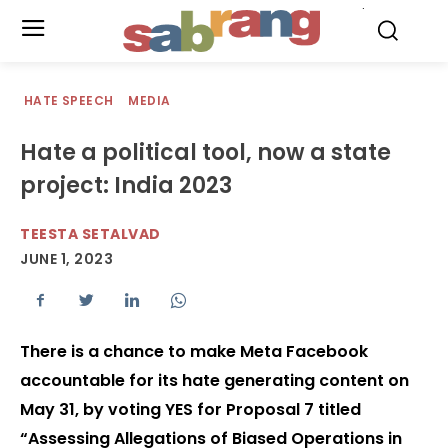
.
HATE SPEECH
MEDIA
Hate a political tool, now a state
project: India 2023
TEESTA SETALVAD
JUNE 1, 2023
There is a chance to make Meta Facebook
accountable for its hate generating content on
May 31, by voting YES for Proposal 7 titled
“Assessing Allegations of Biased Operations in