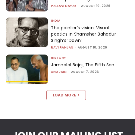
PALLAVI NAYAK
-
AUGUST 10, 2026
INDIA
The painter’s vision: Visual
poetics in Shamsher Bahadur
Singh’s ‘Dawn’
RAVI RANJAN
-
AUGUST 10, 2026
HISTORY
Jamnalal Bajaj, The Fifth Son
ANU JAIN
-
AUGUST 7, 2026
LOAD MORE