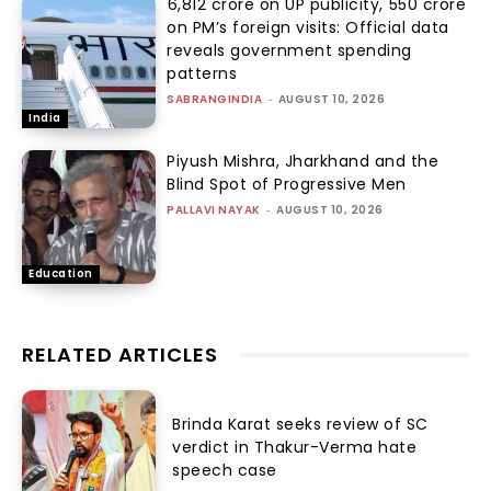
₹6,812 crore on UP publicity, ₹550 crore
on PM’s foreign visits: Official data
reveals government spending
patterns
SABRANGINDIA
-
AUGUST 10, 2026
India
Piyush Mishra, Jharkhand and the
Blind Spot of Progressive Men
PALLAVI NAYAK
-
AUGUST 10, 2026
Education
RELATED ARTICLES
Brinda Karat seeks review of SC
verdict in Thakur-Verma hate
speech case