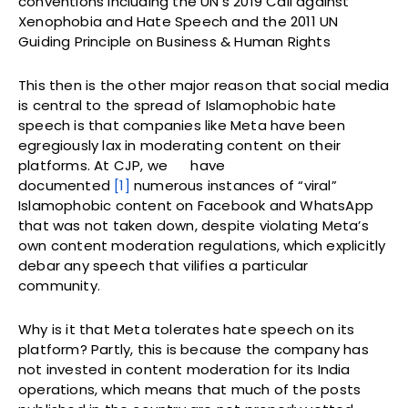
conventions including the UN’s 2019 Call against
Xenophobia and Hate Speech and the 2011 UN
Guiding Principle on Business & Human Rights
This then is the other major reason that social media
is central to the spread of Islamophobic hate
speech is that companies like Meta have been
egregiously lax in moderating content on their
platforms. At CJP, we
have
documented
[1]
numerous instances of “viral”
Islamophobic content on Facebook and WhatsApp
that was not taken down, despite violating Meta’s
own content moderation regulations, which explicitly
debar any speech that vilifies a particular
community.
Why is it that Meta tolerates hate speech on its
platform? Partly, this is because the company has
not invested in content moderation for its India
operations, which means that much of the posts