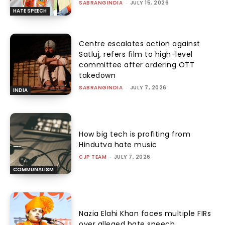
SABRANGINDIA
-
JULY 15, 2026
HATE SPEECH
Centre escalates action against
Satluj, refers film to high-level
committee after ordering OTT
takedown
SABRANGINDIA
-
JULY 7, 2026
INDIA
How big tech is profiting from
Hindutva hate music
CJP TEAM
-
JULY 7, 2026
COMMUNALISM
Nazia Elahi Khan faces multiple FIRs
over alleged hate speech