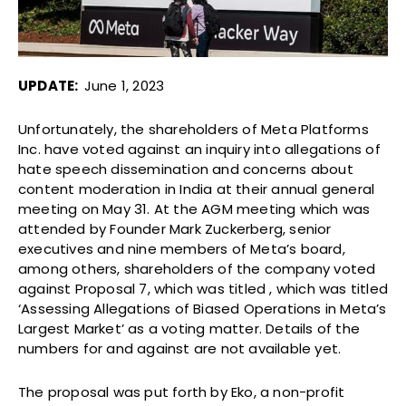
UPDATE:
June 1, 2023
Unfortunately, the shareholders of Meta Platforms
Inc. have voted against an inquiry into allegations of
hate speech dissemination and concerns about
content moderation in India at their annual general
meeting on May 31. At the AGM meeting which was
attended by Founder Mark Zuckerberg, senior
executives and nine members of Meta’s board,
among others, shareholders of the company voted
against Proposal 7, which was titled , which was titled
‘Assessing Allegations of Biased Operations in Meta’s
Largest Market’ as a voting matter. Details of the
numbers for and against are not available yet.
The proposal was put forth by Eko, a non-profit