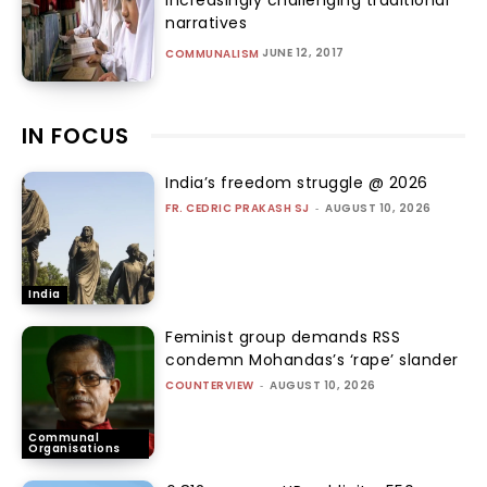
narratives
JUNE 12, 2017
COMMUNALISM
IN FOCUS
India’s freedom struggle @ 2026
FR. CEDRIC PRAKASH SJ
-
AUGUST 10, 2026
India
Feminist group demands RSS
condemn Mohandas’s ‘rape’ slander
COUNTERVIEW
-
AUGUST 10, 2026
Communal
Organisations