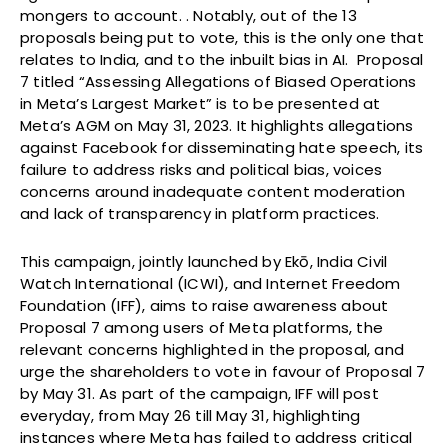
mongers to account. . Notably, out of the 13
proposals being put to vote, this is the only one that
relates to India, and to the inbuilt bias in AI. Proposal
7 titled “Assessing Allegations of Biased Operations
in Meta’s Largest Market” is to be presented at
Meta’s AGM on May 31, 2023. It highlights allegations
against Facebook for disseminating hate speech, its
failure to address risks and political bias, voices
concerns around inadequate content moderation
and lack of transparency in platform practices.
This campaign, jointly launched by Ekō, India Civil
Watch International (ICWI), and Internet Freedom
Foundation (IFF), aims to raise awareness about
Proposal 7 among users of Meta platforms, the
relevant concerns highlighted in the proposal, and
urge the shareholders to vote in favour of Proposal 7
by May 31. As part of the campaign, IFF will post
everyday, from May 26 till May 31, highlighting
instances where Meta has failed to address critical