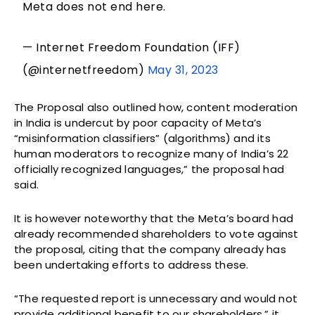
Meta does not end here.
— Internet Freedom Foundation (IFF)
(@internetfreedom)
May 31, 2023
The Proposal also outlined how, content moderation
in India is undercut by poor capacity of Meta’s
“misinformation classifiers” (algorithms) and its
human moderators to recognize many of India’s 22
officially recognized languages,” the proposal had
said.
It is however noteworthy that the Meta’s board had
already recommended shareholders to vote against
the proposal, citing that the company already has
been undertaking efforts to address these.
“The requested report is unnecessary and would not
provide additional benefit to our shareholders,” it