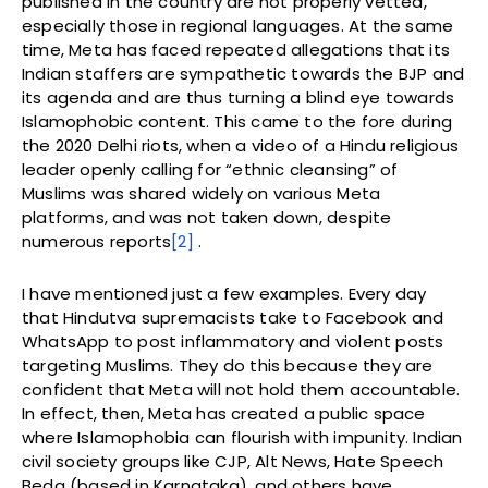
published in the country are not properly vetted,
especially those in regional languages. At the same
time, Meta has faced repeated allegations that its
Indian staffers are sympathetic towards the BJP and
its agenda and are thus turning a blind eye towards
Islamophobic content. This came to the fore during
the 2020 Delhi riots, when a video of a Hindu religious
leader openly calling for “ethnic cleansing” of
Muslims was shared widely on various Meta
platforms,
and was not taken down, despite
numerous reports
[2]
.
I have mentioned just a few examples. Every day
that Hindutva supremacists take to Facebook and
WhatsApp to post inflammatory and violent posts
targeting Muslims. They do this because they are
confident that Meta will not hold them accountable.
In effect, then, Meta has created a public space
where Islamophobia can flourish with impunity. Indian
civil society groups like CJP, Alt News, Hate Speech
Beda (based in Karnataka), and others have