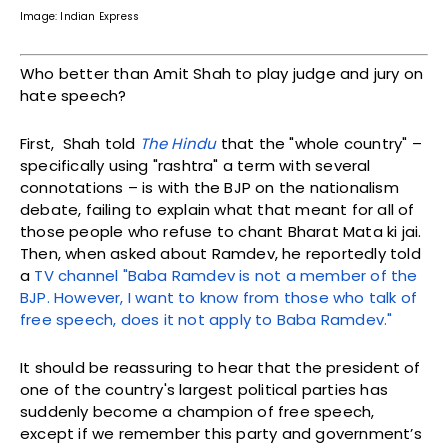
Image: Indian Express
Who better than Amit Shah to play judge and jury on
hate speech?
First, Shah told
The Hindu
that the "whole country" –
specifically using "rashtra" a term with several
connotations – is with the BJP on the nationalism
debate, failing to explain what that meant for all of
those people who refuse to chant Bharat Mata ki jai.
Then, when asked about Ramdev, he reportedly told
a
TV channel "Baba Ramdev is not a member of the
BJP. However, I want to know from those who talk of
free speech, does it not apply to Baba Ramdev."
It should be reassuring to hear that the president of
one of the country's largest political parties has
suddenly become a champion of free speech,
except if we remember this party and government’s