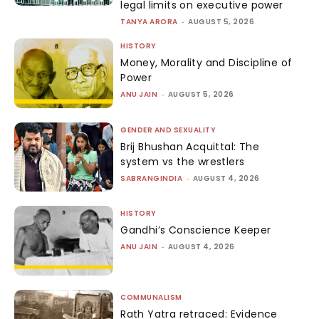
legal limits on executive power
TANYA ARORA
-
AUGUST 5, 2026
HISTORY
Money, Morality and Discipline of
Power
ANU JAIN
-
AUGUST 5, 2026
GENDER AND SEXUALITY
Brij Bhushan Acquittal: The
system vs the wrestlers
SABRANGINDIA
-
AUGUST 4, 2026
HISTORY
Gandhi’s Conscience Keeper
ANU JAIN
-
AUGUST 4, 2026
COMMUNALISM
Rath Yatra retraced: Evidence