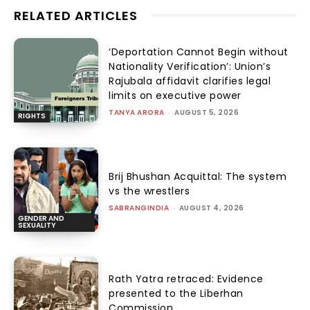
RELATED ARTICLES
‘Deportation Cannot Begin without
Nationality Verification’: Union’s
Rajubala affidavit clarifies legal
limits on executive power
TANYA ARORA
-
AUGUST 5, 2026
RIGHTS
Brij Bhushan Acquittal: The system
vs the wrestlers
SABRANGINDIA
-
AUGUST 4, 2026
GENDER AND
SEXUALITY
Rath Yatra retraced: Evidence
presented to the Liberhan
Commission