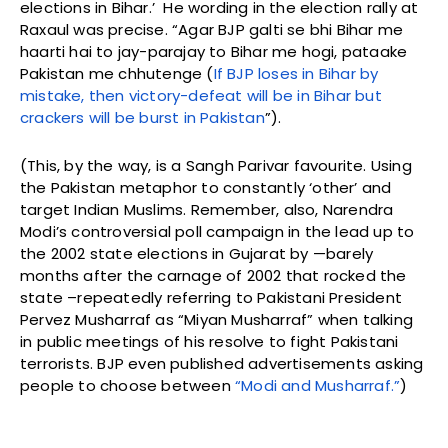
elections in Bihar.’ He wording in the election rally at
Raxaul was precise. “Agar BJP galti se bhi Bihar me
haarti hai to jay-parajay to Bihar me hogi, pataake
Pakistan me chhutenge (
If BJP loses in Bihar by
mistake, then victory-defeat will be in Bihar but
crackers will be burst in Pakistan
”).
(This, by the way, is a Sangh Parivar favourite. Using
the Pakistan metaphor to constantly ‘other’ and
target Indian Muslims. Remember, also, Narendra
Modi’s controversial poll campaign in the lead up to
the 2002 state elections in Gujarat by —barely
months after the carnage of 2002 that rocked the
state –repeatedly referring to Pakistani President
Pervez Musharraf as “Miyan Musharraf” when talking
in public meetings of his resolve to fight Pakistani
terrorists. BJP even published advertisements asking
people to choose between
“Modi and Musharraf.”
)