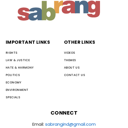
IMPORTANT LINKS
OTHER LINKS
RIGHTS
VIDEOS
LAW & JUSTICE
THEMES
HATE & HARMONY
ABOUT US
POLITICS
CONTACT US
ECONOMY
ENVIRONMENT
SPECIALS
CONNECT
Email:
sabrangind@gmail.com