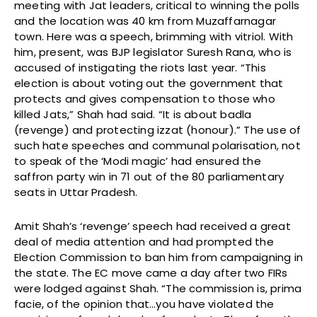
meeting with Jat leaders, critical to winning the polls
and the location was 40 km from Muzaffarnagar
town. Here was a speech, brimming with vitriol. With
him, present, was BJP legislator Suresh Rana, who is
accused of instigating the riots last year. “This
election is about voting out the government that
protects and gives compensation to those who
killed Jats,” Shah had said. “It is about badla
(revenge) and protecting izzat (honour).” The use of
such hate speeches and communal polarisation, not
to speak of the ‘Modi magic’ had ensured the
saffron party win in 71 out of the 80 parliamentary
seats in Uttar Pradesh.
Amit Shah’s ‘revenge’ speech had received a great
deal of media attention and had prompted the
Election Commission to ban him from campaigning in
the state. The EC move came a day after two FIRs
were lodged against Shah. “The commission is, prima
facie, of the opinion that…you have violated the