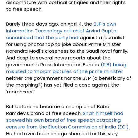
discomfiture with political critiques and their rights
to free speech.
Barely three days ago, on April 4, the
BJP's own
Information Technology cell chief Arvind Gupta
announced that the party had
against a journalist
for using photoshop to joke about Prime Minister
Narendra Modi's closeness to the Saudi royal family.
And despite several news reports about the
government’s Press Information Bureau
(PIB) being
misused to ‘morph’ pictures of the prime minister
neither the government nor the BJP (a beneficiary of
the morphing?) has yet filed a case against the
‘morph-ers!’
But before he became a champion of Baba
Ramdev’s brand of free speech,
Shah himself had
spewed his own brand of free speech attracting
censure from the Election Commission of India (ECI)
.
He had even been charge sheeted for this very