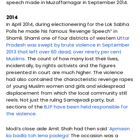
speech made in Muzaffarnagar in September 2014.
2014
In April 2014, during electioneering for the Lok Sabha
Polls he made his famous ‘Revenge Speech” in
Shamli. Shamli one of four districts of western U
ttar
Pradesh was swept by brute violence in September
2013 that left over 60 dead, over ninety per cent
Muslims
. The count of how many lost their lives,
incidentally, by rights activists and the figures
presented in court are much higher. The violence
had also contained the characteristic revenge rapes
of young Muslim women and girls and widespread
displacement from which the local community still
reels. Not just the ruling Samajwadi party, but
sections of the
BJP have been held responsible for
the violence.
Modi’s close aide Amit Shah had then said
‘Apmaan
ka badla toh lena padega’
The occasion was a