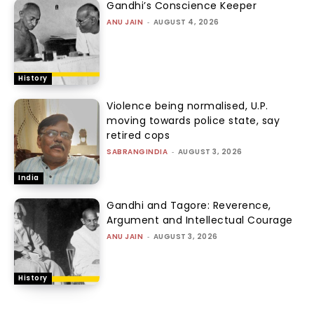
Gandhi’s Conscience Keeper
ANU JAIN
-
AUGUST 4, 2026
History
Violence being normalised, U.P.
moving towards police state, say
retired cops
SABRANGINDIA
-
AUGUST 3, 2026
India
Gandhi and Tagore: Reverence,
Argument and Intellectual Courage
ANU JAIN
-
AUGUST 3, 2026
History