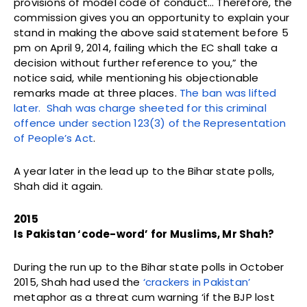
provisions of model code of conduct… Therefore, the
commission gives you an opportunity to explain your
stand in making the above said statement before 5
pm on April 9, 2014, failing which the EC shall take a
decision without further reference to you,” the
notice said, while mentioning his objectionable
remarks made at three places.
The ban was lifted
later. Shah was charge sheeted for this criminal
offence under section 123(3) of the Representation
of People’s Act
.
A year later in the lead up to the Bihar state polls,
Shah did it again.
2015
Is Pakistan ‘code-word’ for Muslims, Mr Shah?
During the run up to the Bihar state polls in October
2015, Shah had used the
‘crackers in Pakistan’
metaphor as a threat cum warning ‘if the BJP lost