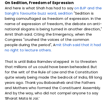
On Sedition, Freedom of Expression
And here is what Shah has had to say
on BJP and the
Sangh’s favourite buzz word, sedition
"Sedition is
being camouflaged as freedom of expression. In the
name of expression of freedom, the debate on anti-
national slogans is being turned in another direction,"
Amit Shah said. Citing the Emergency, when the
Congress "crushed the voices of the common
people during the period", A
mit
Shah said that it had
no right to lecture others.
That is until Baba Ramdev stepped in to threaten
that millions of us could have been beheaded. But
for the writ of the Rule of Law and the Constitution
quite wisely being made the bedrock of India, 69 long
years ago. Thank you Babasaheb and the Fathers
and Mothers who formed the Constituent Assembly.
And by the way, who did not compel anyone to say
‘Bharat Mata ki Jai.’