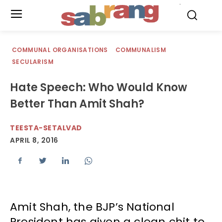
.
COMMUNAL ORGANISATIONS
COMMUNALISM
SECULARISM
Hate Speech: Who Would Know
Better Than Amit Shah?
TEESTA-SETALVAD
APRIL 8, 2016
Amit Shah, the BJP’s National
President has given a clean chit to