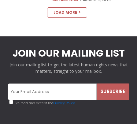
SABRANGINDIA
AUGUST 3, 2026
LOAD MORE
JOIN OUR MAILING LIST
Join our mailing list to get the latest human rights news that
matters, straight to your mailbox.
I've read and accept the
Privacy Policy