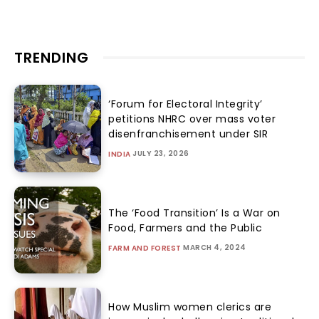
TRENDING
‘Forum for Electoral Integrity’
petitions NHRC over mass voter
disenfranchisement under SIR
JULY 23, 2026
INDIA
The ‘Food Transition’ Is a War on
Food, Farmers and the Public
MARCH 4, 2024
FARM AND FOREST
How Muslim women clerics are