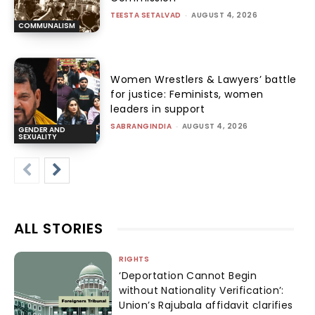
TEESTA SETALVAD
-
AUGUST 4, 2026
COMMUNALISM
Women Wrestlers & Lawyers’ battle
for justice: Feminists, women
leaders in support
SABRANGINDIA
-
AUGUST 4, 2026
GENDER AND
SEXUALITY
ALL STORIES
RIGHTS
‘Deportation Cannot Begin
without Nationality Verification’:
Union’s Rajubala affidavit clarifies