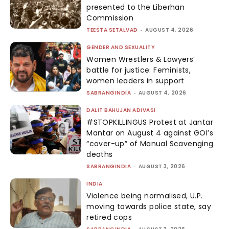
presented to the Liberhan
Commission
TEESTA SETALVAD
-
AUGUST 4, 2026
GENDER AND SEXUALITY
Women Wrestlers & Lawyers’
battle for justice: Feminists,
women leaders in support
SABRANGINDIA
-
AUGUST 4, 2026
DALIT BAHUJAN ADIVASI
#STOPKILLINGUS Protest at Jantar
Mantar on August 4 against GOI’s
“cover-up” of Manual Scavenging
deaths
SABRANGINDIA
-
AUGUST 3, 2026
INDIA
Violence being normalised, U.P.
moving towards police state, say
retired cops
-