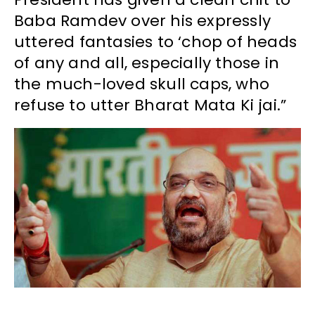
Baba Ramdev over his expressly
uttered fantasies to ‘chop of heads
of any and all, especially those in
the much-loved skull caps, who
refuse to utter Bharat Mata Ki jai.”