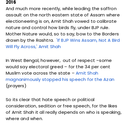
2016
And much more recently, while leading the saffron
assault on the north eastern state of Assam where
electioneering is on, Amit Shah vowed to calibrate
nature and control how birds fly, under BJP rule.
Mother Nature would, so to say, bow to the Borders
drawn by the Rashtra.
'If BJP Wins Assam, Not A Bird
Will Fly Across,' Amit Shah
In West Bengal, however, out of respect –some
would say electoral greed – for the 34 per cent
Muslim vote across the state –
Amit Shah
magnanimously stopped his speech for the Azan
(prayers)
So its clear that hate speech or political
consideration, sedition or free speech, for the likes
of Amit Shah it all really depends on who is speaking,
where and when.