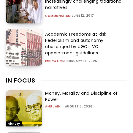
increasingly challenging traditional
narratives
JUNE 12, 2017
COMMUNALISM
Academic Freedoms at Risk:
Federalism and autonomy
challenged by UGC’s VC
appointment guidelines
FEBRUARY 17, 2025
EDUCATION
IN FOCUS
Money, Morality and Discipline of
Power
ANU JAIN
-
AUGUST 5, 2026
History