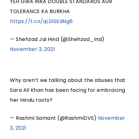
YEH GIRA INKA DOUBLE STANDARDS AUR
TOLERANCE KA BURKHA
https://t.co/qLDiSEdNg6
— Shehzad Jai Hind (@Shehzad_Ind)
November 3, 2021
Why aren’t we talking about the abuses that
Sara Ali Khan has been facing for embracing
her Hindu roots?
— Rashmi Samant (@RashmiDVS)
November
3, 2021