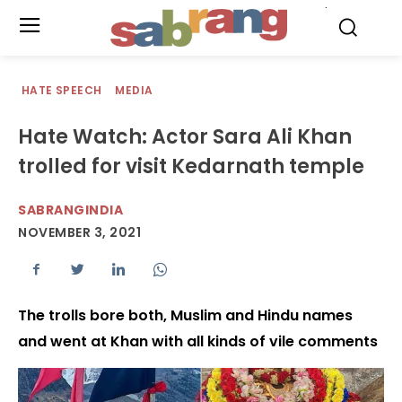
.
HATE SPEECH
MEDIA
Hate Watch: Actor Sara Ali Khan
trolled for visit Kedarnath temple
SABRANGINDIA
NOVEMBER 3, 2021
The trolls bore both, Muslim and Hindu names
and went at Khan with all kinds of vile comments