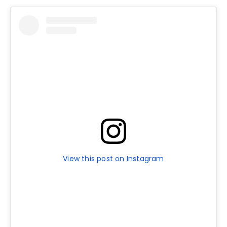
View this post on Instagram