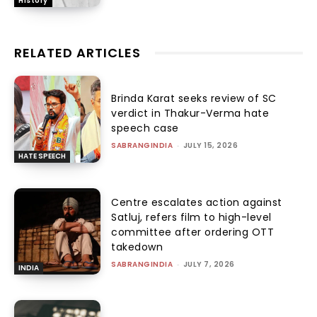
History
RELATED ARTICLES
Brinda Karat seeks review of SC
verdict in Thakur-Verma hate
speech case
SABRANGINDIA
-
JULY 15, 2026
HATE SPEECH
Centre escalates action against
Satluj, refers film to high-level
committee after ordering OTT
takedown
SABRANGINDIA
-
JULY 7, 2026
INDIA