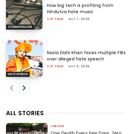
How big tech is profiting from
Hindutva hate music
CJP TEAM
-
JULY 7, 2026
COMMUNALISM
Nazia Elahi Khan faces multiple FIRs
over alleged hate speech
CJP TEAM
-
JULY 6, 2026
HATE SPEECH
ALL STORIES
LABOUR
One Death Every Few Days, Zero