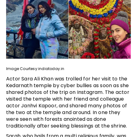
Image Courtesy:indiatoday.in
Actor Sara Ali Khan was trolled for her visit to the
Kedarnath temple by cyber bullies as soon as she
shared photos of the trip on Instagram. The actor
visited the temple with her friend and colleague
actor Janhvi Kapoor, and shared many photos of
the two at the temple and around. In one they
were seen with forests anointed as done
traditionally after seeking blessings at the shrine.
Sarah, who hails from a multi religious family, was