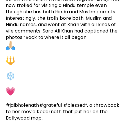
now trolled for visiting a Hindu temple even
though she has both Hindu and Muslim parents.
Interestingly, the trolls bore both, Muslim and
Hindu names, and went at Khan with all kinds of
vile comments. Sara Ali Khan had captioned the
photos “Back to where it all began
#jaibholenath#grateful #blessed”, a throwback
to her movie Kedarnath that put her on the
Bollywood map.