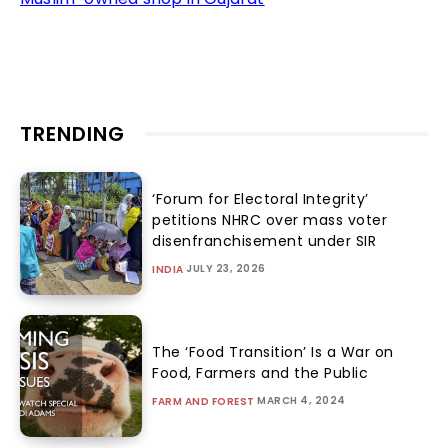
TRENDING
‘Forum for Electoral Integrity’
petitions NHRC over mass voter
disenfranchisement under SIR
JULY 23, 2026
INDIA
The ‘Food Transition’ Is a War on
Food, Farmers and the Public
MARCH 4, 2024
FARM AND FOREST