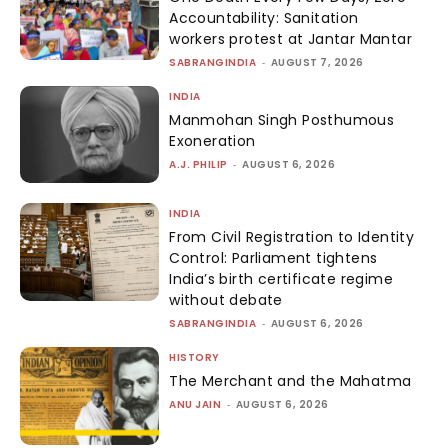
Accountability: Sanitation
workers protest at Jantar Mantar
SABRANGINDIA
-
AUGUST 7, 2026
INDIA
Manmohan Singh Posthumous
Exoneration
A.J. PHILIP
-
AUGUST 6, 2026
INDIA
From Civil Registration to Identity
Control: Parliament tightens
India’s birth certificate regime
without debate
SABRANGINDIA
-
AUGUST 6, 2026
HISTORY
The Merchant and the Mahatma
ANU JAIN
-
AUGUST 6, 2026