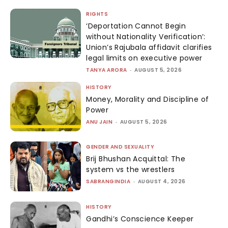
RIGHTS
‘Deportation Cannot Begin
without Nationality Verification’:
Union’s Rajubala affidavit clarifies
legal limits on executive power
TANYA ARORA
-
AUGUST 5, 2026
HISTORY
Money, Morality and Discipline of
Power
ANU JAIN
-
AUGUST 5, 2026
GENDER AND SEXUALITY
Brij Bhushan Acquittal: The
system vs the wrestlers
SABRANGINDIA
-
AUGUST 4, 2026
HISTORY
Gandhi’s Conscience Keeper