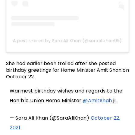
A post shared by Sara Ali Khan (@saraalikhan95)
She had earlier been trolled after she posted
birthday greetings for Home Minister Amit Shah on
October 22.
Warmest birthday wishes and regards to the
Hon’ble Union Home Minister
@AmitShah
ji.
— Sara Ali Khan (@SaraAliKhan)
October 22,
2021