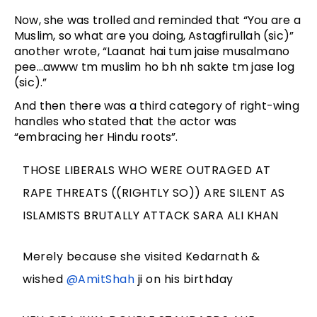
Now, she was trolled and reminded that “You are a
Muslim, so what are you doing, Astagfirullah (sic)”
another wrote, “Laanat hai tum jaise musalmano
pee…awww tm muslim ho bh nh sakte tm jase log
(sic).”
And then there was a third category of right-wing
handles who stated that the actor was
“embracing her Hindu roots”.
THOSE LIBERALS WHO WERE OUTRAGED AT
RAPE THREATS ((RIGHTLY SO)) ARE SILENT AS
ISLAMISTS BRUTALLY ATTACK SARA ALI KHAN
Merely because she visited Kedarnath &
wished
@AmitShah
ji on his birthday