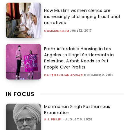
How Muslim women clerics are
increasingly challenging traditional
narratives
JUNE 12, 2017
COMMUNALISM
From Affordable Housing in Los
Angeles to Illegal Settlements in
Palestine, Airbnb Needs to Put
People Over Profits
DECEMBER 2, 2016
DALIT BAHUJAN ADIVASI
IN FOCUS
Manmohan Singh Posthumous
Exoneration
A.J. PHILIP
-
AUGUST 6, 2026