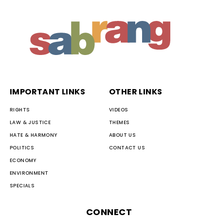
IMPORTANT LINKS
OTHER LINKS
RIGHTS
VIDEOS
LAW & JUSTICE
THEMES
HATE & HARMONY
ABOUT US
POLITICS
CONTACT US
ECONOMY
ENVIRONMENT
SPECIALS
CONNECT