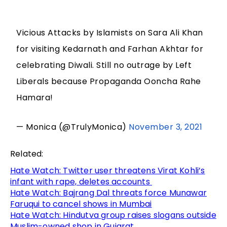
Vicious Attacks by Islamists on Sara Ali Khan
for visiting Kedarnath and Farhan Akhtar for
celebrating Diwali. Still no outrage by Left
Liberals because Propaganda Ooncha Rahe
Hamara!
— Monica (@TrulyMonica)
November 3, 2021
Related:
Hate Watch: Twitter user threatens Virat Kohli’s
infant with rape, deletes accounts
Hate Watch: Bajrang Dal threats force Munawar
Faruqui to cancel shows in Mumbai
Hate Watch: Hindutva group raises slogans outside
Muslim-owned shop in Gujarat