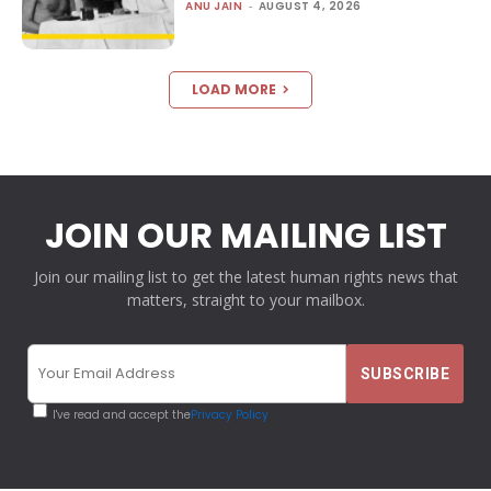
ANU JAIN
-
AUGUST 4, 2026
LOAD MORE
JOIN OUR MAILING LIST
Join our mailing list to get the latest human rights news that
matters, straight to your mailbox.
I've read and accept the
Privacy Policy