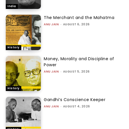
India
The Merchant and the Mahatma
ANU JAIN
-
AUGUST 6, 2026
History
Money, Morality and Discipline of
Power
ANU JAIN
-
AUGUST 5, 2026
History
Gandhi’s Conscience Keeper
ANU JAIN
-
AUGUST 4, 2026