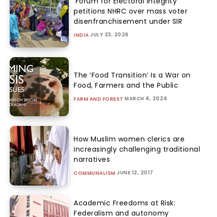
‘Forum for Electoral Integrity’
petitions NHRC over mass voter
disenfranchisement under SIR
JULY 23, 2026
INDIA
The ‘Food Transition’ Is a War on
Food, Farmers and the Public
MARCH 4, 2024
FARM AND FOREST
How Muslim women clerics are
increasingly challenging traditional
narratives
JUNE 12, 2017
COMMUNALISM
Academic Freedoms at Risk:
Federalism and autonomy