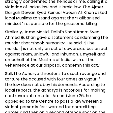
strongly condemned the heinous crime, calling it a
violation of Indian law and Islamic law. The Ajmer
Dargah Dewan Syed Zainual Abedin Ali Khan asked
local Muslims to stand against the “Talibanised
mindset” responsible for the gruesome killing.
Similarly, Jama Masjid, Delhi’s Shahi Imam Syed
Ahmed Bukhari gave a statement condemning the
murder that ‘shook humanity’. He said, “[The
murder] is not only an act of cowardice but an act
against Islam, unlawful and inhuman. I, myself and
on behalf of the Muslims of India, with all the
vehemence at our disposal, condemn this act.”
Still, the Acharya threatens to exact revenge and
torture the accused with four times as vigour if
the law does not obey his demands. According to
local reports, the acharya is notorious for making
controversial remarks. Around June 26, he
appealed to the Centre to pass a law wherein a
violent person is first warned for committing
crimes and then on a second offence shot on the