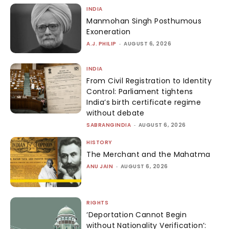
INDIA
Manmohan Singh Posthumous
Exoneration
A.J. PHILIP
-
AUGUST 6, 2026
INDIA
From Civil Registration to Identity
Control: Parliament tightens
India’s birth certificate regime
without debate
SABRANGINDIA
-
AUGUST 6, 2026
HISTORY
The Merchant and the Mahatma
ANU JAIN
-
AUGUST 6, 2026
RIGHTS
‘Deportation Cannot Begin
without Nationality Verification’: