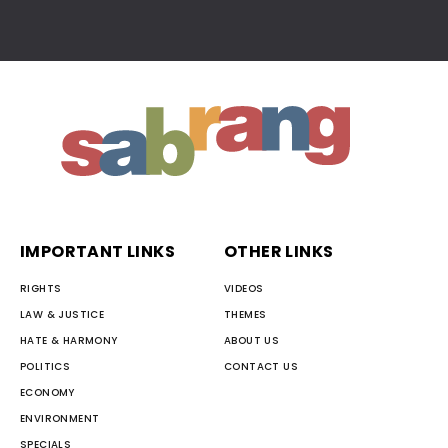
IMPORTANT LINKS
OTHER LINKS
RIGHTS
VIDEOS
LAW & JUSTICE
THEMES
HATE & HARMONY
ABOUT US
POLITICS
CONTACT US
ECONOMY
ENVIRONMENT
SPECIALS