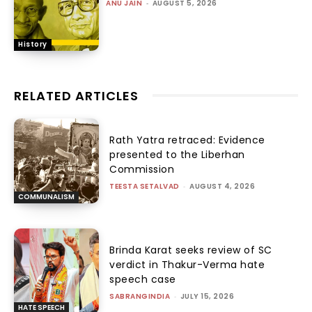
ANU JAIN
-
AUGUST 5, 2026
History
RELATED ARTICLES
Rath Yatra retraced: Evidence
presented to the Liberhan
Commission
TEESTA SETALVAD
-
AUGUST 4, 2026
COMMUNALISM
Brinda Karat seeks review of SC
verdict in Thakur-Verma hate
speech case
SABRANGINDIA
-
JULY 15, 2026
HATE SPEECH