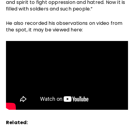
and spirit to fight oppression and hatred. Now it is 
filled with soldiers and such people.” 
He also recorded his observations on video from 
the spot, it may be viewed here: 
Related: