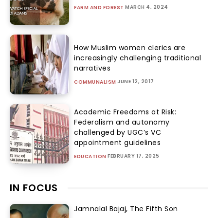
MARCH 4, 2024
FARM AND FOREST
How Muslim women clerics are
increasingly challenging traditional
narratives
JUNE 12, 2017
COMMUNALISM
Academic Freedoms at Risk:
Federalism and autonomy
challenged by UGC’s VC
appointment guidelines
FEBRUARY 17, 2025
EDUCATION
IN FOCUS
Jamnalal Bajaj, The Fifth Son