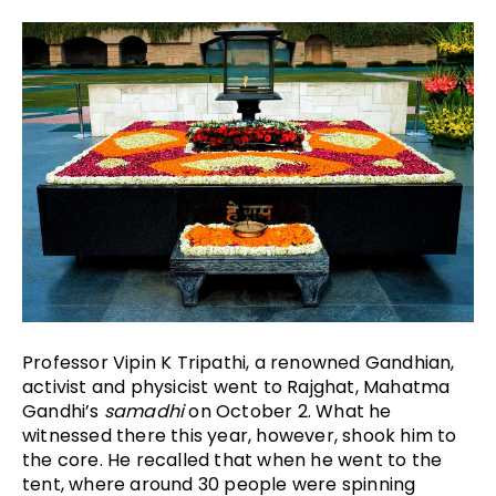
Professor Vipin K Tripathi, a renowned Gandhian, 
activist and physicist went to Rajghat, Mahatma 
Gandhi’s 
samadhi
 on October 2. What he 
witnessed there this year, however, shook him to 
the core. He recalled that when he went to the 
tent, where around 30 people were spinning 