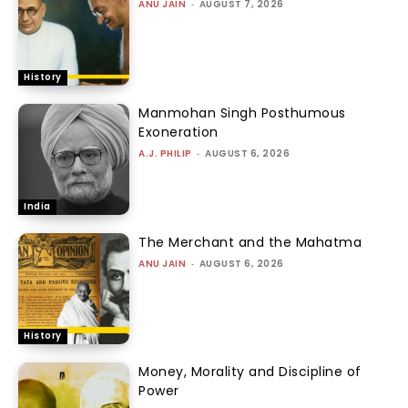
ANU JAIN
-
AUGUST 7, 2026
History
Manmohan Singh Posthumous
Exoneration
A.J. PHILIP
-
AUGUST 6, 2026
India
The Merchant and the Mahatma
ANU JAIN
-
AUGUST 6, 2026
History
Money, Morality and Discipline of
Power