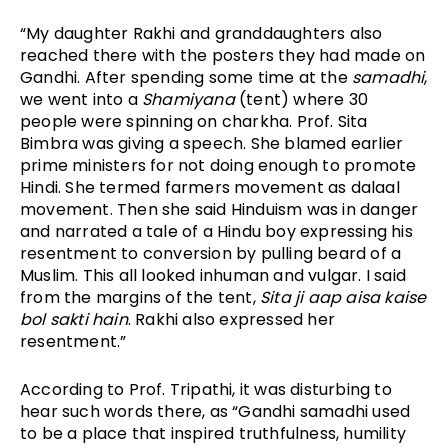
“My daughter Rakhi and granddaughters also 
reached there with the posters they had made on 
Gandhi. After spending some time at the 
samadhi
, 
we went into a 
Shamiyana
 (tent) where 30 
people were spinning on charkha. Prof. Sita 
Bimbra was giving a speech. She blamed earlier 
prime ministers for not doing enough to promote 
Hindi. She termed farmers movement as dalaal 
movement. Then she said Hinduism was in danger 
and narrated a tale of a Hindu boy expressing his 
resentment to conversion by pulling beard of a 
Muslim. This all looked inhuman and vulgar. I said 
from the margins of the tent, 
Sita ji aap aisa kaise 
bol sakti hain
. Rakhi also expressed her 
resentment.” 
According to Prof. Tripathi, it was disturbing to 
hear such words there, as “Gandhi samadhi used 
to be a place that inspired truthfulness, humility 