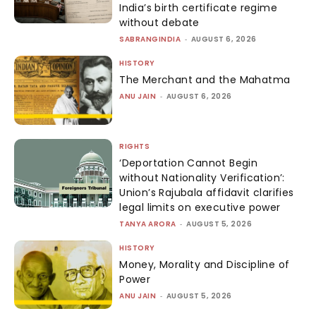
India’s birth certificate regime
without debate
SABRANGINDIA
-
AUGUST 6, 2026
HISTORY
The Merchant and the Mahatma
ANU JAIN
-
AUGUST 6, 2026
RIGHTS
‘Deportation Cannot Begin
without Nationality Verification’:
Union’s Rajubala affidavit clarifies
legal limits on executive power
TANYA ARORA
-
AUGUST 5, 2026
HISTORY
Money, Morality and Discipline of
Power
ANU JAIN
-
AUGUST 5, 2026