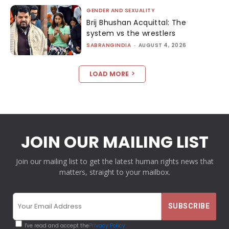
GENDER AND SEXUALITY
Brij Bhushan Acquittal: The
system vs the wrestlers
SABRANGINDIA
-
AUGUST 4, 2026
LOAD MORE
JOIN OUR MAILING LIST
Join our mailing list to get the latest human rights news that
matters, straight to your mailbox.
I've read and accept the
Privacy Policy