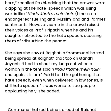
here,” recalled Rakhi, adding that the crowds were 
clapping at the hate-speech which was using 
words like “
Hindu khatre mein hain
 (Hindus are 
endangered” fuelling anti-Muslim, and anti-farmer 
sentiments. However, some in the crowd raised 
their voices at Prof. Tripathi when he and his 
daughter objected to the hate speech, accusing 
them of “disturbing the peace”.
She says she saw at Rajghat, a “communal hatred 
being spread at Rajghat” that too on Gandhi 
Jayanti. “I had to shout my lungs out when a 
woman in the tent said 
‘Hindu khatre mein hain’
and against Islam.” Rakhi told the gathering that 
hate speech, even when delivered in low tones, is 
still hate speech. “It was worse to see people 
applauding her,” she added.
Communal hatred being spread at Rajghat.