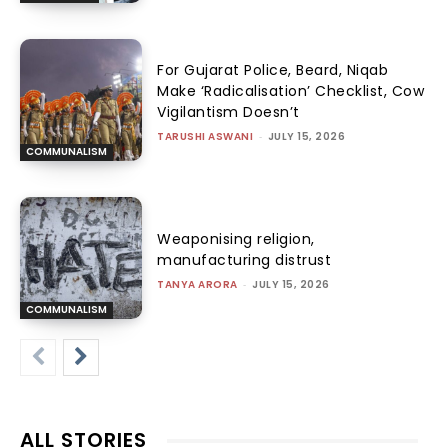
For Gujarat Police, Beard, Niqab
Make ‘Radicalisation’ Checklist, Cow
Vigilantism Doesn’t
TARUSHI ASWANI
-
JULY 15, 2026
COMMUNALISM
Weaponising religion,
manufacturing distrust
TANYA ARORA
-
JULY 15, 2026
COMMUNALISM
ALL STORIES