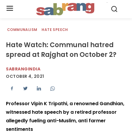
.
COMMUNALISM
HATE SPEECH
Hate Watch: Communal hatred
spread at Rajghat on October 2?
SABRANGINDIA
OCTOBER 4, 2021
Professor Vipin K Tripathi, a renowned Gandhian,
witnessed hate speech by a retired professor
allegedly fueling anti-Muslim, anti farmer
sentiments