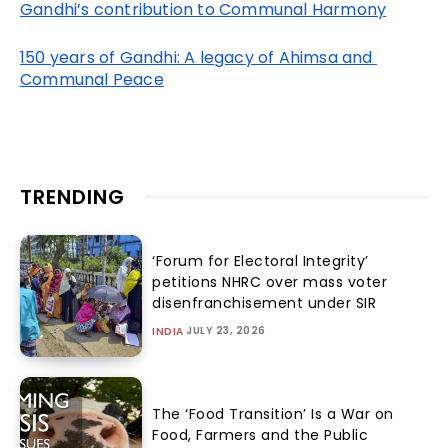
Gandhi’s contribution to Communal Harmony
150 years of Gandhi: A legacy of Ahimsa and 
Communal Peace
TRENDING
‘Forum for Electoral Integrity’
petitions NHRC over mass voter
disenfranchisement under SIR
JULY 23, 2026
INDIA
The ‘Food Transition’ Is a War on
Food, Farmers and the Public