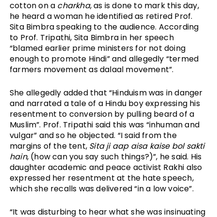
cotton on a 
charkha
, as is done to mark this day, 
he heard a woman he identified as retired Prof. 
Sita Bimbra speaking to the audience. According 
to Prof. Tripathi, Sita Bimbra in her speech 
“blamed earlier prime ministers for not doing 
enough to promote Hindi” and allegedly “termed 
farmers movement as dalaal movement”. 
She allegedly added that “Hinduism was in danger 
and narrated a tale of a Hindu boy expressing his 
resentment to conversion by pulling beard of a 
Muslim”. Prof. Tripathi said this was “inhuman and 
vulgar” and so he objected. “I said from the 
margins of the tent, 
Sita ji aap aisa kaise bol sakti 
hain
, (how can you say such things?)”, he said. His 
daughter academic and peace activist Rakhi also 
expressed her resentment at the hate speech, 
which she recalls was delivered “in a low voice”. 
“It was disturbing to hear what she was insinuating 