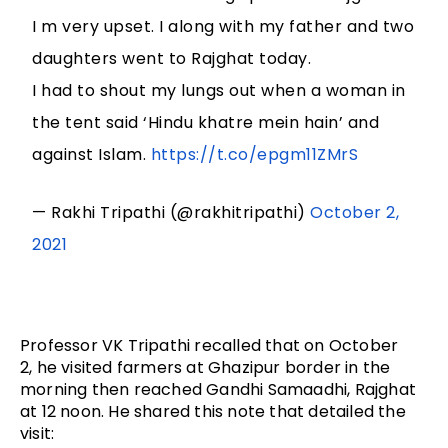
I m very upset. I along with my father and two
daughters went to Rajghat today.
I had to shout my lungs out when a woman in
the tent said ‘Hindu khatre mein hain’ and
against Islam.
https://t.co/epgm11ZMrS
— Rakhi Tripathi (@rakhitripathi)
October 2,
2021
Professor VK Tripathi recalled that on October 
2, he visited farmers at Ghazipur border in the 
morning then reached Gandhi Samaadhi, Rajghat 
at 12 noon. He shared this note that detailed the 
visit: 