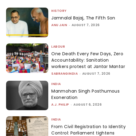
HISTORY
Jamnalal Bajaj, The Fifth Son
ANU JAIN
-
AUGUST 7, 2026
LABOUR
One Death Every Few Days, Zero
Accountability: Sanitation
workers protest at Jantar Mantar
SABRANGINDIA
-
AUGUST 7, 2026
INDIA
Manmohan Singh Posthumous
Exoneration
A.J. PHILIP
-
AUGUST 6, 2026
INDIA
From Civil Registration to Identity
Control: Parliament tightens