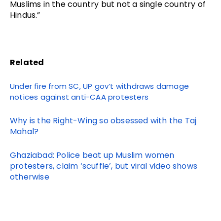
Muslims in the country but not a single country of
Hindus.”
Related
Under fire from SC, UP
gov’t
withdraws damage
notices against anti-CAA protesters
Why is the Right-Wing so obsessed with the Taj
Mahal?
Ghaziabad: Police beat up Muslim women
protesters, claim ‘scuffle’, but viral video shows
otherwise