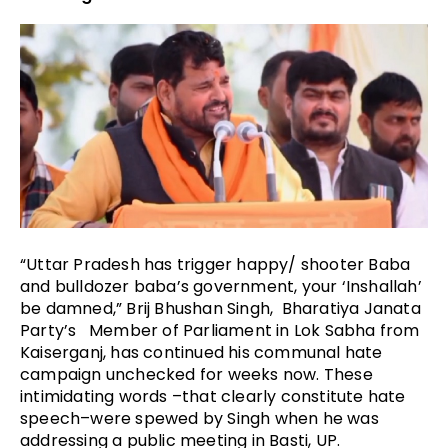
“Uttar Pradesh has trigger happy/ shooter Baba
and bulldozer baba’s government, your ‘Inshallah’
be damned,” Brij Bhushan Singh, Bharatiya Janata
Party’s Member of Parliament in Lok Sabha from
Kaiserganj, has continued his communal hate
campaign unchecked for weeks now. These
intimidating words –that clearly constitute hate
speech–were spewed by Singh when he was
addressing a public meeting in Basti, UP.