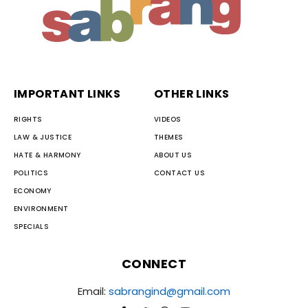
IMPORTANT LINKS
OTHER LINKS
RIGHTS
VIDEOS
LAW & JUSTICE
THEMES
HATE & HARMONY
ABOUT US
POLITICS
CONTACT US
ECONOMY
ENVIRONMENT
SPECIALS
CONNECT
Email:
sabrangind@gmail.com