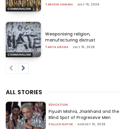
TARUSHI ASWANI
-
JULY 15, 2026
COMMUNALISM
Weaponising religion,
manufacturing distrust
TANYA ARORA
-
JULY 15, 2026
COMMUNALISM
ALL STORIES
EDUCATION
Piyush Mishra, Jharkhand and the
Blind Spot of Progressive Men
PALLAVI NAYAK
-
AUGUST 10, 2026