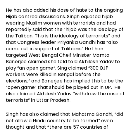
He has also added his dose of hate to the ongoing
Hijab centred discussions. Singh equated hijab
wearing Muslim women with terrorists and had
reportedly said that the “hijab was the ideology of
the Taliban. This is the ideology of terrorists” and
that Congress leader Priyanka Gandhi has “also
come out in support of Talibanis” He then
targeted West Bengal Cheif Minister Mamta
Banerjee claimed she told told Akhilesh Yadav to
play “an open game”. Sing claimed “300 BJP
workers were killed in Bengal before the
elections,” and Banerjee has implied this to be the
“open game” that should be played out in UP. He
also claimed Akhilesh Yadav “withdrew the case of
terrorists” in Uttar Pradesh.
Singh has also claimed that Mahatma Gandhi, “did
not allow a Hindu country to be formed” even
thought and that “there are 57 countries of