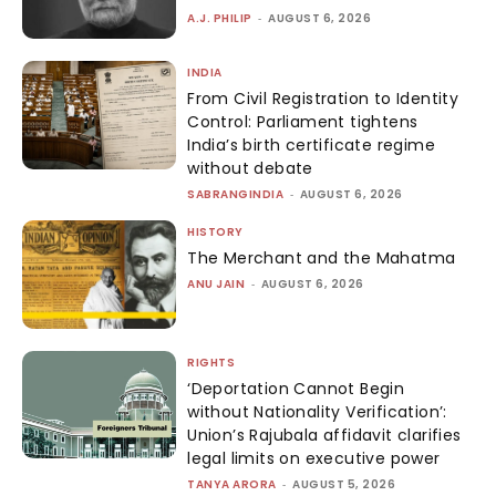
A.J. PHILIP
-
AUGUST 6, 2026
INDIA
From Civil Registration to Identity
Control: Parliament tightens
India’s birth certificate regime
without debate
SABRANGINDIA
-
AUGUST 6, 2026
HISTORY
The Merchant and the Mahatma
ANU JAIN
-
AUGUST 6, 2026
RIGHTS
‘Deportation Cannot Begin
without Nationality Verification’:
Union’s Rajubala affidavit clarifies
legal limits on executive power
TANYA ARORA
-
AUGUST 5, 2026