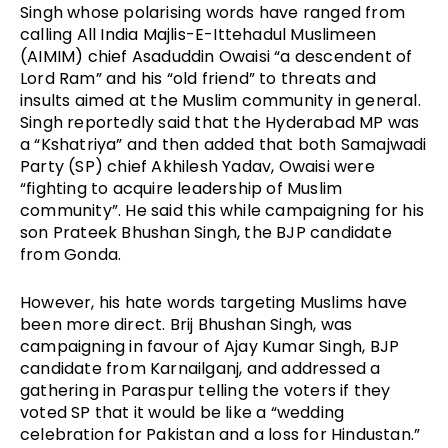
Singh whose polarising words have ranged from
calling All India Majlis-E-Ittehadul Muslimeen
(AIMIM) chief Asaduddin Owaisi “a descendent of
Lord Ram” and his “old friend” to threats and
insults aimed at the Muslim community in general.
Singh reportedly said that the Hyderabad MP was
a “Kshatriya” and then added that both Samajwadi
Party (SP) chief Akhilesh Yadav, Owaisi were
“fighting to acquire leadership of Muslim
community”. He said this while campaigning for his
son Prateek Bhushan Singh, the BJP candidate
from Gonda.
However, his hate words targeting Muslims have
been more direct. Brij Bhushan Singh, was
campaigning in favour of Ajay Kumar Singh, BJP
candidate from Karnailganj, and addressed a
gathering in Paraspur telling the voters if they
voted SP that it would be like a “wedding
celebration for Pakistan and a loss for Hindustan.”