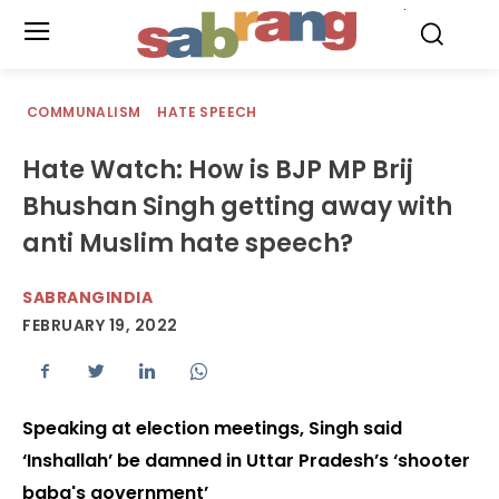
.
COMMUNALISM
HATE SPEECH
Hate Watch: How is BJP MP Brij
Bhushan Singh getting away with
anti Muslim hate speech?
SABRANGINDIA
FEBRUARY 19, 2022
Speaking at election meetings, Singh said
‘Inshallah’ be damned in Uttar Pradesh’s ‘shooter
baba's government’