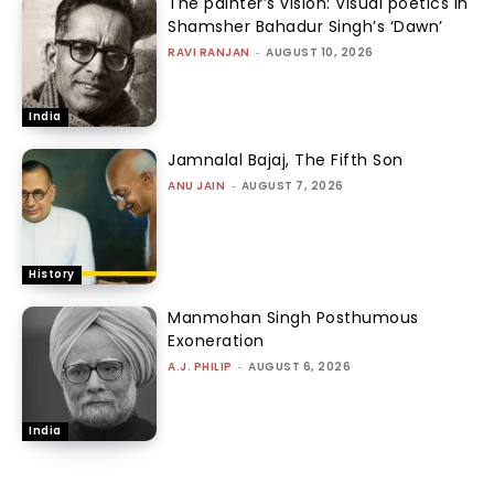
The painter’s vision: Visual poetics in
Shamsher Bahadur Singh’s ‘Dawn’
RAVI RANJAN
-
AUGUST 10, 2026
India
Jamnalal Bajaj, The Fifth Son
ANU JAIN
-
AUGUST 7, 2026
History
Manmohan Singh Posthumous
Exoneration
A.J. PHILIP
-
AUGUST 6, 2026
India