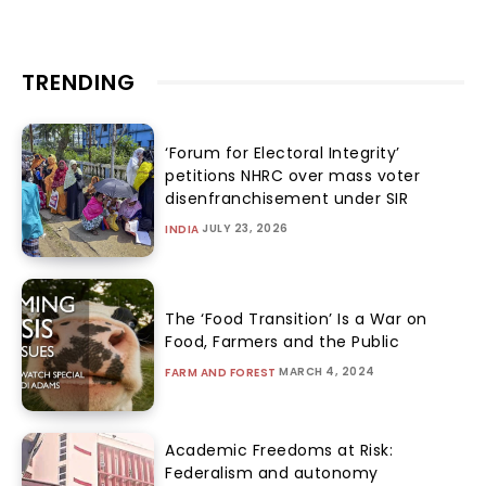
TRENDING
‘Forum for Electoral Integrity’
petitions NHRC over mass voter
disenfranchisement under SIR
JULY 23, 2026
INDIA
The ‘Food Transition’ Is a War on
Food, Farmers and the Public
MARCH 4, 2024
FARM AND FOREST
Academic Freedoms at Risk:
Federalism and autonomy