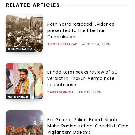
RELATED ARTICLES
Rath Yatra retraced: Evidence
presented to the Liberhan
Commission
TEESTA SETALVAD
-
AUGUST 4, 2026
COMMUNALISM
Brinda Karat seeks review of SC
verdict in Thakur-Verma hate
speech case
SABRANGINDIA
-
JULY 15, 2026
HATE SPEECH
For Gujarat Police, Beard, Niqab
Make ‘Radicalisation’ Checklist, Cow
Vigilantism Doesn’t