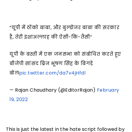
“यूपी में ठोंको बाबा, और बुल्डोजर बाबा की सरकार
है, तेरी इंशाअल्लाह की ऐसी-कि-तैसी”
यूपी के बस्ती में एक जनसभा को संबोधित करते हुए
बीजेपी सांसद ब्रिज भूषण सिंह के बिगड़े
बोल
pic.twitter.com/da7v4jHfdl
— Rajan Chaudhary (@EditorRajan)
February
19, 2022
This is just the latest in the hate script followed by