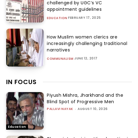
challenged by UGC’s VC
appointment guidelines
FEBRUARY 17, 2025
EDUCATION
How Muslim women clerics are
increasingly challenging traditional
narratives
JUNE 12, 2017
COMMUNALISM
IN FOCUS
Piyush Mishra, Jharkhand and the
Blind Spot of Progressive Men
PALLAVI NAYAK
-
AUGUST 10, 2026
Education