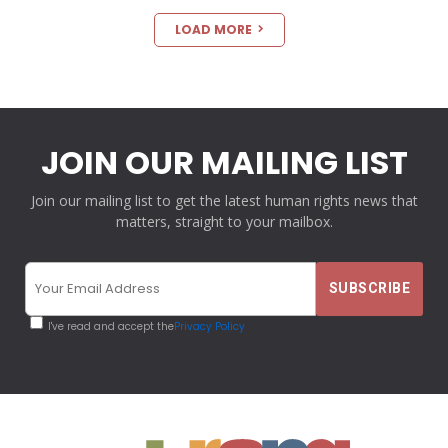
LOAD MORE
JOIN OUR MAILING LIST
Join our mailing list to get the latest human rights news that
matters, straight to your mailbox.
I've read and accept the
Privacy Policy