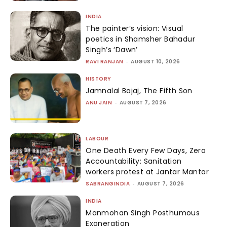
INDIA
The painter’s vision: Visual
poetics in Shamsher Bahadur
Singh’s ‘Dawn’
RAVI RANJAN
-
AUGUST 10, 2026
HISTORY
Jamnalal Bajaj, The Fifth Son
ANU JAIN
-
AUGUST 7, 2026
LABOUR
One Death Every Few Days, Zero
Accountability: Sanitation
workers protest at Jantar Mantar
SABRANGINDIA
-
AUGUST 7, 2026
INDIA
Manmohan Singh Posthumous
Exoneration