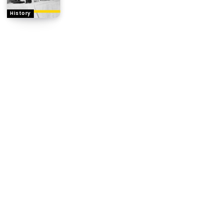
History