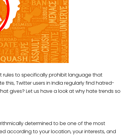
t rules to specifically prohibit language that
 this, Twitter users in India regularly find hatred-
hat gives? Let us have a look at why hate trends so
rithmically determined to be one of the most
ed according to your location, your interests, and