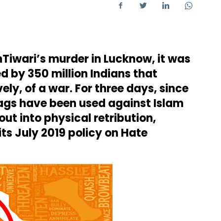
Tiwari’s murder in Lucknow, it was
ed by 350 million Indians that
ly, of a war. For three days, since
ags have been used against Islam
ut into physical retribution,
its July 2019 policy on Hate