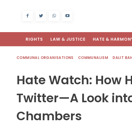
RIGHTS
LAW & JUSTICE
HATE & HARMON
COMMUNAL ORGANISATIONS
COMMUNALISM
DALIT BA
Hate Watch: How H
Twitter—A Look in
Chambers