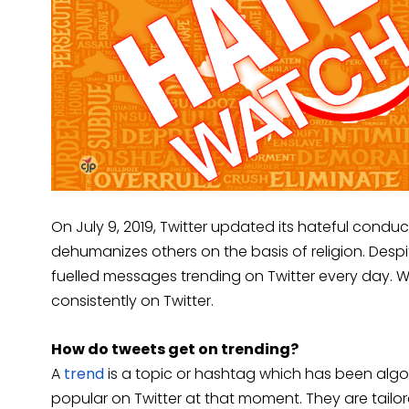
On July 9, 2019, Twitter updated its hateful conduc
dehumanizes others on the basis of religion. Despite
fuelled messages trending on Twitter every day. W
consistently on Twitter.
How do tweets get on trending?
A
trend
is a topic or hashtag which has been algo
popular on Twitter at that moment. They are tailor