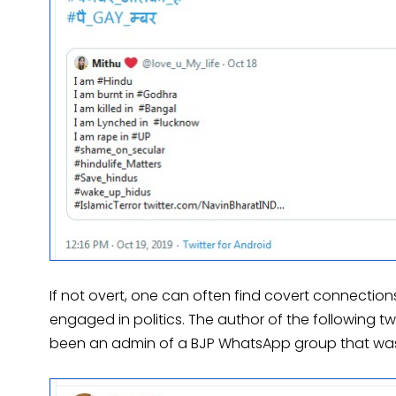
If not overt, one can often find covert connectio
engaged in politics. The author of the following t
been an admin of a BJP WhatsApp group that was 