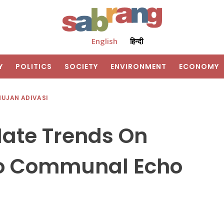
English
हिन्दी
Y
POLITICS
SOCIETY
ENVIRONMENT
ECONOMY
HUJAN ADIVASI
ate Trends On
to Communal Echo