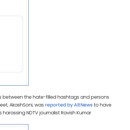
ns between the hate-filled hashtags and persons
weet, AkashSoni, was
reported by AltNews
to have
harassing NDTV journalist Ravish Kumar