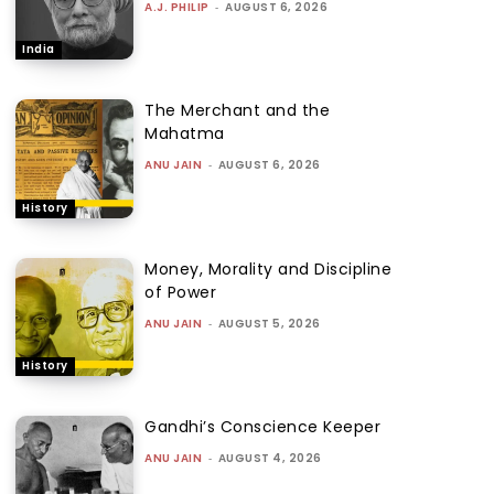
A.J. PHILIP
-
AUGUST 6, 2026
India
The Merchant and the
Mahatma
ANU JAIN
-
AUGUST 6, 2026
History
Money, Morality and Discipline
of Power
ANU JAIN
-
AUGUST 5, 2026
History
Gandhi’s Conscience Keeper
ANU JAIN
-
AUGUST 4, 2026