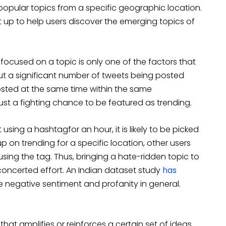
popular topics from a specific geographic location.
t up to help users discover the emerging topics of
focused on a topic is only one of the factors that
out a significant number of tweets being posted
osted at the same time within the same
ust a fighting chance to be featured as trending.
 using a hashtagfor an hour, it is likely to be picked
p on trending for a specific location, other users
ing the tag. Thus, bringing a hate-ridden topic to
concerted effort. An Indian dataset study
has
 negative sentiment and profanity in general.
at amplifies or reinforces a certain set of ideas