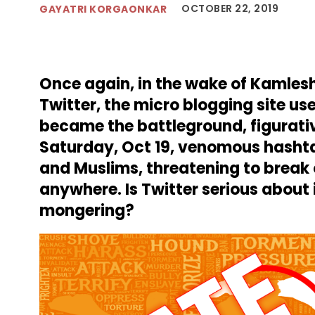
OCTOBER 22, 2019
GAYATRI KORGAONKAR
Once again, in the wake of Kamlesh
Twitter, the micro blogging site us
became the battleground, figurative
Saturday, Oct 19, venomous hasht
and Muslims, threatening to break o
anywhere. Is Twitter serious about 
mongering?