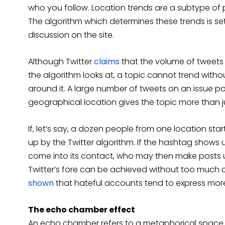
who you follow. Location trends are a subtype of 
The algorithm which determines these trends is se
discussion on the site.
Although Twitter
claims
that the volume of tweets 
the algorithm looks at, a topic cannot trend with
around it. A large number of tweets on an issue p
geographical location gives the topic more than j
If, let’s say, a dozen people from one location start
up by the Twitter algorithm. If the hashtag shows u
come into its contact, who may then make posts us
Twitter’s fore can be achieved without too much 
shown
that hateful accounts tend to express more
The echo chamber effect
An echo chamber refers to a metaphorical space th