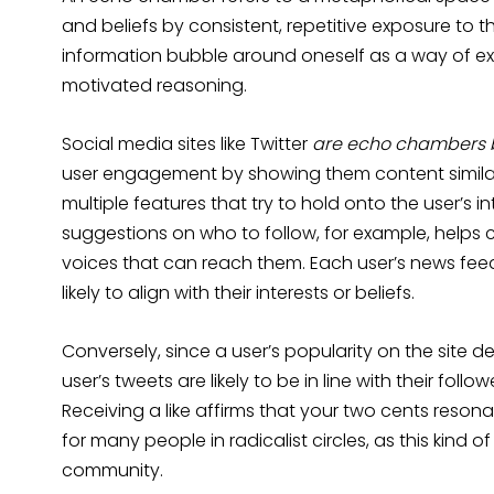
and beliefs by consistent, repetitive exposure to 
information bubble around oneself as a way of ex
motivated reasoning.
Social media sites like Twitter
are echo chambers 
user engagement by showing them content similar
multiple features that try to hold onto the user’s i
suggestions on who to follow, for example, helps 
voices that can reach them. Each user’s news feed
likely to align with their interests or beliefs.
Conversely, since a user’s popularity on the site 
user’s tweets are likely to be in line with their fol
Receiving a like affirms that your two cents reso
for many people in radicalist circles, as this kind 
community.