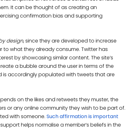
them. It can be thought of as creating an
ercising confirmation bias and supporting
by design
, since they are developed to increase
 to what they already consume. Twitter has
nterest by showcasing similar content. The site’s
create a bubble around the user in terms of the
 is accordingly populated with tweets that are
depends on the likes and retweets they muster, the
lowers or any online community they wish to be part of.
nated with someone.
Such affirmation is important
of support helps normalise a member’s beliefs in the