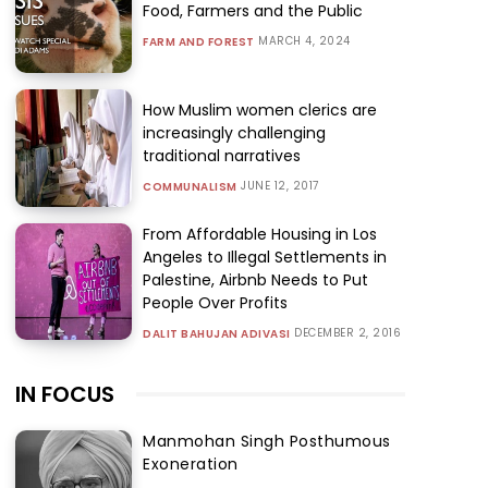
Food, Farmers and the Public
MARCH 4, 2024
FARM AND FOREST
How Muslim women clerics are
increasingly challenging
traditional narratives
JUNE 12, 2017
COMMUNALISM
From Affordable Housing in Los
Angeles to Illegal Settlements in
Palestine, Airbnb Needs to Put
People Over Profits
DECEMBER 2, 2016
DALIT BAHUJAN ADIVASI
IN FOCUS
Manmohan Singh Posthumous
Exoneration