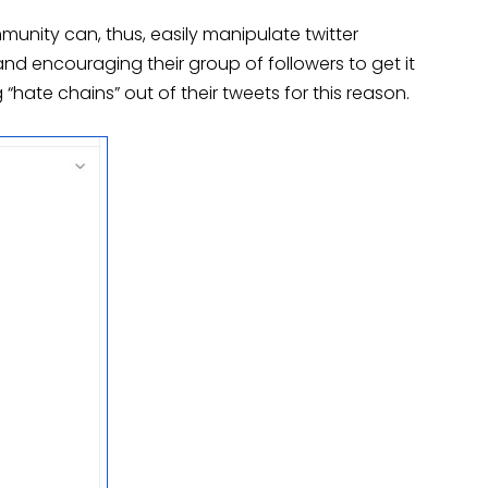
unity can, thus, easily manipulate twitter
 encouraging their group of followers to get it
“hate chains” out of their tweets for this reason.