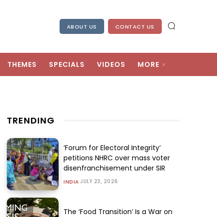
ABOUT US
CONTACT US
THEMES
SPECIALS
VIDEOS
MORE
TRENDING
‘Forum for Electoral Integrity’
petitions NHRC over mass voter
disenfranchisement under SIR
JULY 23, 2026
INDIA
The ‘Food Transition’ Is a War on