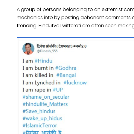
A group of persons belonging to an extremist comm
mechanics into by posting abhorrent comments and
trending. HindutvaTwitterati are often seen making 