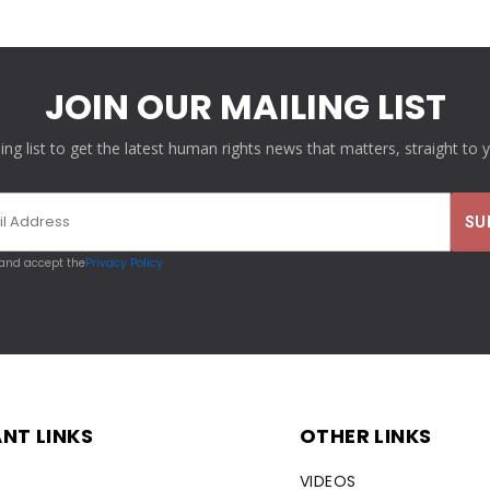
JOIN OUR MAILING LIST
ling list to get the latest human rights news that matters, straight to 
 and accept the
Privacy Policy
NT LINKS
OTHER LINKS
VIDEOS