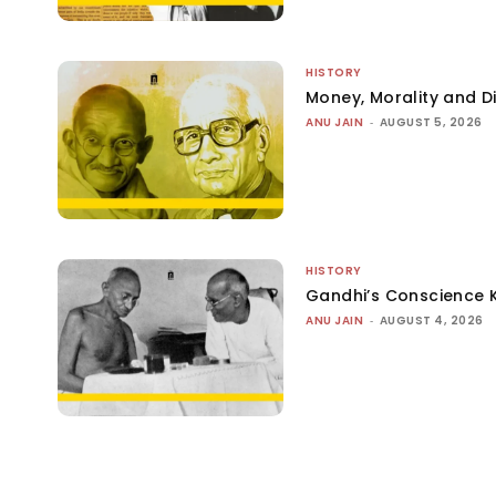
HISTORY
Money, Morality and Di
ANU JAIN
-
AUGUST 5, 2026
HISTORY
Gandhi’s Conscience 
ANU JAIN
-
AUGUST 4, 2026