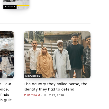
History
MINORITIES
s: Four
The country they called home, the
ence,
identity they had to defend
finds
CJP TEAM
-
JULY 29, 2026
h guilt