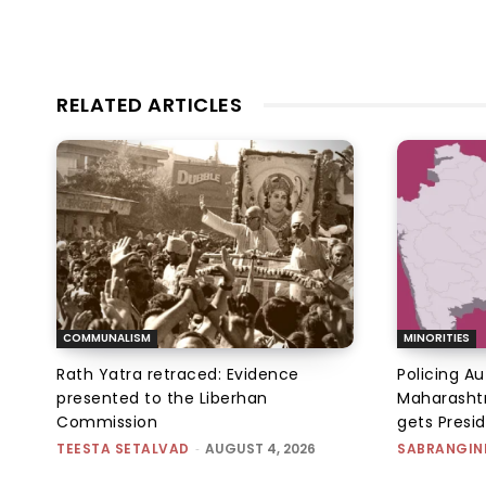
RELATED ARTICLES
COMMUNALISM
MINORITIES
Rath Yatra retraced: Evidence
Policing A
presented to the Liberhan
Maharashtr
Commission
gets Presi
TEESTA SETALVAD
-
AUGUST 4, 2026
SABRANGIN