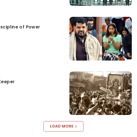
scipline of Power
Keeper
LOAD MORE