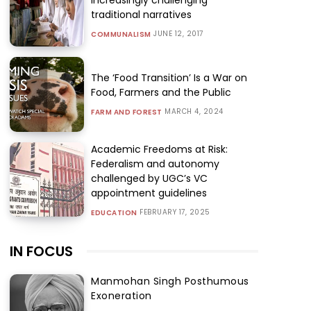
traditional narratives
JUNE 12, 2017
COMMUNALISM
The ‘Food Transition’ Is a War on
Food, Farmers and the Public
MARCH 4, 2024
FARM AND FOREST
Academic Freedoms at Risk:
Federalism and autonomy
challenged by UGC’s VC
appointment guidelines
FEBRUARY 17, 2025
EDUCATION
IN FOCUS
Manmohan Singh Posthumous
Exoneration