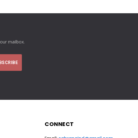
your mailbox.
CONNECT