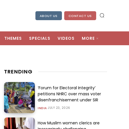
ABOUT US
CONTACT US
THEMES
SPECIALS
VIDEOS
MORE
TRENDING
‘Forum for Electoral Integrity’
petitions NHRC over mass voter
disenfranchisement under SIR
JULY 23, 2026
INDIA
How Muslim women clerics are
increasingly challenging