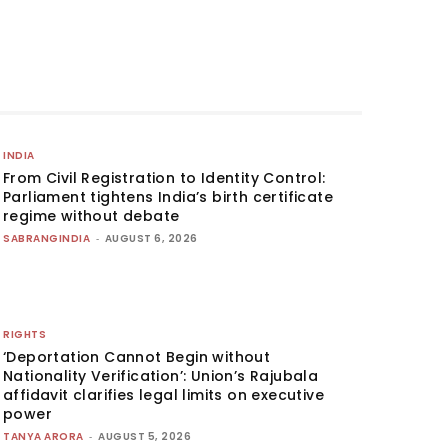
INDIA
From Civil Registration to Identity Control:
Parliament tightens India’s birth certificate
regime without debate
SABRANGINDIA
-
AUGUST 6, 2026
RIGHTS
‘Deportation Cannot Begin without
Nationality Verification’: Union’s Rajubala
affidavit clarifies legal limits on executive
power
TANYA ARORA
-
AUGUST 5, 2026