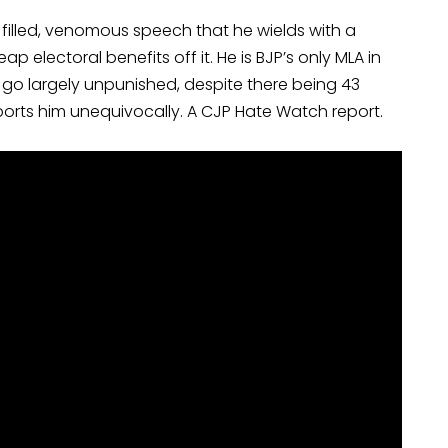
 filled, venomous speech that he wields with a
p electoral benefits off it. He is BJP’s only MLA in
go largely unpunished, despite there being 43
ports him unequivocally. A CJP Hate Watch report.