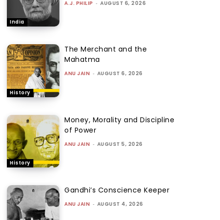
A.J. PHILIP
-
AUGUST 6, 2026
India
The Merchant and the
Mahatma
ANU JAIN
-
AUGUST 6, 2026
History
Money, Morality and Discipline
of Power
ANU JAIN
-
AUGUST 5, 2026
History
Gandhi’s Conscience Keeper
ANU JAIN
-
AUGUST 4, 2026