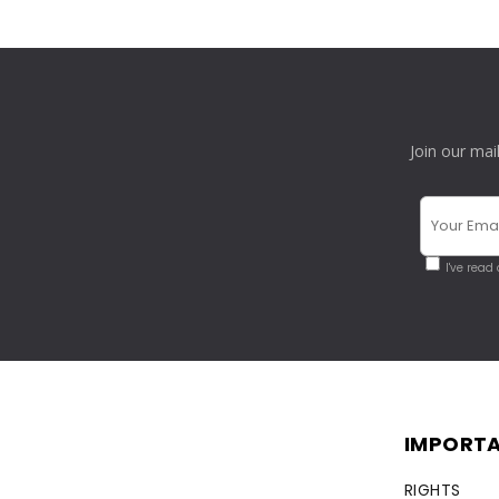
Join our mai
I've read
IMPORTA
RIGHTS