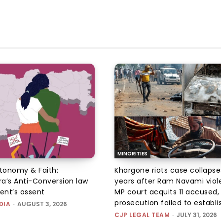
MINORITIES
utonomy & Faith:
Khargone riots case collapse
a’s Anti-Conversion law
years after Ram Navami viol
dent’s assent
MP court acquits 11 accused, 
prosecution failed to establis
DIA
-
AUGUST 3, 2026
CJP LEGAL TEAM
-
JULY 31, 2026