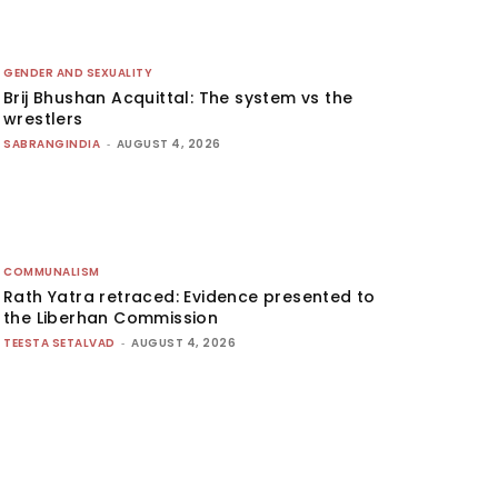
GENDER AND SEXUALITY
Brij Bhushan Acquittal: The system vs the
wrestlers
SABRANGINDIA
-
AUGUST 4, 2026
COMMUNALISM
Rath Yatra retraced: Evidence presented to
the Liberhan Commission
TEESTA SETALVAD
-
AUGUST 4, 2026