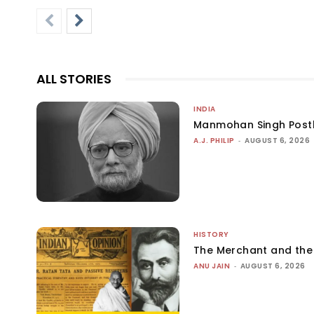
ALL STORIES
INDIA
Manmohan Singh Post
A.J. PHILIP
-
AUGUST 6, 2026
HISTORY
The Merchant and th
ANU JAIN
-
AUGUST 6, 2026