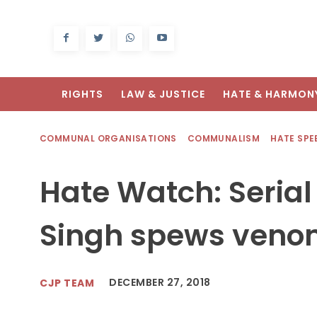
RIGHTS
LAW & JUSTICE
HATE & HARMON
COMMUNAL ORGANISATIONS
COMMUNALISM
HATE SPE
Hate Watch: Serial
Singh spews venom
DECEMBER 27, 2018
CJP TEAM