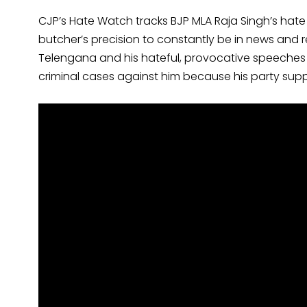
CJP’s Hate Watch tracks BJP MLA Raja Singh’s hate
butcher’s precision to constantly be in news and rea
Telengana and his hateful, provocative speeches 
criminal cases against him because his party sup