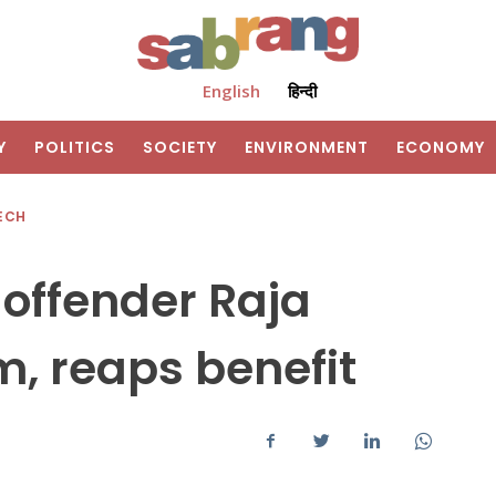
English
हिन्दी
Y
POLITICS
SOCIETY
ENVIRONMENT
ECONOMY
ECH
 offender Raja
, reaps benefit