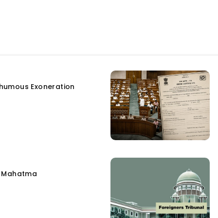
humous Exoneration
e Mahatma