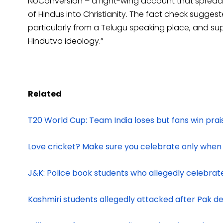
NoConversion – a right-wing account that spread
of Hindus into Christianity. The fact check suggest
particularly from a Telugu speaking place, and su
Hindutva ideology.”
Related
T20 World Cup: Team India loses but fans win p
Love cricket? Make sure you celebrate only when
J&K: Police book students who allegedly celebrat
Kashmiri students allegedly attacked after Pak de