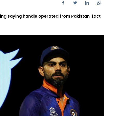
ting saying handle operated from Pakistan, fact