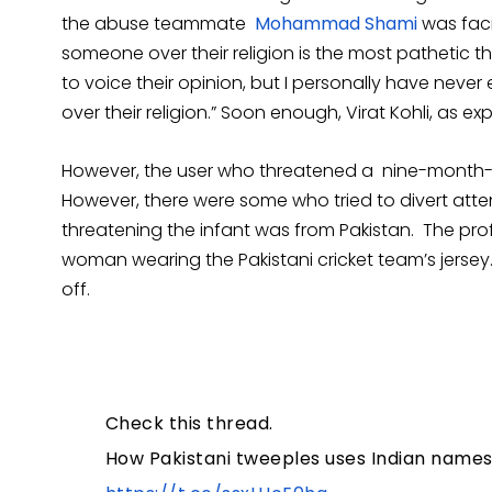
the abuse teammate
Mohammad Shami
was faci
someone over their religion is the most pathetic 
to voice their opinion, but I personally have nev
over their religion.” Soon enough, Virat Kohli, as ex
However, the user who threatened a nine-month-
However, there were some who tried to divert atten
threatening the infant was from Pakistan. The prof
woman wearing the Pakistani cricket team’s jersey
off.
Check this thread.
How Pakistani tweeples uses Indian names 