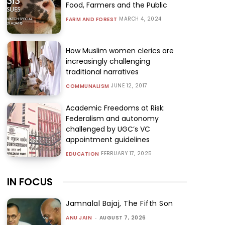
Food, Farmers and the Public
MARCH 4, 2024
FARM AND FOREST
How Muslim women clerics are
increasingly challenging
traditional narratives
JUNE 12, 2017
COMMUNALISM
Academic Freedoms at Risk:
Federalism and autonomy
challenged by UGC’s VC
appointment guidelines
FEBRUARY 17, 2025
EDUCATION
IN FOCUS
Jamnalal Bajaj, The Fifth Son
ANU JAIN
-
AUGUST 7, 2026