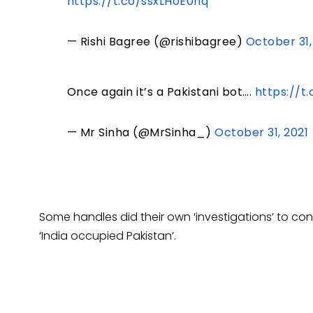
https://t.co/ssxLHoE0hq
— Rishi Bagree (@rishibagree)
October 31,
Once again it’s a Pakistani bot….
https://t
— Mr Sinha (@MrSinha_)
October 31, 2021
Some handles did their own ‘investigations’ to c
‘India occupied Pakistan’.