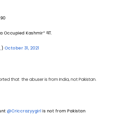
290
dia Occupied Kashmir” था.
_)
October 31, 2021
ted that the abuser is from India, not Pakistan.
ount
@Criccrazyygirl
is not from Pakistan