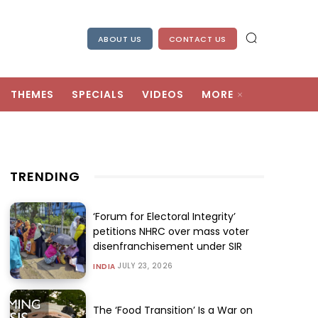
ABOUT US
CONTACT US
THEMES
SPECIALS
VIDEOS
MORE
TRENDING
‘Forum for Electoral Integrity’
petitions NHRC over mass voter
disenfranchisement under SIR
JULY 23, 2026
INDIA
The ‘Food Transition’ Is a War on