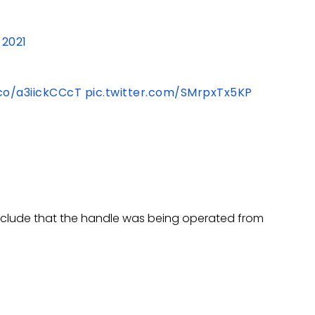
 2021
.co/a3iickCCcT
pic.twitter.com/SMrpxTx5KP
onclude that the handle was being operated from