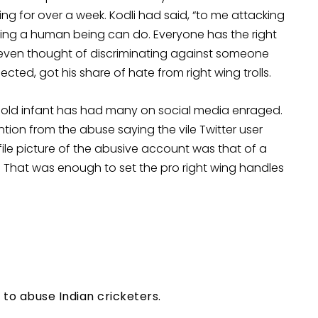
ng for over a week. Kodli had said, “to me attacking
thing a human being can do. Everyone has the right
er even thought of discriminating against someone
pected, got his share of hate from right wing trolls.
old infant has had many on social media enraged.
tion from the abuse saying the vile Twitter user
ile picture of the abusive account was that of a
. That was enough to set the pro right wing handles
to abuse Indian cricketers.