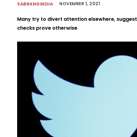
NOVEMBER 1, 2021
SABRANGINDIA
Many try to divert attention elsewhere, sugges
checks prove otherwise