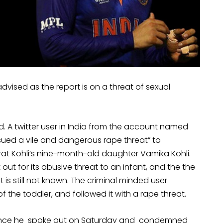
dvised as the report is on a threat of sexual
ld. A twitter user in India from the account named
ssued a vile and dangerous rape threat” to
at Kohli’s nine-month-old daughter Vamika Kohli.
ut for its abusive threat to an infant, and the the
is still not known. The criminal minded user
the toddler, and followed it with a rape threat.
er since he spoke out on Saturday and condemned