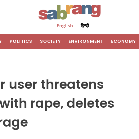
English
हिन्दी
Y
POLITICS
SOCIETY
ENVIRONMENT
ECONOMY
r user threatens
 with rape, deletes
trage