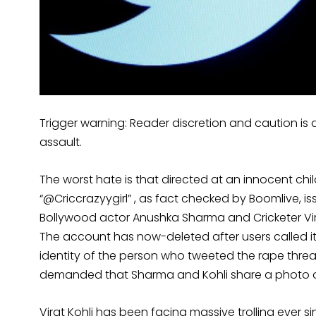
Trigger warning: Reader discretion and caution is a
assault.
The worst hate is that directed at an innocent chi
“@Criccrazyygirl” , as fact checked by Boomlive, i
Bollywood actor Anushka Sharma and Cricketer Vir
The account has now-deleted after users called it o
identity of the person who tweeted the rape threat 
demanded that Sharma and Kohli share a photo of 
Virat Kohli has been facing massive trolling ev