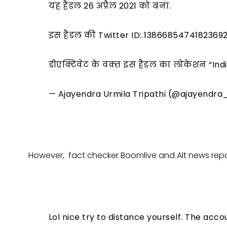
यह हैंडल 26 अप्रैल 2021 को बना.
इस हैंडल की Twitter ID: 1386685474182369
डीएक्टिवेट के वक़्त इस हैंडल का लोकेशन “In
— Ajayendra Urmila Tripathi (@ajayendra
However, fact checker Boomlive and Alt news repor
Lol nice try to distance yourself. The acc