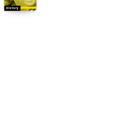
History