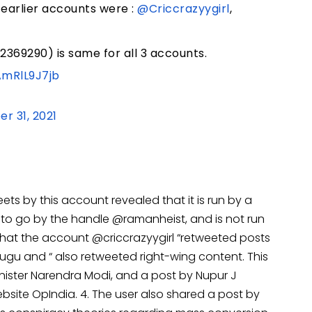
 earlier accounts were :
@Criccrazyygirl
,
2369290) is same for all 3 accounts.
AmRlL9J7jb
r 31, 2021
ets by this account revealed that it is run by a
 to go by the handle @ramanheist, and is not run
 that the account @criccrazyygirl “retweeted posts
ugu and “ also retweeted right-wing content. This
inister Narendra Modi, and a post by Nupur J
ebsite OpIndia. 4. The user also shared a post by