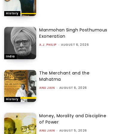
History
Manmohan Singh Posthumous
Exoneration
A.J. PHILIP
-
AUGUST 6, 2026
India
The Merchant and the
Mahatma
ANU JAIN
-
AUGUST 6, 2026
History
Money, Morality and Discipline
of Power
ANU JAIN
-
AUGUST 5, 2026