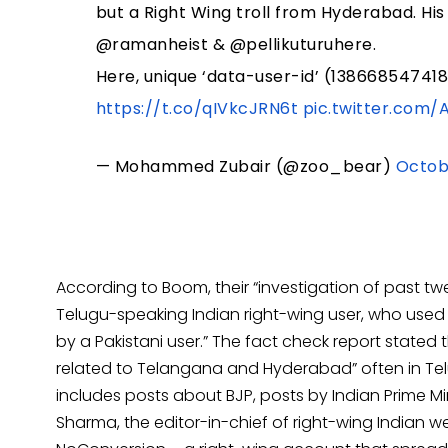
but a Right Wing troll from Hyderabad. His
@ramanheist & @pellikuturuhere.
Here, unique ‘data-user-id’ (138668547418
https://t.co/qIVkcJRN6t
pic.twitter.com/
— Mohammed Zubair (@zoo_bear)
Octobe
According to Boom, their “investigation of past twe
Telugu-speaking Indian right-wing user, who used
by a Pakistani user.” The fact check report stated
related to Telangana and Hyderabad” often in Tel
includes posts about BJP, posts by Indian Prime M
Sharma, the editor-in-chief of right-wing Indian w