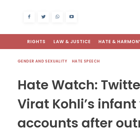
RIGHTS
LAW & JUSTICE
HATE & HARMON
GENDER AND SEXUALITY
HATE SPEECH
Hate Watch: Twitte
Virat Kohli’s infant
accounts after ou