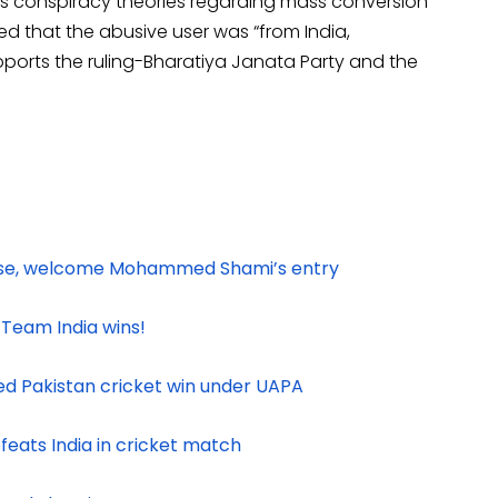
s conspiracy theories regarding mass conversion
ed that the abusive user was “from India,
pports the ruling-Bharatiya Janata Party and the
raise, welcome Mohammed Shami’s entry
 Team India wins!
ed Pakistan cricket win under UAPA
feats India in cricket match