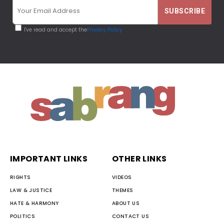
I've read and accept the
Privacy Policy
IMPORTANT LINKS
OTHER LINKS
RIGHTS
VIDEOS
LAW & JUSTICE
THEMES
HATE & HARMONY
ABOUT US
POLITICS
CONTACT US