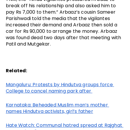
break off his relationship and also asked him to 
pay Rs 7,000 to them.” Arbaaz’s cousin Sameer 
Parishwadi told the media that the vigilantes 
increased their demand and Arbaaz then sold a 
car for Rs 90,000 to arrange the money. Arbaaz 
was found dead two days after that meeting with 
Patil and Mutgekar. 
Related:
Mangaluru: Protests by Hindutva groups force 
College to cancel naming park after 
Karnataka: Beheaded Muslim man’s mother 
names Hindutva activists, girl’s father
Hate Watch: Communal hatred spread at Rajghat 