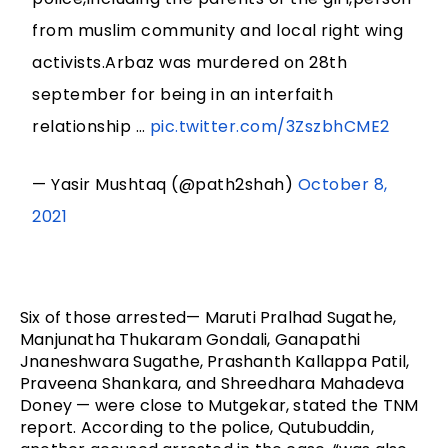
from muslim community and local right wing
activists.Arbaz was murdered on 28th
september for being in an interfaith
relationship …
pic.twitter.com/3ZszbhCME2
— Yasir Mushtaq (@path2shah)
October 8,
2021
Six of those arrested— Maruti Pralhad Sugathe, 
Manjunatha Thukaram Gondali, Ganapathi 
Jnaneshwara Sugathe, Prashanth Kallappa Patil, 
Praveena Shankara, and Shreedhara Mahadeva 
Doney — were close to Mutgekar, stated the TNM 
report. According to the police, Qutubuddin, 