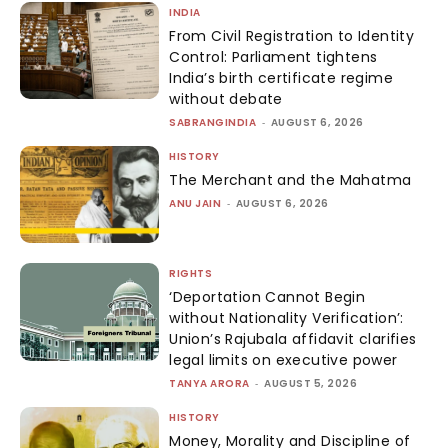
INDIA
From Civil Registration to Identity
Control: Parliament tightens
India’s birth certificate regime
without debate
SABRANGINDIA
-
AUGUST 6, 2026
HISTORY
The Merchant and the Mahatma
ANU JAIN
-
AUGUST 6, 2026
RIGHTS
‘Deportation Cannot Begin
without Nationality Verification’:
Union’s Rajubala affidavit clarifies
legal limits on executive power
TANYA ARORA
-
AUGUST 5, 2026
HISTORY
Money, Morality and Discipline of