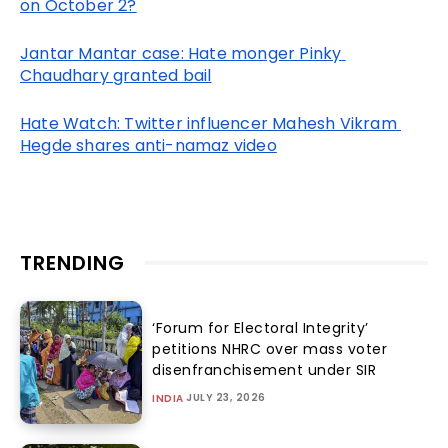
on October 2?
Jantar Mantar case: Hate monger Pinky 
Chaudhary granted bail
Hate Watch: Twitter influencer Mahesh Vikram 
Hegde shares anti-namaz video
TRENDING
‘Forum for Electoral Integrity’
petitions NHRC over mass voter
disenfranchisement under SIR
JULY 23, 2026
INDIA