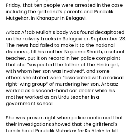
Friday, that ten people were arrested in the case 
including the girlfriend’s parents and Pundalik 
Mutgekar, in Khanapur in Belagavi.
Arbaz Aftab Mullah’s body was found decapitated 
on the railway tracks in Belagavi on September 28. 
The news had failed to make it to the national 
discourse, till his mother Najeema Shaikh, a school 
teacher, put it on record in her police complaint 
that she “suspected the father of the Hindu girl, 
with whom her son was involved”, and some 
others she stated were “associated with a radical 
right-wing group” of murdering her son. Arbaaz 
worked as a second-hand car dealer while his 
mother worked as an Urdu teacher in a 
government school.
She was proven right when police confirmed that 
their investigations showed that the girlfriend’s 
family hired 
Pundalik
kill 
 Mutgekar for Rs 5 lakh to 