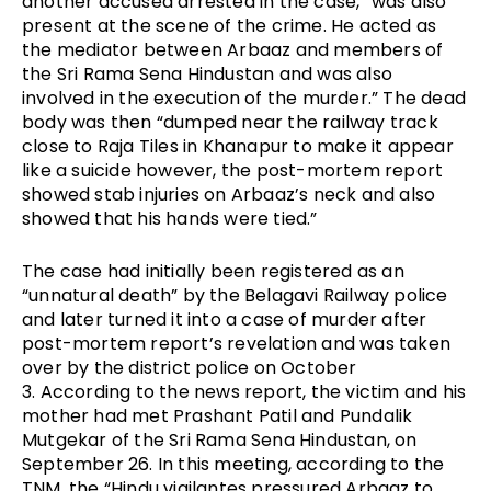
another accused arrested in the case, “was also 
present at the scene of the crime. He acted as 
the mediator between Arbaaz and members of 
the Sri Rama Sena Hindustan and was also 
involved in the execution of the murder.” The dead 
body was then “dumped near the railway track 
close to Raja Tiles in Khanapur to make it appear 
like a suicide however, the post-mortem report 
showed stab injuries on Arbaaz’s neck and also 
showed that his hands were tied.”
The case had initially been registered as an 
“unnatural death” by the Belagavi Railway police 
and later turned it into a case of murder after 
post-mortem report’s revelation and was taken 
over by the district police on October 
3. 
According to the news report, the victim and his 
mother had met Prashant Patil and Pundalik 
Mutgekar of the Sri Rama Sena Hindustan, on 
September 26. In this meeting, according to the 
TNM, the “Hindu vigilantes pressured Arbaaz to 