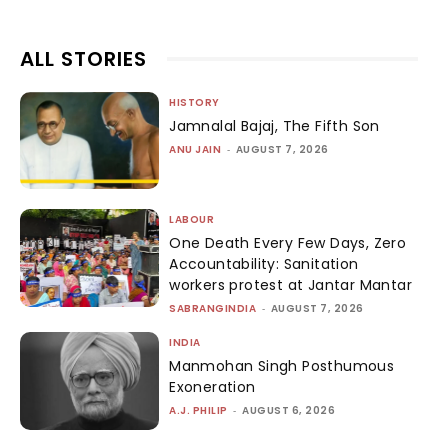
ALL STORIES
HISTORY
Jamnalal Bajaj, The Fifth Son
ANU JAIN
-
AUGUST 7, 2026
LABOUR
One Death Every Few Days, Zero
Accountability: Sanitation
workers protest at Jantar Mantar
SABRANGINDIA
-
AUGUST 7, 2026
INDIA
Manmohan Singh Posthumous
Exoneration
A.J. PHILIP
-
AUGUST 6, 2026