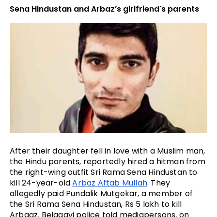
Sena Hindustan and Arbaz’s girlfriend's parents
After their daughter fell in love with a Muslim man, 
the Hindu parents, reportedly hired a hitman from 
the right-wing outfit Sri Rama Sena Hindustan to 
kill 24-year-old 
Arbaz Aftab Mullah
. They 
allegedly paid Pundalik Mutgekar, a member of 
the Sri Rama Sena Hindustan, Rs 5 lakh to kill 
Arbaaz. Belagavi police told mediapersons, on 