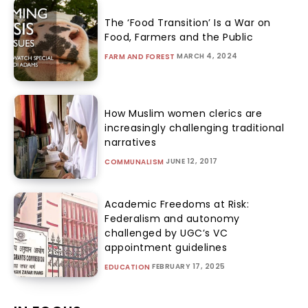
The ‘Food Transition’ Is a War on
Food, Farmers and the Public
MARCH 4, 2024
FARM AND FOREST
How Muslim women clerics are
increasingly challenging traditional
narratives
JUNE 12, 2017
COMMUNALISM
Academic Freedoms at Risk:
Federalism and autonomy
challenged by UGC’s VC
appointment guidelines
FEBRUARY 17, 2025
EDUCATION