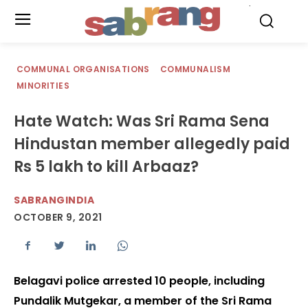
.
COMMUNAL ORGANISATIONS
COMMUNALISM
MINORITIES
Hate Watch: Was Sri Rama Sena
Hindustan member allegedly paid
Rs 5 lakh to kill Arbaaz?
SABRANGINDIA
OCTOBER 9, 2021
Belagavi police arrested 10 people, including
Pundalik Mutgekar, a member of the Sri Rama