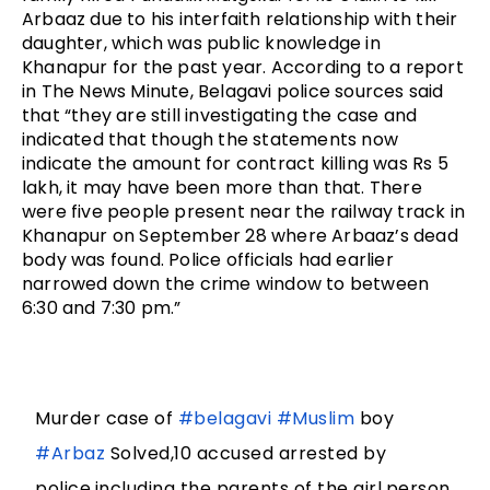
Arbaaz due to his interfaith relationship with their 
daughter, which was public knowledge in 
Khanapur for the past year. 
According to a report 
in The News Minute, Belagavi police sources said 
that “they are still investigating the case and 
indicated that though the statements now 
indicate the amount for contract killing was Rs 5 
lakh, it may have been more than that. There 
were five people present near the railway track in 
Khanapur on September 28 where Arbaaz’s dead 
body was found. Police officials had earlier 
narrowed down the crime window to between 
6:30 and 7:30 pm.”
Murder case of
#belagavi
#Muslim
boy
#Arbaz
Solved,10 accused arrested by
police,including the parents of the girl,person