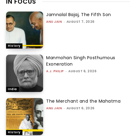
IN FOCUS
Jamnalal Bajaj, The Fifth Son
ANU JAIN
-
AUGUST 7, 2026
History
Manmohan Singh Posthumous
Exoneration
A.J. PHILIP
-
AUGUST 6, 2026
India
The Merchant and the Mahatma
ANU JAIN
-
AUGUST 6, 2026
History