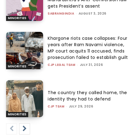
gets President’s assent
SABRANGINDIA
-
AUGUST 3, 2026
MINORITIES
Khargone riots case collapses: Four
years after Ram Navami violence,
MP court acquits 11 accused, finds
prosecution failed to establish guilt
CJP LEGAL TEAM
-
JULY 31, 2026
MINORITIES
The country they called home, the
identity they had to defend
CJP TEAM
-
JULY 29, 2026
MINORITIES