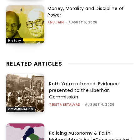
Money, Morality and Discipline of
Power
ANU JAIN
-
AUGUST 5, 2026
History
RELATED ARTICLES
Rath Yatra retraced: Evidence
presented to the Liberhan
Commission
TEESTA SETALVAD
-
AUGUST 4, 2026
COMMUNALISM
Policing Autonomy & Faith:
Maharashtra’s Anti-Conversion law