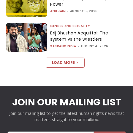
Power
ANU JAIN
-
AUGUST 5, 2026
GENDER AND SEXUALITY
Brij Bhushan Acquittal: The
system vs the wrestlers
SABRANGINDIA
-
AUGUST 4, 2026
LOAD MORE
JOIN OUR MAILING LIST
Join our mailing list to get the latest human rights news that
matters, straight to your mailbox.