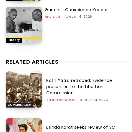
Gandhi’s Conscience Keeper
ANU JAIN
-
AUGUST 4, 2026
History
RELATED ARTICLES
Rath Yatra retraced: Evidence
presented to the Liberhan
Commission
TEESTA SETALVAD
-
AUGUST 4, 2026
COMMUNALISM
Brinda Karat seeks review of SC