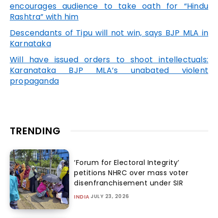
encourages audience to take oath for “Hindu
Rashtra” with him
Descendants of Tipu will not win, says BJP MLA in
Karnataka
Will have issued orders to shoot intellectuals:
Karanataka BJP MLA’s unabated violent
propaganda
TRENDING
‘Forum for Electoral Integrity’
petitions NHRC over mass voter
disenfranchisement under SIR
JULY 23, 2026
INDIA