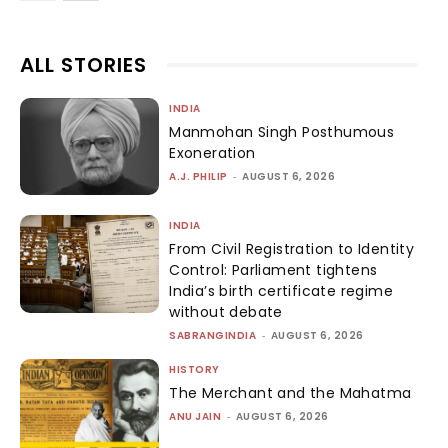
ALL STORIES
INDIA
Manmohan Singh Posthumous
Exoneration
A.J. PHILIP
-
AUGUST 6, 2026
INDIA
From Civil Registration to Identity
Control: Parliament tightens
India’s birth certificate regime
without debate
SABRANGINDIA
-
AUGUST 6, 2026
HISTORY
The Merchant and the Mahatma
ANU JAIN
-
AUGUST 6, 2026