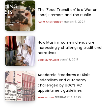
The ‘Food Transition’ Is a War on
Food, Farmers and the Public
MARCH 4, 2024
FARM AND FOREST
How Muslim women clerics are
increasingly challenging traditional
narratives
JUNE 12, 2017
COMMUNALISM
Academic Freedoms at Risk:
Federalism and autonomy
challenged by UGC’s VC
appointment guidelines
FEBRUARY 17, 2025
EDUCATION