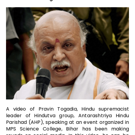
A video of Pravin Togadia, Hindu supremacist
leader of Hindutva group, Antarashtriya Hindu
Parishad (AHP), speaking at an event organized in
MPS Science College, Bihar has been making