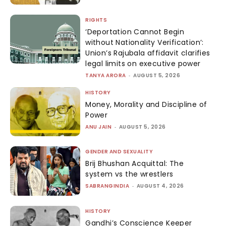
RIGHTS
‘Deportation Cannot Begin
without Nationality Verification’:
Union’s Rajubala affidavit clarifies
legal limits on executive power
TANYA ARORA
-
AUGUST 5, 2026
HISTORY
Money, Morality and Discipline of
Power
ANU JAIN
-
AUGUST 5, 2026
GENDER AND SEXUALITY
Brij Bhushan Acquittal: The
system vs the wrestlers
SABRANGINDIA
-
AUGUST 4, 2026
HISTORY
Gandhi’s Conscience Keeper