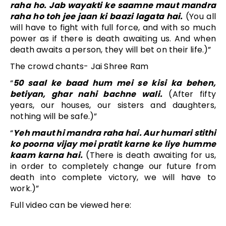
raha ho. Jab wayakti ke saamne maut mandra
raha ho toh jee jaan ki baazi lagata hai.
(You all
will have to fight with full force, and with so much
power as if there is death awaiting us. And when
death awaits a person, they will bet on their life.)”
The crowd chants- Jai Shree Ram
“
50 saal ke baad hum mei se kisi ka behen,
betiyan, ghar nahi bachne wali.
(After fifty
years, our houses, our sisters and daughters,
nothing will be safe.)”
“
Yeh maut hi mandra raha hai. Aur humari stithi
ko poorna vijay mei pratit karne ke liye humme
kaam karna hai.
(There is death awaiting for us,
in order to completely change our future from
death into complete victory, we will have to
work.)”
Full video can be viewed here: