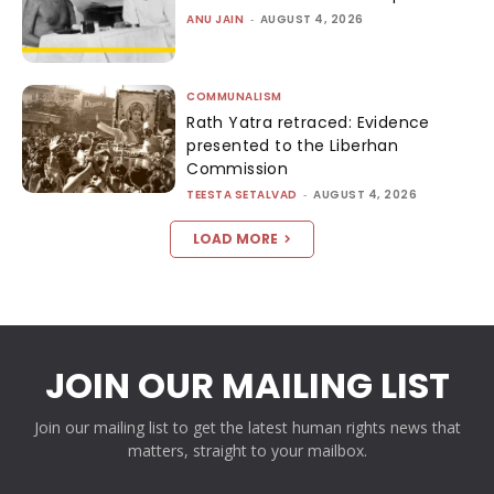
ANU JAIN
-
AUGUST 4, 2026
COMMUNALISM
Rath Yatra retraced: Evidence
presented to the Liberhan
Commission
TEESTA SETALVAD
-
AUGUST 4, 2026
LOAD MORE
JOIN OUR MAILING LIST
Join our mailing list to get the latest human rights news that
matters, straight to your mailbox.