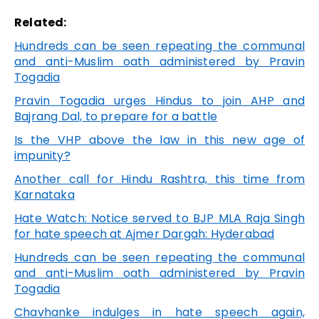
Related:
Hundreds can be seen repeating the communal
and anti-Muslim oath administered by Pravin
Togadia
Pravin Togadia urges Hindus to join AHP and
Bajrang Dal, to prepare for a battle
Is the VHP above the law in this new age of
impunity?
Another call for Hindu Rashtra, this time from
Karnataka
Hate Watch: Notice served to BJP MLA Raja Singh
for hate speech at Ajmer Dargah: Hyderabad
Hundreds can be seen repeating the communal
and anti-Muslim oath administered by Pravin
Togadia
Chavhanke indulges in hate speech again,