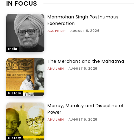
IN FOCUS
Manmohan Singh Posthumous
Exoneration
A.J. PHILIP
-
AUGUST 6, 2026
India
The Merchant and the Mahatma
ANU JAIN
-
AUGUST 6, 2026
History
Money, Morality and Discipline of
Power
ANU JAIN
-
AUGUST 5, 2026
History