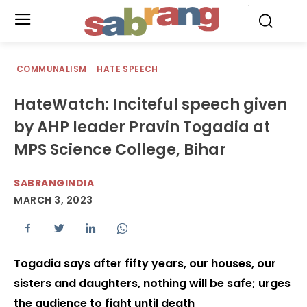
.
COMMUNALISM
HATE SPEECH
HateWatch: Inciteful speech given
by AHP leader Pravin Togadia at
MPS Science College, Bihar
SABRANGINDIA
MARCH 3, 2023
Togadia says after fifty years, our houses, our
sisters and daughters, nothing will be safe; urges
the audience to fight until death