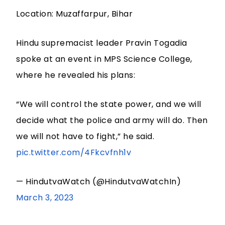
Location: Muzaffarpur, Bihar
Hindu supremacist leader Pravin Togadia
spoke at an event in MPS Science College,
where he revealed his plans:
“We will control the state power, and we will
decide what the police and army will do. Then
we will not have to fight,” he said.
pic.twitter.com/4Fkcvfnh1v
— HindutvaWatch (@HindutvaWatchIn)
March 3, 2023