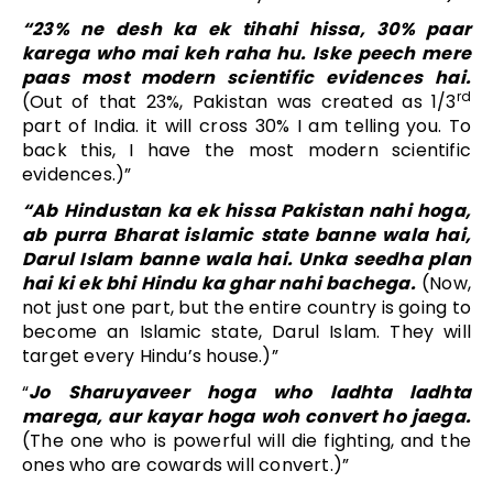
“23% ne desh ka ek tihahi hissa, 30% paar
karega who mai keh raha hu. Iske peech mere
paas most modern scientific evidences hai.
rd
(Out of that 23%, Pakistan was created as 1/3
part of India. it will cross 30% I am telling you. To
back this, I have the most modern scientific
evidences.)”
“Ab Hindustan ka ek hissa Pakistan nahi hoga,
ab purra Bharat islamic state banne wala hai,
Darul Islam banne wala hai. Unka seedha plan
hai ki ek bhi Hindu ka ghar nahi bachega.
(Now,
not just one part, but the entire country is going to
become an Islamic state, Darul Islam. They will
target every Hindu’s house.)”
“
Jo Sharuyaveer hoga who ladhta ladhta
marega, aur kayar hoga woh convert ho jaega.
(The one who is powerful will die fighting, and the
ones who are cowards will convert.)”