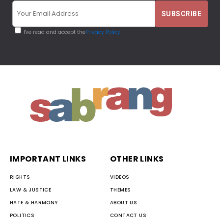
I've read and accept the
Privacy Policy
IMPORTANT LINKS
OTHER LINKS
RIGHTS
VIDEOS
LAW & JUSTICE
THEMES
HATE & HARMONY
ABOUT US
POLITICS
CONTACT US