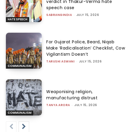
verdict in Thakur-Verma hate
speech case
SABRANGINDIA
-
JULY 15, 2026
HATE SPEECH
For Gujarat Police, Beard, Niqab
Make ‘Radicalisation’ Checklist, Cow
Vigilantism Doesn’t
TARUSHI ASWANI
-
JULY 15, 2026
COMMUNALISM
Weaponising religion,
manufacturing distrust
TANYA ARORA
-
JULY 15, 2026
COMMUNALISM