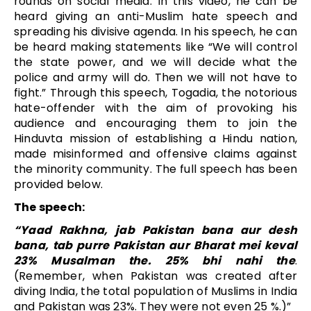
rounds on social media. In this video, he can be
heard giving an anti-Muslim hate speech and
spreading his divisive agenda. In his speech, he can
be heard making statements like “We will control
the state power, and we will decide what the
police and army will do. Then we will not have to
fight.” Through this speech, Togadia, the notorious
hate-offender with the aim of provoking his
audience and encouraging them to join the
Hinduvta mission of establishing a Hindu nation,
made misinformed and offensive claims against
the minority community. The full speech has been
provided below.
The speech:
“Yaad Rakhna, jab Pakistan bana aur desh
bana, tab purre Pakistan aur Bharat mei keval
23% Musalman the. 25% bhi nahi the
.
(Remember, when Pakistan was created after
diving India, the total population of Muslims in India
and Pakistan was 23%. They were not even 25 %.)”