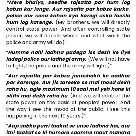
“Mere bhaiyo, seedhe rajsatta par hum log
kabza kar lenge. Aur rajsatta par kabze karke,
police aur sena kahan kya karegi uska faesla
hum log karenge.
(My brothers, we will directly
control state power. And after controlling state
power, we will decide where and what work the
police and army will do)”
“
Humme nahi ladhna padega iss desh ke liye
ladegi police aur ladhegi army.
(We will not have
to fight, the police and the army will fight.)”
“
Aur rajsatta par kabza janashakti ke aadhar
par karenge. Aur jis tareeke se mai mood dekh
raha hu, agle maximum 10 saal mei yeh hone ki
stithi mai dekh raha hu
. (And we will control the
state power on the basis of people’s power. And
the way I see the mood of the public, I see this
happening in the next 10 years.)”
“
Aap sabko purri taakat se unse ladhna hai, aur
itni taakat se ki humare saamne maut mandra