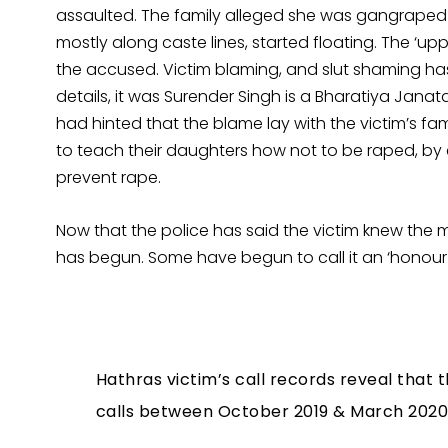
assaulted. The family alleged she was gangraped 
mostly along caste lines, started floating. The ‘
the accused. Victim blaming, and slut shaming has
details, it was Surender Singh is a Bharatiya Janat
had hinted that the blame lay with the victim’s fami
to teach their daughters how not to be raped, by 
prevent rape.
Now that the police has said the victim knew the
has begun. Some have begun to call it an ‘honour ki
Hathras victim’s call records reveal that
calls between October 2019 & March 2020