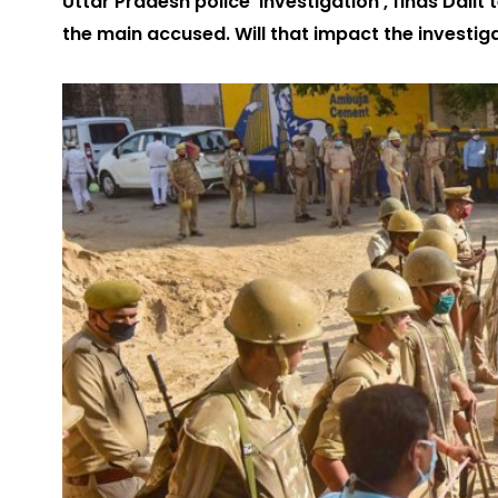
Uttar Pradesh police ‘investigation’, finds Dalit
the main accused. Will that impact the investig