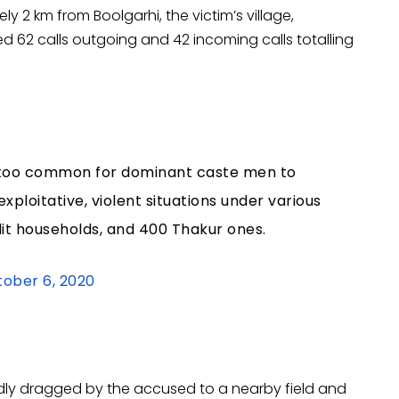
y 2 km from Boolgarhi, the victim’s village,
d 62 calls outgoing and 42 incoming calls totalling
s all too common for dominant caste men to
exploitative, violent situations under various
alit households, and 400 Thakur ones.
ober 6, 2020
edly dragged by the accused to a nearby field and