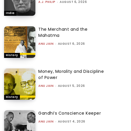
A.J. PHILIP
-
AUGUST 6, 2026
India
The Merchant and the
Mahatma
ANU JAIN
-
AUGUST 6, 2026
History
Money, Morality and Discipline
of Power
ANU JAIN
-
AUGUST 5, 2026
History
Gandhi’s Conscience Keeper
ANU JAIN
-
AUGUST 4, 2026