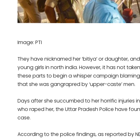
Image: PTI
They have nicknamed her ‘bitiya’ or daughter, and 
young girls in north india. However, it has not taken
these parts to begin a whisper campaign blaming a
that she was gangrapred by ‘upper-caste’ men.
Days after she succumbed to her horrific injuries i
who raped her, the Uttar Pradesh Police have foun
case.
According to the police findings, as reported by ND