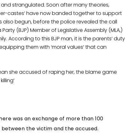
and strangulated. Soon after many theories,
upper-castes’ have now banded together to support
 also begun, before the police revealed the call
a Party (BJP) Member of Legislative Assembly (MLA,)
ly. According to this BJP man, it is the parents’ duty
equipping them with ‘moral values’ that can
 man she accused of raping her, the blame game
lling’
 there was an exchange of more than 100
 between the victim and the accused.