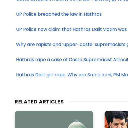
UP Police breached the law in Hathras
UP Police now claim that Hathras Dalit victim was
Why are rapists and ‘upper-caste’ supremacists g
Hathras rape a case of Caste Supremacist Atroci
Hathras Dalit girl rape: Why are Smriti Irani, PM M
RELATED ARTICLES