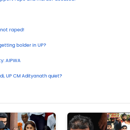
 not raped!
etting bolder in UP?
ty: AIPWA
odi, UP CM Adityanath quiet?