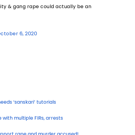
city & gang rape could actually be an
ctober 6, 2020
eeds ‘sanskari’ tutorials
with multiple FIRs, arrests
support rape and murder accused!