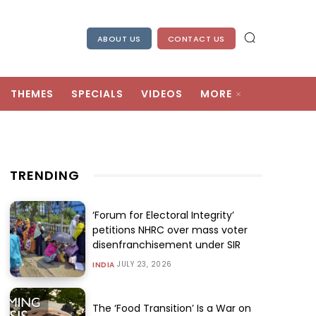
ABOUT US
CONTACT US
THEMES
SPECIALS
VIDEOS
MORE
TRENDING
‘Forum for Electoral Integrity’
petitions NHRC over mass voter
disenfranchisement under SIR
JULY 23, 2026
INDIA
The ‘Food Transition’ Is a War on