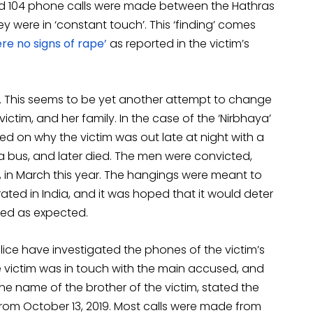
nd 104 phone calls were made between the Hathras
ey were in ‘constant touch’. This ‘finding’ comes
re no signs of rape’
as reported in the victim’s
ase. This seems to be yet another attempt to change
ctim, and her family. In the case of the ‘Nirbhaya’
sed on why the victim was out late at night with a
 a bus, and later died. The men were convicted,
in March this year. The hangings were meant to
ated in India, and it was hoped that it would deter
rked as expected.
lice have investigated the phones of the victim’s
 victim was in touch with the main accused, and
he name of the brother of the victim, stated the
from October 13, 2019. Most calls were made from