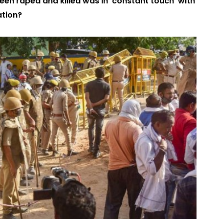
 teen raped and killed was in ‘constant touch’ with
ation?