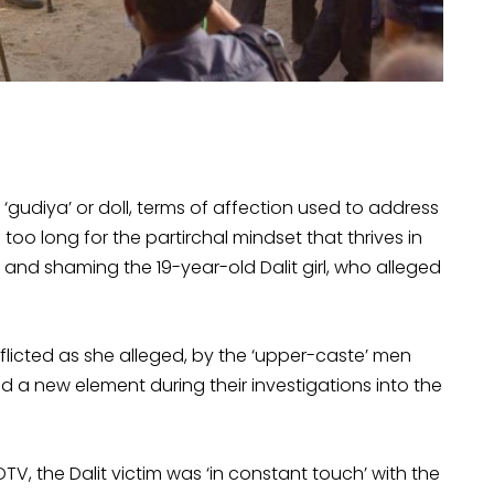
‘gudiya’ or doll, terms of affection used to address
 too long for the partirchal mindset that thrives in
nd shaming the 19-year-old Dalit girl, who alleged
nflicted as she alleged, by the ‘upper-caste’ men
d a new element during their investigations into the
TV, the Dalit victim was ‘in constant touch’ with the