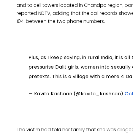
and to cell towers located in Chandpa region, barel
reported NDTV, adding that the call records showe
104, between the two phone numbers.
Plus, as I keep saying, in rural India, it i
pressurise Dalit girls, women into sexually 
pretexts. This is a village with a mere 4 D
— Kavita Krishnan (@kavita_krishnan)
Oct
The victim had told her family that she was alleg