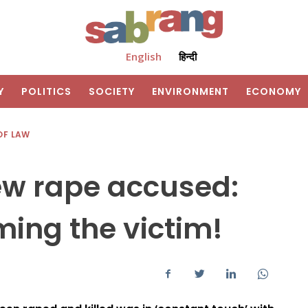
English
हिन्दी
Y
POLITICS
SOCIETY
ENVIRONMENT
ECONOMY
OF LAW
ew rape accused:
ming the victim!