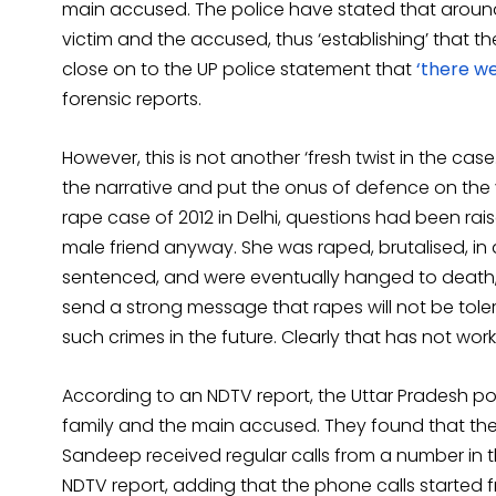
main accused. The police have stated that arou
victim and the accused, thus ‘establishing’ that th
close on to the UP police statement that
‘there we
forensic reports.
However, this is not another ‘fresh twist in the c
the narrative and put the onus of defence on the vi
rape case of 2012 in Delhi, questions had been rai
male friend anyway. She was raped, brutalised, in
sentenced, and were eventually hanged to death, 
send a strong message that rapes will not be toler
such crimes in the future. Clearly that has not wo
According to an NDTV report, the Uttar Pradesh po
family and the main accused. They found that the
Sandeep received regular calls from a number in t
NDTV report, adding that the phone calls started 