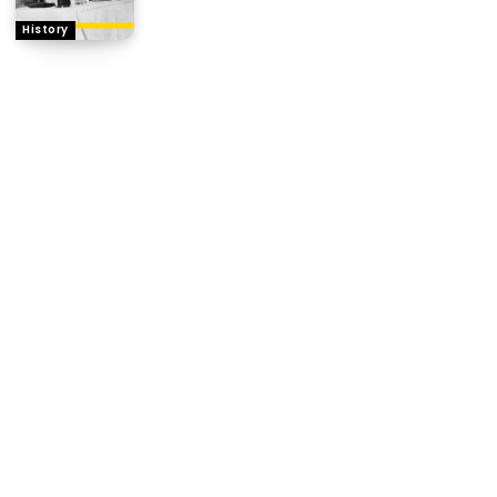
History