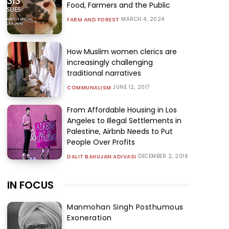
Food, Farmers and the Public
MARCH 4, 2024
FARM AND FOREST
How Muslim women clerics are
increasingly challenging
traditional narratives
JUNE 12, 2017
COMMUNALISM
From Affordable Housing in Los
Angeles to Illegal Settlements in
Palestine, Airbnb Needs to Put
People Over Profits
DECEMBER 2, 2016
DALIT BAHUJAN ADIVASI
IN FOCUS
Manmohan Singh Posthumous
Exoneration