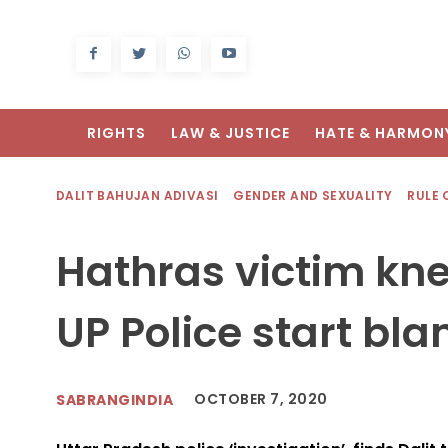
RIGHTS
LAW & JUSTICE
HATE & HARMON
DALIT BAHUJAN ADIVASI
GENDER AND SEXUALITY
RULE 
Hathras victim kn
UP Police start bla
OCTOBER 7, 2020
SABRANGINDIA