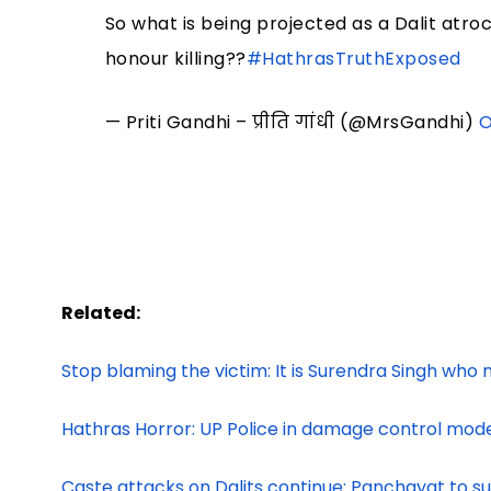
So what is being projected as a Dalit atro
honour killing??
#HathrasTruthExposed
— Priti Gandhi – प्रीति गांधी (@MrsGandhi)
O
Related:
Stop blaming the victim: It is Surendra Singh who n
Hathras Horror: UP Police in damage control mode 
Caste attacks on Dalits continue: Panchayat to 