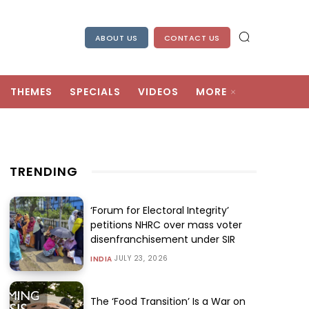
ABOUT US
CONTACT US
THEMES
SPECIALS
VIDEOS
MORE
TRENDING
‘Forum for Electoral Integrity’
petitions NHRC over mass voter
disenfranchisement under SIR
JULY 23, 2026
INDIA
The ‘Food Transition’ Is a War on