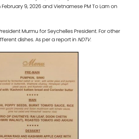
 on February 9, 2026 and Vietnamese PM To Lam on
esident Murmu for Seychelles President. For other
fferent dishes. As per a report in
NDTV
.