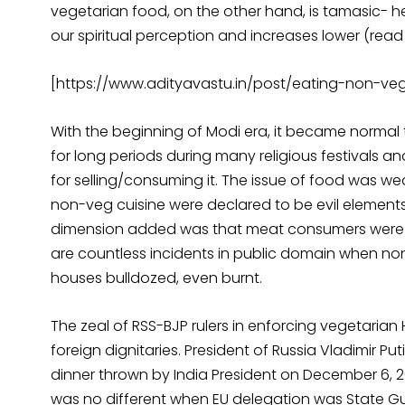
vegetarian food, on the other hand, is tamasic- hea
our spiritual perception and increases lower (read 
[https://www.adityavastu.in/post/eating-non-ve
With the beginning of Modi era, it became norma
for long periods during many religious festivals
for selling/consuming it. The issue of food was w
non-veg cuisine were declared to be evil elements,
dimension added was that meat consumers were al
are countless incidents in public domain when no
houses bulldozed, even burnt.
The zeal of RSS-BJP rulers in enforcing vegetarian 
foreign dignitaries. President of Russia Vladimir Put
dinner thrown by India President on December 6, 2
was no different when EU delegation was State Gu