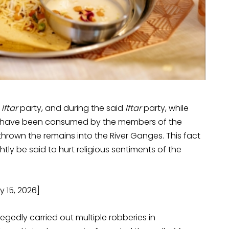
 Iftar
party, and during the said
Iftar
party, while
to have been consumed by the members of the
rown the remains into the River Ganges. This fact
htly be said to hurt religious sentiments of the
 15, 2026]
egedly carried out multiple robberies in