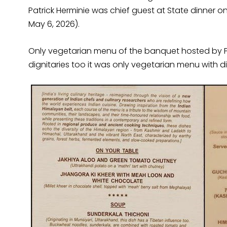
Patrick Herminie was chief guest at State dinner
May 6, 2026).
Only vegetarian menu of the banquet hosted by Pr
dignitaries too it was only vegetarian menu with di