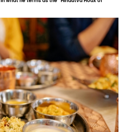
n what he terms as the “Hindutva Hoax of