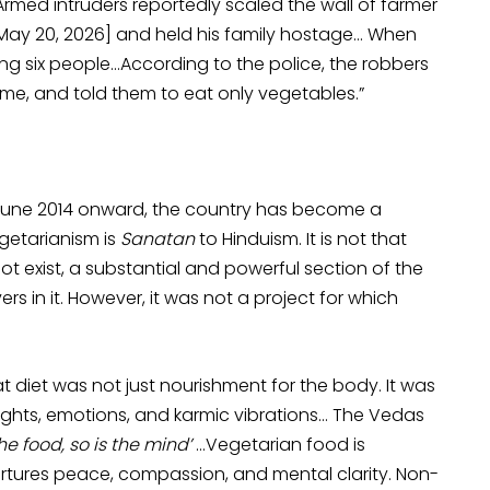
Armed intruders reportedly scaled the wall of farmer
[May 20, 2026] and held his family hostage… When
uring six people…According to the police, the robbers
me, and told them to eat only vegetables.”
e, June 2014 onward, the country has become a
egetarianism is
Sanatan
to Hinduism. It is not that
t exist, a substantial and powerful section of the
ers in it. However, it was not a project for which
 diet was not just nourishment for the body. It was
ughts, emotions, and karmic vibrations… The Vedas
the food, so is the mind’
…Vegetarian food is
urtures peace, compassion, and mental clarity. Non-