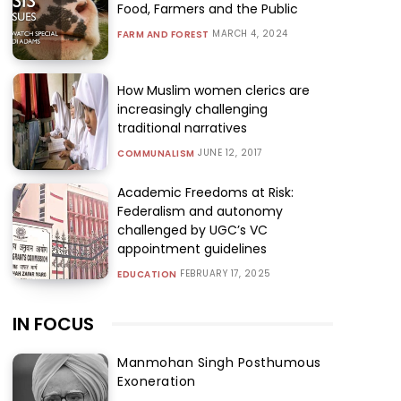
Food, Farmers and the Public
MARCH 4, 2024
FARM AND FOREST
How Muslim women clerics are
increasingly challenging
traditional narratives
JUNE 12, 2017
COMMUNALISM
Academic Freedoms at Risk:
Federalism and autonomy
challenged by UGC’s VC
appointment guidelines
FEBRUARY 17, 2025
EDUCATION
IN FOCUS
Manmohan Singh Posthumous
Exoneration