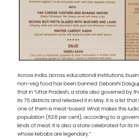
Across India, across educational institutions, busi
non-veg food has been banned. Debarshi Dasgu
that in “Uttar Pradesh, a state also governed by the
its 75 districts and released it in May. It is a list t
one of them is meat-based. What makes this ludicr
population (53.6 per cent), according to a govern
kinds of meat. It is also a state celebrated for its 
whose kebabs are legendary.”