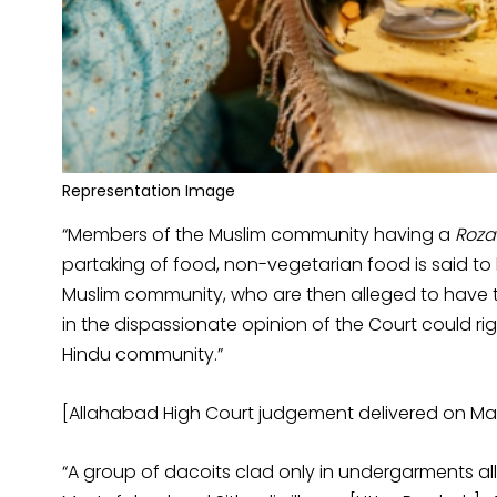
Representation Image
“Members of the Muslim community having a
Roza
partaking of food, non-vegetarian food is said 
Muslim community, who are then alleged to have th
in the dispassionate opinion of the Court could rig
Hindu community.”
[Allahabad High Court judgement delivered on May
“A group of dacoits clad only in undergarments all