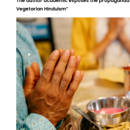
The author academic exposes the propaganda i
Vegetarian Hinduism”