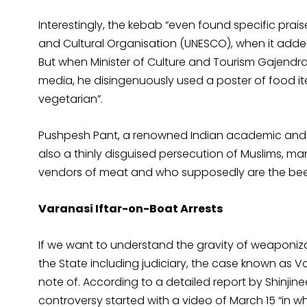
Interestingly, the kebab “even found specific prais
and Cultural Organisation (UNESCO), when it added 
But when Minister of Culture and Tourism Gajendra
media, he disingenuously used a poster of food ite
vegetarian”.
Pushpesh Pant, a renowned Indian academic and fo
also a thinly disguised persecution of Muslims, 
vendors of meat and who supposedly are the beef-
Varanasi Iftar-on-Boat Arrests
If we want to understand the gravity of weaponi
the State including judiciary, the case known as V
note of. According to a detailed report by Shinji
controversy started with a video of March 15 “in whi