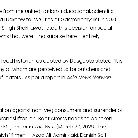
e from the United Nations Educational, Scientific
Lucknow to its ‘Cities of Gastronomy’ list in 2025.
 Singh Shekhawat feted this decision on social
ms that were – no surprise here – entirely
od historian as quoted by Dasgupta stated: “It is
many of whom are perceived to be butchers and
eaters.” As per a report in
Asia News Network
.
zation against non-veg consumers and surrender of
aranasi Iftar-on-Boat Arrests needs to be taken
nee Majumdar in
The Wire
(March 27, 2026), the
ch 14 men — Azad Ali, Aamir Kaiki, Danish Saifi,