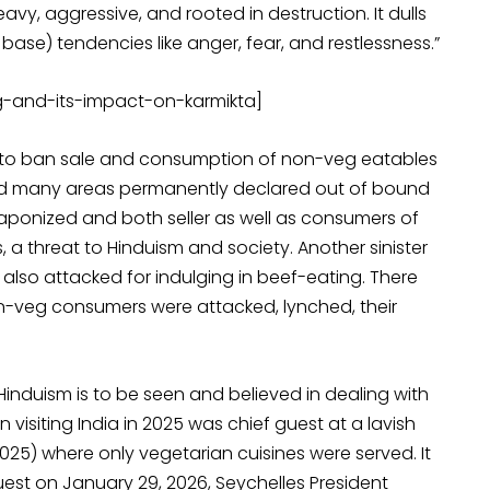
vy, aggressive, and rooted in destruction. It dulls
base) tendencies like anger, fear, and restlessness.”
g-and-its-impact-on-karmikta]
l to ban sale and consumption of non-veg eatables
 and many areas permanently declared out of bound
eaponized and both seller as well as consumers of
 a threat to Hinduism and society. Another sinister
so attacked for indulging in beef-eating. There
n-veg consumers were attacked, lynched, their
Hinduism is to be seen and believed in dealing with
in visiting India in 2025 was chief guest at a lavish
025) where only vegetarian cuisines were served. It
est on January 29, 2026, Seychelles President