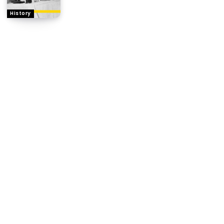
History