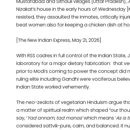
Mustafabad and Sithauli villages [Uttar Pradesh]…
Nizakat’s house in the early hours of Wednesday 
resisted, they assaulted the inmates, critically inj
beat women also for keeping a chicken dish at ho
[The New Indian Express, May 21, 2026]
With RSS cadres in full control of the Indian Stat
laboratory for a major dietary fabrication: that v
prior to Modi’s coming to power the concept did no
ruling elite including Gandhi were vociferous believ
Indian State worked vehemently.
The neo-zealots of vegetarian Hinduism argue that
a matter of spiritual realm which shaped “our tho
say, ‘
Yad annam, tad manas’
which means ‘
As is 
considered sattvik-pure, calm, and balanced. It n