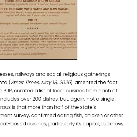
nesses, railways and social-religious gatherings
pta (
Strait Times, May 18, 2026
) lamented the fact
 BJP, curated a list of local cuisines from each of
hat includes over 200 dishes, but, again, not a single
ous is that more than half of the state’s
ment survey, confirmed eating fish, chicken or other
meat-based cuisines, particularly its capital, Lucknow,