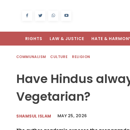
RIGHTS
LAW & JUSTICE
HATE & HARMON
COMMUNALISM
CULTURE
RELIGION
Have Hindus alwa
Vegetarian?
MAY 25, 2026
SHAMSUL ISLAM