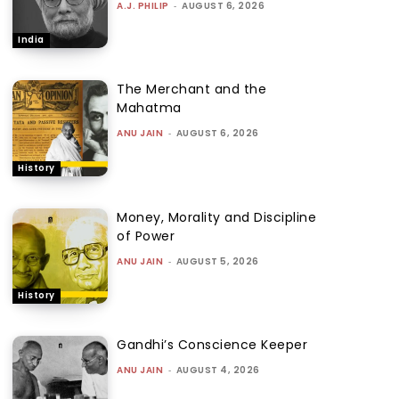
A.J. PHILIP
-
AUGUST 6, 2026
India
The Merchant and the
Mahatma
ANU JAIN
-
AUGUST 6, 2026
History
Money, Morality and Discipline
of Power
ANU JAIN
-
AUGUST 5, 2026
History
Gandhi’s Conscience Keeper
ANU JAIN
-
AUGUST 4, 2026