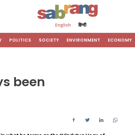
English
हिन्दी
Y
POLITICS
SOCIETY
ENVIRONMENT
ECONOMY
ys been