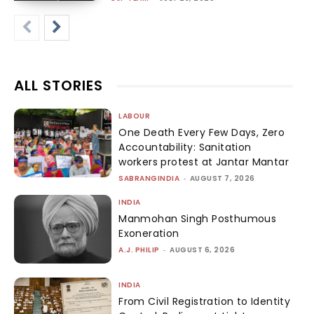
ALL STORIES
LABOUR
One Death Every Few Days, Zero
Accountability: Sanitation
workers protest at Jantar Mantar
SABRANGINDIA
-
AUGUST 7, 2026
INDIA
Manmohan Singh Posthumous
Exoneration
A.J. PHILIP
-
AUGUST 6, 2026
INDIA
From Civil Registration to Identity