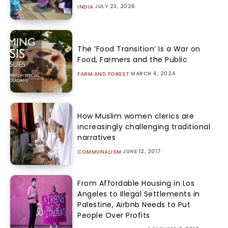
JULY 23, 2026
INDIA
The ‘Food Transition’ Is a War on
Food, Farmers and the Public
MARCH 4, 2024
FARM AND FOREST
How Muslim women clerics are
increasingly challenging traditional
narratives
JUNE 12, 2017
COMMUNALISM
From Affordable Housing in Los
Angeles to Illegal Settlements in
Palestine, Airbnb Needs to Put
People Over Profits