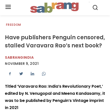
.
FREEDOM
Have publishers Penguin censored,
stalled Varavara Rao’s next book?
SABRANGINDIA
NOVEMBER 9, 2021
Titled ‘Varavara Rao: India’s Revolutionary Poet,’
edited by N. Venugopal and Meena Kandasamy, it
was to be published by Penguin’s Vintage imprint
in 2021