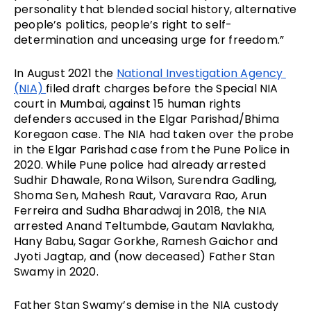
personality that blended social history, alternative 
people’s politics, people’s right to self-
determination and unceasing urge for freedom.”
In August 2021 the 
National Investigation Agency 
(NIA) 
filed draft charges before the Special NIA 
court in Mumbai, against 15 human rights 
defenders accused in the Elgar Parishad/Bhima 
Koregaon case. The NIA had taken over the probe 
in the Elgar Parishad case from the Pune Police in 
2020. While Pune police had already arrested 
Sudhir Dhawale, Rona Wilson, Surendra Gadling, 
Shoma Sen, Mahesh Raut, Varavara Rao, Arun 
Ferreira and Sudha Bharadwaj in 2018, the NIA 
arrested Anand Teltumbde, Gautam Navlakha, 
Hany Babu, Sagar Gorkhe, Ramesh Gaichor and 
Jyoti Jagtap, and (now deceased) Father Stan 
Swamy in 2020.
Father Stan Swamy’s demise in the NIA custody 