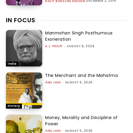
DECEMBER 2, 2016
DALIT BAHUJAN ADIVASI
IN FOCUS
Manmohan Singh Posthumous
Exoneration
A.J. PHILIP
-
AUGUST 6, 2026
India
The Merchant and the Mahatma
ANU JAIN
-
AUGUST 6, 2026
History
Money, Morality and Discipline of
Power
ANU JAIN
-
AUGUST 5, 2026