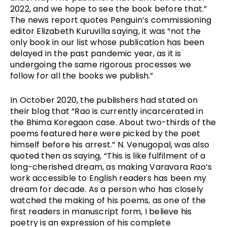
2022, and we hope to see the book before that.” 
The news report quotes Penguin’s commissioning 
editor Elizabeth Kuruvilla saying, it was “not the 
only book in our list whose publication has been 
delayed in the past pandemic year, as it is 
undergoing the same rigorous processes we 
follow for all the books we publish.” 
In October 2020, the publishers had stated on 
their blog that “Rao is currently incarcerated in 
the Bhima Koregaon case. About two-thirds of the 
poems featured here were picked by the poet 
himself before his arrest.” N. Venugopal, was also 
quoted then as saying, “This is like fulfilment of a 
long-cherished dream, as making Varavara Rao’s 
work accessible to English readers has been my 
dream for decade. As a person who has closely 
watched the making of his poems, as one of the 
first readers in manuscript form, I believe his 
poetry is an expression of his complete 