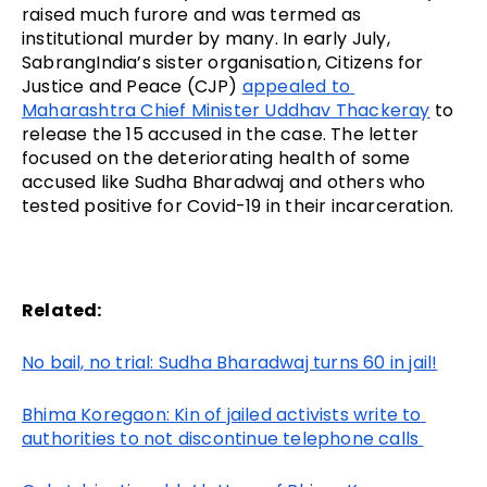
raised much furore and was termed as 
institutional murder by many. In early July, 
SabrangIndia’s sister organisation, Citizens for 
Justice and Peace (CJP) 
appealed to 
Maharashtra Chief Minister Uddhav Thackeray
 to 
release the 15 accused in the case. The letter 
focused on the deteriorating health of some 
accused like Sudha Bharadwaj and others who 
tested positive for Covid-19 in their incarceration.
Related:
No bail, no trial: Sudha Bharadwaj turns 60 in jail!
Bhima Koregaon: Kin of jailed activists write to 
authorities to not discontinue telephone calls 