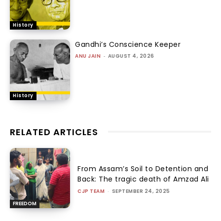
History
Gandhi’s Conscience Keeper
ANU JAIN
-
AUGUST 4, 2026
History
RELATED ARTICLES
From Assam’s Soil to Detention and
Back: The tragic death of Amzad Ali
CJP TEAM
-
SEPTEMBER 24, 2025
FREEDOM