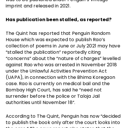
imprint and released in 2021.
Has publication been stalled, as reported?
The Quint has reported that Penguin Random 
House which was expected to publish Rao’s 
collection of poems in June or July 2021 may have 
“stalled the publication” reportedly citing 
“concerns” about the “nature of charges” levelled 
against Rao who was arrested in November 2018 
under the Unlawful Activities Prevention Act 
(UAPA), in connection with the Bhima Koregaon 
case. Rao is currently on medical bail and the 
Bombay High Court, has said he “need not 
surrender before the police or Taloja Jail 
authorities until November 18”. 
According to The Quint, Penguin has now “decided 
to publish the book only after the court looks into 