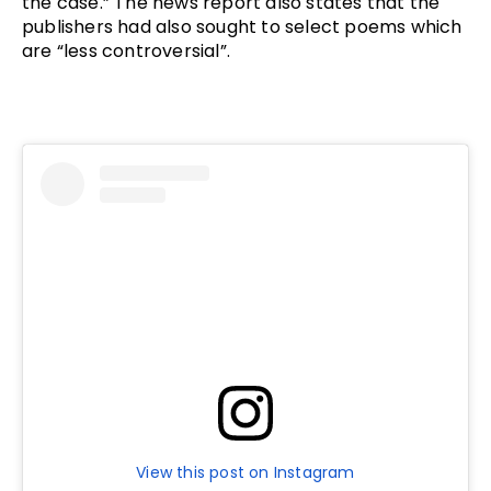
the case.” The news report also states that the 
publishers had also sought to select poems which 
are “less controversial”. 
View this post on Instagram