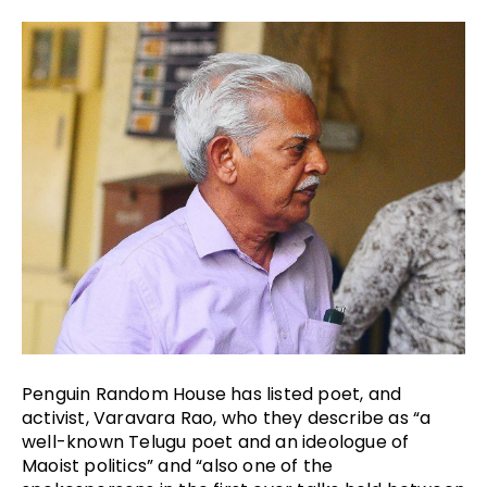
Penguin Random House has listed poet, and 
activist, Varavara Rao, who they describe as “a 
well-known Telugu poet and an ideologue of 
Maoist politics” and “also one of the 