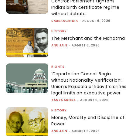
Control: Parliament tightens
India’s birth certificate regime
without debate
SABRANGINDIA
-
AUGUST 6, 2026
HISTORY
The Merchant and the Mahatma
ANU JAIN
-
AUGUST 6, 2026
RIGHTS
‘Deportation Cannot Begin
without Nationality Verification’:
Union’s Rajubala affidavit clarifies
legal limits on executive power
TANYA ARORA
-
AUGUST 5, 2026
HISTORY
Money, Morality and Discipline of
Power
ANU JAIN
-
AUGUST 5, 2026