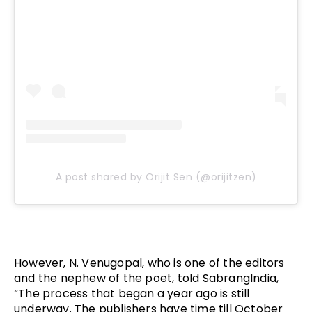
A post shared by Orijit Sen (@orijitzen)
However, N. Venugopal, who is one of the editors 
and the nephew of the poet, told SabrangIndia, 
“The process that began a year ago is still 
underway. The publishers have time till October 