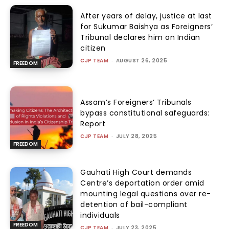
After years of delay, justice at last
for Sukumar Baishya as Foreigners’
Tribunal declares him an Indian
citizen
CJP TEAM
-
AUGUST 26, 2025
FREEDOM
Assam’s Foreigners’ Tribunals
bypass constitutional safeguards:
Report
CJP TEAM
-
JULY 28, 2025
FREEDOM
Gauhati High Court demands
Centre’s deportation order amid
mounting legal questions over re-
detention of bail-compliant
individuals
FREEDOM
CJP TEAM
-
JULY 23, 2025