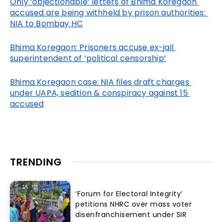
Only ‘objectionable’ letters of Bhima Koregaon 
accused are being withheld by prison authorities: 
NIA to Bombay HC
Bhima Koregaon: Prisoners accuse ex-jail 
superintendent of ‘political censorship’
Bhima Koregaon case: NIA files draft charges 
under UAPA, sedition & conspiracy against 15 
accused
TRENDING
‘Forum for Electoral Integrity’
petitions NHRC over mass voter
disenfranchisement under SIR