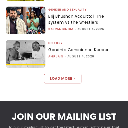
GENDER AND SEXUALITY
Brij Bhushan Acquittal: The
system vs the wrestlers
SABRANGINDIA
-
AUGUST 4, 2026
HISTORY
Gandhi’s Conscience Keeper
ANU JAIN
-
AUGUST 4, 2026
LOAD MORE
JOIN OUR MAILING LIST
Join our mailing list to get the latest human rights news that