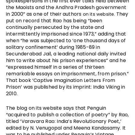
spokespersons in the first ever talks held between 
the Maoists and the Andhra Pradesh government 
in 2000” as one of their authors 
 They 
on its website.
put on record that Rao has being “been 
continually persecuted by the state and 
intermittently imprisoned since 1973,” adding that 
when “he was subjected to ‘one thousand days of 
solitary confinement’ during 1985­-89 in 
Secunderabad Jail, a leading national daily invited 
him to write about his prison experiences” and he 
“expressed himself in a series of thirteen 
remarkable essays on imprisonment, from prison.” 
That book ‘Captive Imagination Letters From 
Prison’ was published by its imprint: India Viking in 
2010.
The blog on its website says that Penguin 
“acquired to publish a collection of poetry” by Rao, 
titled ‘Varavara Rao: India’s Revolutionary Poet,’ 
edited by N. Venugopal and Meena Kandasamy. It 
was to be published under Penguin’s Vintage 