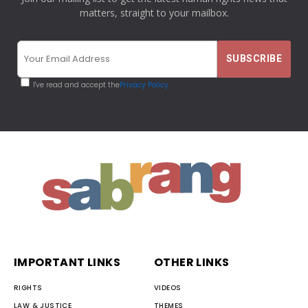
matters, straight to your mailbox.
I've read and accept the
Privacy Policy
IMPORTANT LINKS
OTHER LINKS
RIGHTS
VIDEOS
LAW & JUSTICE
THEMES