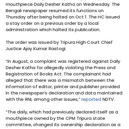
mouthpiece Daily Desher Katha on Wednesday. The
Bengali newspaper resumed its functions on
Thursday after being halted on Oct 1. The HC issued
a stay order on a previous order by a local
administration which halted its publication.
The order was issued by Tripura High Court Chief
Justice Ajay Kumar Rastogi.
“In August, a complaint was registered against Daily
Desher Katha for allegedly violating the Press and
Registration of Books Act. The complainant had
alleged that there was a mismatch between the
information of editor, printer and publisher provided
in the newspaper’s declaration and data maintained
with the RNI, among other issues,”
reported
NDTV.
“The daily, which had previously declared itself as a
mouthpiece owned by the CPM Tripura state
committee, changed its ownership declaration as a