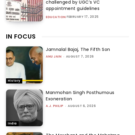
challenged by UGC’s VC
appointment guidelines
FEBRUARY 17, 2025
EDUCATION
IN FOCUS
Jamnalal Bajaj, The Fifth Son
ANU JAIN
-
AUGUST 7, 2026
History
Manmohan Singh Posthumous
Exoneration
A.J. PHILIP
-
AUGUST 6, 2026
India