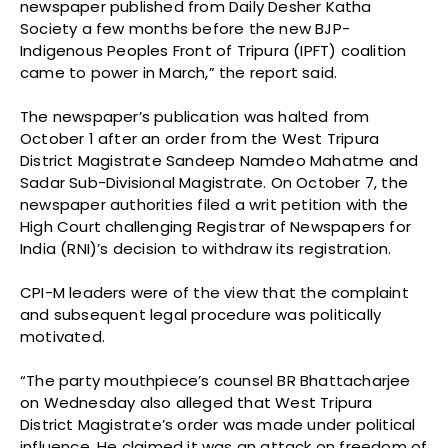
newspaper published from Daily Desher Katha
Society a few months before the new BJP-
Indigenous Peoples Front of Tripura (IPFT) coalition
came to power in March,” the report said.
The newspaper’s publication was halted from
October 1 after an order from the West Tripura
District Magistrate Sandeep Namdeo Mahatme and
Sadar Sub-Divisional Magistrate. On October 7, the
newspaper authorities filed a writ petition with the
High Court challenging Registrar of Newspapers for
India (RNI)’s decision to withdraw its registration.
CPI-M leaders were of the view that the complaint
and subsequent legal procedure was politically
motivated.
“The party mouthpiece’s counsel BR Bhattacharjee
on Wednesday also alleged that West Tripura
District Magistrate’s order was made under political
influence. He claimed it was an attack on freedom of