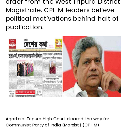
order from the West Tripura District
Magistrate. CPI-M leaders believe
political motivations behind halt of
publication.
Agartala: Tripura High Court cleared the way for
Communist Party of India (Marxist) (CPI-M)