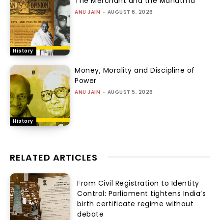
The Merchant and the Mahatma
ANU JAIN
-
AUGUST 6, 2026
History
Money, Morality and Discipline of
Power
ANU JAIN
-
AUGUST 5, 2026
History
RELATED ARTICLES
From Civil Registration to Identity
Control: Parliament tightens India’s
birth certificate regime without
debate