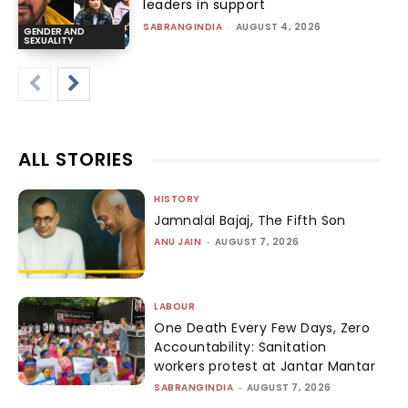
leaders in support
SABRANGINDIA
-
AUGUST 4, 2026
GENDER AND
SEXUALITY
ALL STORIES
HISTORY
Jamnalal Bajaj, The Fifth Son
ANU JAIN
-
AUGUST 7, 2026
LABOUR
One Death Every Few Days, Zero
Accountability: Sanitation
workers protest at Jantar Mantar
SABRANGINDIA
-
AUGUST 7, 2026