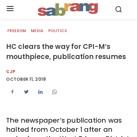
.
FREEDOM
MEDIA
POLITICS
HC clears the way for CPI-M’s
mouthpiece, publication resumes
CJP
OCTOBER 11, 2018
The newspaper’s publication was
halted from October 1 after an