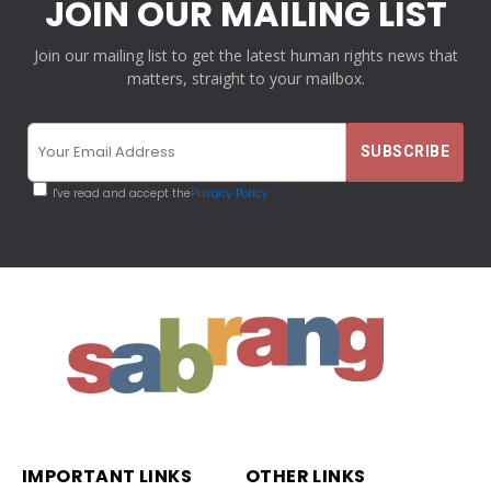
JOIN OUR MAILING LIST
Join our mailing list to get the latest human rights news that
matters, straight to your mailbox.
I've read and accept the
Privacy Policy
IMPORTANT LINKS
OTHER LINKS