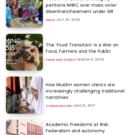
petitions NHRC over mass voter
disenfranchisement under SIR
JULY 23, 2026
INDIA
The ‘Food Transition’ Is a War on
Food, Farmers and the Public
MARCH 4, 2024
FARM AND FOREST
How Muslim women clerics are
increasingly challenging traditional
narratives
JUNE 12, 2017
COMMUNALISM
Academic Freedoms at Risk:
Federalism and autonomy