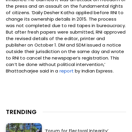
the press and an assault on the fundamental rights
of citizens. ‘Daily Desher Katha applied before RNI to
change its ownership details in 2015. The process
was not completed due to red tapes in bureaucracy.
But after fresh papers were submitted, RNI approved
the revised details of the editor, printer and
publisher on October 1. DM and SDM issued a notice
outside their jurisdiction on the same day and wrote
to RNI to cancel the newspaper’s registration. This
can’t be done without political intervention,’
Bhattacharjee said in a
report
by Indian Express.
TRENDING
‘Forum for Electoral Integrity’