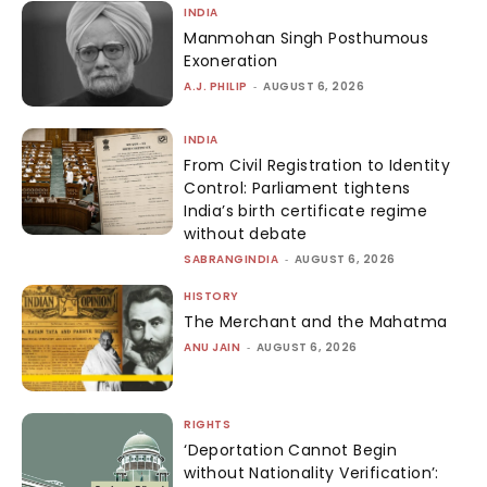
INDIA
Manmohan Singh Posthumous
Exoneration
A.J. PHILIP
-
AUGUST 6, 2026
INDIA
From Civil Registration to Identity
Control: Parliament tightens
India’s birth certificate regime
without debate
SABRANGINDIA
-
AUGUST 6, 2026
HISTORY
The Merchant and the Mahatma
ANU JAIN
-
AUGUST 6, 2026
RIGHTS
‘Deportation Cannot Begin
without Nationality Verification’: