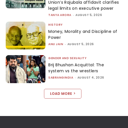
Union’s Rajubala affidavit clarifies
legal limits on executive power
TANYA ARORA
-
AUGUST 5, 2026
HISTORY
Money, Morality and Discipline of
Power
ANU JAIN
-
AUGUST 5, 2026
GENDER AND SEXUALITY
Brij Bhushan Acquittal: The
system vs the wrestlers
SABRANGINDIA
-
AUGUST 4, 2026
LOAD MORE