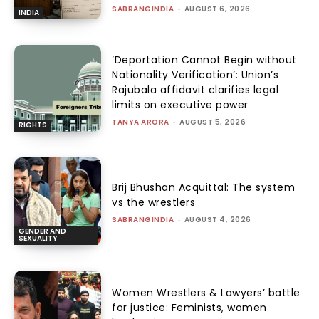
SABRANGINDIA
-
AUGUST 6, 2026
INDIA
‘Deportation Cannot Begin without
Nationality Verification’: Union’s
Rajubala affidavit clarifies legal
limits on executive power
TANYA ARORA
-
AUGUST 5, 2026
RIGHTS
Brij Bhushan Acquittal: The system
vs the wrestlers
SABRANGINDIA
-
AUGUST 4, 2026
GENDER AND
SEXUALITY
Women Wrestlers & Lawyers’ battle
for justice: Feminists, women