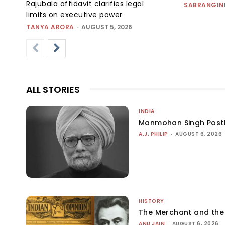
Rajubala affidavit clarifies legal
SABRANGIN
limits on executive power
TANYA ARORA
-
AUGUST 5, 2026
ALL STORIES
INDIA
Manmohan Singh Post
A.J. PHILIP
-
AUGUST 6, 2026
HISTORY
The Merchant and th
ANU JAIN
-
AUGUST 6, 2026