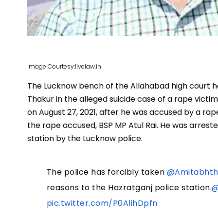
Image Courtesy:livelaw.in
The Lucknow bench of the Allahabad high court ha
Thakur in the alleged suicide case of a rape victi
on August 27, 2021, after he was accused by a rape
the rape accused, BSP MP Atul Rai. He was arreste
station by the Lucknow police.
The police has forcibly taken
@Amitabhth
reasons to the Hazratganj police station.
@
pic.twitter.com/P0AlihDpfn