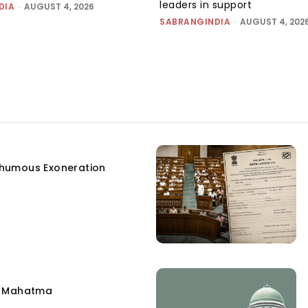
leaders in support
DIA
-
AUGUST 4, 2026
SABRANGINDIA
-
AUGUST 4, 202
humous Exoneration
e Mahatma