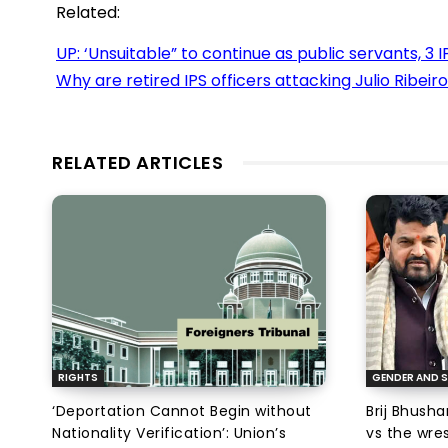
Related:
UP: ‘Unsuitable” to continue as public servants, 3 
Why are retired IPS officers attacking Julio Ribeiro
RELATED ARTICLES
RIGHTS
GENDER AND S
‘Deportation Cannot Begin without
Brij Bhush
Nationality Verification’: Union’s
vs the wres