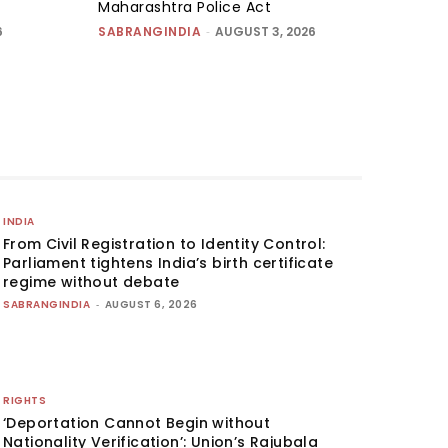
Maharashtra Police Act
6
SABRANGINDIA
-
AUGUST 3, 2026
INDIA
From Civil Registration to Identity Control:
Parliament tightens India’s birth certificate
regime without debate
SABRANGINDIA
-
AUGUST 6, 2026
RIGHTS
‘Deportation Cannot Begin without
Nationality Verification’: Union’s Rajubala