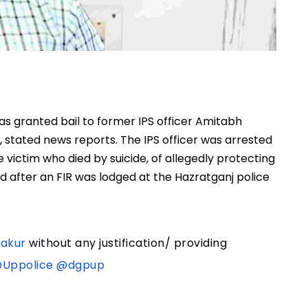
s granted bail to former IPS officer Amitabh
m, stated news reports. The IPS officer was arrested
 victim who died by suicide, of allegedly protecting
d after an FIR was lodged at the Hazratganj police
akur
without any justification/ providing
Uppolice
@dgpup