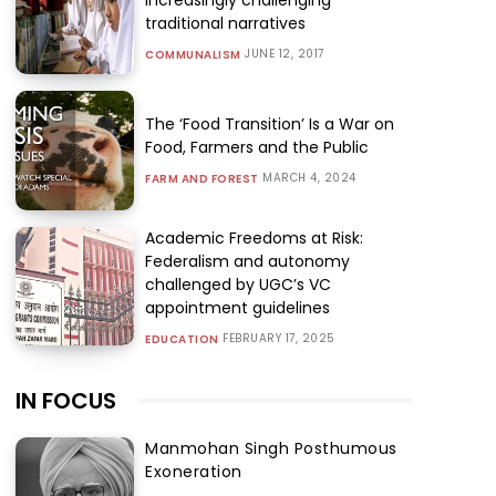
traditional narratives
JUNE 12, 2017
COMMUNALISM
The ‘Food Transition’ Is a War on
Food, Farmers and the Public
MARCH 4, 2024
FARM AND FOREST
Academic Freedoms at Risk:
Federalism and autonomy
challenged by UGC’s VC
appointment guidelines
FEBRUARY 17, 2025
EDUCATION
IN FOCUS
Manmohan Singh Posthumous
Exoneration