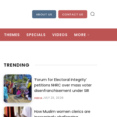
ABOUT US
CONTACT US
THEMES
SPECIALS
VIDEOS
MORE
TRENDING
‘Forum for Electoral Integrity’
petitions NHRC over mass voter
disenfranchisement under SIR
JULY 23, 2026
INDIA
How Muslim women clerics are
increasingly challenging