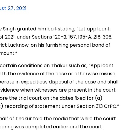
st 27, 2021
Singh granted him bail, stating, “Let applicant
 2021, under Sections 120-B, 167, 195-A, 218, 306,
trict Lucknow, on his furnishing personal bond of
amount.”
certain conditions on Thakur such as, “Applicant
with the evidence of the case or otherwise misuse
ooperate in expeditious disposal of the case and shall
evidence when witnesses are present in the court.
re the trial court on the dates fixed for (a)
c) recording of statement under Section 313 CrPC.”
f of Thakur told the media that while the court
earing was completed earlier and the court