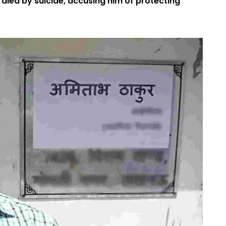
 died by suicide, accusing him of protecting