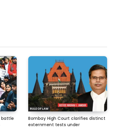
RULE OF LAW
 battle
Bombay High Court clarifies distinct
n
externment tests under