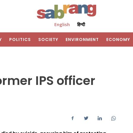
English
हिन्दी
Y
POLITICS
SOCIETY
ENVIRONMENT
ECONOMY
ormer IPS officer