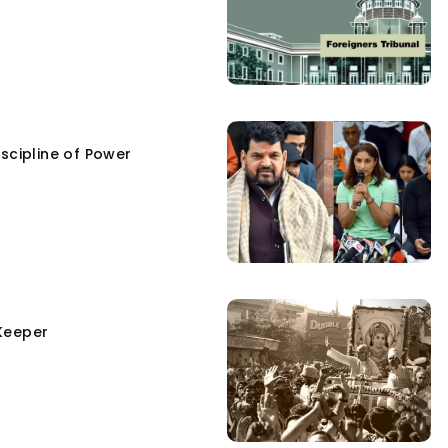
scipline of Power
Keeper