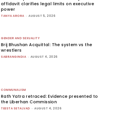
affidavit clarifies legal limits on executive
power
TANYA ARORA
-
AUGUST 5, 2026
GENDER AND SEXUALITY
Brij Bhushan Acquittal: The system vs the
wrestlers
SABRANGINDIA
-
AUGUST 4, 2026
COMMUNALISM
Rath Yatra retraced: Evidence presented to
the Liberhan Commission
TEESTA SETALVAD
-
AUGUST 4, 2026