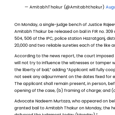
— AmitabhThakur (@Amitabhthakur)
Augu
On Monday, a single-judge bench of Justice Rajeev 
Amitabh Thakur be released on bail in FIR no. 309 of
504, 506 of the IPC, police station Hazratganj, dis
₹20,000 and two reliable sureties each of the like 
According to the news report, the court imposed 
will not try to influence the witnesses or tamper 
the liberty of bail,” adding “Applicant will fully c
not seek any adjournment on the dates fixed for 
The applicant shall remain present, in person, befo
opening of the case, (b) framing of charge; and (
Advocate Nadeem Murtaza, who appeared on behal
granted bail to Amitabh Thakur on Monday, the h
delivered the judgment today (Monday).”