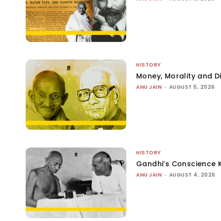
HISTORY
Money, Morality and Di
ANU JAIN
-
AUGUST 5, 2026
HISTORY
Gandhi’s Conscience 
ANU JAIN
-
AUGUST 4, 2026