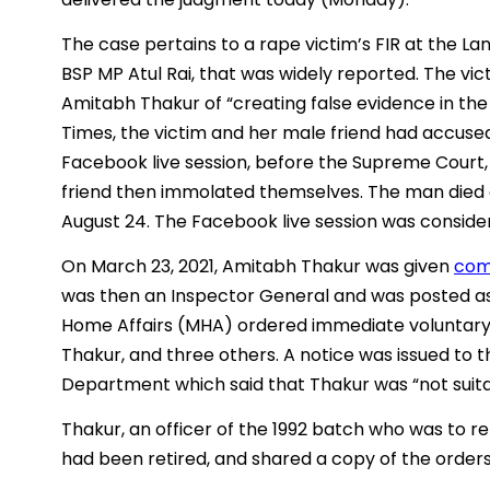
The case pertains to a rape victim’s FIR at the La
BSP MP Atul Rai, that was widely reported. The vic
Amitabh Thakur of “creating false evidence in the
Times, the victim and her male friend had accused
Facebook live session, before the Supreme Court, 
friend then immolated themselves. The man died
August 24. The Facebook live session was consider
On March 23, 2021, Amitabh Thakur was given
com
was then an Inspector General and was posted as t
Home Affairs (MHA) ordered immediate voluntary 
Thakur, and three others. A notice was issued to 
Department which said that Thakur was “not suitab
Thakur, an officer of the 1992 batch who was to r
had been retired, and shared a copy of the order