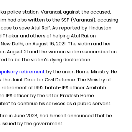
nka police station, Varanasi, against the accused,
tim had also written to the SSP (Varanasi), accusing
 case to save Atul Rai”. As reported by Hindustan
 Thakur and others of helping Atul Rai, on
New Delhi, on August 16, 2021. The victim and her
 on August 21 and the woman victim succumbed on
ed to be the victim’s dying declaration.
pulsory retirement
by the union Home Ministry. He
he Joint Director Civil Defence. The Ministry of
retirement of 1992 batch-IPS officer Amitabh
the IPS officer by the Uttar Pradesh Home
le” to continue his services as a public servant.
etire in June 2028, had himself announced that he
s issued by the government.