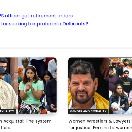
IPS officer get retirement orders
 for seeking fair probe into Delhi riots?
EXUALITY
GENDER AND SEXUALITY
an Acquittal: The system
Women Wrestlers & Lawyers’
tlers
for justice: Feminists, wome