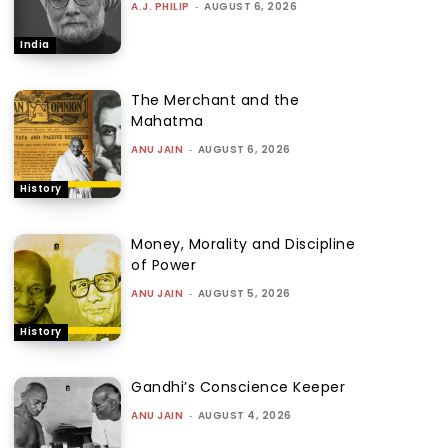
A.J. PHILIP
-
AUGUST 6, 2026
India
The Merchant and the
Mahatma
ANU JAIN
-
AUGUST 6, 2026
History
Money, Morality and Discipline
of Power
ANU JAIN
-
AUGUST 5, 2026
History
Gandhi’s Conscience Keeper
ANU JAIN
-
AUGUST 4, 2026