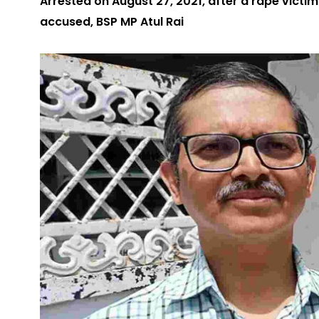
Arrested on August 27, 2021, after a rape victim
accused, BSP MP Atul Rai