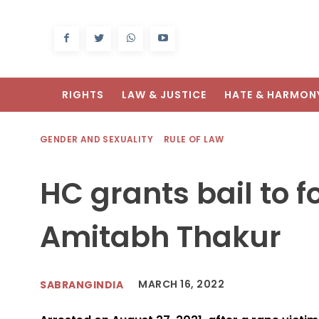
RIGHTS
LAW & JUSTICE
HATE & HARMON
GENDER AND SEXUALITY
RULE OF LAW
HC grants bail to f
Amitabh Thakur
MARCH 16, 2022
SABRANGINDIA