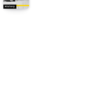
History