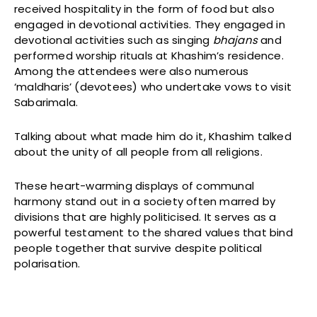
received hospitality in the form of food but also
engaged in devotional activities. They engaged in
devotional activities such as singing
bhajans
and
performed worship rituals at Khashim’s residence.
Among the attendees were also numerous
‘maldharis’ (devotees) who undertake vows to visit
Sabarimala.
Talking about what made him do it, Khashim talked
about the unity of all people from all religions.
These heart-warming displays of communal
harmony stand out in a society often marred by
divisions that are highly politicised. It serves as a
powerful testament to the shared values that bind
people together that survive despite political
polarisation.