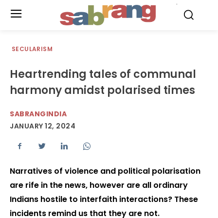
.
SECULARISM
Heartrending tales of communal
harmony amidst polarised times
SABRANGINDIA
JANUARY 12, 2024
Narratives of violence and political polarisation
are rife in the news, however are all ordinary
Indians hostile to interfaith interactions? These
incidents remind us that they are not.