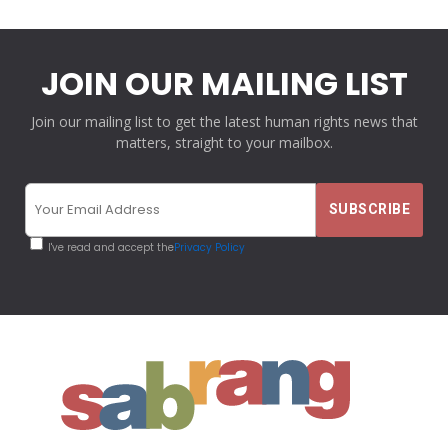
JOIN OUR MAILING LIST
Join our mailing list to get the latest human rights news that
matters, straight to your mailbox.
I've read and accept the
Privacy Policy