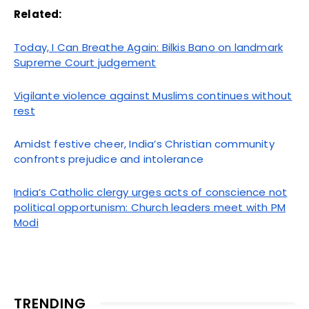
Related:
Today, I Can Breathe Again: Bilkis Bano on landmark
Supreme Court judgement
Vigilante violence against Muslims continues without
rest
Amidst festive cheer, India’s Christian community
confronts prejudice and intolerance
India’s Catholic clergy urges acts of conscience not
political opportunism: Church leaders meet with PM
Modi
TRENDING