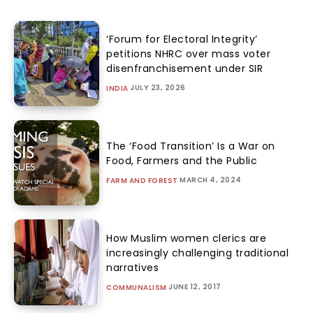
‘Forum for Electoral Integrity’
petitions NHRC over mass voter
disenfranchisement under SIR
JULY 23, 2026
INDIA
The ‘Food Transition’ Is a War on
Food, Farmers and the Public
MARCH 4, 2024
FARM AND FOREST
How Muslim women clerics are
increasingly challenging traditional
narratives
JUNE 12, 2017
COMMUNALISM