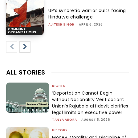
UP’s syncretic warrior cults facing
Hindutva challenge
AJITESH SINGH
-
APRIL 6, 2026
COMMUNAL
ORGANISATIONS
ALL STORIES
RIGHTS
‘Deportation Cannot Begin
without Nationality Verification’:
Union’s Rajubala affidavit clarifies
legal limits on executive power
TANYA ARORA
-
AUGUST 5, 2026
HISTORY
Money, Morality and Discipline of