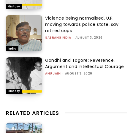
History
Violence being normalised, U.P.
moving towards police state, say
retired cops
SABRANGINDIA
-
AUGUST 3, 2026
India
Gandhi and Tagore: Reverence,
Argument and Intellectual Courage
ANU JAIN
-
AUGUST 3, 2026
History
RELATED ARTICLES