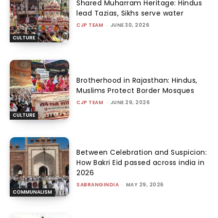
Shared Muharram Heritage: Hindus
lead Tazias, Sikhs serve water
CJP TEAM
-
JUNE 30, 2026
CULTURE
Brotherhood in Rajasthan: Hindus,
Muslims Protect Border Mosques
CJP TEAM
-
JUNE 29, 2026
CULTURE
Between Celebration and Suspicion:
How Bakri Eid passed across india in
2026
SABRANGINDIA
-
MAY 29, 2026
COMMUNALISM