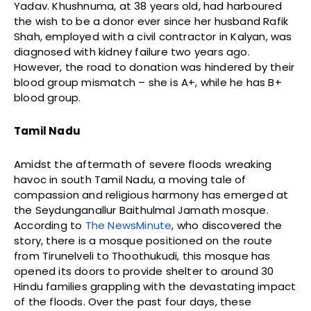
Yadav. Khushnuma, at 38 years old, had harboured
the wish to be a donor ever since her husband Rafik
Shah, employed with a civil contractor in Kalyan, was
diagnosed with kidney failure two years ago.
However, the road to donation was hindered by their
blood group mismatch – she is A+, while he has B+
blood group.
Tamil Nadu
Amidst the aftermath of severe floods wreaking
havoc in south Tamil Nadu, a moving tale of
compassion and religious harmony has emerged at
the Seydunganallur Baithulmal Jamath mosque.
According to
The NewsMinute
, who discovered the
story, there is a mosque positioned on the route
from Tirunelveli to Thoothukudi, this mosque has
opened its doors to provide shelter to around 30
Hindu families grappling with the devastating impact
of the floods. Over the past four days, these