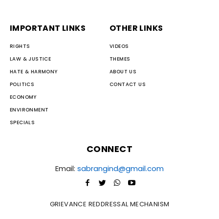
IMPORTANT LINKS
OTHER LINKS
RIGHTS
VIDEOS
LAW & JUSTICE
THEMES
HATE & HARMONY
ABOUT US
POLITICS
CONTACT US
ECONOMY
ENVIRONMENT
SPECIALS
CONNECT
Email:
sabrangind@gmail.com
GRIEVANCE REDDRESSAL MECHANISM