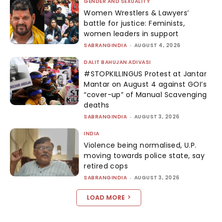
GENDER AND SEXUALITY
Women Wrestlers & Lawyers’
battle for justice: Feminists,
women leaders in support
SABRANGINDIA
-
AUGUST 4, 2026
DALIT BAHUJAN ADIVASI
#STOPKILLINGUS Protest at Jantar
Mantar on August 4 against GOI’s
“cover-up” of Manual Scavenging
deaths
SABRANGINDIA
-
AUGUST 3, 2026
INDIA
Violence being normalised, U.P.
moving towards police state, say
retired cops
SABRANGINDIA
-
AUGUST 3, 2026
LOAD MORE