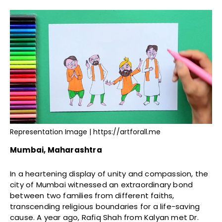
Representation Image | https://artforall.me
Mumbai, Maharashtra
In a heartening display of unity and compassion, the
city of Mumbai witnessed an extraordinary bond
between two families from different faiths,
transcending religious boundaries for a life-saving
cause. A year ago, Rafiq Shah from Kalyan met Dr.