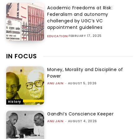
Academic Freedoms at Risk:
Federalism and autonomy
challenged by UGC’s VC
appointment guidelines
FEBRUARY 17, 2025
EDUCATION
IN FOCUS
Money, Morality and Discipline of
Power
ANU JAIN
-
AUGUST 5, 2026
History
Gandhi’s Conscience Keeper
ANU JAIN
-
AUGUST 4, 2026