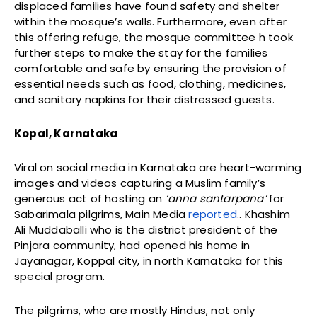
displaced families have found safety and shelter
within the mosque’s walls. Furthermore, even after
this offering refuge, the mosque committee h took
further steps to make the stay for the families
comfortable and safe by ensuring the provision of
essential needs such as food, clothing, medicines,
and sanitary napkins for their distressed guests.
Kopal, Karnataka
Viral on social media in Karnataka are heart-warming
images and videos capturing a Muslim family’s
generous act of hosting an
‘anna santarpana’
for
Sabarimala pilgrims, Main Media
reported
.. Khashim
Ali Muddaballi who is the district president of the
Pinjara community, had opened his home in
Jayanagar, Koppal city, in north Karnataka for this
special program.
The pilgrims, who are mostly Hindus, not only