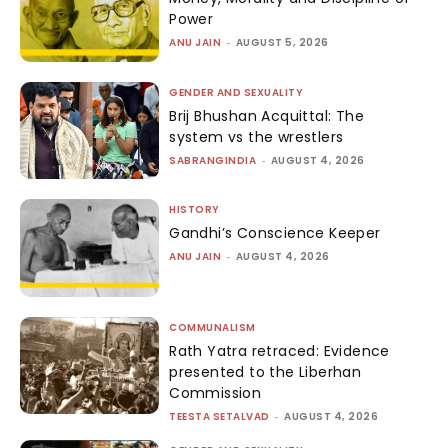
Power
ANU JAIN
-
AUGUST 5, 2026
GENDER AND SEXUALITY
Brij Bhushan Acquittal: The
system vs the wrestlers
SABRANGINDIA
-
AUGUST 4, 2026
HISTORY
Gandhi’s Conscience Keeper
ANU JAIN
-
AUGUST 4, 2026
COMMUNALISM
Rath Yatra retraced: Evidence
presented to the Liberhan
Commission
TEESTA SETALVAD
-
AUGUST 4, 2026