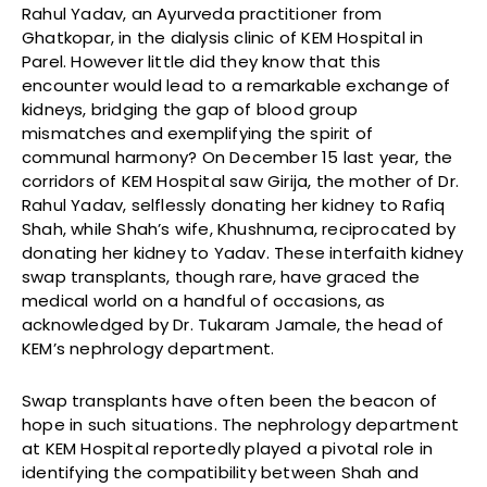
Rahul Yadav, an Ayurveda practitioner from
Ghatkopar, in the dialysis clinic of KEM Hospital in
Parel. However little did they know that this
encounter would lead to a remarkable exchange of
kidneys, bridging the gap of blood group
mismatches and exemplifying the spirit of
communal harmony? On December 15 last year, the
corridors of KEM Hospital saw Girija, the mother of Dr.
Rahul Yadav, selflessly donating her kidney to Rafiq
Shah, while Shah’s wife, Khushnuma, reciprocated by
donating her kidney to Yadav. These interfaith kidney
swap transplants, though rare, have graced the
medical world on a handful of occasions, as
acknowledged by Dr. Tukaram Jamale, the head of
KEM’s nephrology department.
Swap transplants have often been the beacon of
hope in such situations. The nephrology department
at KEM Hospital reportedly played a pivotal role in
identifying the compatibility between Shah and