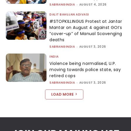
SABRANGINDIA
-
AUGUST 4, 2026
DALIT BAHUJAN ADIVASI
#STOPKILLINGUS Protest at Jantar
Mantar on August 4 against GOI’s
“cover-up” of Manual Scavenging
deaths
SABRANGINDIA
-
AUGUST 3, 2026
INDIA
Violence being normalised, U.P.
moving towards police state, say
retired cops
SABRANGINDIA
-
AUGUST 3, 2026
LOAD MORE