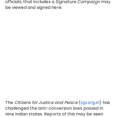
officials, that includes a
Signature Campaign
may
be viewed and signed here.
The
Citizens for Justice and Peace
(
cjp.org.in
) has
challenged the anti-conversion laws passed in
nine Indian states. Reports of this may be seen