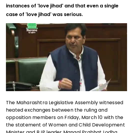
instances of 'love jihad' and that even a single
case of 'love jihad' was serious.
The Maharashtra Legislative Assembly witnessed
heated exchanges between the ruling and
opposition members on Friday, March 10 with the
the statement of Women and Child Development
Minister and BJP leader Mangal Prabhat Lodha