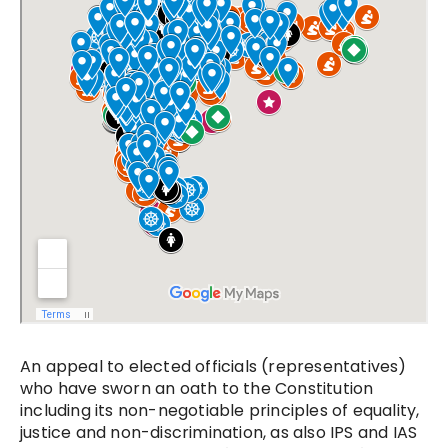
An appeal to elected officials (representatives)
who have sworn an oath to the Constitution
including its non-negotiable principles of equality,
justice and non-discrimination, as also IPS and IAS