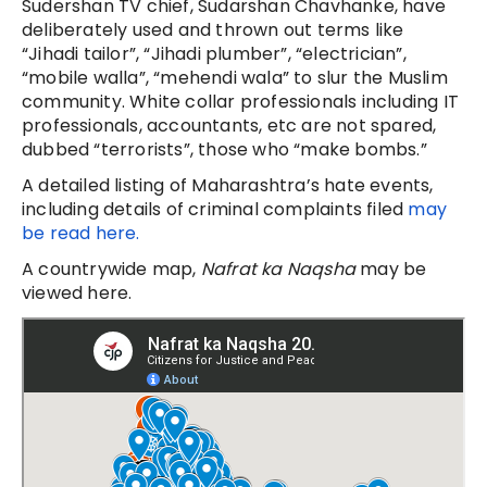
Sudershan TV chief, Sudarshan Chavhanke, have
deliberately used and thrown out terms like
“Jihadi tailor”, “Jihadi plumber”, “electrician”,
“mobile walla”, “mehendi wala” to slur the Muslim
community. White collar professionals including IT
professionals, accountants, etc are not spared,
dubbed “terrorists”, those who “make bombs.”
A detailed listing of Maharashtra’s hate events,
including details of criminal complaints filed
may
be read here.
A countrywide map,
Nafrat ka Naqsha
may be
viewed here.