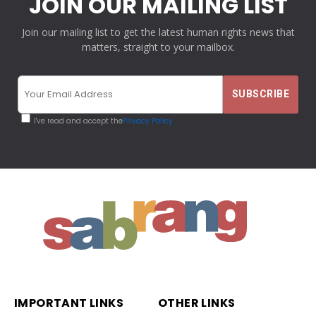
JOIN OUR MAILING LIST
Join our mailing list to get the latest human rights news that
matters, straight to your mailbox.
I've read and accept the
Privacy Policy
IMPORTANT LINKS
OTHER LINKS