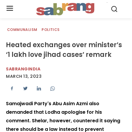
.
COMMUNALISM
POLITICS
Heated exchanges over minister’s
‘1 lakh love jihad cases’ remark
SABRANGINDIA
MARCH 13, 2023
Samajwadi Party's Abu Asim Azmi also
demanded that Lodha apologise for his
comment. Shelar, however, countered it saying
there should be a law instead to prevent