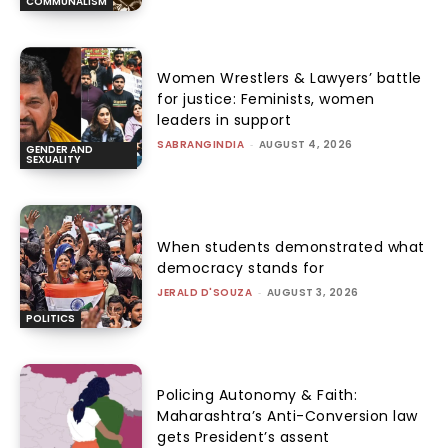
COMMUNALISM
Women Wrestlers & Lawyers’ battle
for justice: Feminists, women
leaders in support
SABRANGINDIA
-
AUGUST 4, 2026
GENDER AND
SEXUALITY
When students demonstrated what
democracy stands for
JERALD D'SOUZA
-
AUGUST 3, 2026
POLITICS
Policing Autonomy & Faith:
Maharashtra’s Anti-Conversion law
gets President’s assent