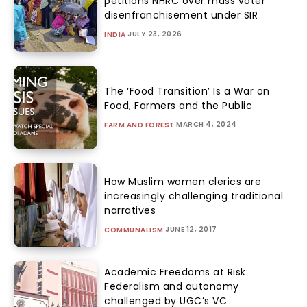
petitions NHRC over mass voter
disenfranchisement under SIR
JULY 23, 2026
INDIA
The ‘Food Transition’ Is a War on
Food, Farmers and the Public
MARCH 4, 2024
FARM AND FOREST
How Muslim women clerics are
increasingly challenging traditional
narratives
JUNE 12, 2017
COMMUNALISM
Academic Freedoms at Risk:
Federalism and autonomy
challenged by UGC’s VC