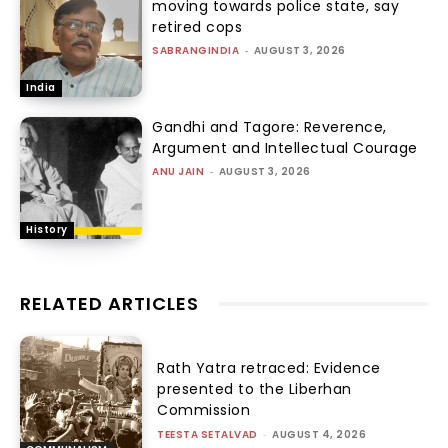
moving towards police state, say
retired cops
SABRANGINDIA
-
AUGUST 3, 2026
India
Gandhi and Tagore: Reverence,
Argument and Intellectual Courage
ANU JAIN
-
AUGUST 3, 2026
History
RELATED ARTICLES
Rath Yatra retraced: Evidence
presented to the Liberhan
Commission
TEESTA SETALVAD
-
AUGUST 4, 2026