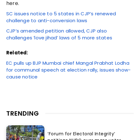
here.
SC issues notice to 5 states in CJP’s renewed
challenge to anti-conversion laws
CJP’s amended petition allowed, CJP also
challenges ‘love jihad’ laws of 5 more states
Related:
EC pulls up BJP Mumbai chief Mangal Prabhat Lodha
for communal speech at election rally, issues show-
cause notice
TRENDING
‘Forum for Electoral Integrity’