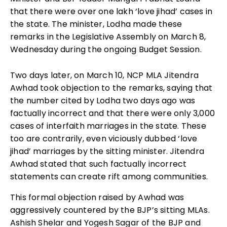
that there were over one lakh ‘love jihad’ cases in
the state. The minister, Lodha made these
remarks in the Legislative Assembly on March 8,
Wednesday during the ongoing Budget Session.
Two days later, on March 10, NCP MLA Jitendra
Awhad took objection to the remarks, saying that
the number cited by Lodha two days ago was
factually incorrect and that there were only 3,000
cases of interfaith marriages in the state. These
too are contrarily, even viciously dubbed ‘love
jihad’ marriages by the sitting minister. Jitendra
Awhad stated that such factually incorrect
statements can create rift among communities.
This formal objection raised by Awhad was
aggressively countered by the BJP’s sitting MLAs.
Ashish Shelar and Yogesh Sagar of the BJP and