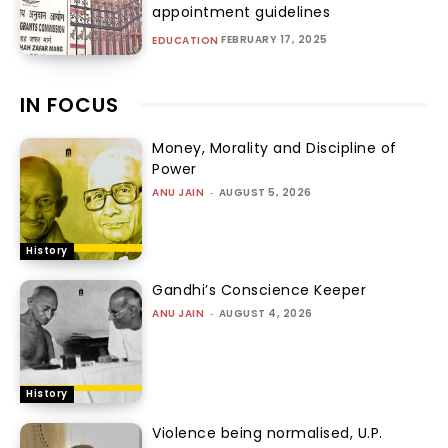
appointment guidelines
FEBRUARY 17, 2025
EDUCATION
IN FOCUS
Money, Morality and Discipline of
Power
ANU JAIN
-
AUGUST 5, 2026
History
Gandhi’s Conscience Keeper
ANU JAIN
-
AUGUST 4, 2026
History
Violence being normalised, U.P.