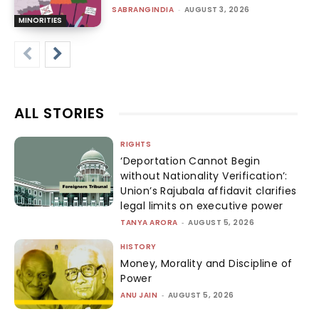
SABRANGINDIA
-
AUGUST 3, 2026
MINORITIES
ALL STORIES
RIGHTS
‘Deportation Cannot Begin
without Nationality Verification’:
Union’s Rajubala affidavit clarifies
legal limits on executive power
TANYA ARORA
-
AUGUST 5, 2026
HISTORY
Money, Morality and Discipline of
Power
ANU JAIN
-
AUGUST 5, 2026