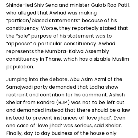
Shinde-led Shiv Sena and minister Gulab Rao Patil,
who alleged that Awhad was making
“partisan/biased statements” because of his
constituency. Worse, they reportedly stated that
the “sole” purpose of his statement was to
“appease” a particular constituency. Awhad
represents the Mumbra-Kalwa Assembly
constituency in Thane, which has a sizable Muslim
population.
Jumping into the debate,
Abu Asim Azmi of the
Samajwadi party demanded that Lodha show
restraint and contrition for his comment. Ashish
Shelar from Bandra (BJP) was not to be left out
and demanded instead that there should be a law
instead to prevent instances of ‘love jihad’. Even
one case of ‘love jihad’ was serious, said Shelar.
Finally, day to day business of the house only