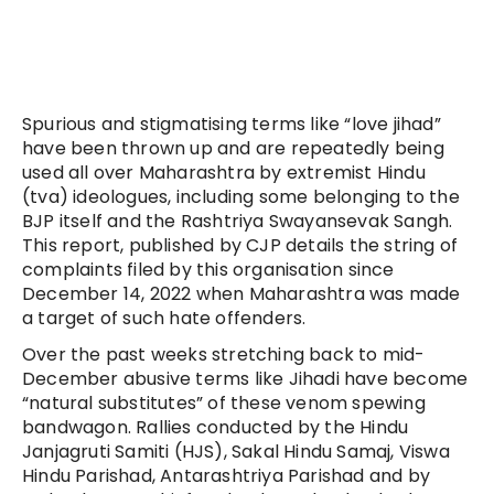
Spurious and stigmatising terms like “love jihad”
have been thrown up and are repeatedly being
used all over Maharashtra by extremist Hindu
(tva) ideologues, including some belonging to the
BJP itself and the Rashtriya Swayansevak Sangh.
This report, published by CJP details the string of
complaints filed by this organisation since
December 14, 2022 when Maharashtra was made
a target of such hate offenders.
Over the past weeks stretching back to mid-
December abusive terms like Jihadi have become
“natural substitutes” of these venom spewing
bandwagon. Rallies conducted by the Hindu
Janjagruti Samiti (HJS), Sakal Hindu Samaj, Viswa
Hindu Parishad, Antarashtriya Parishad and by