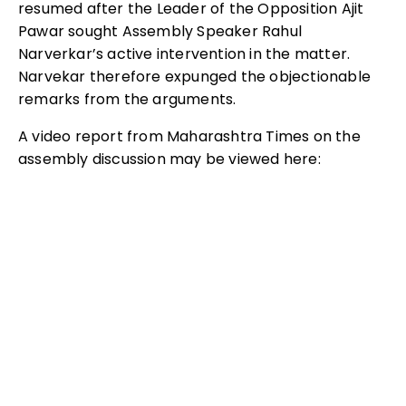
resumed after the Leader of the Opposition Ajit
Pawar sought Assembly Speaker Rahul
Narverkar’s active intervention in the matter.
Narvekar therefore expunged the objectionable
remarks from the arguments.
A video report from Maharashtra Times on the
assembly discussion may be viewed here: