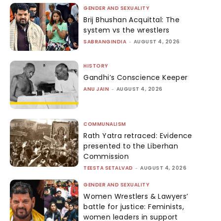
GENDER AND SEXUALITY
Brij Bhushan Acquittal: The
system vs the wrestlers
SABRANGINDIA
-
AUGUST 4, 2026
HISTORY
Gandhi’s Conscience Keeper
ANU JAIN
-
AUGUST 4, 2026
COMMUNALISM
Rath Yatra retraced: Evidence
presented to the Liberhan
Commission
TEESTA SETALVAD
-
AUGUST 4, 2026
GENDER AND SEXUALITY
Women Wrestlers & Lawyers’
battle for justice: Feminists,
women leaders in support