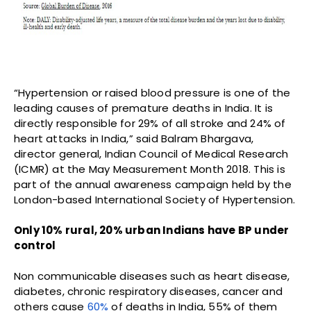
“Hypertension or raised blood pressure is one of the
leading causes of premature deaths in India. It is
directly responsible for 29% of all stroke and 24% of
heart attacks in India,” said Balram Bhargava,
director general, Indian Council of Medical Research
(ICMR) at the May Measurement Month 2018. This is
part of the annual awareness campaign held by the
London-based International Society of Hypertension.
Only 10% rural, 20% urban Indians have BP under
control
Non communicable diseases such as heart disease,
diabetes, chronic respiratory diseases, cancer and
others cause
60%
of deaths in India, 55% of them