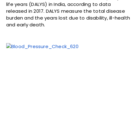
life years (DALYS) in India, according to data
released in 2017. DALYS measure the total disease
burden and the years lost due to disability, ill-health
and early death.