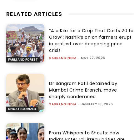
RELATED ARTICLES
“₹4 a Kilo for a Crop That Costs ₹20 to
Grow”: Nashik’s onion farmers erupt
in protest over deepening price
crisis
SABRANGINDIA
-
MAY 27, 2026
FARM AND FOREST
Dr Sangram Patil detained by
Mumbai Crime Branch, move
sharply condemned
SABRANGINDIA
-
JANUARY 10, 2026
UNCATEGORIZED
From Whispers to Shouts: How
India’s voter roll irregularities are