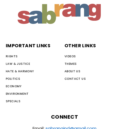
IMPORTANT LINKS
OTHER LINKS
RIGHTS
VIDEOS
LAW & JUSTICE
THEMES
HATE & HARMONY
ABOUT US
POLITICS
CONTACT US
ECONOMY
ENVIRONMENT
SPECIALS
CONNECT
Email:
sabrangind@gmail.com