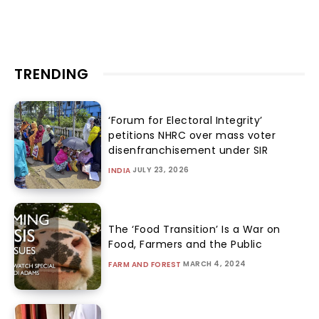
TRENDING
‘Forum for Electoral Integrity’
petitions NHRC over mass voter
disenfranchisement under SIR
JULY 23, 2026
INDIA
The ‘Food Transition’ Is a War on
Food, Farmers and the Public
MARCH 4, 2024
FARM AND FOREST