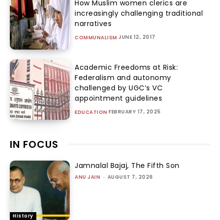
How Muslim women clerics are
increasingly challenging traditional
narratives
JUNE 12, 2017
COMMUNALISM
Academic Freedoms at Risk:
Federalism and autonomy
challenged by UGC’s VC
appointment guidelines
FEBRUARY 17, 2025
EDUCATION
IN FOCUS
Jamnalal Bajaj, The Fifth Son
ANU JAIN
-
AUGUST 7, 2026
History