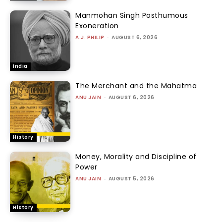
Manmohan Singh Posthumous
Exoneration
A.J. PHILIP
-
AUGUST 6, 2026
India
The Merchant and the Mahatma
ANU JAIN
-
AUGUST 6, 2026
History
Money, Morality and Discipline of
Power
ANU JAIN
-
AUGUST 5, 2026
History