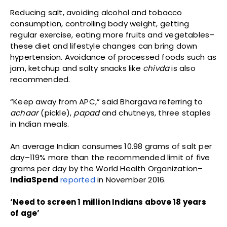
Reducing salt, avoiding alcohol and tobacco
consumption, controlling body weight, getting
regular exercise, eating more fruits and vegetables–
these diet and lifestyle changes can bring down
hypertension. Avoidance of processed foods such as
jam, ketchup and salty snacks like
chivda
is also
recommended.
“Keep away from APC,” said Bhargava referring to
achaar
(pickle),
papad
and chutneys, three staples
in Indian meals.
An average Indian consumes 10.98 grams of salt per
day–119% more than the recommended limit of five
grams per day by the World Health Organization–
IndiaSpend
reported
in November 2016.
‘Need to screen 1 million Indians above 18 years
of age’