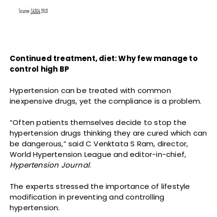
Continued treatment, diet: Why few manage to
control high BP
Hypertension can be treated with common
inexpensive drugs, yet the compliance is a problem.
“Often patients themselves decide to stop the
hypertension drugs thinking they are cured which can
be dangerous,” said C Venktata S Ram, director,
World Hypertension League and editor-in-chief,
Hypertension Journal
.
The experts stressed the importance of lifestyle
modification in preventing and controlling
hypertension.