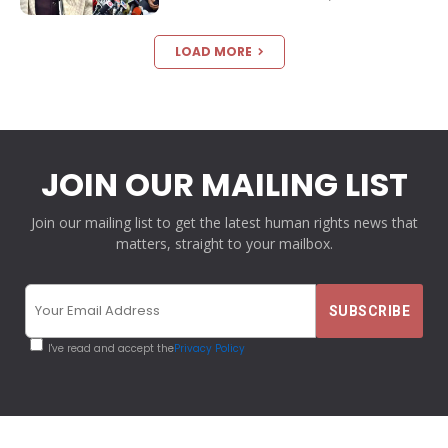
LOAD MORE
JOIN OUR MAILING LIST
Join our mailing list to get the latest human rights news that
matters, straight to your mailbox.
I've read and accept the
Privacy Policy