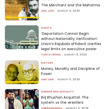
The Merchant and the Mahatma
ANU JAIN
-
AUGUST 6, 2026
RIGHTS
‘Deportation Cannot Begin
without Nationality Verification’:
Union’s Rajubala affidavit clarifies
legal limits on executive power
TANYA ARORA
-
AUGUST 5, 2026
HISTORY
Money, Morality and Discipline of
Power
ANU JAIN
-
AUGUST 5, 2026
GENDER AND SEXUALITY
Brij Bhushan Acquittal: The
system vs the wrestlers
SABRANGINDIA
-
AUGUST 4, 2026