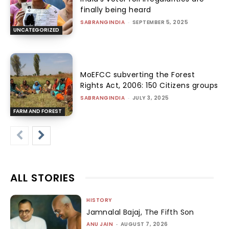
finally being heard
SABRANGINDIA
-
SEPTEMBER 5, 2025
UNCATEGORIZED
MoEFCC subverting the Forest
Rights Act, 2006: 150 Citizens groups
SABRANGINDIA
-
JULY 3, 2025
FARM AND FOREST
ALL STORIES
HISTORY
Jamnalal Bajaj, The Fifth Son
ANU JAIN
-
AUGUST 7, 2026