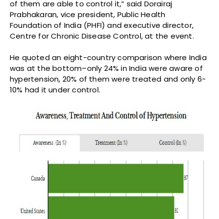
of them are able to control it,” said Dorairaj
Prabhakaran, vice president, Public Health
Foundation of India (PHFI) and executive director,
Centre for Chronic Disease Control, at the event.
He quoted an eight-country comparison where India
was at the bottom–only 24% in India were aware of
hypertension, 20% of them were treated and only 6-
10% had it under control.