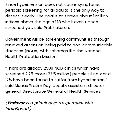
Since hypertension does not cause symptoms,
periodic screening for all adults is the only way to
detect it early. The goal is to screen about 1 million
Indians above the age of 18 who haven’t been
screened yet, said Prabhakaran.
Government will be screening communities through
renewed attention being paid to non-communicable
diseases (NCDs) with schemes like the National
Health Protection Mission.
“There are already 2500 NCD clinics which have
screened 2.25 crore (22.5 million) people till now and
12% have been found to suffer from hypertension,”
said Manas Pratim Roy, deputy assistant director
general, Directorate General of Health Services.
(
Yadavar
is a principal correspondent with
IndiaSpend.)