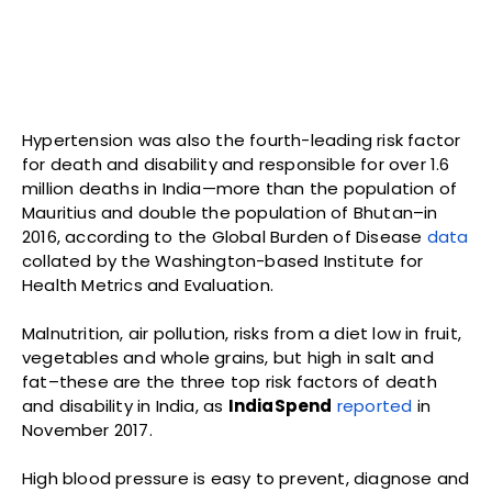
Hypertension was also the fourth-leading risk factor
for death and disability and responsible for over 1.6
million deaths in India—more than the population of
Mauritius and double the population of Bhutan–in
2016, according to the Global Burden of Disease
data
collated by the Washington-based Institute for
Health Metrics and Evaluation.
Malnutrition, air pollution, risks from a diet low in fruit,
vegetables and whole grains, but high in salt and
fat–these are the three top risk factors of death
and disability in India, as
IndiaSpend
reported
in
November 2017.
High blood pressure is easy to prevent, diagnose and