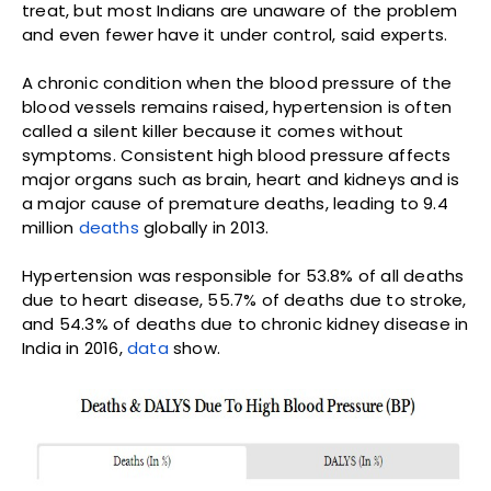
treat, but most Indians are unaware of the problem
and even fewer have it under control, said experts.
A chronic condition when the blood pressure of the
blood vessels remains raised, hypertension is often
called a silent killer because it comes without
symptoms. Consistent high blood pressure affects
major organs such as brain, heart and kidneys and is
a major cause of premature deaths, leading to 9.4
million
deaths
globally in 2013.
Hypertension was responsible for 53.8% of all deaths
due to heart disease, 55.7% of deaths due to stroke,
and 54.3% of deaths due to chronic kidney disease in
India in 2016,
data
show.