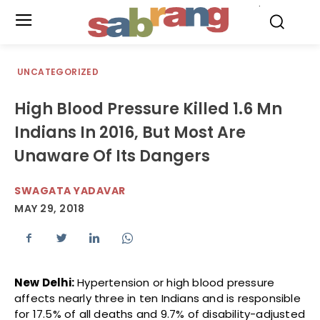
.
UNCATEGORIZED
High Blood Pressure Killed 1.6 Mn
Indians In 2016, But Most Are
Unaware Of Its Dangers
SWAGATA YADAVAR
MAY 29, 2018
New Delhi:
Hypertension or high blood pressure
affects nearly three in ten Indians and is responsible
for 17.5% of all deaths and 9.7% of disability-adjusted