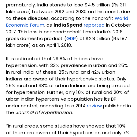
prematurely. India stands to lose $4.5 trillion (Rs 311
lakh crore) between 2012 and 2030 on this count, due
to these diseases, according to the nonprofit
World
Economic Forum
, as
IndiaSpend
reported
in October
2017. This loss is one-and-a-half times India’s 2018
gross domestic product (
GDP
) of $2.8 trillion (Rs 187
lakh crore) as on April 1, 2018.
It is estimated that 29.8% of Indians have
hypertension, with 33% prevalence in urban and 25%
in rural India. Of these, 25% rural and 42% urban
Indians are aware of their hypertensive status. Only
25% rural and 38% of urban Indians are being treated
for hypertension. Further, only 10% of rural and 20% of
urban Indian hypertensive population has its BP
under control, according to a 2014
review
published in
the
Journal of Hypertension
.
“In rural areas, some studies have showed that 10%
of them are aware of their hypertension and only 7%