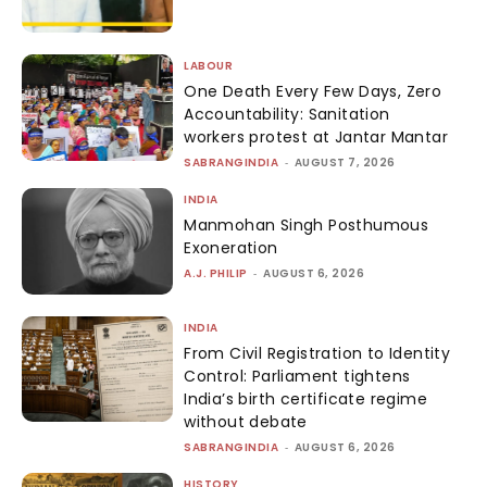
LABOUR
One Death Every Few Days, Zero
Accountability: Sanitation
workers protest at Jantar Mantar
SABRANGINDIA
-
AUGUST 7, 2026
INDIA
Manmohan Singh Posthumous
Exoneration
A.J. PHILIP
-
AUGUST 6, 2026
INDIA
From Civil Registration to Identity
Control: Parliament tightens
India’s birth certificate regime
without debate
SABRANGINDIA
-
AUGUST 6, 2026
HISTORY