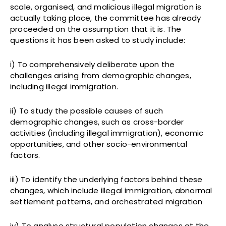
scale, organised, and malicious illegal migration is
actually taking place, the committee has already
proceeded on the assumption that it is. The
questions it has been asked to study include:
i) To comprehensively deliberate upon the
challenges arising from demographic changes,
including illegal immigration.
ii) To study the possible causes of such
demographic changes, such as cross-border
activities (including illegal immigration), economic
opportunities, and other socio-environmental
factors.
iii) To identify the underlying factors behind these
changes, which include illegal immigration, abnormal
settlement patterns, and orchestrated migration
iv) To analyse structural population changes at the