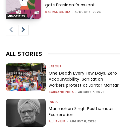
gets President’s assent
SABRANGINDIA
-
AUGUST 3, 2026
MINORITIES
ALL STORIES
LABOUR
One Death Every Few Days, Zero
Accountability: Sanitation
workers protest at Jantar Mantar
SABRANGINDIA
-
AUGUST 7, 2026
INDIA
Manmohan Singh Posthumous
Exoneration
A.J. PHILIP
-
AUGUST 6, 2026