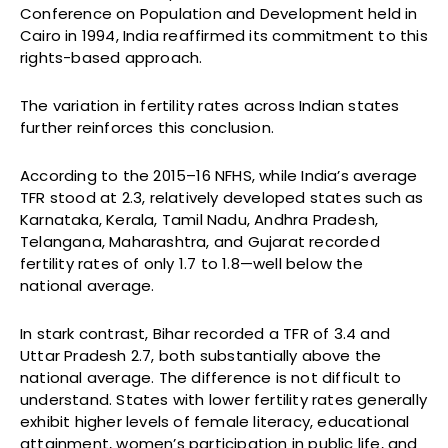
Conference on Population and Development held in
Cairo in 1994, India reaffirmed its commitment to this
rights-based approach.
The variation in fertility rates across Indian states
further reinforces this conclusion.
According to the 2015–16 NFHS, while India’s average
TFR stood at 2.3, relatively developed states such as
Karnataka, Kerala, Tamil Nadu, Andhra Pradesh,
Telangana, Maharashtra, and Gujarat recorded
fertility rates of only 1.7 to 1.8—well below the
national average.
In stark contrast, Bihar recorded a TFR of 3.4 and
Uttar Pradesh 2.7, both substantially above the
national average. The difference is not difficult to
understand. States with lower fertility rates generally
exhibit higher levels of female literacy, educational
attainment, women’s participation in public life, and