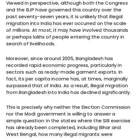
Viewed in perspective, although both the Congress
and the BJP have governed this country over the
past seventy-seven years, it is unlikely that illegal
migration into India has ever occurred on the scale
of millions. At most, it may have involved thousands
or perhaps lakhs of people entering the country in
search of livelihoods.
Moreover, since around 2005, Bangladesh has
recorded rapid economic progress, particularly in
sectors such as ready-made garment exports. In
fact, its per capita income has, at times, marginally
surpassed that of India. As a result, illegal migration
from Bangladesh into India has declined significantly.
This is precisely why neither the Election Commission
nor the Modi government is willing to answer a
simple question: in the states where the SIR exercise
has already been completed, including Bihar and
West Bengal, how many illegal migrants were