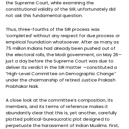
the Supreme Court, while examining the
constitutional validity of the SIR, unfortunately did
not ask this fundamental question.
Thus, three-fourths of the SIR process was
‘completed’ without any respect for due process or
empirical foundation whatsoever. After as many as
75 million Indians had already been pushed out of
the electoral rolls, the Modi government, on May 26—
just a day before the Supreme Court was due to
deliver its verdict in the SIR matter —constituted a
“High-Level Committee on Demographic Change”
under the chairmanship of retired Justice Prakash
Prabhakar Naik.
A close look at the committee’s composition, its
members, and its terms of reference makes it
abundantly clear that this is, yet another, carefully
plotted political-bureaucratic plot designed to
perpetuate the harassment of Indian Muslims. First,