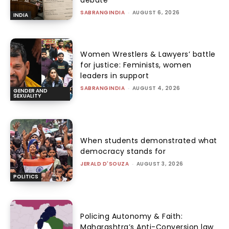
SABRANGINDIA
-
AUGUST 6, 2026
INDIA
Women Wrestlers & Lawyers’ battle
for justice: Feminists, women
leaders in support
SABRANGINDIA
-
AUGUST 4, 2026
GENDER AND
SEXUALITY
When students demonstrated what
democracy stands for
JERALD D'SOUZA
-
AUGUST 3, 2026
POLITICS
Policing Autonomy & Faith:
Maharashtra’s Anti-Conversion law