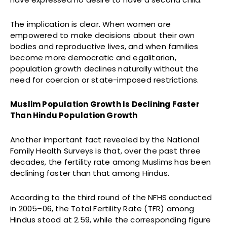
The implication is clear. When women are
empowered to make decisions about their own
bodies and reproductive lives, and when families
become more democratic and egalitarian,
population growth declines naturally without the
need for coercion or state-imposed restrictions.
Muslim Population Growth Is Declining Faster
Than Hindu Population Growth
Another important fact revealed by the National
Family Health Surveys is that, over the past three
decades, the fertility rate among Muslims has been
declining faster than that among Hindus.
According to the third round of the NFHS conducted
in 2005–06, the Total Fertility Rate (TFR) among
Hindus stood at 2.59, while the corresponding figure