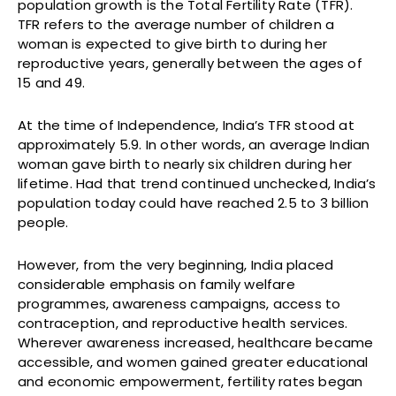
population growth is the Total Fertility Rate (TFR).
TFR refers to the average number of children a
woman is expected to give birth to during her
reproductive years, generally between the ages of
15 and 49.
At the time of Independence, India’s TFR stood at
approximately 5.9. In other words, an average Indian
woman gave birth to nearly six children during her
lifetime. Had that trend continued unchecked, India’s
population today could have reached 2.5 to 3 billion
people.
However, from the very beginning, India placed
considerable emphasis on family welfare
programmes, awareness campaigns, access to
contraception, and reproductive health services.
Wherever awareness increased, healthcare became
accessible, and women gained greater educational
and economic empowerment, fertility rates began