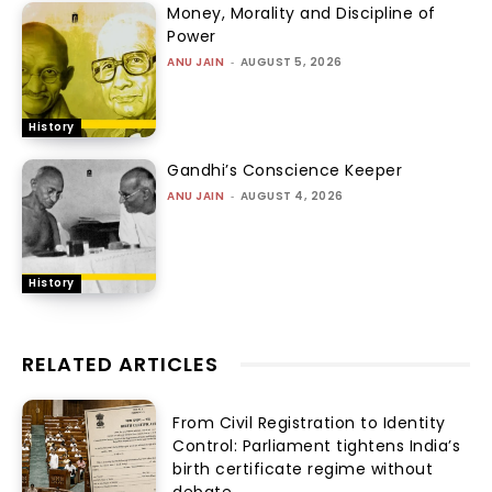
Money, Morality and Discipline of
Power
ANU JAIN
-
AUGUST 5, 2026
History
Gandhi’s Conscience Keeper
ANU JAIN
-
AUGUST 4, 2026
History
RELATED ARTICLES
From Civil Registration to Identity
Control: Parliament tightens India’s
birth certificate regime without
debate