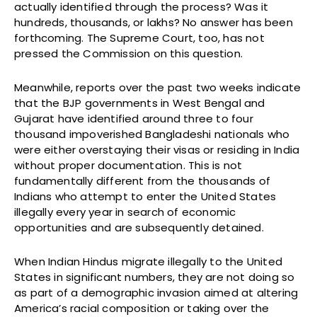
actually identified through the process? Was it
hundreds, thousands, or lakhs? No answer has been
forthcoming. The Supreme Court, too, has not
pressed the Commission on this question.
Meanwhile, reports over the past two weeks indicate
that the BJP governments in West Bengal and
Gujarat have identified around three to four
thousand impoverished Bangladeshi nationals who
were either overstaying their visas or residing in India
without proper documentation. This is not
fundamentally different from the thousands of
Indians who attempt to enter the United States
illegally every year in search of economic
opportunities and are subsequently detained.
When Indian Hindus migrate illegally to the United
States in significant numbers, they are not doing so
as part of a demographic invasion aimed at altering
America’s racial composition or taking over the