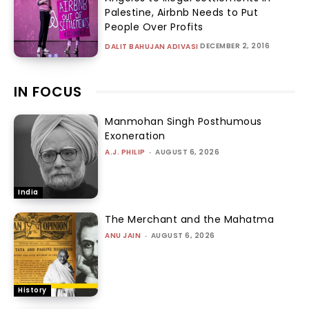
Palestine, Airbnb Needs to Put
People Over Profits
DECEMBER 2, 2016
DALIT BAHUJAN ADIVASI
IN FOCUS
Manmohan Singh Posthumous
Exoneration
A.J. PHILIP
-
AUGUST 6, 2026
India
The Merchant and the Mahatma
ANU JAIN
-
AUGUST 6, 2026
History