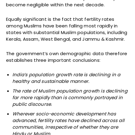
become negligible within the next decade.
Equally significant is the fact that fertility rates
among Muslims have been falling most rapidly in
states with substantial Muslim populations, including
Kerala, Assam, West Bengal, and Jammu & Kashmir.
The government’s own demographic data therefore
establishes three important conclusions:
India’s population growth rate is declining in a
healthy and sustainable manner.
The rate of Muslim population growth is declining
far more rapidly than is commonly portrayed in
public discourse.
Wherever socio-economic development has
advanced, fertility rates have declined across all
communities, irrespective of whether they are
Hindu or Muslim.