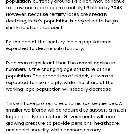
population, currently around 1.4 billion, may continue
to grow and reach approximately 1.6 billion by 2048.
However, because fertility rates are steadily
declining, India’s population is projected to begin
shrinking after that point.
By the end of the century, India’s population is
expected to decline substantially.
Even more significant than the overall decline in
numbers is the changing age structure of the
population. The proportion of elderly citizens is
expected to rise sharply, while the share of the
working-age population will steadily decrease.
This will have profound economic consequences. A
smaller workforce will be required to support a much
larger elderly population. Governments will face
growing pressure to provide pensions, healthcare,
and social security, while economies may