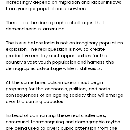
increasingly depend on migration and labour inflows
from younger populations elsewhere.
These are the demographic challenges that
demand serious attention.
The issue before India is not an imaginary population
explosion. The real question is how to create
productive employment opportunities for the
country’s vast youth population and harness this
demographic advantage while it still exists.
At the same time, policymakers must begin
preparing for the economic, political, and social
consequences of an ageing society that will emerge
over the coming decades.
Instead of confronting these real challenges,
communal fearmongering and demographic myths
are being used to divert public attention from the