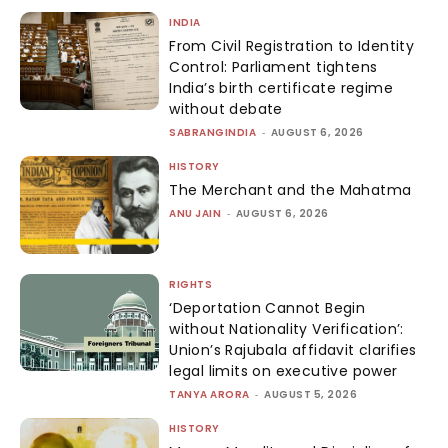
INDIA
From Civil Registration to Identity
Control: Parliament tightens
India’s birth certificate regime
without debate
SABRANGINDIA
-
AUGUST 6, 2026
HISTORY
The Merchant and the Mahatma
ANU JAIN
-
AUGUST 6, 2026
RIGHTS
‘Deportation Cannot Begin
without Nationality Verification’:
Union’s Rajubala affidavit clarifies
legal limits on executive power
TANYA ARORA
-
AUGUST 5, 2026
HISTORY