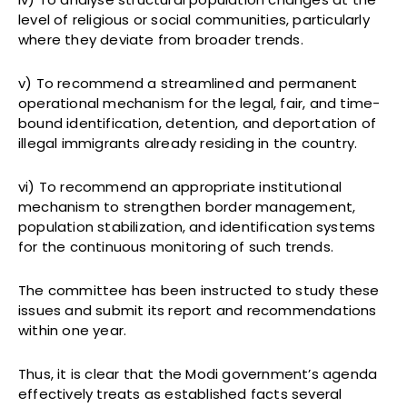
level of religious or social communities, particularly
where they deviate from broader trends.
v) To recommend a streamlined and permanent
operational mechanism for the legal, fair, and time-
bound identification, detention, and deportation of
illegal immigrants already residing in the country.
vi) To recommend an appropriate institutional
mechanism to strengthen border management,
population stabilization, and identification systems
for the continuous monitoring of such trends.
The committee has been instructed to study these
issues and submit its report and recommendations
within one year.
Thus, it is clear that the Modi government’s agenda
effectively treats as established facts several