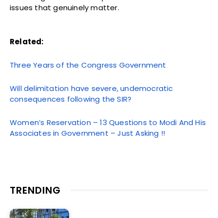
issues that genuinely matter.
Related:
Three Years of the Congress Government
Will delimitation have severe, undemocratic
consequences following the SIR?
Women’s Reservation – 13 Questions to Modi And His
Associates in Government – Just Asking !!
TRENDING