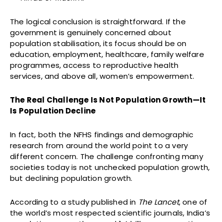
The logical conclusion is straightforward. If the
government is genuinely concerned about
population stabilisation, its focus should be on
education, employment, healthcare, family welfare
programmes, access to reproductive health
services, and above all, women’s empowerment.
The Real Challenge Is Not Population Growth—It
Is Population Decline
In fact, both the NFHS findings and demographic
research from around the world point to a very
different concern. The challenge confronting many
societies today is not unchecked population growth,
but declining population growth.
According to a study published in
The Lancet
, one of
the world’s most respected scientific journals, India’s