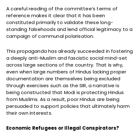
A careful reading of the committee’s terms of
reference makes it clear that it has been
constituted primarily to validate these long-
standing falsehoods and lend official legitimacy to a
campaign of communal polarisation.
This propaganda has already succeeded in fostering
a deeply anti-Muslim and fascistic social mind-set
across large sections of the country. That is why,
even when large numbers of Hindus lacking proper
documentation are themselves being excluded
through exercises such as the SIR, a narrative is
being constructed that Modi is protecting Hindus
from Muslims. As a result, poor Hindus are being
persuaded to support policies that ultimately harm
their own interests.
Economic Refugees or Illegal Conspirators?