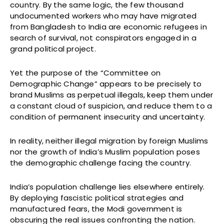
country. By the same logic, the few thousand
undocumented workers who may have migrated
from Bangladesh to India are economic refugees in
search of survival, not conspirators engaged in a
grand political project.
Yet the purpose of the “Committee on
Demographic Change” appears to be precisely to
brand Muslims as perpetual illegals, keep them under
a constant cloud of suspicion, and reduce them to a
condition of permanent insecurity and uncertainty.
In reality, neither illegal migration by foreign Muslims
nor the growth of India’s Muslim population poses
the demographic challenge facing the country.
India’s population challenge lies elsewhere entirely.
By deploying fascistic political strategies and
manufactured fears, the Modi government is
obscuring the real issues confronting the nation.