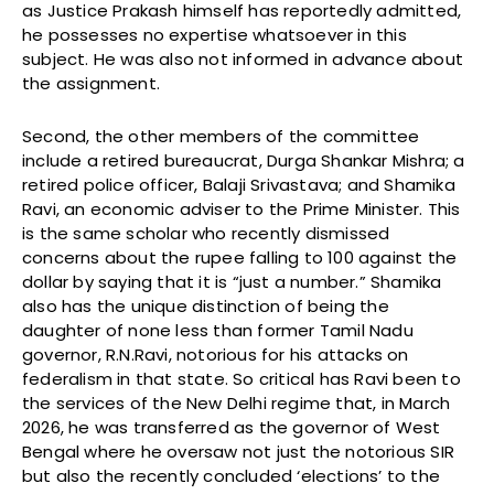
as Justice Prakash himself has reportedly admitted,
he possesses no expertise whatsoever in this
subject. He was also not informed in advance about
the assignment.
Second, the other members of the committee
include a retired bureaucrat, Durga Shankar Mishra; a
retired police officer, Balaji Srivastava; and Shamika
Ravi, an economic adviser to the Prime Minister. This
is the same scholar who recently dismissed
concerns about the rupee falling to 100 against the
dollar by saying that it is “just a number.” Shamika
also has the unique distinction of being the
daughter of none less than former Tamil Nadu
governor, R.N.Ravi, notorious for his attacks on
federalism in that state. So critical has Ravi been to
the services of the New Delhi regime that, in March
2026, he was transferred as the governor of West
Bengal where he oversaw not just the notorious SIR
but also the recently concluded ‘elections’ to the