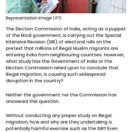
Representation Image | PTI
The Election Commission of India, acting as a puppet
of the Modi government, is carrying out the Special
Intensive Revision (SIR) of electoral rolls on the
pretext that millions of illegal Muslim migrants are
entering India from neighbouring countries. However,
what study has the Government of India or the
Election Commission relied upon to conclude that
illegal migration, is causing such widespread
disruption in the country?
Neither the government nor the Commission has
answered this question.
Without conducting any proper study on illegal
migration, how and why are they undertaking a
potentially harmful exercise such as the SIR? Even