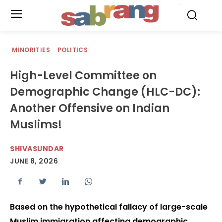
.
MINORITIES
POLITICS
High-Level Committee on
Demographic Change (HLC-DC):
Another Offensive on Indian
Muslims!
SHIVASUNDAR
JUNE 8, 2026
Based on the hypothetical fallacy of large-scale
Muslim immigration affecting demographic