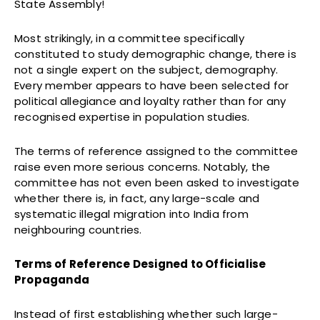
State Assembly!
Most strikingly, in a committee specifically
constituted to study demographic change, there is
not a single expert on the subject, demography.
Every member appears to have been selected for
political allegiance and loyalty rather than for any
recognised expertise in population studies.
The terms of reference assigned to the committee
raise even more serious concerns. Notably, the
committee has not even been asked to investigate
whether there is, in fact, any large-scale and
systematic illegal migration into India from
neighbouring countries.
Terms of Reference Designed to Officialise
Propaganda
Instead of first establishing whether such large-