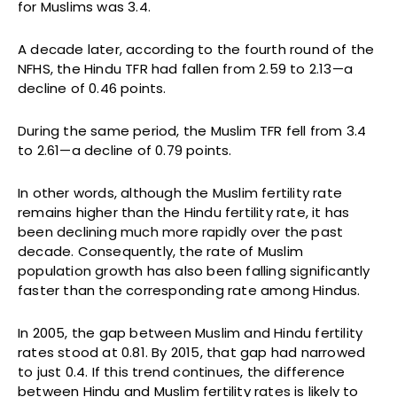
for Muslims was 3.4.
A decade later, according to the fourth round of the
NFHS, the Hindu TFR had fallen from 2.59 to 2.13—a
decline of 0.46 points.
During the same period, the Muslim TFR fell from 3.4
to 2.61—a decline of 0.79 points.
In other words, although the Muslim fertility rate
remains higher than the Hindu fertility rate, it has
been declining much more rapidly over the past
decade. Consequently, the rate of Muslim
population growth has also been falling significantly
faster than the corresponding rate among Hindus.
In 2005, the gap between Muslim and Hindu fertility
rates stood at 0.81. By 2015, that gap had narrowed
to just 0.4. If this trend continues, the difference
between Hindu and Muslim fertility rates is likely to