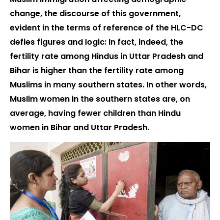
change, the discourse of this government,
evident in the terms of reference of the HLC-DC
defies figures and logic: In fact, indeed, the
fertility rate among Hindus in Uttar Pradesh and
Bihar is higher than the fertility rate among
Muslims in many southern states. In other words,
Muslim women in the southern states are, on
average, having fewer children than Hindu
women in Bihar and Uttar Pradesh.