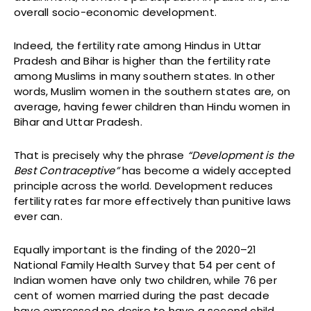
overall socio-economic development.
Indeed, the fertility rate among Hindus in Uttar
Pradesh and Bihar is higher than the fertility rate
among Muslims in many southern states. In other
words, Muslim women in the southern states are, on
average, having fewer children than Hindu women in
Bihar and Uttar Pradesh.
That is precisely why the phrase
“Development is the
Best Contraceptive”
has become a widely accepted
principle across the world. Development reduces
fertility rates far more effectively than punitive laws
ever can.
Equally important is the finding of the 2020–21
National Family Health Survey that 54 per cent of
Indian women have only two children, while 76 per
cent of women married during the past decade
have expressed no desire to have a second child.