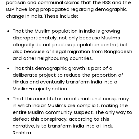
partisan and communal claims that the RSS and the
BJP have long propagated regarding demographic
change in India. These include:
That the Muslim population in India is growing
disproportionately, not only because Muslims
allegedly do not practise population control, but
also because of illegal migration from Bangladesh
and other neighbouring countries.
That this demographic growth is part of a
deliberate project to reduce the proportion of
Hindus and eventually transform India into a
Muslim-majority nation.
That this constitutes an international conspiracy
in which Indian Muslims are complicit, making the
entire Muslim community suspect. The only way to
defeat this conspiracy, according to this
narrative, is to transform India into a Hindu
Rashtra.