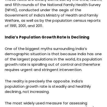
and fifth rounds of the National Family Health Survey
(NFHS), conducted under the aegis of the
Government of India’s Ministry of Health and Family
Welfare, as well as by the population census reports
of 1991, 2001, and 2011.
India’s Population Growth Rate Is Declining
One of the biggest myths surrounding India’s
demographic situation is that because India has one
of the largest populations in the world, its population
growth rate is spiralling out of control and therefore
requires urgent and stringent intervention.
The reality is precisely the opposite. India’s
population growth rate is steadily and healthily
declining, not increasing.
The most widely used measure for assessing