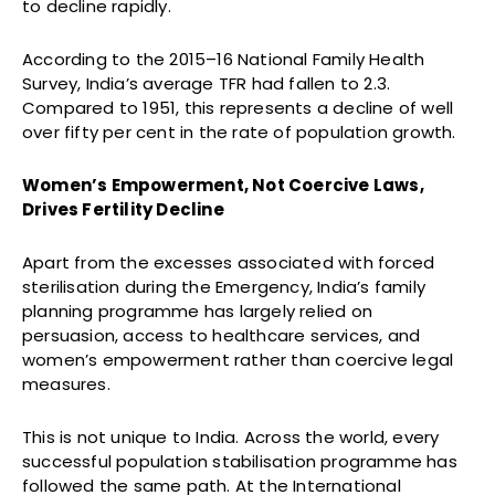
to decline rapidly.
According to the 2015–16 National Family Health
Survey, India’s average TFR had fallen to 2.3.
Compared to 1951, this represents a decline of well
over fifty per cent in the rate of population growth.
Women’s Empowerment, Not Coercive Laws,
Drives Fertility Decline
Apart from the excesses associated with forced
sterilisation during the Emergency, India’s family
planning programme has largely relied on
persuasion, access to healthcare services, and
women’s empowerment rather than coercive legal
measures.
This is not unique to India. Across the world, every
successful population stabilisation programme has
followed the same path. At the International