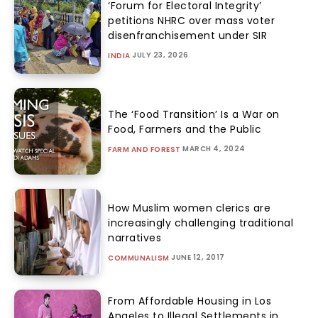
‘Forum for Electoral Integrity’
petitions NHRC over mass voter
disenfranchisement under SIR
JULY 23, 2026
INDIA
The ‘Food Transition’ Is a War on
Food, Farmers and the Public
MARCH 4, 2024
FARM AND FOREST
How Muslim women clerics are
increasingly challenging traditional
narratives
JUNE 12, 2017
COMMUNALISM
From Affordable Housing in Los
Angeles to Illegal Settlements in