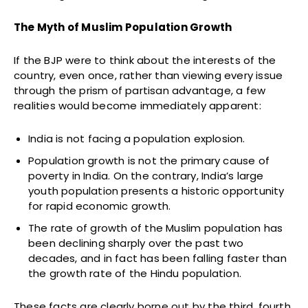
The Myth of Muslim Population Growth
If the BJP were to think about the interests of the
country, even once, rather than viewing every issue
through the prism of partisan advantage, a few
realities would become immediately apparent:
India is not facing a population explosion.
Population growth is not the primary cause of
poverty in India. On the contrary, India’s large
youth population presents a historic opportunity
for rapid economic growth.
The rate of growth of the Muslim population has
been declining sharply over the past two
decades, and in fact has been falling faster than
the growth rate of the Hindu population.
These facts are clearly borne out by the third, fourth,