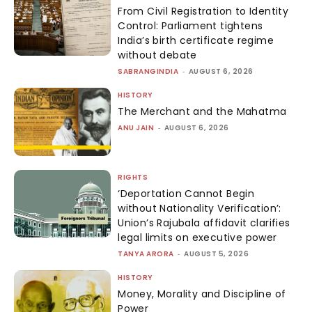
From Civil Registration to Identity
Control: Parliament tightens
India’s birth certificate regime
without debate
SABRANGINDIA
-
AUGUST 6, 2026
HISTORY
The Merchant and the Mahatma
ANU JAIN
-
AUGUST 6, 2026
RIGHTS
‘Deportation Cannot Begin
without Nationality Verification’:
Union’s Rajubala affidavit clarifies
legal limits on executive power
TANYA ARORA
-
AUGUST 5, 2026
HISTORY
Money, Morality and Discipline of
Power