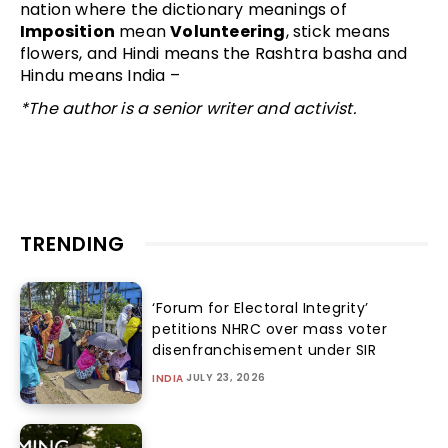
nation where the dictionary meanings of
Imposition
mean
Volunteering
, stick means
flowers, and Hindi means the Rashtra basha and
Hindu means India –
*The author is a senior writer and activist.
TRENDING
‘Forum for Electoral Integrity’
petitions NHRC over mass voter
disenfranchisement under SIR
JULY 23, 2026
INDIA