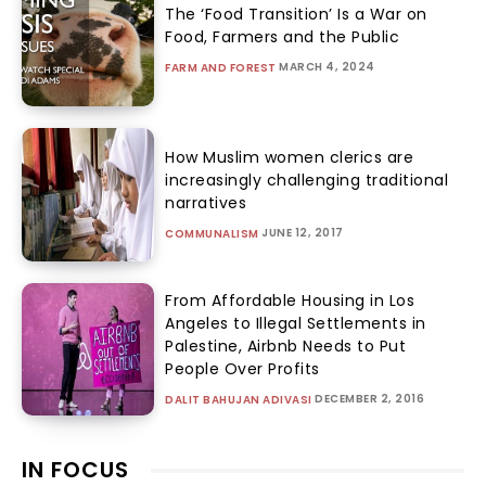
The ‘Food Transition’ Is a War on
Food, Farmers and the Public
MARCH 4, 2024
FARM AND FOREST
How Muslim women clerics are
increasingly challenging traditional
narratives
JUNE 12, 2017
COMMUNALISM
From Affordable Housing in Los
Angeles to Illegal Settlements in
Palestine, Airbnb Needs to Put
People Over Profits
DECEMBER 2, 2016
DALIT BAHUJAN ADIVASI
IN FOCUS