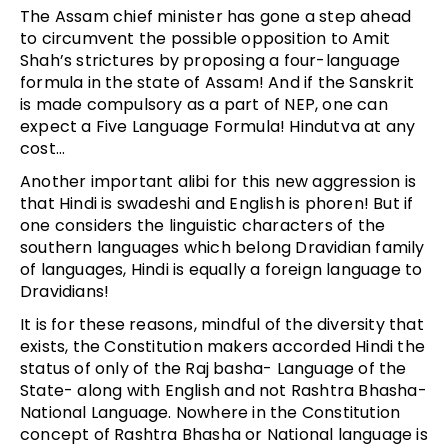
The Assam chief minister has gone a step ahead
to circumvent the possible opposition to Amit
Shah’s strictures by proposing a four-language
formula in the state of Assam! And if the Sanskrit
is made compulsory as a part of NEP, one can
expect a Five Language Formula! Hindutva at any
cost…
Another important alibi for this new aggression is
that Hindi is swadeshi and English is phoren! But if
one considers the linguistic characters of the
southern languages which belong Dravidian family
of languages, Hindi is equally a foreign language to
Dravidians!
It is for these reasons, mindful of the diversity that
exists, the Constitution makers accorded Hindi the
status of only of the Raj basha- Language of the
State- along with English and not Rashtra Bhasha-
National Language. Nowhere in the Constitution
concept of Rashtra Bhasha or National language is