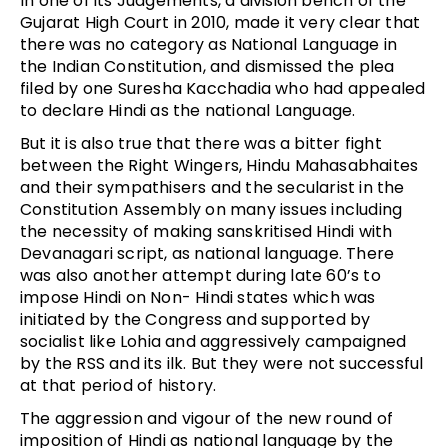
In one of its Judgements, a division bench of the
Gujarat High Court in 2010, made it very clear that
there was no category as National Language in
the Indian Constitution, and dismissed the plea
filed by one Suresha Kacchadia who had appealed
to declare Hindi as the national Language.
But it is also true that there was a bitter fight
between the Right Wingers, Hindu Mahasabhaites
and their sympathisers and the secularist in the
Constitution Assembly on many issues including
the necessity of making sanskritised Hindi with
Devanagari script, as national language. There
was also another attempt during late 60’s to
impose Hindi on Non- Hindi states which was
initiated by the Congress and supported by
socialist like Lohia and aggressively campaigned
by the RSS and its ilk. But they were not successful
at that period of history.
The aggression and vigour of the new round of
imposition of Hindi as national language by the