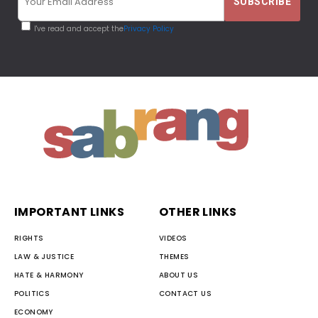
I've read and accept the
Privacy Policy
IMPORTANT LINKS
OTHER LINKS
RIGHTS
VIDEOS
LAW & JUSTICE
THEMES
HATE & HARMONY
ABOUT US
POLITICS
CONTACT US
ECONOMY