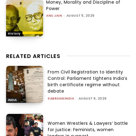
Money, Morality and Discipline of
Power
ANU JAIN
-
AUGUST 5, 2026
History
RELATED ARTICLES
From Civil Registration to Identity
Control: Parliament tightens India’s
birth certificate regime without
debate
SABRANGINDIA
-
AUGUST 6, 2026
INDIA
Women Wrestlers & Lawyers’ battle
for justice: Feminists, women