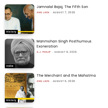
Jamnalal Bajaj, The Fifth Son
ANU JAIN
-
AUGUST 7, 2026
History
Manmohan Singh Posthumous
Exoneration
A.J. PHILIP
-
AUGUST 6, 2026
India
The Merchant and the Mahatma
ANU JAIN
-
AUGUST 6, 2026
History