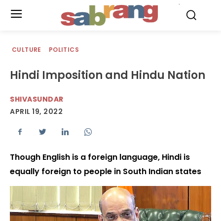
.
CULTURE
POLITICS
Hindi Imposition and Hindu Nation
SHIVASUNDAR
APRIL 19, 2022
Though English is a foreign language, Hindi is
equally foreign to people in South Indian states