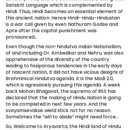
Sanskrit Language which is complemented by
Hindi. Thus, Hindi becomes an essential element of
this ancient nation. Hence Hindi-Hindu-Hindustan
is a war call given by even Nathuram Godse and
Apte after the capital punishment was
pronounced…
Even though the non-hindutva Indian Nationalism,
of and including Dr. Ambedkar and Nehru, was also
apprehensive of the diversity of the country
leading to fissiparous tendencies in the early days
of nascent nation, it did not have vicious designs of
Brahminical Hindutva agenda. it is the Modi 2.0,
which is agressively pursuing this agenda. A week
back Mohan Bhagavat, the supremo of RSS has
declared that the making of Hindu Nation is going
to be completed in next few years. And the
svayamsevakas wield stick not for no reason.
Sometimes the “will to abide” might need force…
So, Welcome to Aryavarta, the Hindi land of Hindu