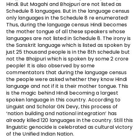
Hindi. But Magahi and Bhojpuri are not listed as
Schedule 8 languages. But in the language census
only languages in the Schedule 8 re enumerated!
Thus, during the language census Hindi becomes
the mother tongue of all these speakers whose
languages are not listed in Schedule 8. The irony is
the Sanskrit language which is listed as spoken by
just 25 thousand people is in the 8th schedule but
not the Bhojpuri which is spoken by some 2 crore
people! It is also observed by some
commentators that during the language census
the people were asked whether they know Hindi
language and not if it is their mother tongue. This
is the magic behind Hindi becoming a largest
spoken language in this country. According to
Linguist and Scholar GN Devy, this process of
‘nation building and national integration’ has
already killed 120 languages in the country. Still this
linguistic genocide is celebrated as cultural victory
of the Unified Indian Nation.