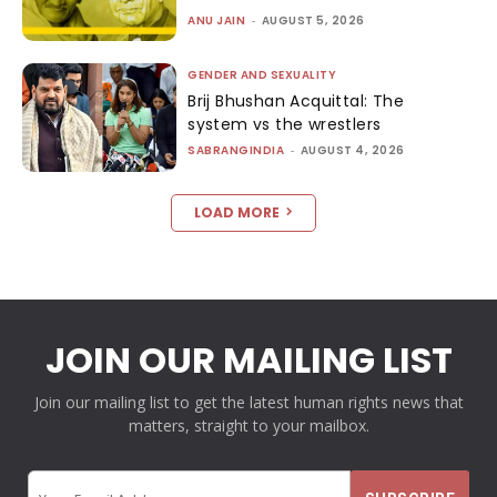
ANU JAIN
-
AUGUST 5, 2026
GENDER AND SEXUALITY
Brij Bhushan Acquittal: The
system vs the wrestlers
SABRANGINDIA
-
AUGUST 4, 2026
LOAD MORE
JOIN OUR MAILING LIST
Join our mailing list to get the latest human rights news that
matters, straight to your mailbox.