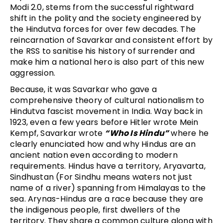
Modi 2.0, stems from the successful rightward
shift in the polity and the society engineered by
the Hindutva forces for over few decades. The
reincarnation of Savarkar and consistent effort by
the RSS to sanitise his history of surrender and
make him a national hero is also part of this new
aggression.
Because, it was Savarkar who gave a
comprehensive theory of cultural nationalism to
Hindutva fascist movement in India. Way back in
1923, even a few years before Hitler wrote Mein
Kempf, Savarkar wrote
“Who Is Hindu”
where he
clearly enunciated how and why Hindus are an
ancient nation even according to modern
requirements. Hindus have a territory, Aryavarta,
Sindhustan (For Sindhu means waters not just
name of a river) spanning from Himalayas to the
sea. Arynas-Hindus are a race because they are
the indigenous people, first dwellers of the
territory. They share a common culture along with