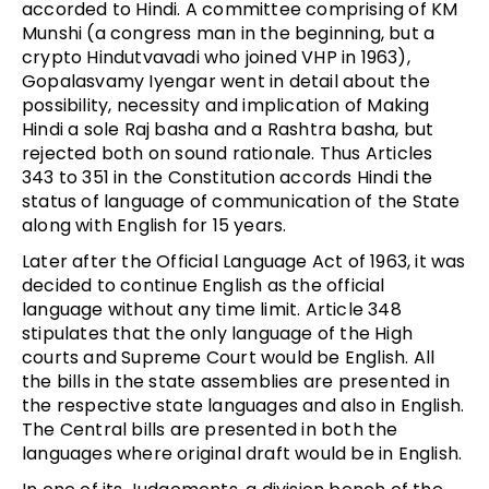
accorded to Hindi. A committee comprising of KM
Munshi (a congress man in the beginning, but a
crypto Hindutvavadi who joined VHP in 1963),
Gopalasvamy Iyengar went in detail about the
possibility, necessity and implication of Making
Hindi a sole Raj basha and a Rashtra basha, but
rejected both on sound rationale. Thus Articles
343 to 351 in the Constitution accords Hindi the
status of language of communication of the State
along with English for 15 years.
Later after the Official Language Act of 1963, it was
decided to continue English as the official
language without any time limit. Article 348
stipulates that the only language of the High
courts and Supreme Court would be English. All
the bills in the state assemblies are presented in
the respective state languages and also in English.
The Central bills are presented in both the
languages where original draft would be in English.