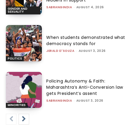
leaders in support
SABRANGINDIA
-
AUGUST 4, 2026
GENDER AND
SEXUALITY
When students demonstrated what
democracy stands for
JERALD D'SOUZA
-
AUGUST 3, 2026
POLITICS
Policing Autonomy & Faith:
Maharashtra’s Anti-Conversion law
gets President’s assent
SABRANGINDIA
-
AUGUST 3, 2026
MINORITIES