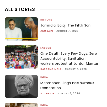
ALL STORIES
HISTORY
Jamnalal Bajaj, The Fifth Son
ANU JAIN
-
AUGUST 7, 2026
LABOUR
One Death Every Few Days, Zero
Accountability: Sanitation
workers protest at Jantar Mantar
SABRANGINDIA
-
AUGUST 7, 2026
INDIA
Manmohan Singh Posthumous
Exoneration
A.J. PHILIP
-
AUGUST 6, 2026
INDIA