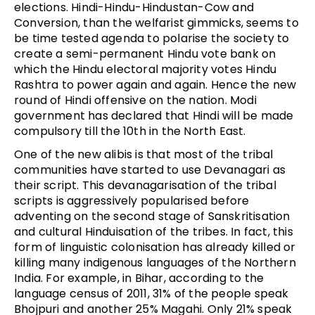
elections. Hindi-Hindu-Hindustan-Cow and
Conversion, than the welfarist gimmicks, seems to
be time tested agenda to polarise the society to
create a semi-permanent Hindu vote bank on
which the Hindu electoral majority votes Hindu
Rashtra to power again and again. Hence the new
round of Hindi offensive on the nation. Modi
government has declared that Hindi will be made
compulsory till the 10th in the North East.
One of the new alibis is that most of the tribal
communities have started to use Devanagari as
their script. This devanagarisation of the tribal
scripts is aggressively popularised before
adventing on the second stage of Sanskritisation
and cultural Hinduisation of the tribes. In fact, this
form of linguistic colonisation has already killed or
killing many indigenous languages of the Northern
India. For example, in Bihar, according to the
language census of 2011, 31% of the people speak
Bhojpuri and another 25% Magahi. Only 21% speak