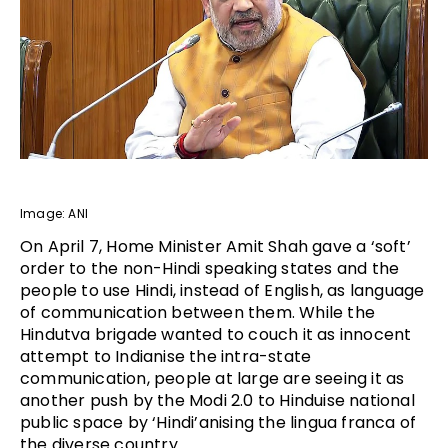
Image: ANI
On April 7, Home Minister Amit Shah gave a ‘soft’
order to the non-Hindi speaking states and the
people to use Hindi, instead of English, as language
of communication between them. While the
Hindutva brigade wanted to couch it as innocent
attempt to Indianise the intra-state
communication, people at large are seeing it as
another push by the Modi 2.0 to Hinduise national
public space by ‘Hindi’anising the lingua franca of
the diverse country.