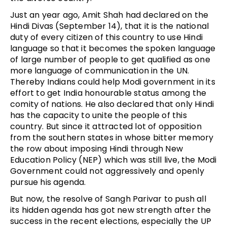
Just an year ago, Amit Shah had declared on the
Hindi Divas (September 14), that it is the national
duty of every citizen of this country to use Hindi
language so that it becomes the spoken language
of large number of people to get qualified as one
more language of communication in the UN.
Thereby Indians could help Modi government in its
effort to get India honourable status among the
comity of nations. He also declared that only Hindi
has the capacity to unite the people of this
country. But since it attracted lot of opposition
from the southern states in whose bitter memory
the row about imposing Hindi through New
Education Policy (NEP) which was still live, the Modi
Government could not aggressively and openly
pursue his agenda.
But now, the resolve of Sangh Parivar to push all
its hidden agenda has got new strength after the
success in the recent elections, especially the UP