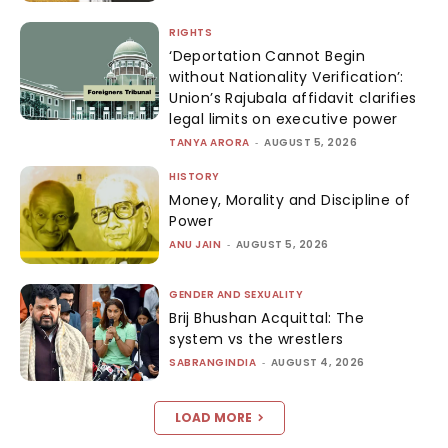
RIGHTS
‘Deportation Cannot Begin
without Nationality Verification’:
Union’s Rajubala affidavit clarifies
legal limits on executive power
TANYA ARORA
-
AUGUST 5, 2026
HISTORY
Money, Morality and Discipline of
Power
ANU JAIN
-
AUGUST 5, 2026
GENDER AND SEXUALITY
Brij Bhushan Acquittal: The
system vs the wrestlers
SABRANGINDIA
-
AUGUST 4, 2026
LOAD MORE