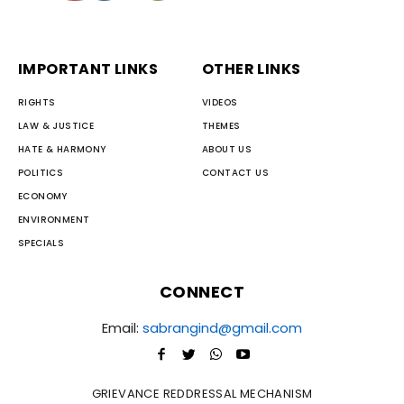
IMPORTANT LINKS
OTHER LINKS
RIGHTS
VIDEOS
LAW & JUSTICE
THEMES
HATE & HARMONY
ABOUT US
POLITICS
CONTACT US
ECONOMY
ENVIRONMENT
SPECIALS
CONNECT
Email:
sabrangind@gmail.com
GRIEVANCE REDDRESSAL MECHANISM