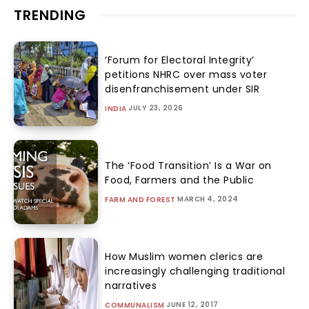
TRENDING
‘Forum for Electoral Integrity’
petitions NHRC over mass voter
disenfranchisement under SIR
JULY 23, 2026
INDIA
The ‘Food Transition’ Is a War on
Food, Farmers and the Public
MARCH 4, 2024
FARM AND FOREST
How Muslim women clerics are
increasingly challenging traditional
narratives
JUNE 12, 2017
COMMUNALISM