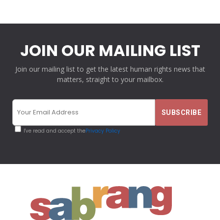
JOIN OUR MAILING LIST
Join our mailing list to get the latest human rights news that
matters, straight to your mailbox.
I've read and accept the
Privacy Policy