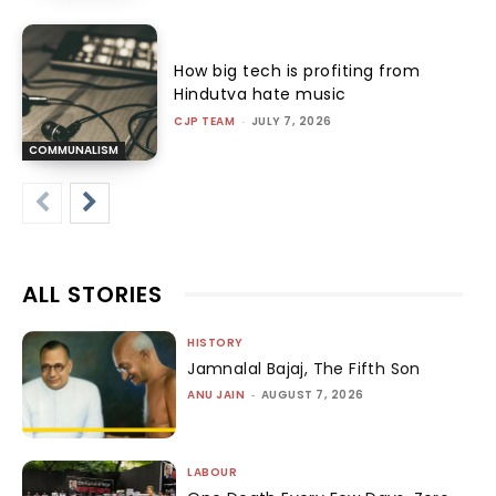
How big tech is profiting from
Hindutva hate music
CJP TEAM
-
JULY 7, 2026
COMMUNALISM
ALL STORIES
HISTORY
Jamnalal Bajaj, The Fifth Son
ANU JAIN
-
AUGUST 7, 2026
LABOUR