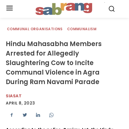
.
COMMUNAL ORGANISATIONS
COMMUNALISM
Hindu Mahasabha Members
Arrested for Allegedly
Slaughtering Cow to Incite
Communal Violence in Agra
During Ram Navami Parade
SIASAT
APRIL 8, 2023