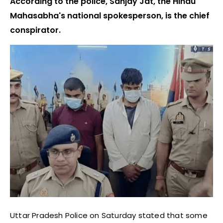
According to the police, Sanjay Jat, the Hindu
Mahasabha's national spokesperson, is the chief
conspirator.
Uttar Pradesh Police on Saturday stated that some