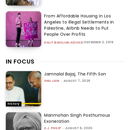
From Affordable Housing in Los
Angeles to Illegal Settlements in
Palestine, Airbnb Needs to Put
People Over Profits
DECEMBER 2, 2016
DALIT BAHUJAN ADIVASI
IN FOCUS
Jamnalal Bajaj, The Fifth Son
ANU JAIN
-
AUGUST 7, 2026
History
Manmohan Singh Posthumous
Exoneration
A.J. PHILIP
-
AUGUST 6, 2026