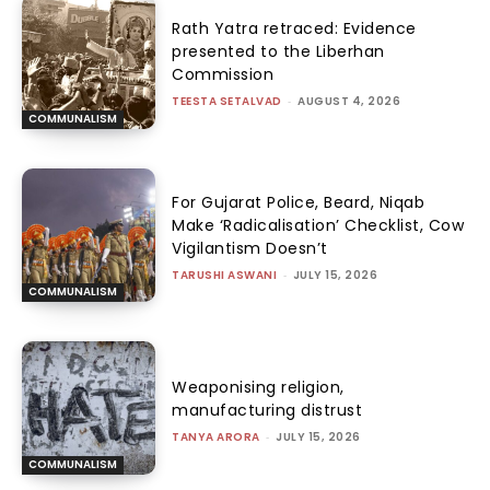
Rath Yatra retraced: Evidence
presented to the Liberhan
Commission
TEESTA SETALVAD
-
AUGUST 4, 2026
COMMUNALISM
For Gujarat Police, Beard, Niqab
Make ‘Radicalisation’ Checklist, Cow
Vigilantism Doesn’t
TARUSHI ASWANI
-
JULY 15, 2026
COMMUNALISM
Weaponising religion,
manufacturing distrust
TANYA ARORA
-
JULY 15, 2026
COMMUNALISM