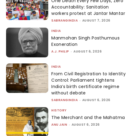
One Death Every Few Days, Zero
Accountability: Sanitation
workers protest at Jantar Mantar
SABRANGINDIA
-
AUGUST 7, 2026
INDIA
Manmohan Singh Posthumous
Exoneration
A.J. PHILIP
-
AUGUST 6, 2026
INDIA
From Civil Registration to Identity
Control: Parliament tightens
India’s birth certificate regime
without debate
SABRANGINDIA
-
AUGUST 6, 2026
HISTORY
The Merchant and the Mahatma
ANU JAIN
-
AUGUST 6, 2026