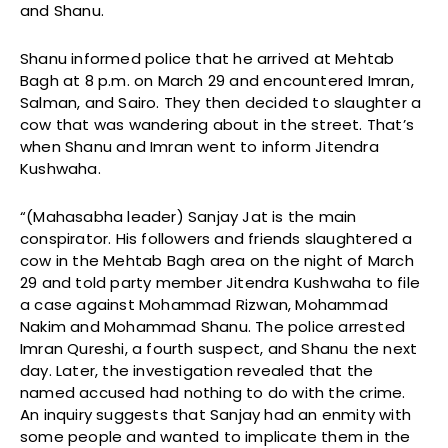
and Shanu.
Shanu informed police that he arrived at Mehtab
Bagh at 8 p.m. on March 29 and encountered Imran,
Salman, and Sairo. They then decided to slaughter a
cow that was wandering about in the street. That’s
when Shanu and Imran went to inform Jitendra
Kushwaha.
“(Mahasabha leader) Sanjay Jat is the main
conspirator. His followers and friends slaughtered a
cow in the Mehtab Bagh area on the night of March
29 and told party member Jitendra Kushwaha to file
a case against Mohammad Rizwan, Mohammad
Nakim and Mohammad Shanu. The police arrested
Imran Qureshi, a fourth suspect, and Shanu the next
day. Later, the investigation revealed that the
named accused had nothing to do with the crime.
An inquiry suggests that Sanjay had an enmity with
some people and wanted to implicate them in the