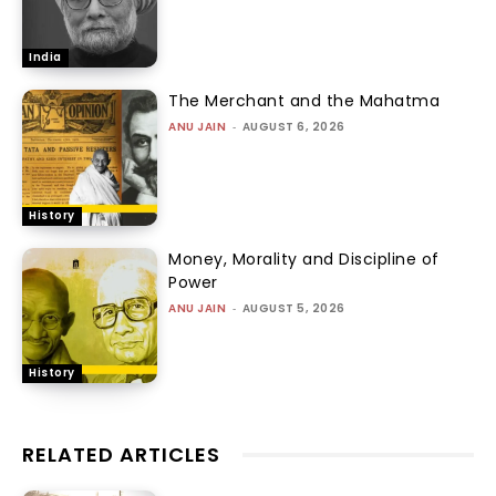
India
The Merchant and the Mahatma
ANU JAIN
-
AUGUST 6, 2026
History
Money, Morality and Discipline of
Power
ANU JAIN
-
AUGUST 5, 2026
History
RELATED ARTICLES