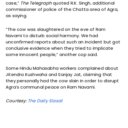
case,”
The Telegraph
quoted R.K. Singh, additional
commissioner of police of the Chatta area of Agra,
as saying.
“The cow was slaughtered on the eve of Ram
Navami to disturb social harmony. We had
unconfirmed reports about such an incident but got
conclusive evidence when they tried to implicate
some innocent people,” another cop said.
Some Hindu Mahasabha workers complained about
Jitendra Kushwaha and Sanjay Jat, claiming that
they personally had the cow slain in order to disrupt
Agra’s communal peace on Ram Navami.
Courtesy:
The Daily Siasat