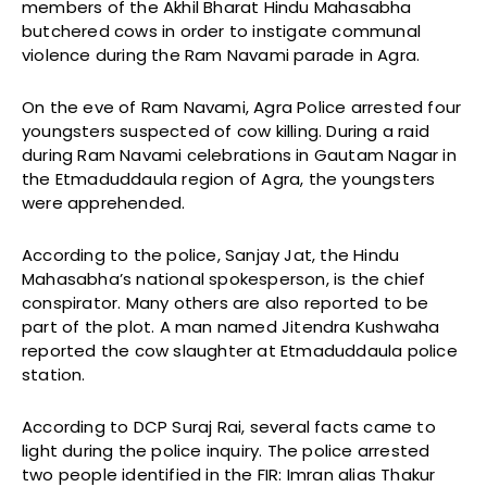
members of the Akhil Bharat Hindu Mahasabha
butchered cows in order to instigate communal
violence during the Ram Navami parade in Agra.
On the eve of Ram Navami, Agra Police arrested four
youngsters suspected of cow killing. During a raid
during Ram Navami celebrations in Gautam Nagar in
the Etmaduddaula region of Agra, the youngsters
were apprehended.
According to the police, Sanjay Jat, the Hindu
Mahasabha’s national spokesperson, is the chief
conspirator. Many others are also reported to be
part of the plot. A man named Jitendra Kushwaha
reported the cow slaughter at Etmaduddaula police
station.
According to DCP Suraj Rai, several facts came to
light during the police inquiry. The police arrested
two people identified in the FIR: Imran alias Thakur