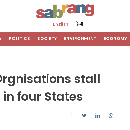
English
हिन्दी
Y
POLITICS
SOCIETY
ENVIRONMENT
ECONOMY
rgnisations stall
in four States