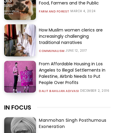
Food, Farmers and the Public
MARCH 4, 2024
FARM AND FOREST
How Muslim women clerics are
increasingly challenging
traditional narratives
JUNE 12, 2017
COMMUNALISM
From Affordable Housing in Los
Angeles to Illegal Settlements in
Palestine, Airbnb Needs to Put
People Over Profits
DECEMBER 2, 2016
DALIT BAHUJAN ADIVASI
IN FOCUS
Manmohan Singh Posthumous
Exoneration