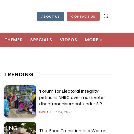
ABOUT US
CONTACT US
THEMES
SPECIALS
VIDEOS
MORE
TRENDING
‘Forum for Electoral Integrity’
petitions NHRC over mass voter
disenfranchisement under SIR
JULY 23, 2026
INDIA
The ‘Food Transition’ Is a War on