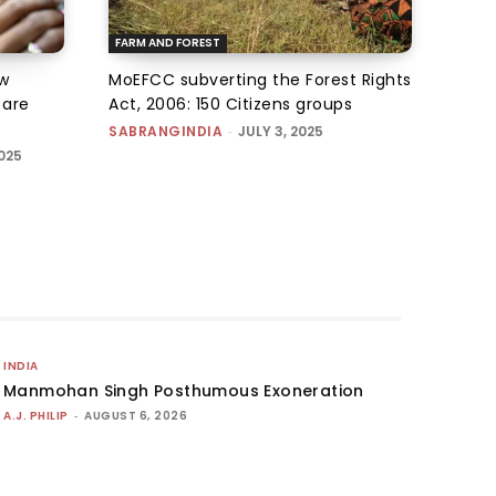
FARM AND FOREST
w
MoEFCC subverting the Forest Rights
s are
Act, 2006: 150 Citizens groups
SABRANGINDIA
-
JULY 3, 2025
025
INDIA
Manmohan Singh Posthumous Exoneration
A.J. PHILIP
-
AUGUST 6, 2026