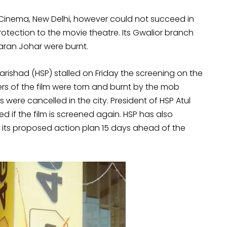
 Cinema, New Delhi, however could not succeed in
rotection to the movie theatre. Its Gwalior branch
Karan Johar were burnt.
ishad (HSP) stalled on Friday the screening on the
ers of the film were torn and burnt by the mob
 were cancelled in the city. President of HSP Atul
d if the film is screened again. HSP has also
f its proposed action plan 15 days ahead of the