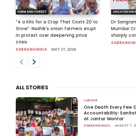
FARM AND FOREST
UNCATEGORI
“₹4 a Kilo for a Crop That Costs ₹20 to
Dr Sangram
Grow”: Nashik’s onion farmers erupt
Mumbai Cr
in protest over deepening price
sharply c
crisis
SABRANGIN
SABRANGINDIA
-
MAY 27, 2026
ALL STORIES
LABOUR
One Death Every Few D
Accountability: Sanita
at Jantar Mantar
SABRANGINDIA
-
AUGUST 7, 