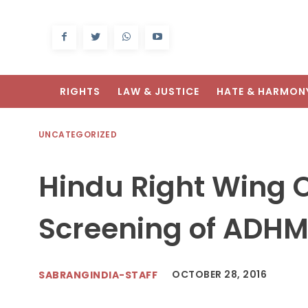
RIGHTS
LAW & JUSTICE
HATE & HARMON
UNCATEGORIZED
Hindu Right Wing O
Screening of ADHM 
OCTOBER 28, 2016
SABRANGINDIA-STAFF