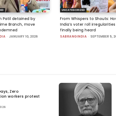
ZED
UNCATEGORIZED
 Patil detained by
From Whispers to Shouts: Ho
ime Branch, move
India’s voter roll irregularitie
ondemned
finally being heard
DIA
-
JANUARY 10, 2026
SABRANGINDIA
-
SEPTEMBER 5, 2
ays, Zero
tion workers protest
2026