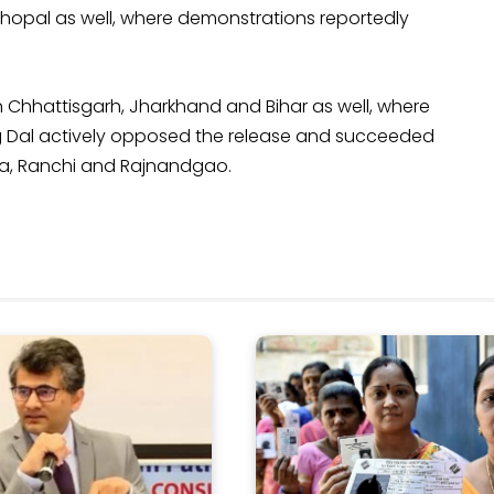
 Bhopal as well, where demonstrations reportedly
n Chhattisgarh, Jharkhand and Bihar as well, where
ang Dal actively opposed the release and succeeded
tna, Ranchi and Rajnandgao.