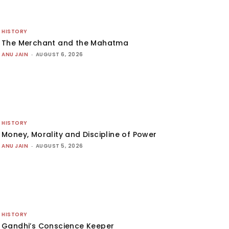
HISTORY
The Merchant and the Mahatma
ANU JAIN
-
AUGUST 6, 2026
HISTORY
Money, Morality and Discipline of Power
ANU JAIN
-
AUGUST 5, 2026
HISTORY
Gandhi’s Conscience Keeper