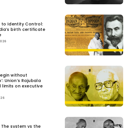
 to Identity Control:
ia’s birth certificate
e
2026
egin without
n’: Union’s Rajubala
l limits on executive
026
: The system vs the