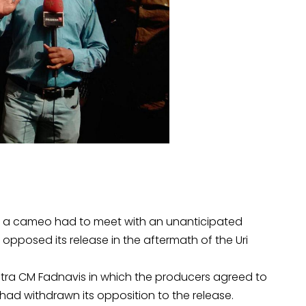
 in a cameo had to meet with an unanticipated
pposed its release in the aftermath of the Uri
tra CM Fadnavis in which the producers agreed to
ad withdrawn its opposition to the release.