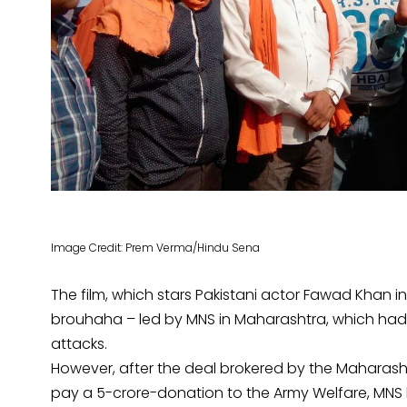
Image Credit: Prem Verma/Hindu Sena
The film, which stars Pakistani actor Fawad Khan
brouhaha – led by MNS in Maharashtra, which had o
attacks.
However, after the deal brokered by the Maharash
pay a 5-crore-donation to the Army Welfare, MNS h