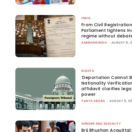
INDIA
From Civil Registration
Parliament tightens Ind
regime without debat
SABRANGINDIA
-
AUGUST 6, 
RIGHTS
‘Deportation Cannot B
Nationality Verificatio
affidavit clarifies lega
power
TANYA ARORA
-
AUGUST 5, 2
GENDER AND SEXUALITY
Brij Bhushan Acquittal