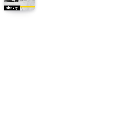
History