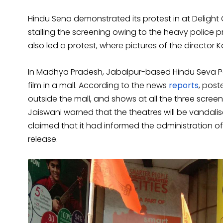
Hindu Sena demonstrated its protest in at Delight
stalling the screening owing to the heavy police p
also led a protest, where pictures of the director 
In Madhya Pradesh, Jabalpur-based Hindu Seva Par
film in a mall. According to the news
reports
, post
outside the mall, and shows at all the three screens
Jaiswani warned that the theatres will be vandalise
claimed that it had informed the administration o
release.