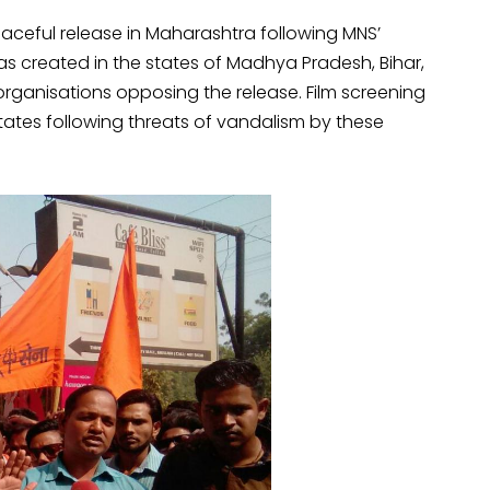
aceful release in Maharashtra following MNS’
as created in the states of Madhya Pradesh, Bihar,
rganisations opposing the release. Film screening
states following threats of vandalism by these