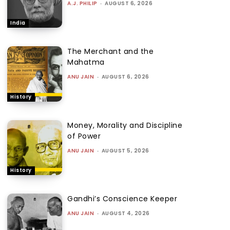
A.J. PHILIP
-
AUGUST 6, 2026
India
The Merchant and the
Mahatma
ANU JAIN
-
AUGUST 6, 2026
History
Money, Morality and Discipline
of Power
ANU JAIN
-
AUGUST 5, 2026
History
Gandhi’s Conscience Keeper
ANU JAIN
-
AUGUST 4, 2026