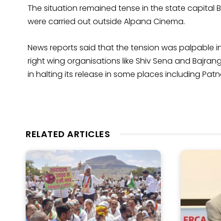
The situation remained tense in the state capital
were carried out outside Alpana Cinema.
News reports said that the tension was palpable i
right wing organisations like Shiv Sena and Bajr
in halting its release in some places including Pa
RELATED ARTICLES