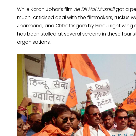
While Karan Johar’s film
Ae Dil Hai Mushkil
got a pe
much-criticised deal with the filmmakers, ruckus w
Jharkhand, and Chhattisgarh by Hindu right wing o
has been stalled at several screens in these four 
organisations.