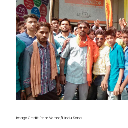
Image Credit: Prem Verma/Hindu Sena