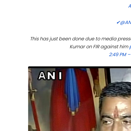
✔
@AN
This has just been done due to media pressu
Kumar on FIR against him
2:49 PM –