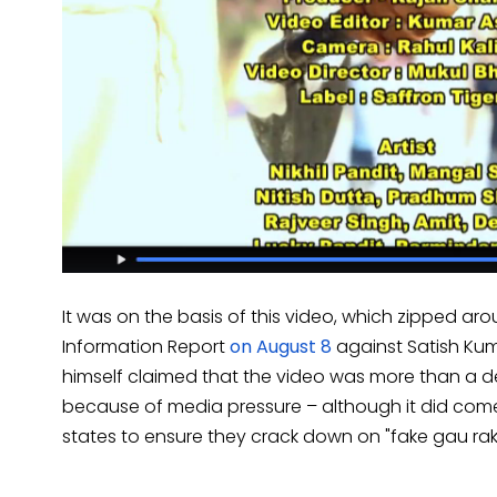
It was on the basis of this video, which zipped aro
Information Report
on August 8
against Satish Kum
himself claimed that the video was more than a d
because of media pressure – although it did come 
states to ensure they crack down on "fake gau rak