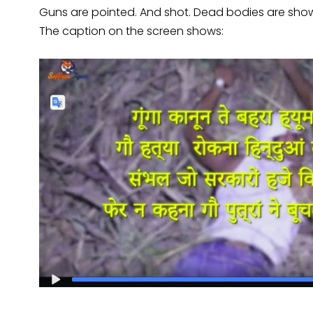
Guns are pointed. And shot. Dead bodies are sh
The caption on the screen shows: