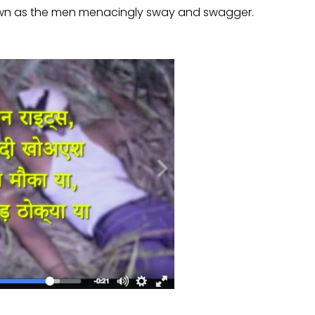
own as the men menacingly sway and swagger.