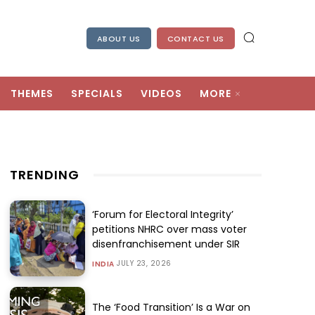
ABOUT US
CONTACT US
THEMES
SPECIALS
VIDEOS
MORE
TRENDING
‘Forum for Electoral Integrity’
petitions NHRC over mass voter
disenfranchisement under SIR
JULY 23, 2026
INDIA
The ‘Food Transition’ Is a War on