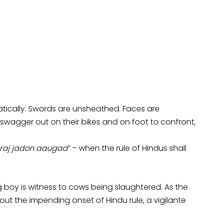
tically. Swords are unsheathed. Faces are
agger out on their bikes and on foot to confront,
raj jadon aaugaa
” – when the rule of Hindus shall
 boy is witness to cows being slaughtered. As the
t the impending onset of Hindu rule, a vigilante