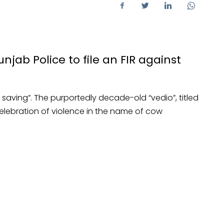
ab Police to file an FIR against
w saving”. The purportedly decade-old “vedio”, titled
 celebration of violence in the name of cow