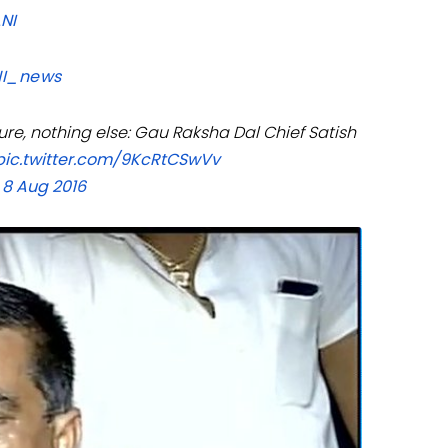
ANI
I_news
re, nothing else: Gau Raksha Dal Chief Satish
pic.twitter.com/9KcRtCSwVv
 8 Aug 2016