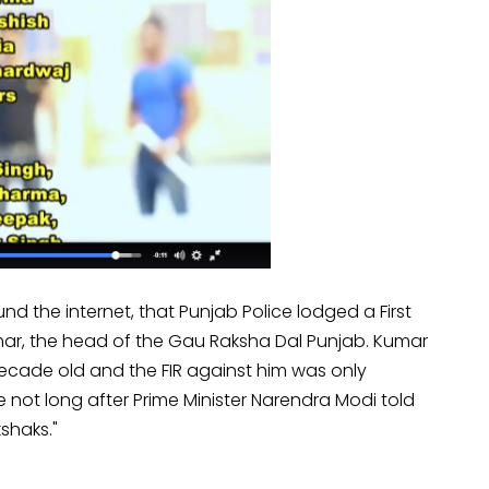
und the internet, that Punjab Police lodged a First
ar, the head of the Gau Raksha Dal Punjab. Kumar
ecade old and the FIR against him was only
not long after Prime Minister Narendra Modi told
shaks."