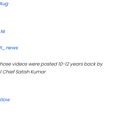
 Aug
ANI
I_news
 those videos were posted 10-12 years back by
l Chief Satish Kumar
llow