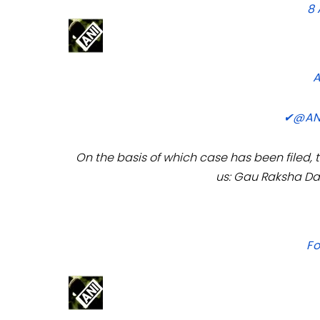
8
✔
@AN
On the basis of which case has been filed,
us: Gau Raksha Da
Fo