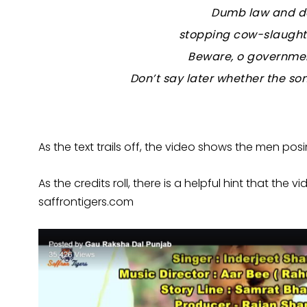
Dumb law and d
stopping cow-slaughte
Beware, o government
Don’t say later whether the son
As the text trails off, the video shows the men posi
As the credits roll, there is a helpful hint that t
saffrontigers.com