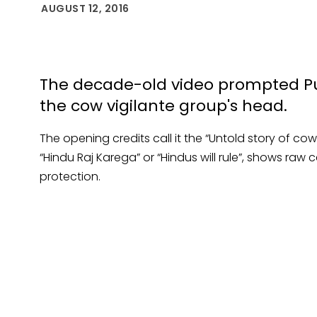
AUGUST 12, 2016
The decade-old video prompted Punj
the cow vigilante group's head.
The opening credits call it the “Untold story of co
“Hindu Raj Karega” or “Hindus will rule”, shows raw
protection.