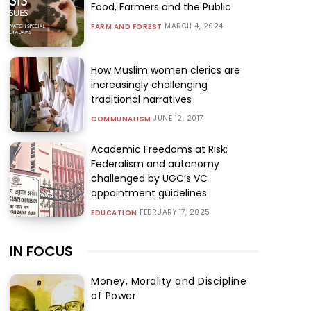
Food, Farmers and the Public
MARCH 4, 2024
FARM AND FOREST
How Muslim women clerics are
increasingly challenging
traditional narratives
JUNE 12, 2017
COMMUNALISM
Academic Freedoms at Risk:
Federalism and autonomy
challenged by UGC’s VC
appointment guidelines
FEBRUARY 17, 2025
EDUCATION
IN FOCUS
Money, Morality and Discipline
of Power