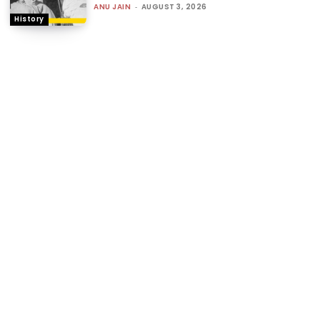
ANU JAIN
-
AUGUST 3, 2026
History