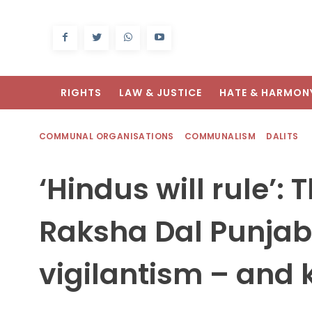
RIGHTS
LAW & JUSTICE
HATE & HARMON
COMMUNAL ORGANISATIONS
COMMUNALISM
DALITS
‘Hindus will rule’:
Raksha Dal Punjab 
vigilantism – and k