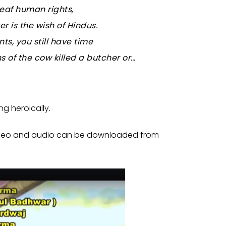
eaf human rights,
r is the wish of Hindus.
s, you still have time
s of the cow killed a butcher or…
ng heroically.
he video and audio can be downloaded from