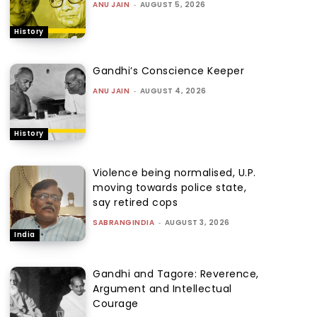
ANU JAIN
-
AUGUST 5, 2026
History
Gandhi’s Conscience Keeper
ANU JAIN
-
AUGUST 4, 2026
History
Violence being normalised, U.P.
moving towards police state,
say retired cops
SABRANGINDIA
-
AUGUST 3, 2026
India
Gandhi and Tagore: Reverence,
Argument and Intellectual
Courage