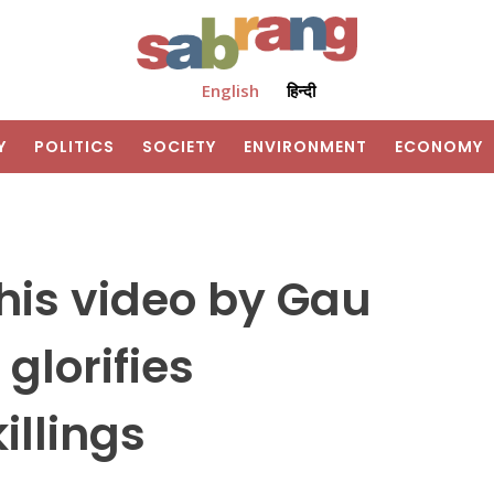
English
हिन्दी
Y
POLITICS
SOCIETY
ENVIRONMENT
ECONOMY
 This video by Gau
glorifies
illings