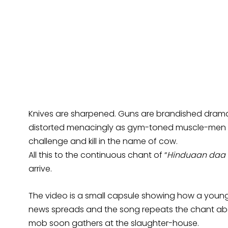
Knives are sharpened. Guns are brandished drama
distorted menacingly as gym-toned muscle-men sw
challenge and kill in the name of cow.
All this to the continuous chant of “
Hinduaan daa 
arrive.
The video is a small capsule showing how a young
news spreads and the song repeats the chant abou
mob soon gathers at the slaughter-house.