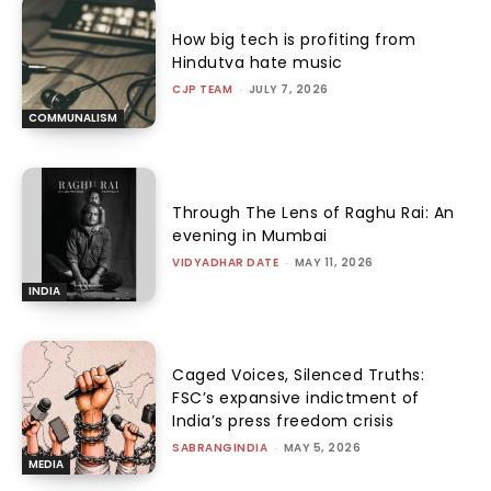
How big tech is profiting from
Hindutva hate music
CJP TEAM
-
JULY 7, 2026
COMMUNALISM
Through The Lens of Raghu Rai: An
evening in Mumbai
VIDYADHAR DATE
-
MAY 11, 2026
INDIA
Caged Voices, Silenced Truths:
FSC’s expansive indictment of
India’s press freedom crisis
SABRANGINDIA
-
MAY 5, 2026
MEDIA