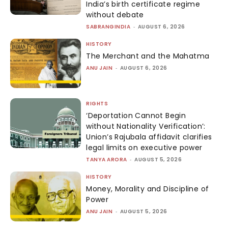
India’s birth certificate regime
without debate
SABRANGINDIA
-
AUGUST 6, 2026
HISTORY
The Merchant and the Mahatma
ANU JAIN
-
AUGUST 6, 2026
RIGHTS
‘Deportation Cannot Begin
without Nationality Verification’:
Union’s Rajubala affidavit clarifies
legal limits on executive power
TANYA ARORA
-
AUGUST 5, 2026
HISTORY
Money, Morality and Discipline of
Power
ANU JAIN
-
AUGUST 5, 2026