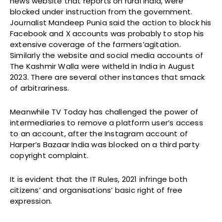
news website that reports on rural India, were
blocked under instruction from the government.
Journalist Mandeep Punia said the action to block his
Facebook and X accounts was probably to stop his
extensive coverage of the farmers’agitation.
Similarly the website and social media accounts of
The Kashmir Walla were witheld in India in August
2023. There are several other instances that smack
of arbitrariness.
Meanwhile TV Today has challenged the power of
intermediaries to remove a platform user’s access
to an account, after the Instagram account of
Harper’s Bazaar India was blocked on a third party
copyright complaint.
It is evident that the IT Rules, 2021 infringe both
citizens’ and organisations’ basic right of free
expression.