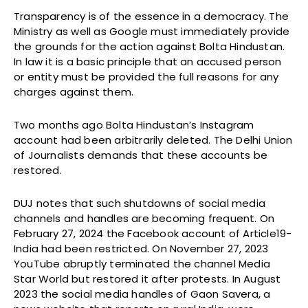
Transparency is of the essence in a democracy. The
Ministry as well as Google must immediately provide
the grounds for the action against Bolta Hindustan.
In law it is a basic principle that an accused person
or entity must be provided the full reasons for any
charges against them.
Two months ago Bolta Hindustan’s Instagram
account had been arbitrarily deleted. The Delhi Union
of Journalists demands that these accounts be
restored.
DUJ notes that such shutdowns of social media
channels and handles are becoming frequent. On
February 27, 2024 the Facebook account of Article19-
India had been restricted. On November 27, 2023
YouTube abruptly terminated the channel Media
Star World but restored it after protests. In August
2023 the social media handles of Gaon Savera, a