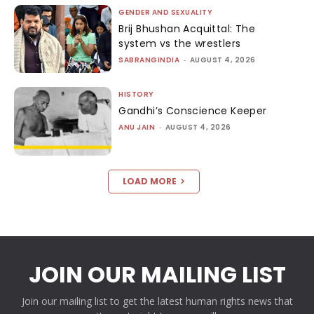
GENDER AND SEXUALITY
Brij Bhushan Acquittal: The
system vs the wrestlers
SABRANGINDIA
-
AUGUST 4, 2026
HISTORY
Gandhi’s Conscience Keeper
ANU JAIN
-
AUGUST 4, 2026
LOAD MORE
JOIN OUR MAILING LIST
Join our mailing list to get the latest human rights news that