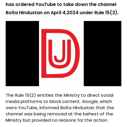
has ordered YouTube to take down the channel
Bolta Hindustan on April 4,2024 under Rule 15(2).
The Rule 15(2) entitles the Ministry to direct social
media platforms to block content. Google, which
owns YouTube, informed Bolta Hindustan that the
channel was being removed at the behest of the
Ministry but provided no reasons for the action.