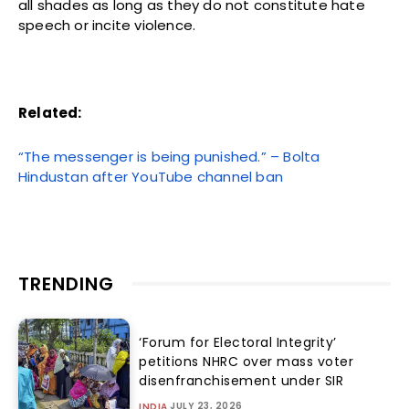
all shades as long as they do not constitute hate
speech or incite violence.
Related:
“The messenger is being punished.” – Bolta
Hindustan after YouTube channel ban
TRENDING
‘Forum for Electoral Integrity’
petitions NHRC over mass voter
disenfranchisement under SIR
JULY 23, 2026
INDIA