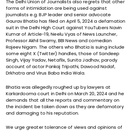
The Delhi Union of Journalists also regrets that other
forms of intimidation are being used against
journalists e.g. BJP leader and senior advocate
Gaurav Bhatia has filed on April 5, 2024 a defamation
suit in the Delhi High Court against YouTubers Navin
Kumar of Article-19, Neelu Vyas of News Launcher,
Professor Akhil Swamy, BBI News and comedian
Rajeev Nigam. The others who Bhatia is suing include
some eight X (Twitter) handles, those of Sandeep
Singh, Vijay Yadav, Netaflix, Sunita Jadhav, parody
account of actor Pankaj Tripathi, Dawood Nadaf,
Drkhatra and Virus Baba India Wala.
Bhatia was allegedly roughed up by lawyers at
Karkardooma court in Delhi on March 20, 2024 and he
demands that all the reports and commentary on
the incident be taken down as they are defamatory
and damaging to his reputation.
We urge greater tolerance of views and opinions of