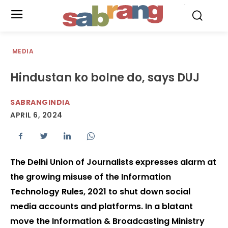
.
MEDIA
Hindustan ko bolne do, says DUJ
SABRANGINDIA
APRIL 6, 2024
The Delhi Union of Journalists expresses alarm at
the growing misuse of the Information
Technology Rules, 2021 to shut down social
media accounts and platforms. In a blatant
move the Information & Broadcasting Ministry