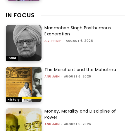
IN FOCUS
Manmohan Singh Posthumous
Exoneration
A.J. PHILIP
-
AUGUST 6, 2026
India
The Merchant and the Mahatma
ANU JAIN
-
AUGUST 6, 2026
History
Money, Morality and Discipline of
Power
ANU JAIN
-
AUGUST 5, 2026