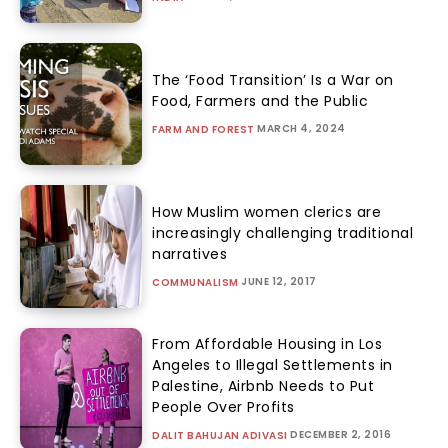
The ‘Food Transition’ Is a War on
Food, Farmers and the Public
MARCH 4, 2024
FARM AND FOREST
How Muslim women clerics are
increasingly challenging traditional
narratives
JUNE 12, 2017
COMMUNALISM
From Affordable Housing in Los
Angeles to Illegal Settlements in
Palestine, Airbnb Needs to Put
People Over Profits
DECEMBER 2, 2016
DALIT BAHUJAN ADIVASI