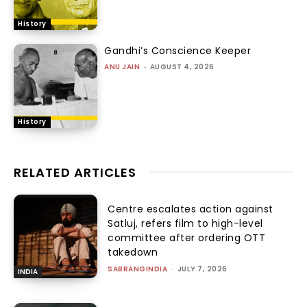
History
Gandhi’s Conscience Keeper
ANU JAIN
-
AUGUST 4, 2026
History
RELATED ARTICLES
Centre escalates action against
Satluj, refers film to high-level
committee after ordering OTT
takedown
SABRANGINDIA
-
JULY 7, 2026
INDIA