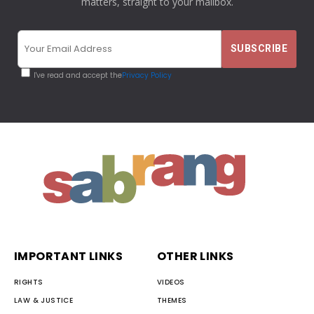
matters, straight to your mailbox.
I've read and accept the
Privacy Policy
IMPORTANT LINKS
OTHER LINKS
RIGHTS
VIDEOS
LAW & JUSTICE
THEMES