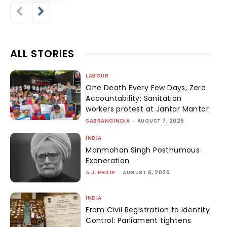
ALL STORIES
LABOUR
One Death Every Few Days, Zero
Accountability: Sanitation
workers protest at Jantar Mantar
SABRANGINDIA
-
AUGUST 7, 2026
INDIA
Manmohan Singh Posthumous
Exoneration
A.J. PHILIP
-
AUGUST 6, 2026
INDIA
From Civil Registration to Identity
Control: Parliament tightens