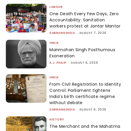
LABOUR
One Death Every Few Days, Zero
Accountability: Sanitation
workers protest at Jantar Mantar
SABRANGINDIA
-
AUGUST 7, 2026
INDIA
Manmohan Singh Posthumous
Exoneration
A.J. PHILIP
-
AUGUST 6, 2026
INDIA
From Civil Registration to Identity
Control: Parliament tightens
India’s birth certificate regime
without debate
SABRANGINDIA
-
AUGUST 6, 2026
HISTORY
The Merchant and the Mahatma