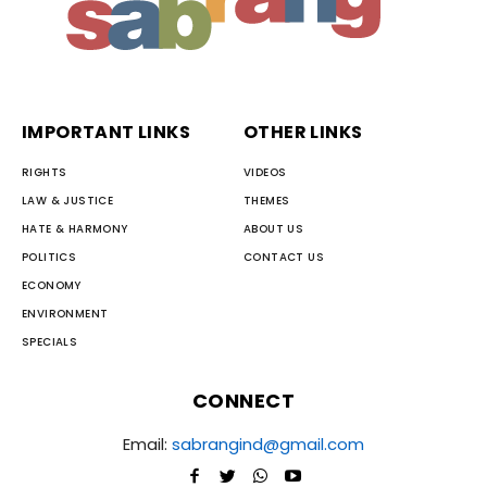
IMPORTANT LINKS
OTHER LINKS
RIGHTS
VIDEOS
LAW & JUSTICE
THEMES
HATE & HARMONY
ABOUT US
POLITICS
CONTACT US
ECONOMY
ENVIRONMENT
SPECIALS
CONNECT
Email:
sabrangind@gmail.com