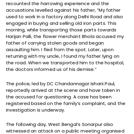
recounted the harrowing experience and the
accusations levelled against his father, “My father
used to work in a factory along Delhi Road and also
engaged in buying and selling old iron parts. This
morning, while transporting those parts towards
Harijan Palli, the flower merchant Bhola accused my
father of carrying stolen goods and began
assaulting him. I fled from the spot. Later, upon
returning with my uncle, I found my father lying on
the road. When we transported him to the hospital,
the doctors informed us of his demise.”
The police, led by DC Chandannagar Ishani Paul,
reportedly arrived at the scene and have taken in
the accused for questioning. A case has been
registered based on the family’s complaint, and the
investigation is underway.
The following day, West Bengal’s Sonarpur also
witnessed an attack on a public meeting organised