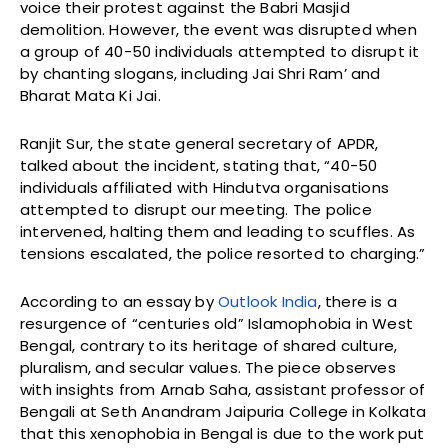
voice their protest against the Babri Masjid
demolition. However, the event was disrupted when
a group of 40-50 individuals attempted to disrupt it
by chanting slogans, including Jai Shri Ram’ and
Bharat Mata Ki Jai.
Ranjit Sur, the state general secretary of APDR,
talked about the incident, stating that, “40-50
individuals affiliated with Hindutva organisations
attempted to disrupt our meeting. The police
intervened, halting them and leading to scuffles. As
tensions escalated, the police resorted to charging.”
According to an essay by
Outlook India
, there is a
resurgence of “centuries old” Islamophobia in West
Bengal, contrary to its heritage of shared culture,
pluralism, and secular values. The piece observes
with insights from Arnab Saha, assistant professor of
Bengali at Seth Anandram Jaipuria College in Kolkata
that this xenophobia in Bengal is due to the work put