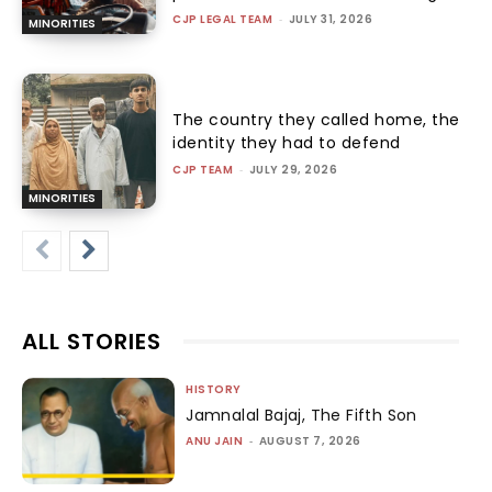
CJP LEGAL TEAM
-
JULY 31, 2026
MINORITIES
The country they called home, the
identity they had to defend
CJP TEAM
-
JULY 29, 2026
MINORITIES
ALL STORIES
HISTORY
Jamnalal Bajaj, The Fifth Son
ANU JAIN
-
AUGUST 7, 2026