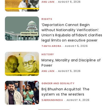
ANU JAIN
-
AUGUST 6, 2026
RIGHTS
‘Deportation Cannot Begin
without Nationality Verification’:
Union’s Rajubala affidavit clarifies
legal limits on executive power
TANYA ARORA
-
AUGUST 5, 2026
HISTORY
Money, Morality and Discipline of
Power
ANU JAIN
-
AUGUST 5, 2026
GENDER AND SEXUALITY
Brij Bhushan Acquittal: The
system vs the wrestlers
SABRANGINDIA
-
AUGUST 4, 2026