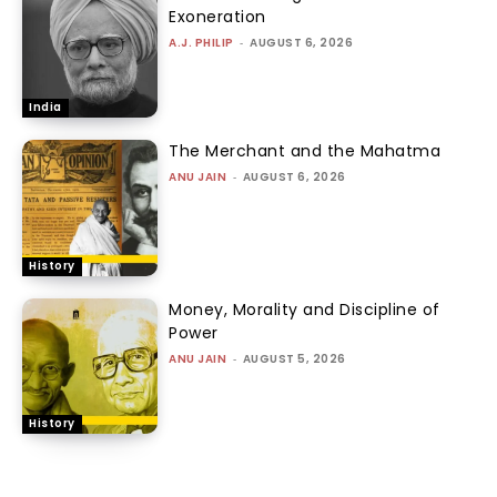
Exoneration
A.J. PHILIP
-
AUGUST 6, 2026
India
The Merchant and the Mahatma
ANU JAIN
-
AUGUST 6, 2026
History
Money, Morality and Discipline of
Power
ANU JAIN
-
AUGUST 5, 2026
History