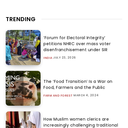
TRENDING
‘Forum for Electoral Integrity’
petitions NHRC over mass voter
disenfranchisement under SIR
JULY 23, 2026
INDIA
The ‘Food Transition’ Is a War on
Food, Farmers and the Public
MARCH 4, 2024
FARM AND FOREST
How Muslim women clerics are
increasingly challenging traditional