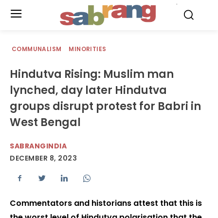
.
COMMUNALISM
MINORITIES
Hindutva Rising: Muslim man
lynched, day later Hindutva
groups disrupt protest for Babri in
West Bengal
SABRANGINDIA
DECEMBER 8, 2023
Commentators and historians attest that this is
the worst level of Hindutva polarisation that the