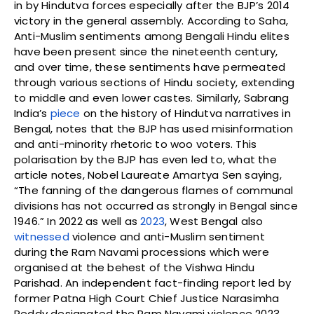
in by Hindutva forces especially after the BJP’s 2014
victory in the general assembly. According to Saha,
Anti-Muslim sentiments among Bengali Hindu elites
have been present since the nineteenth century,
and over time, these sentiments have permeated
through various sections of Hindu society, extending
to middle and even lower castes. Similarly, Sabrang
India’s
piece
on the history of Hindutva narratives in
Bengal, notes that the BJP has used misinformation
and anti-minority rhetoric to woo voters. This
polarisation by the BJP has even led to, what the
article notes, Nobel Laureate Amartya Sen saying,
“The fanning of the dangerous flames of communal
divisions has not occurred as strongly in Bengal since
1946.” In 2022 as well as
2023
, West Bengal also
witnessed
violence and anti-Muslim sentiment
during the Ram Navami processions which were
organised at the behest of the Vishwa Hindu
Parishad. An independent fact-finding report led by
former Patna High Court Chief Justice Narasimha
Reddy designated the Ram Navami violence 2023