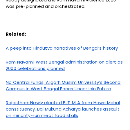
was pre-planned and orchestrated.
Related:
A peep into Hindutva narratives of Bengal’s history
Ram Navami: West Bengal administration on alert as
2000 celebrations planned
No Central Funds, Aligarh Muslim University’s Second
Campus in West Bengal Faces Uncertain Future
Rajasthan: Newly elected BJP MLA from Hawa Mahal
constituency, Bal Mukund Acharya launches assault
on minority-run meat food stalls