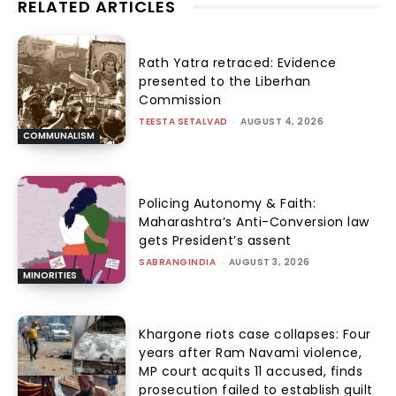
RELATED ARTICLES
Rath Yatra retraced: Evidence
presented to the Liberhan
Commission
TEESTA SETALVAD
-
AUGUST 4, 2026
COMMUNALISM
Policing Autonomy & Faith:
Maharashtra’s Anti-Conversion law
gets President’s assent
SABRANGINDIA
-
AUGUST 3, 2026
MINORITIES
Khargone riots case collapses: Four
years after Ram Navami violence,
MP court acquits 11 accused, finds
prosecution failed to establish guilt