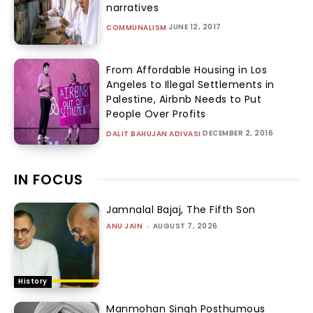
narratives
JUNE 12, 2017
COMMUNALISM
From Affordable Housing in Los
Angeles to Illegal Settlements in
Palestine, Airbnb Needs to Put
People Over Profits
DECEMBER 2, 2016
DALIT BAHUJAN ADIVASI
IN FOCUS
Jamnalal Bajaj, The Fifth Son
ANU JAIN
-
AUGUST 7, 2026
History
Manmohan Singh Posthumous