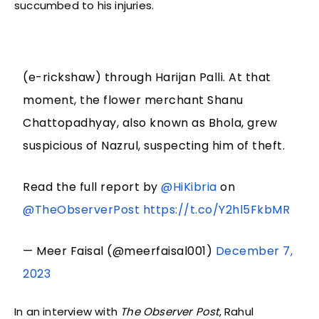
succumbed to his injuries.
(e-rickshaw) through Harijan Palli. At that
moment, the flower merchant Shanu
Chattopadhyay, also known as Bhola, grew
suspicious of Nazrul, suspecting him of theft.
Read the full report by
@HiKibria
on
@TheObserverPost
https://t.co/Y2hl5FkbMR
— Meer Faisal (@meerfaisal001)
December 7,
2023
In an interview with
The Observer Post
, Rahul