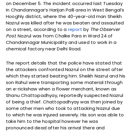
on December 5. The incident occurred last Tuesday
in Chandannagar’s Harijan Palli area in West Bengal’s
Hooghly district, where the 40-year-old man Sheikh
Nazrul was killed after he was beaten and assaulted
on a street, according to a
report
by
The Observer
Post
. Nazrul was from Chalke Para in Ward 24 of
Chandannagar Municipality and used to work in a
chemical factory near Delhi Road.
The report details that the police have stated that
the attackers confronted Nazrul on the street after
which they started beating him. Sheikh Nazrul and his
son Rahul were transporting some material through
an e-rickshaw when a flower merchant, known as
Shanu Chattopadhyay, reportedly suspected Nazrul
of being a thief. Chattopadhyay was then joined by
some other men who took to attacking Nazrul due
to which he was injured severely. His son was able to
take him to the hospital however he was
pronounced dead after his arrival there and