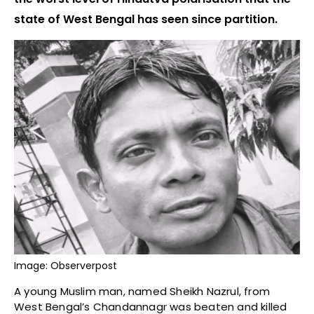
state of West Bengal has seen since partition.
Image: Observerpost
A young Muslim man, named Sheikh Nazrul, from
West Bengal’s Chandannagr was beaten and killed