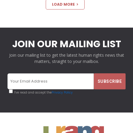
LOAD MORE
JOIN OUR MAILING LIST
Join our mailing list to get the latest human rights news that
matters, straight to your mailbox.
I've read and accept the
Privacy Policy