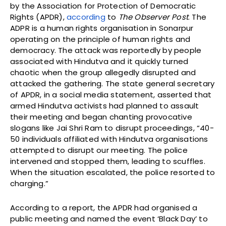
by the Association for Protection of Democratic
Rights (APDR),
according
to
The Observer Post
. The
ADPR is a human rights organisation in Sonarpur
operating on the principle of human rights and
democracy. The attack was reportedly by people
associated with Hindutva and it quickly turned
chaotic when the group allegedly disrupted and
attacked the gathering. The state general secretary
of APDR, in a social media statement, asserted that
armed Hindutva activists had planned to assault
their meeting and began chanting provocative
slogans like Jai Shri Ram to disrupt proceedings, “40-
50 individuals affiliated with Hindutva organisations
attempted to disrupt our meeting. The police
intervened and stopped them, leading to scuffles.
When the situation escalated, the police resorted to
charging.”
According to a report, the APDR had organised a
public meeting and named the event ‘Black Day’ to