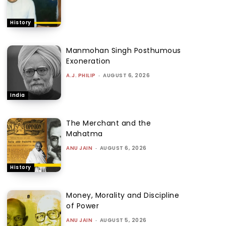
History
Manmohan Singh Posthumous
Exoneration
A.J. PHILIP
-
AUGUST 6, 2026
India
The Merchant and the
Mahatma
ANU JAIN
-
AUGUST 6, 2026
History
Money, Morality and Discipline
of Power
ANU JAIN
-
AUGUST 5, 2026