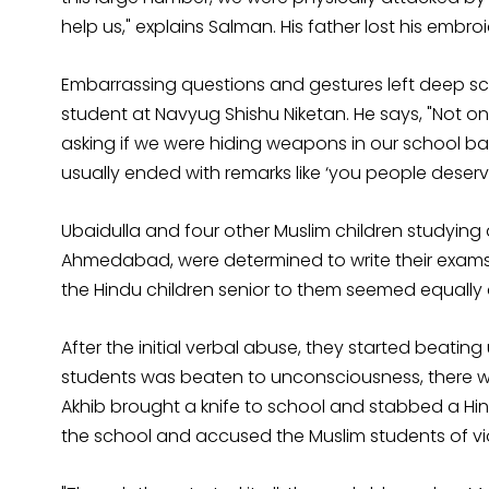
help us," explains Salman. His father lost his emb
Embarrassing questions and gestures left deep sca
student at Navyug Shishu Niketan. He says, "Not on
asking if we were hiding weapons in our school ba
usually ended with remarks like ‘you people deserved
Ubaidulla and four other Muslim children studying
Ahmedabad, were determined to write their exams 
the Hindu children senior to them seemed equally
After the initial verbal abuse, they started beatin
students was beaten to unconsciousness, there was
Akhib brought a knife to school and stabbed a Hind
the school and accused the Muslim students of vi