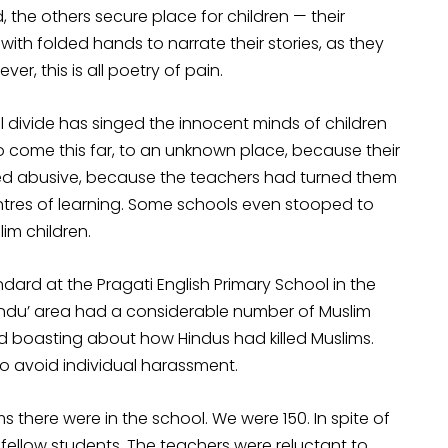
, the others secure place for children — their
ith folded hands to narrate their stories, as they
r, this is all poetry of pain.
divide has singed the innocent minds of children
o come this far, to an unknown place, because their
ed abusive, because the teachers had turned them
res of learning. Some schools even stooped to
im children.
rd at the Pragati English Primary School in the
Hindu’ area had a considerable number of Muslim
ed boasting about how Hindus had killed Muslims.
o avoid individual harassment.
there were in the school. We were 150. In spite of
fellow students. The teachers were reluctant to