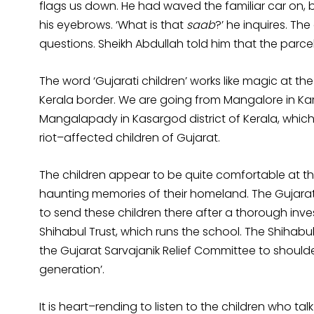
flags us down. He had waved the familiar car on, b
his eyebrows. ‘What is that
saab
?’ he inquires. Th
questions. Sheikh Abdullah told him that the parcel
The word ‘Gujarati children’ works like magic at th
Kerala border. We are going from Mangalore in Ka
Mangalapady in Kasargod district of Kerala, whi
riot–affected children of Gujarat.
The children appear to be quite comfortable at th
haunting memories of their homeland. The Gujara
to send these children there after a thorough inve
Shihabul Trust, which runs the school. The Shihabu
the Gujarat Sarvajanik Relief Committee to shoulder
generation’.
It is heart–rending to listen to the children who 