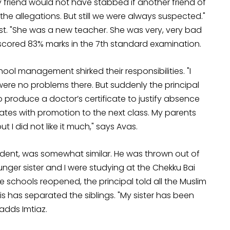
My friend would not have stabbed if another friend of
 the allegations. But still we were always suspected."
t. "She was a new teacher. She was very, very bad
la scored 83% marks in the 7th standard examination.
ol management shirked their responsibilities. "I
re no problems there. But suddenly the principal
 produce a doctor’s certificate to justify absence
cates with promotion to the next class. My parents
 did not like it much," says Avas.
udent, was somewhat similar. He was thrown out of
unger sister and I were studying at the Chekku Bai
 schools reopened, the principal told all the Muslim
s has separated the siblings. "My sister has been
 adds Imtiaz.