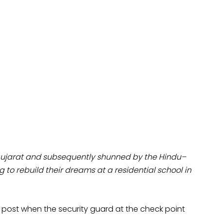
Gujarat and subsequently shunned by the Hindu–
 to rebuild their dreams at a residential school in
 post when the security guard at the check point