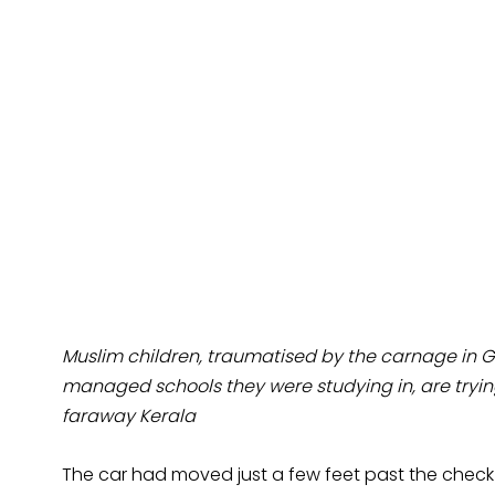
Muslim children, traumatised by the carnage in 
managed schools they were studying in, are trying
faraway Kerala
The car had moved just a few feet past the check