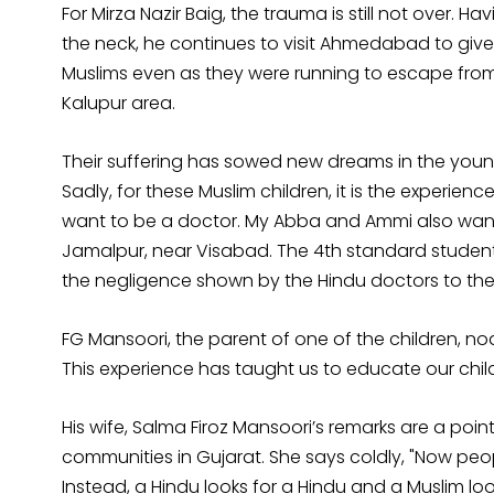
For Mirza Nazir Baig, the trauma is still not over. 
the neck, he continues to visit Ahmedabad to give
Muslims even as they were running to escape fro
Kalupur area.
Their suffering has sowed new dreams in the youn
Sadly, for these Muslim children, it is the experien
want to be a doctor. My Abba and Ammi also wan
Jamalpur, near Visabad. The 4th standard student i
the negligence shown by the Hindu doctors to the
FG Mansoori, the parent of one of the children, n
This experience has taught us to educate our childr
His wife, Salma Firoz Mansoori’s remarks are a poi
communities in Gujarat. She says coldly, "Now peo
Instead, a Hindu looks for a Hindu and a Muslim loo