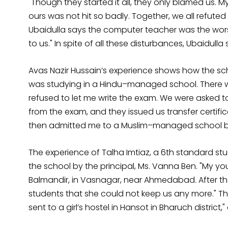
"Though they started it all, they only blamed us. 
ours was not hit so badly. Together, we all refuted
Ubaidulla says the computer teacher was the wors
to us." In spite of all these disturbances, Ubaidul
Avas Nazir Hussain’s experience shows how the scho
was studying in a Hindu–managed school. There we
refused to let me write the exam. We were asked to
from the exam, and they issued us transfer certifi
then admitted me to a Muslim–managed school but I
The experience of Talha Imtiaz, a 6th standard st
the school by the principal, Ms. Vanna Ben. "My yo
Balmandir, in Vasnagar, near Ahmedabad. After the
students that she could not keep us any more." Thi
sent to a girl’s hostel in Hansot in Bharuch district,"