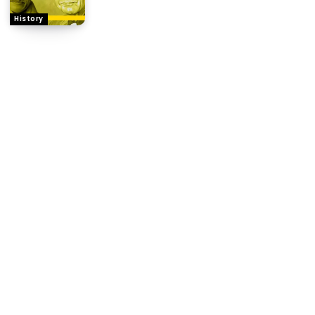
History