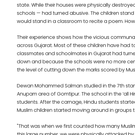
state. While their houses were physically destroyed
schools — had turned abusive. The children stand w
would stand in a classroom to recite a poem. Howeve
Their experience shows how the vicious communal 
across Gujarat. Most of these children have had t
classmates and schoolmates in Gujarat had turn
down and because the schools were no more cent
the level of cutting down the marks scored by Musl
Dewan Mohammed Salman studied in the 7th standa
Anupam area of Gomtipur. The school in the ‘all 
students. After the carnage, Hindu students start
Muslim children started moving around in groups t
"That was when we first counted how many Muslims 
this large number, we were physically attacked by 