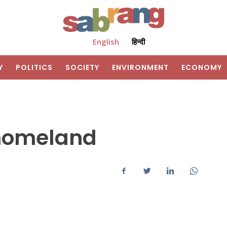
English
हिन्दी
Y
POLITICS
SOCIETY
ENVIRONMENT
ECONOMY
homeland