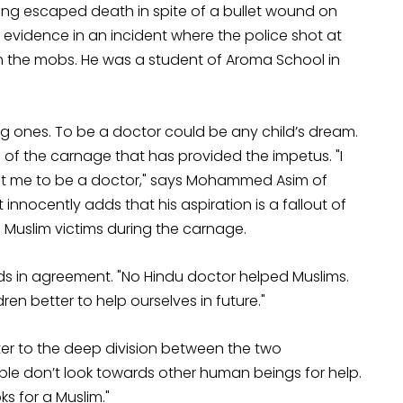
Having escaped death in spite of a bullet wound on
 evidence in an incident where the police shot at
m the mobs. He was a student of Aroma School in
g ones. To be a doctor could be any child’s dream.
ce of the carnage that has provided the impetus. "I
t me to be a doctor," says Mohammed Asim of
nnocently adds that his aspiration is a fallout of
 Muslim victims during the carnage.
ods in agreement. "No Hindu doctor helped Muslims.
en better to help ourselves in future."
nter to the deep division between the two
ple don’t look towards other human beings for help.
ks for a Muslim."