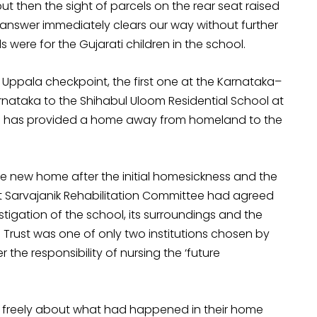
ut then the sight of parcels on the rear seat raised
e answer immediately clears our way without further
s were for the Gujarati children in the school.
e Uppala checkpoint, the first one at the Karnataka–
rnataka to the Shihabul Uloom Residential School at
ch has provided a home away from homeland to the
e new home after the initial homesickness and the
t Sarvajanik Rehabilitation Committee had agreed
stigation of the school, its surroundings and the
l Trust was one of only two institutions chosen by
 the responsibility of nursing the ‘future
talk freely about what had happened in their home