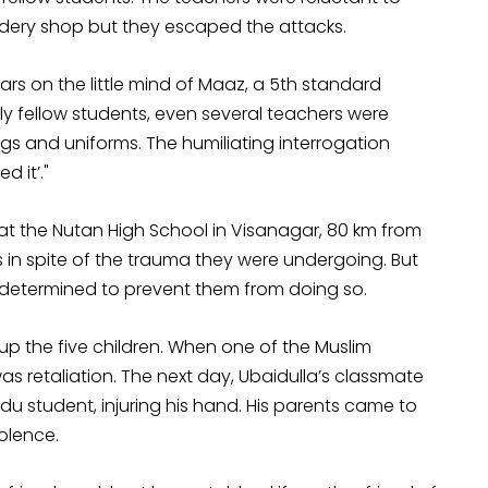
roidery shop but they escaped the attacks.
rs on the little mind of Maaz, a 5th standard
ly fellow students, even several teachers were
gs and uniforms. The humiliating interrogation
 it’."
 at the Nutan High School in Visanagar, 80 km from
in spite of the trauma they were undergoing. But
 determined to prevent them from doing so.
g up the five children. When one of the Muslim
 retaliation. The next day, Ubaidulla’s classmate
u student, injuring his hand. His parents came to
olence.