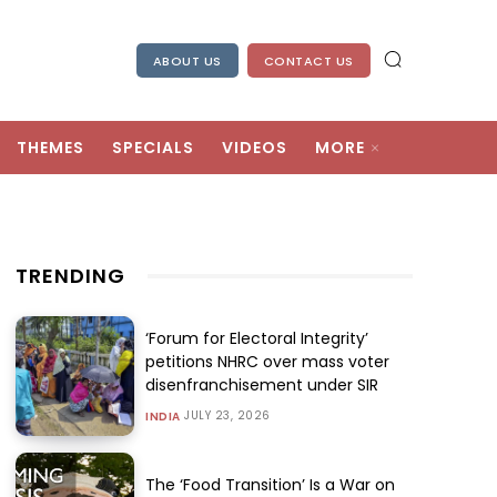
ABOUT US
CONTACT US
THEMES
SPECIALS
VIDEOS
MORE
TRENDING
‘Forum for Electoral Integrity’
petitions NHRC over mass voter
disenfranchisement under SIR
JULY 23, 2026
INDIA
The ‘Food Transition’ Is a War on