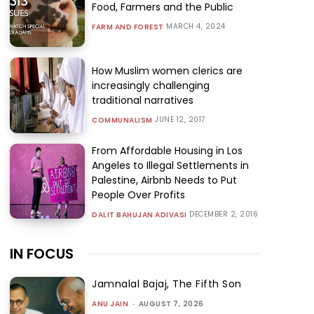
Food, Farmers and the Public
MARCH 4, 2024
FARM AND FOREST
How Muslim women clerics are
increasingly challenging
traditional narratives
JUNE 12, 2017
COMMUNALISM
From Affordable Housing in Los
Angeles to Illegal Settlements in
Palestine, Airbnb Needs to Put
People Over Profits
DECEMBER 2, 2016
DALIT BAHUJAN ADIVASI
IN FOCUS
Jamnalal Bajaj, The Fifth Son
ANU JAIN
-
AUGUST 7, 2026