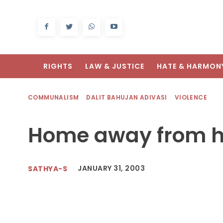
RIGHTS
LAW & JUSTICE
HATE & HARMON
COMMUNALISM
DALIT BAHUJAN ADIVASI
VIOLENCE
Home away from 
JANUARY 31, 2003
SATHYA-S