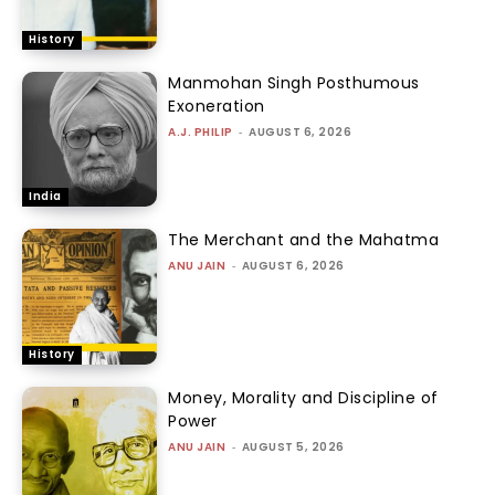
History
Manmohan Singh Posthumous
Exoneration
A.J. PHILIP
-
AUGUST 6, 2026
India
The Merchant and the Mahatma
ANU JAIN
-
AUGUST 6, 2026
History
Money, Morality and Discipline of
Power
ANU JAIN
-
AUGUST 5, 2026