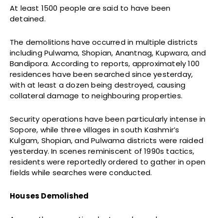
At least 1500 people are said to have been
detained.
The demolitions have occurred in multiple districts
including Pulwama, Shopian, Anantnag, Kupwara, and
Bandipora. According to reports, approximately 100
residences have been searched since yesterday,
with at least a dozen being destroyed, causing
collateral damage to neighbouring properties.
Security operations have been particularly intense in
Sopore, while three villages in south Kashmir’s
Kulgam, Shopian, and Pulwama districts were raided
yesterday. In scenes reminiscent of 1990s tactics,
residents were reportedly ordered to gather in open
fields while searches were conducted.
Houses Demolished