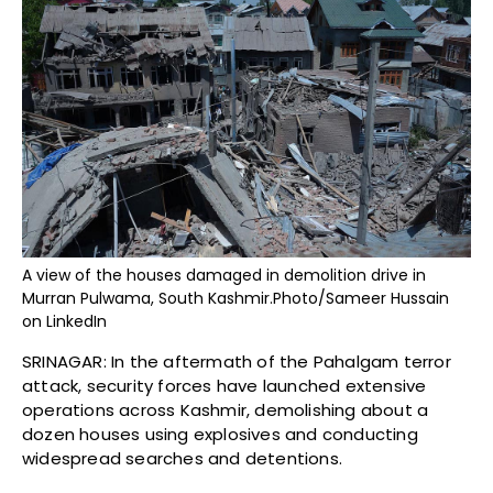
A view of the houses damaged in demolition drive in
Murran Pulwama, South Kashmir.Photo/Sameer Hussain
on LinkedIn
SRINAGAR: In the aftermath of the Pahalgam terror
attack, security forces have launched extensive
operations across Kashmir, demolishing about a
dozen houses using explosives and conducting
widespread searches and detentions.