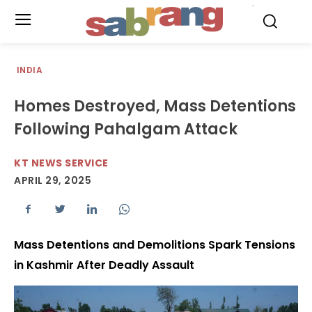
.
INDIA
Homes Destroyed, Mass Detentions
Following Pahalgam Attack
KT NEWS SERVICE
APRIL 29, 2025
Mass Detentions and Demolitions Spark Tensions
in Kashmir After Deadly Assault