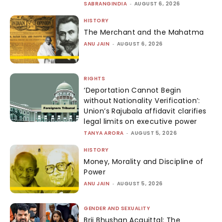
SABRANGINDIA
-
AUGUST 6, 2026
HISTORY
The Merchant and the Mahatma
ANU JAIN
-
AUGUST 6, 2026
RIGHTS
‘Deportation Cannot Begin
without Nationality Verification’:
Union’s Rajubala affidavit clarifies
legal limits on executive power
TANYA ARORA
-
AUGUST 5, 2026
HISTORY
Money, Morality and Discipline of
Power
ANU JAIN
-
AUGUST 5, 2026
GENDER AND SEXUALITY
Brij Bhushan Acquittal: The