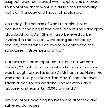
suspect, were destroyed when explosives believed
to be stored there went off during the intervening
night of Thursday and Friday, officials said.
On Friday, the houses of Aadil Hussain Thokar,
accused of helping in the execution of the Pahalgam
bloodbath, and Asif Sheikh, also believed to be
involved in the attack, were being searched by
security forces when an explosion damaged the
structures in Bijbehara and Tral.”
Outlook’s detailed report said that “Hilal Ahmad
Thokar, 22, lost his parents when he was young and
was brought up by his uncle Ali Mohammad Hokar. He
was about to get married on May 10 and had even
taken a loan for his wedding. Thokar works as a
labourer and earns Rs. 10,000 a month.”
Several other adjoining houses were affected and
suffered damages.