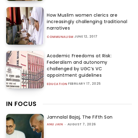
How Muslim women clerics are
increasingly challenging traditional
narratives
JUNE 12, 2017
COMMUNALISM
Academic Freedoms at Risk:
Federalism and autonomy
challenged by UGC’s VC
appointment guidelines
FEBRUARY 17, 2025
EDUCATION
IN FOCUS
Jamnalal Bajaj, The Fifth Son
ANU JAIN
-
AUGUST 7, 2026