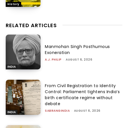
History
RELATED ARTICLES
Manmohan Singh Posthumous
Exoneration
A.J. PHILIP
-
AUGUST 6, 2026
INDIA
From Civil Registration to Identity
Control: Parliament tightens India’s
birth certificate regime without
debate
SABRANGINDIA
-
AUGUST 6, 2026
INDIA