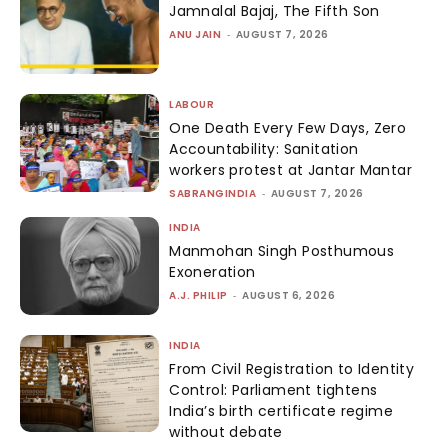
Jamnalal Bajaj, The Fifth Son
ANU JAIN
-
AUGUST 7, 2026
LABOUR
One Death Every Few Days, Zero
Accountability: Sanitation
workers protest at Jantar Mantar
SABRANGINDIA
-
AUGUST 7, 2026
INDIA
Manmohan Singh Posthumous
Exoneration
A.J. PHILIP
-
AUGUST 6, 2026
INDIA
From Civil Registration to Identity
Control: Parliament tightens
India’s birth certificate regime
without debate