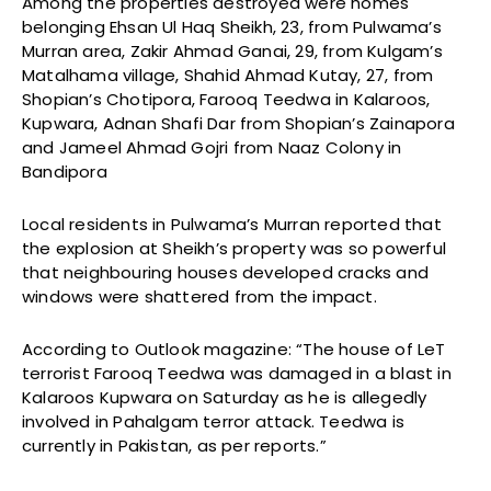
Among the properties destroyed were homes
belonging Ehsan Ul Haq Sheikh, 23, from Pulwama’s
Murran area, Zakir Ahmad Ganai, 29, from Kulgam’s
Matalhama village, Shahid Ahmad Kutay, 27, from
Shopian’s Chotipora, Farooq Teedwa in Kalaroos,
Kupwara, Adnan Shafi Dar from Shopian’s Zainapora
and Jameel Ahmad Gojri from Naaz Colony in
Bandipora
Local residents in Pulwama’s Murran reported that
the explosion at Sheikh’s property was so powerful
that neighbouring houses developed cracks and
windows were shattered from the impact.
According to Outlook magazine: “The house of LeT
terrorist Farooq Teedwa was damaged in a blast in
Kalaroos Kupwara on Saturday as he is allegedly
involved in Pahalgam terror attack. Teedwa is
currently in Pakistan, as per reports.”