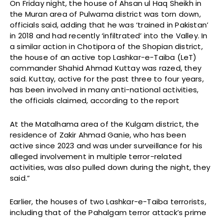
On Friday night, the house of Ahsan ul Haq Sheikh in
the Muran area of Pulwama district was torn down,
officials said, adding that he was ‘trained in Pakistan’
in 2018 and had recently ‘infiltrated’ into the Valley. In
a similar action in Chotipora of the Shopian district,
the house of an active top Lashkar-e-Taiba (LeT)
commander Shahid Ahmad Kuttay was razed, they
said. Kuttay, active for the past three to four years,
has been involved in many anti-national activities,
the officials claimed, according to the report
At the Matalhama area of the Kulgam district, the
residence of Zakir Ahmad Ganie, who has been
active since 2023 and was under surveillance for his
alleged involvement in multiple terror-related
activities, was also pulled down during the night, they
said.”
Earlier, the houses of two Lashkar-e-Taiba terrorists,
including that of the Pahalgam terror attack’s prime