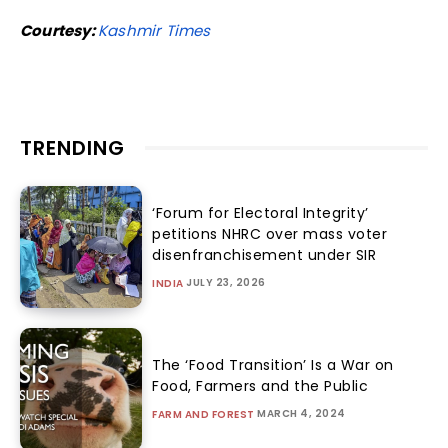
Courtesy:
Kashmir Times
TRENDING
‘Forum for Electoral Integrity’
petitions NHRC over mass voter
disenfranchisement under SIR
JULY 23, 2026
INDIA
The ‘Food Transition’ Is a War on
Food, Farmers and the Public
MARCH 4, 2024
FARM AND FOREST