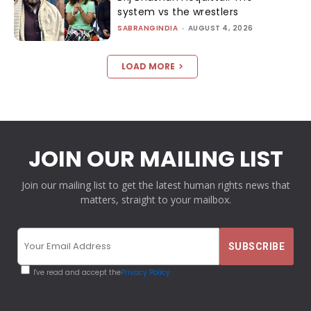
system vs the wrestlers
SABRANGINDIA
-
AUGUST 4, 2026
LOAD MORE
JOIN OUR MAILING LIST
Join our mailing list to get the latest human rights news that
matters, straight to your mailbox.
I've read and accept the
Privacy Policy