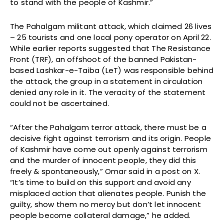
to stand with the people of Kashmir.”
The Pahalgam militant attack, which claimed 26 lives
– 25 tourists and one local pony operator on April 22.
While earlier reports suggested that The Resistance
Front (TRF), an offshoot of the banned Pakistan-
based Lashkar-e-Taiba (LeT) was responsible behind
the attack, the group in a statement in circulation
denied any role in it. The veracity of the statement
could not be ascertained.
“After the Pahalgam terror attack, there must be a
decisive fight against terrorism and its origin. People
of Kashmir have come out openly against terrorism
and the murder of innocent people, they did this
freely & spontaneously,” Omar said in a post on X.
“It’s time to build on this support and avoid any
misplaced action that alienates people. Punish the
guilty, show them no mercy but don’t let innocent
people become collateral damage,” he added.