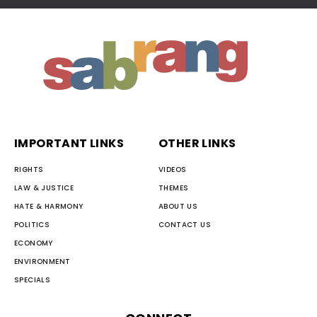
IMPORTANT LINKS
OTHER LINKS
RIGHTS
VIDEOS
LAW & JUSTICE
THEMES
HATE & HARMONY
ABOUT US
POLITICS
CONTACT US
ECONOMY
ENVIRONMENT
SPECIALS