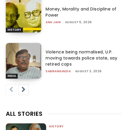
Money, Morality and Discipline of
Power
ANU JAIN
-
AUGUST 5, 2026
HISTORY
Violence being normalised, U.P.
moving towards police state, say
retired cops
SABRANGINDIA
-
AUGUST 3, 2026
INDIA
ALL STORIES
HISTORY