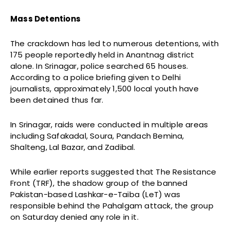
Mass Detentions
The crackdown has led to numerous detentions, with
175 people reportedly held in Anantnag district
alone. In Srinagar, police searched 65 houses.
According to a police briefing given to Delhi
journalists, approximately 1,500 local youth have
been detained thus far.
In Srinagar, raids were conducted in multiple areas
including Safakadal, Soura, Pandach Bemina,
Shalteng, Lal Bazar, and Zadibal.
While earlier reports suggested that The Resistance
Front (TRF), the shadow group of the banned
Pakistan-based Lashkar-e-Taiba (LeT) was
responsible behind the Pahalgam attack, the group
on Saturday denied any role in it.