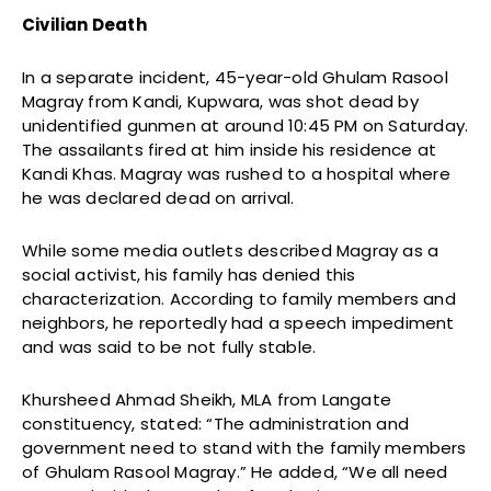
Civilian Death
In a separate incident, 45-year-old Ghulam Rasool
Magray from Kandi, Kupwara, was shot dead by
unidentified gunmen at around 10:45 PM on Saturday.
The assailants fired at him inside his residence at
Kandi Khas. Magray was rushed to a hospital where
he was declared dead on arrival.
While some media outlets described Magray as a
social activist, his family has denied this
characterization. According to family members and
neighbors, he reportedly had a speech impediment
and was said to be not fully stable.
Khursheed Ahmad Sheikh, MLA from Langate
constituency, stated: “The administration and
government need to stand with the family members
of Ghulam Rasool Magray.” He added, “We all need