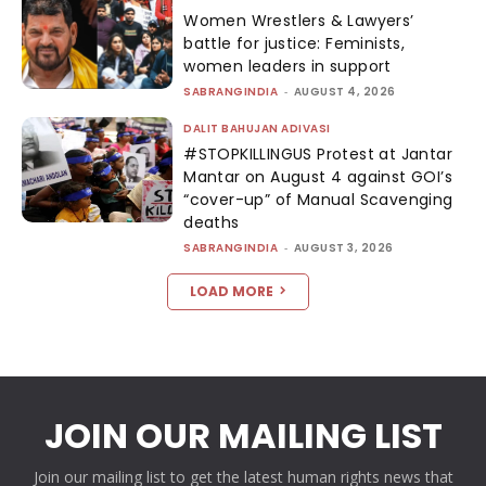
Women Wrestlers & Lawyers’
battle for justice: Feminists,
women leaders in support
SABRANGINDIA
-
AUGUST 4, 2026
DALIT BAHUJAN ADIVASI
#STOPKILLINGUS Protest at Jantar
Mantar on August 4 against GOI’s
“cover-up” of Manual Scavenging
deaths
SABRANGINDIA
-
AUGUST 3, 2026
LOAD MORE
JOIN OUR MAILING LIST
Join our mailing list to get the latest human rights news that