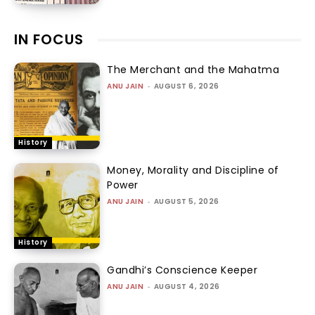
IN FOCUS
The Merchant and the Mahatma
ANU JAIN
-
AUGUST 6, 2026
History
Money, Morality and Discipline of
Power
ANU JAIN
-
AUGUST 5, 2026
History
Gandhi’s Conscience Keeper
ANU JAIN
-
AUGUST 4, 2026