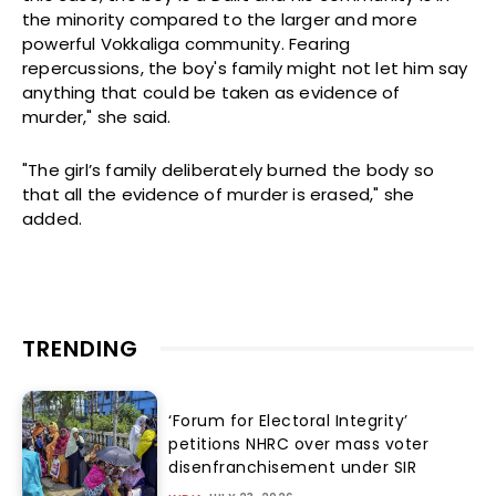
the minority compared to the larger and more
powerful Vokkaliga community. Fearing
repercussions, the boy's family might not let him say
anything that could be taken as evidence of
murder," she said.
"The girl’s family deliberately burned the body so
that all the evidence of murder is erased," she
added.
TRENDING
‘Forum for Electoral Integrity’
petitions NHRC over mass voter
disenfranchisement under SIR