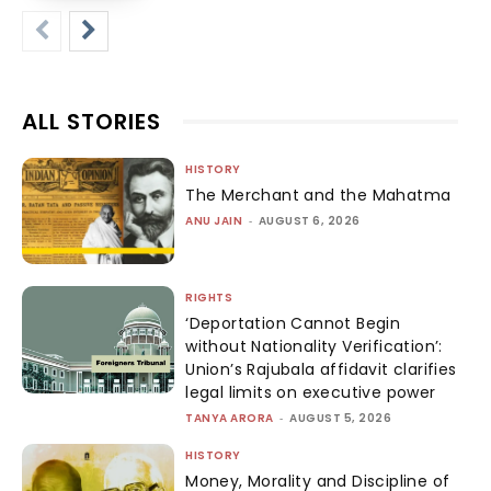
ALL STORIES
HISTORY
The Merchant and the Mahatma
ANU JAIN
-
AUGUST 6, 2026
RIGHTS
‘Deportation Cannot Begin
without Nationality Verification’:
Union’s Rajubala affidavit clarifies
legal limits on executive power
TANYA ARORA
-
AUGUST 5, 2026
HISTORY
Money, Morality and Discipline of