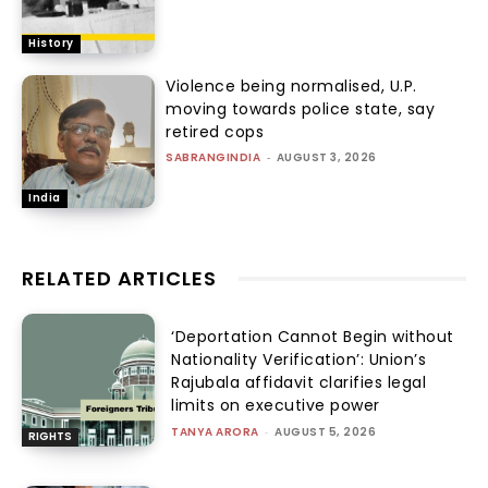
History
Violence being normalised, U.P.
moving towards police state, say
retired cops
SABRANGINDIA
-
AUGUST 3, 2026
India
RELATED ARTICLES
‘Deportation Cannot Begin without
Nationality Verification’: Union’s
Rajubala affidavit clarifies legal
limits on executive power
TANYA ARORA
-
AUGUST 5, 2026
RIGHTS