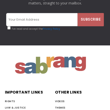
matters, straight to your mailbox.
I've read and accept the
Privacy Policy
IMPORTANT LINKS
OTHER LINKS
RIGHTS
VIDEOS
LAW & JUSTICE
THEMES