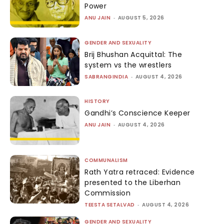
Power
ANU JAIN
-
AUGUST 5, 2026
GENDER AND SEXUALITY
Brij Bhushan Acquittal: The
system vs the wrestlers
SABRANGINDIA
-
AUGUST 4, 2026
HISTORY
Gandhi’s Conscience Keeper
ANU JAIN
-
AUGUST 4, 2026
COMMUNALISM
Rath Yatra retraced: Evidence
presented to the Liberhan
Commission
TEESTA SETALVAD
-
AUGUST 4, 2026
GENDER AND SEXUALITY