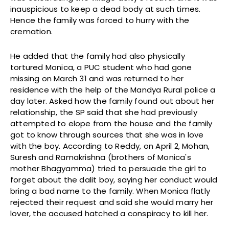
inauspicious to keep a dead body at such times.
Hence the family was forced to hurry with the
cremation.
He added that the family had also physically
tortured Monica, a PUC student who had gone
missing on March 31 and was returned to her
residence with the help of the Mandya Rural police a
day later. Asked how the family found out about her
relationship, the SP said that she had previously
attempted to elope from the house and the family
got to know through sources that she was in love
with the boy. According to Reddy, on April 2, Mohan,
Suresh and Ramakrishna (brothers of Monica's
mother Bhagyamma) tried to persuade the girl to
forget about the dalit boy, saying her conduct would
bring a bad name to the family. When Monica flatly
rejected their request and said she would marry her
lover, the accused hatched a conspiracy to kill her.