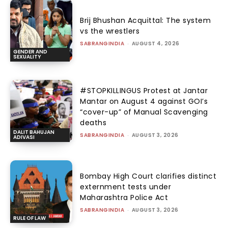
Brij Bhushan Acquittal: The system
vs the wrestlers
SABRANGINDIA
-
AUGUST 4, 2026
GENDER AND
SEXUALITY
#STOPKILLINGUS Protest at Jantar
Mantar on August 4 against GOI’s
“cover-up” of Manual Scavenging
deaths
DALIT BAHUJAN
SABRANGINDIA
-
AUGUST 3, 2026
ADIVASI
Bombay High Court clarifies distinct
externment tests under
Maharashtra Police Act
SABRANGINDIA
-
AUGUST 3, 2026
RULE OF LAW