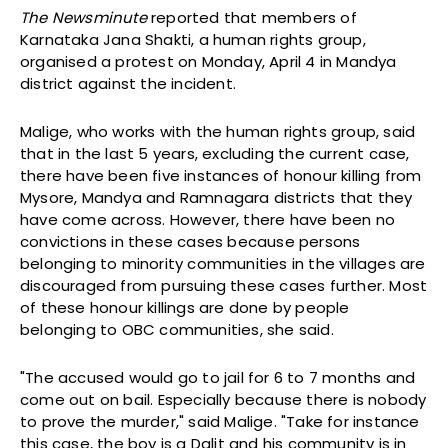
The Newsminute
reported that members of
Karnataka Jana Shakti, a human rights group,
organised a protest on Monday, April 4 in Mandya
district against the incident.
Malige, who works with the human rights group, said
that in the last 5 years, excluding the current case,
there have been five instances of honour killing from
Mysore, Mandya and Ramnagara districts that they
have come across. However, there have been no
convictions in these cases because persons
belonging to minority communities in the villages are
discouraged from pursuing these cases further. Most
of these honour killings are done by people
belonging to OBC communities, she said.
"The accused would go to jail for 6 to 7 months and
come out on bail. Especially because there is nobody
to prove the murder," said Malige. "Take for instance
this case, the boy is a Dalit and his community is in