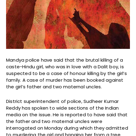
Mandya police have said that the brutal killing of a
caste-Hindu girl, who was in love with a Dalit boy, is
suspected to be a case of honour killing by the girl’s
family. A case of murder has been booked against
the girl’s father and two maternal uncles.
District superintendent of police, Sudheer Kumar
Reddy has spoken to wide sections of the Indian
media on the issue. He is reported to have said that
the father and two maternal uncles were
interrogated on Monday during which they admitted
to murdering the girl and hanging her from a tree