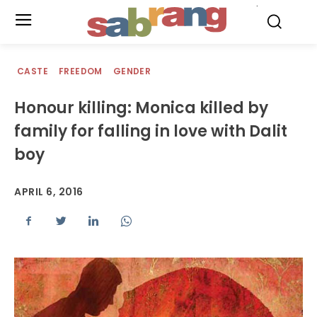
.
CASTE
FREEDOM
GENDER
Honour killing: Monica killed by
family for falling in love with Dalit
boy
APRIL 6, 2016