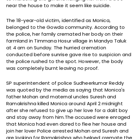
near the house to make it seem like suicide.
The 18-year-old victim, identified as Monica,
belonged to the Gowda community. According to
the police, her family cremated her body on their
farmland in Timmana Hosur village in Mandya Taluk
at 4 am on Sunday. The hurried cremation
conducted before sunrise gave rise to suspicion and
the police rushed to the spot. However, the body
was completely burnt leaving no proof.
SP superintendent of police Sudheerkumar Reddy
was quoted by the media as saying that Monica's
father Mohan and maternal uncles Suresh and
Ramakrishna killed Monica around April 2 midnight
after she refused to give up her love for a dalit boy
and stay away from him.The accused were enraged
that Monica had even dared to flee her house and
join her lover Police arrested Mohan and Suresh and
are looking for Ramakrishna who helped cremate the