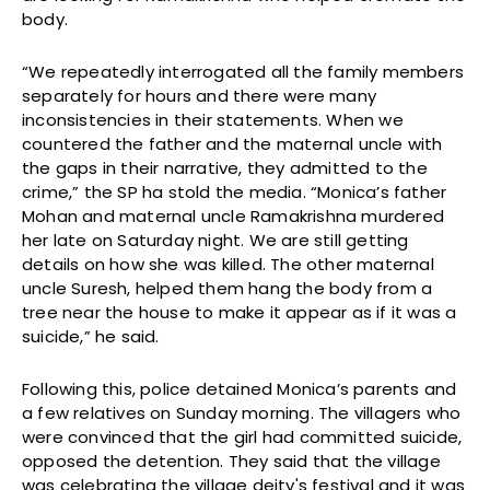
body.
“We repeatedly interrogated all the family members
separately for hours and there were many
inconsistencies in their statements. When we
countered the father and the maternal uncle with
the gaps in their narrative, they admitted to the
crime,” the SP ha stold the media. “Monica’s father
Mohan and maternal uncle Ramakrishna murdered
her late on Saturday night. We are still getting
details on how she was killed. The other maternal
uncle Suresh, helped them hang the body from a
tree near the house to make it appear as if it was a
suicide,” he said.
Following this, police detained Monica’s parents and
a few relatives on Sunday morning. The villagers who
were convinced that the girl had committed suicide,
opposed the detention. They said that the village
was celebrating the village deity's festival and it was