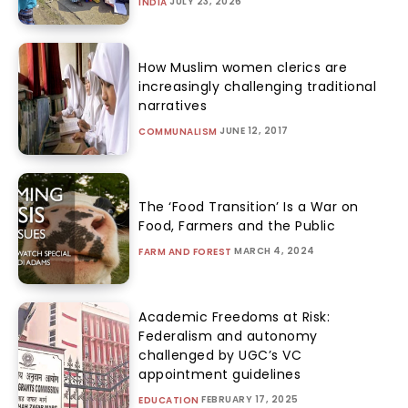
JULY 23, 2026
INDIA
How Muslim women clerics are
increasingly challenging traditional
narratives
JUNE 12, 2017
COMMUNALISM
The ‘Food Transition’ Is a War on
Food, Farmers and the Public
MARCH 4, 2024
FARM AND FOREST
Academic Freedoms at Risk:
Federalism and autonomy
challenged by UGC’s VC
appointment guidelines
FEBRUARY 17, 2025
EDUCATION