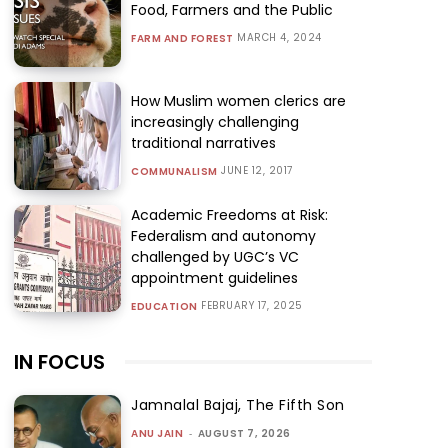
Food, Farmers and the Public
MARCH 4, 2024
FARM AND FOREST
How Muslim women clerics are
increasingly challenging
traditional narratives
JUNE 12, 2017
COMMUNALISM
Academic Freedoms at Risk:
Federalism and autonomy
challenged by UGC’s VC
appointment guidelines
FEBRUARY 17, 2025
EDUCATION
IN FOCUS
Jamnalal Bajaj, The Fifth Son
ANU JAIN
-
AUGUST 7, 2026