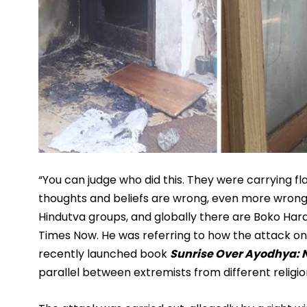
“You can judge who did this. They were carrying fla
thoughts and beliefs are wrong, even more wrong if
Hindutva groups, and globally there are Boko Hara
Times Now. He was referring to how the attack on 
recently launched book 
Sunrise Over Ayodhya: 
parallel between extremists from different religion