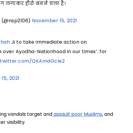
 आग लगाकर हीरो बनने चला है।
திர (@nsp2106)
November 15, 2021
Shah
Ji to take immediate action on
se over Ayodha-Nationhood in our times’. for
.twitter.com/QKAmdGcIe2
15, 2021
ing vandals target and
 assault poor Muslims
, and 
 visibility.