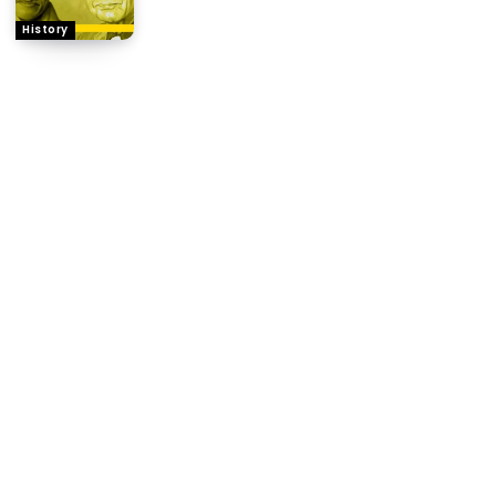
History