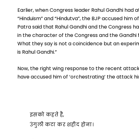
Earlier, when Congress leader Rahul Gandhi had a
“Hinduism” and “Hindutva”, the BJP accused him of
Patra said that Rahul Gandhi and the Congress hav
in the character of the Congress and the Gandhi f
What they say is not a coincidence but an experi
is Rahul Gandhi.”
Now, the right wing response to the recent attack
have accused him of ‘orchestrating’ the attack hi
इसको कहते हैं,
उंगुली कटा कर शहीद होना।