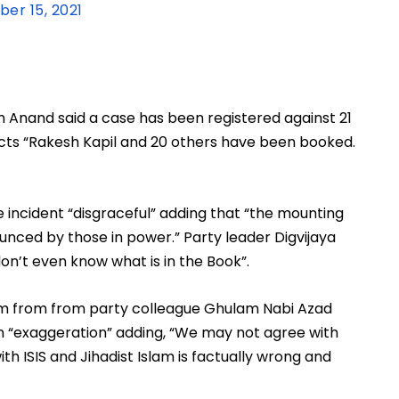
er 15, 2021
Anand said a case has been registered against 21 
cts “Rakesh Kapil and 20 others have been booked. 
incident “disgraceful” adding that “the mounting 
ounced by those in power.” Party leader Digvijaya 
don’t even know what is in the Book”. 
ism from from party colleague Ghulam Nabi Azad 
an “exaggeration” adding, “We may not agree with 
th ISIS and Jihadist Islam is factually wrong and 