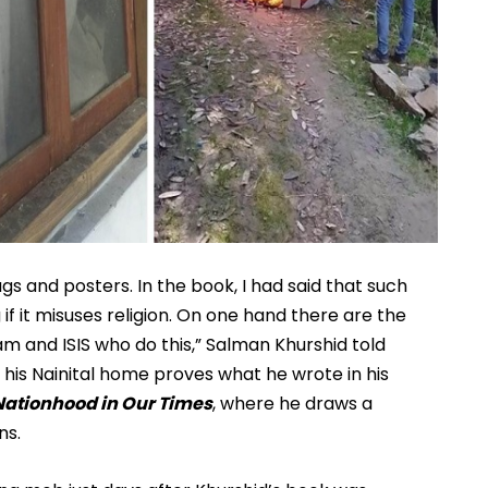
gs and posters. In the book, I had said that such 
 it misuses religion. On one hand there are the 
m and ISIS who do this,” Salman Khurshid told 
his Nainital home proves what he wrote in his 
Nationhood in Our Times
, where he draws a 
s. 