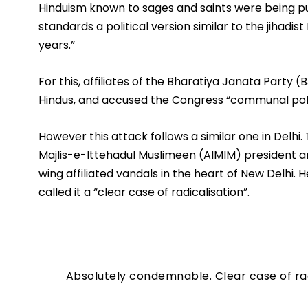
Hinduism known to sages and saints were being pus
standards a political version similar to the jihadis
years.” 
For this, affiliates of the Bharatiya Janata Party (B
Hindus, and accused the Congress “communal poli
However this attack follows a similar one in Delhi. T
Majlis-e-Ittehadul Muslimeen (AIMIM) president a
wing affiliated vandals in the heart of New Delhi
called it a “clear case of radicalisation”.
Absolutely condemnable. Clear case of ra