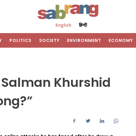
English
हिन्दी
Y
POLITICS
SOCIETY
ENVIRONMENT
ECONOMY
 Salman Khurshid
rong?”