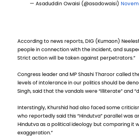
— Asaduddin Owaisi (@asadowaisi)
Novemb
According to news reports, DIG (Kumaon) Neelesh 
people in connection with the incident, and suspe
Strict action will be taken against perpetrators.”
Congress leader and MP Shashi Tharoor called the 
levels of intolerance in our politics should be den
Singh, said that the vandals were “illiterate” and “
Interstingly, Khurshid had also faced some critic
who reportedly said this “Hindutva” parallel was 
Hindutva as a political ideology but comparing it wi
exaggeration.” 