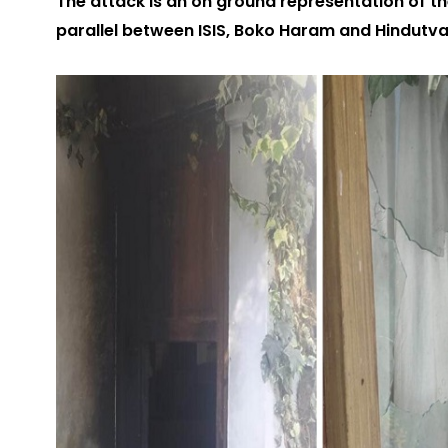
The attack is an on ground representation of th
parallel between ISIS, Boko Haram and Hindutv