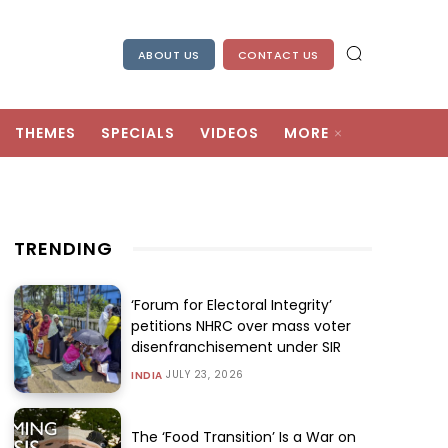
ABOUT US
CONTACT US
THEMES
SPECIALS
VIDEOS
MORE
TRENDING
‘Forum for Electoral Integrity’
petitions NHRC over mass voter
disenfranchisement under SIR
JULY 23, 2026
INDIA
The ‘Food Transition’ Is a War on