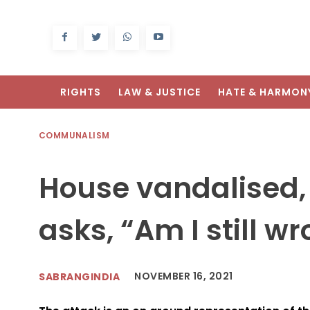
RIGHTS
LAW & JUSTICE
HATE & HARMON
COMMUNALISM
House vandalised,
asks, “Am I still w
NOVEMBER 16, 2021
SABRANGINDIA