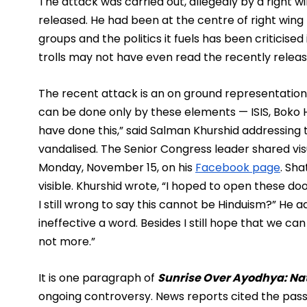
The attack was carried out, allegedly by a right w
released. He had been at the centre of right wing
groups and the politics it fuels has been criticised 
trolls may not have even read the recently relea
The recent attack is an on ground representation o
can be done only by these elements — ISIS, Boko
have done this,” said Salman Khurshid addressing t
vandalised. The Senior Congress leader shared vis
Monday, November 15, on his 
Facebook page
. Sh
visible. Khurshid wrote, “I hoped to open these doo
I still wrong to say this cannot be Hinduism?” He a
ineffective a word. Besides I still hope that we ca
not more.”
It is one paragraph of 
Sunrise Over Ayodhya: Na
ongoing controversy. News reports cited the pass