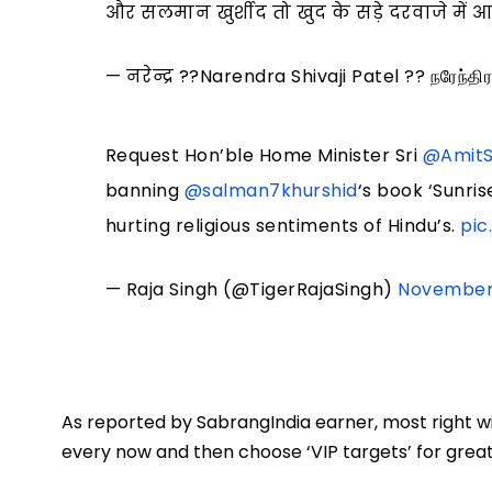
और सलमान खुर्शीद तो खुद के सड़े दरवाजे में
— नरेन्द्र ??Narendra Shivaji Patel ?? நரேந்
Request Hon’ble Home Minister Sri
@Amit
banning
@salman7khurshid
‘s book ‘Sunri
hurting religious sentiments of Hindu’s.
pic
— Raja Singh (@TigerRajaSingh)
November 
As reported by SabrangIndia earner, most right w
every now and then choose ‘VIP targets’ for greater