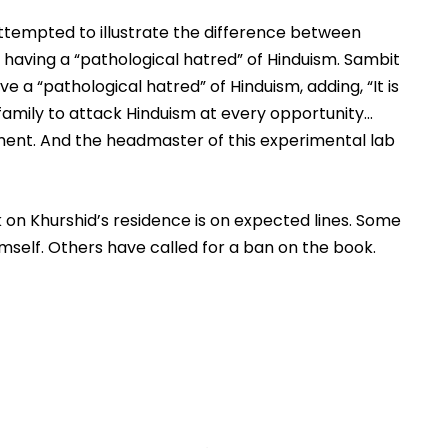
ttempted to illustrate the difference between 
 having a “pathological hatred” of Hinduism. Sambit 
e a “pathological hatred” of Hinduism, adding, 
“It is 
amily to attack Hinduism at every opportunity… 
ment. And the headmaster of this experimental lab 
 on Khurshid’s residence is on expected lines. Some 
mself. Others have called for a ban on the book.