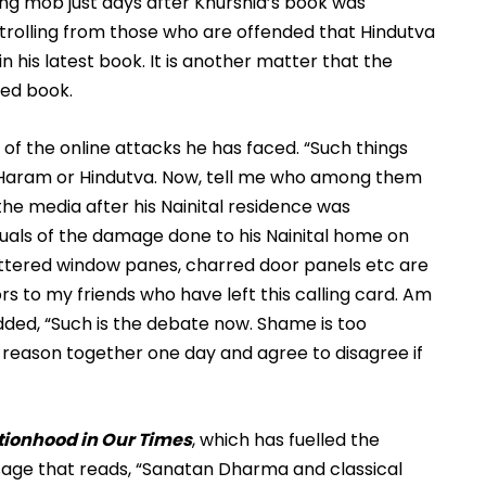
ing mob just days after Khurshid’s book was 
 trolling from those who are offended that Hindutva 
in his latest book. It is another matter that the 
sed book.
f the online attacks he has faced. “Such things 
 Haram or Hindutva. Now, tell me who among them 
he media after his Nainital residence was 
uals of the damage done to his Nainital home on 
attered window panes, charred door panels etc are 
rs to my friends who have left this calling card. Am 
dded, “Such is the debate now. Shame is too 
n reason together one day and agree to disagree if 
tionhood in Our Times
, which has fuelled the 
age that reads, 
“Sanatan Dharma and classical 