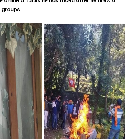
e online attacks he has faced after he drew a
a groups