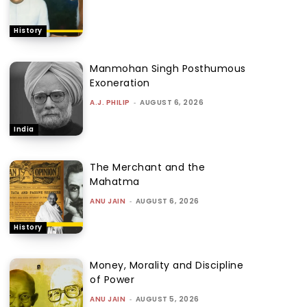
History
Manmohan Singh Posthumous
Exoneration
A.J. PHILIP
-
AUGUST 6, 2026
India
The Merchant and the
Mahatma
ANU JAIN
-
AUGUST 6, 2026
History
Money, Morality and Discipline
of Power
ANU JAIN
-
AUGUST 5, 2026