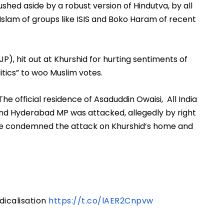
hed aside by a robust version of Hindutva, by all 
t Islam of groups like ISIS and Boko Haram of recent 
JP), hit out at Khurshid for hurting sentiments of 
tics” to woo Muslim votes.
he official residence of Asaduddin Owaisi,  All India 
nd Hyderabad MP was attacked, allegedly by right 
. He condemned the attack on Khurshid’s home and 
dicalisation
https://t.co/lAER2Cnpvw