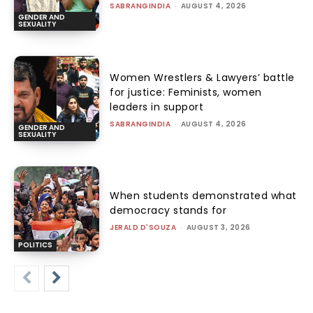
SABRANGINDIA
-
AUGUST 4, 2026
GENDER AND
SEXUALITY
Women Wrestlers & Lawyers’ battle
for justice: Feminists, women
leaders in support
SABRANGINDIA
-
AUGUST 4, 2026
GENDER AND
SEXUALITY
When students demonstrated what
democracy stands for
JERALD D'SOUZA
-
AUGUST 3, 2026
POLITICS