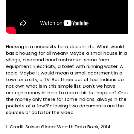
Housing is a necessity for a decent life. What would
basic housing for all mean? Maybe a small house in a
village, a second hand motorbike, some farm
equipment. Electricity, a toilet with running water. A
radio. Maybe it would mean a small apartment in a
town or a city, a TV. But three out of four Indians do
not own what is in this simple list. Don't we have
enough money in India to make this list happen? Or is
the money only there for some Indians, always in the
pockets of a few?Following two documents are the
sources of data for the video:
1. Credit Suisse Global Wealth Data Book, 2014.