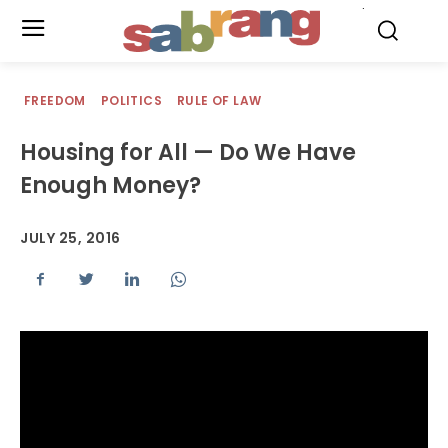
.
FREEDOM
POLITICS
RULE OF LAW
Housing for All — Do We Have
Enough Money?
JULY 25, 2016