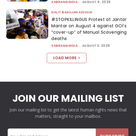
SABRANGINDIA
-
AUGUST 4, 2026
DALIT BAHUJAN ADIVASI
#STOPKILLINGUS Protest at Jantar
Mantar on August 4 against GOI’s
“cover-up” of Manual Scavenging
deaths
SABRANGINDIA
-
AUGUST 3, 2026
LOAD MORE
JOIN OUR MAILING LIST
Join our mailing list to get the latest human rights news that
matters, straight to your mailbox.