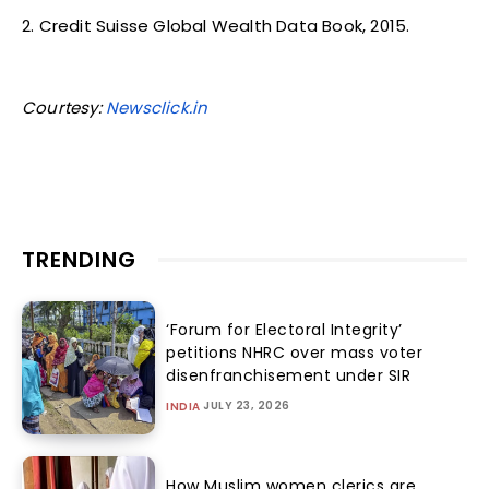
2. Credit Suisse Global Wealth Data Book, 2015.
Courtesy:
Newsclick.in
TRENDING
‘Forum for Electoral Integrity’
petitions NHRC over mass voter
disenfranchisement under SIR
JULY 23, 2026
INDIA
How Muslim women clerics are