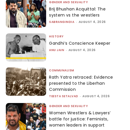
GENDER AND SEXUALITY
Brij Bhushan Acquittal: The
system vs the wrestlers
SABRANGINDIA
-
AUGUST 4, 2026
HISTORY
Gandhi’s Conscience Keeper
ANU JAIN
-
AUGUST 4, 2026
COMMUNALISM
Rath Yatra retraced: Evidence
presented to the Liberhan
Commission
TEESTA SETALVAD
-
AUGUST 4, 2026
GENDER AND SEXUALITY
Women Wrestlers & Lawyers’
battle for justice: Feminists,
women leaders in support