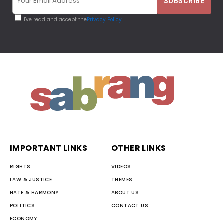
I've read and accept the
Privacy Policy
IMPORTANT LINKS
OTHER LINKS
RIGHTS
VIDEOS
LAW & JUSTICE
THEMES
HATE & HARMONY
ABOUT US
POLITICS
CONTACT US
ECONOMY