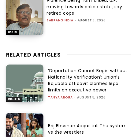
Violence being normalised, U.P.
moving towards police state, say
retired cops
SABRANGINDIA
-
AUGUST 3, 2026
India
RELATED ARTICLES
‘Deportation Cannot Begin without
Nationality Verification’: Union’s
Rajubala affidavit clarifies legal
limits on executive power
TANYA ARORA
-
AUGUST 5, 2026
RIGHTS
Brij Bhushan Acquittal: The system
vs the wrestlers