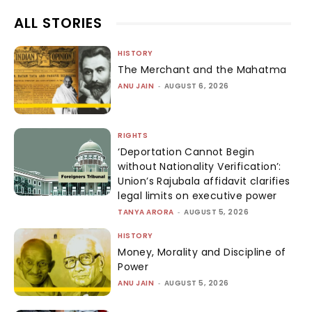
ALL STORIES
HISTORY
The Merchant and the Mahatma
ANU JAIN
-
AUGUST 6, 2026
RIGHTS
‘Deportation Cannot Begin
without Nationality Verification’:
Union’s Rajubala affidavit clarifies
legal limits on executive power
TANYA ARORA
-
AUGUST 5, 2026
HISTORY
Money, Morality and Discipline of
Power
ANU JAIN
-
AUGUST 5, 2026