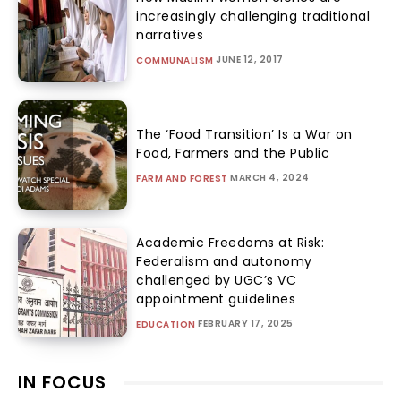
increasingly challenging traditional
narratives
JUNE 12, 2017
COMMUNALISM
The ‘Food Transition’ Is a War on
Food, Farmers and the Public
MARCH 4, 2024
FARM AND FOREST
Academic Freedoms at Risk:
Federalism and autonomy
challenged by UGC’s VC
appointment guidelines
FEBRUARY 17, 2025
EDUCATION
IN FOCUS