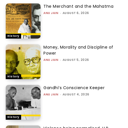
The Merchant and the Mahatma
ANU JAIN
-
AUGUST 6, 2026
History
Money, Morality and Discipline of
Power
ANU JAIN
-
AUGUST 5, 2026
History
Gandhi’s Conscience Keeper
ANU JAIN
-
AUGUST 4, 2026
History