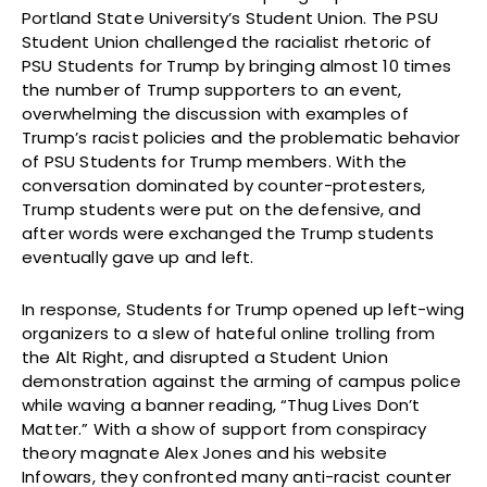
Portland State University’s Student Union. The PSU
Student Union challenged the racialist rhetoric of
PSU Students for Trump by bringing almost 10 times
the number of Trump supporters to an event,
overwhelming the discussion with examples of
Trump’s racist policies and the problematic behavior
of PSU Students for Trump members. With the
conversation dominated by counter-protesters,
Trump students were put on the defensive, and
after words were exchanged the Trump students
eventually gave up and left.
In response, Students for Trump opened up left-wing
organizers to a slew of hateful online trolling from
the Alt Right, and disrupted a Student Union
demonstration against the arming of campus police
while waving a banner reading, “Thug Lives Don’t
Matter.” With a show of support from conspiracy
theory magnate Alex Jones and his website
Infowars, they confronted many anti-racist counter