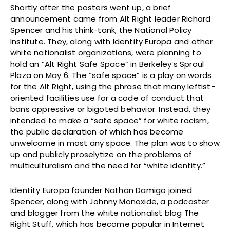
Shortly after the posters went up, a brief
announcement came from Alt Right leader Richard
Spencer and his think-tank, the National Policy
Institute. They, along with Identity Europa and other
white nationalist organizations, were planning to
hold an “Alt Right Safe Space” in Berkeley’s Sproul
Plaza on May 6. The “safe space” is a play on words
for the Alt Right, using the phrase that many leftist-
oriented facilities use for a code of conduct that
bans oppressive or bigoted behavior. Instead, they
intended to make a “safe space” for white racism,
the public declaration of which has become
unwelcome in most any space. The plan was to show
up and publicly proselytize on the problems of
multiculturalism and the need for “white identity.”
Identity Europa founder Nathan Damigo joined
Spencer, along with Johnny Monoxide, a podcaster
and blogger from the white nationalist blog The
Right Stuff, which has become popular in Internet