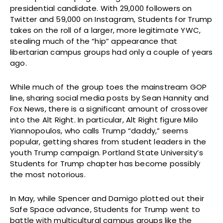
presidential candidate. With 29,000 followers on
Twitter and 59,000 on Instagram, Students for Trump
takes on the roll of a larger, more legitimate YWC,
stealing much of the “hip” appearance that
libertarian campus groups had only a couple of years
ago.
While much of the group toes the mainstream GOP
line, sharing social media posts by Sean Hannity and
Fox News, there is a significant amount of crossover
into the Alt Right. In particular, Alt Right figure Milo
Yiannopoulos, who calls Trump “daddy,” seems
popular, getting shares from student leaders in the
youth Trump campaign. Portland State University’s
Students for Trump chapter has become possibly
the most notorious.
In May, while Spencer and Damigo plotted out their
Safe Space advance, Students for Trump went to
battle with multicultural campus groups like the