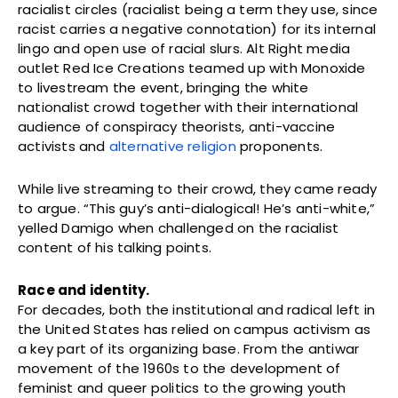
racialist circles (racialist being a term they use, since
racist carries a negative connotation) for its internal
lingo and open use of racial slurs. Alt Right media
outlet Red Ice Creations teamed up with Monoxide
to livestream the event, bringing the white
nationalist crowd together with their international
audience of conspiracy theorists, anti-vaccine
activists and
alternative religion
proponents.
While live streaming to their crowd, they came ready
to argue. “This guy’s anti-dialogical! He’s anti-white,”
yelled Damigo when challenged on the racialist
content of his talking points.
Race and identity.
For decades, both the institutional and radical left in
the United States has relied on campus activism as
a key part of its organizing base. From the antiwar
movement of the 1960s to the development of
feminist and queer politics to the growing youth