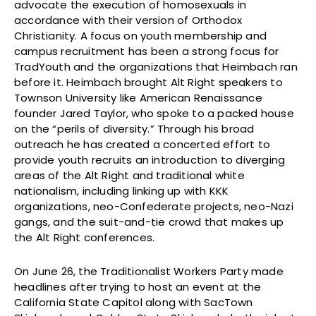
advocate the execution of homosexuals in
accordance with their version of Orthodox
Christianity. A focus on youth membership and
campus recruitment has been a strong focus for
TradYouth and the organizations that Heimbach ran
before it. Heimbach brought Alt Right speakers to
Townson University like American Renaissance
founder Jared Taylor, who spoke to a packed house
on the “perils of diversity.” Through his broad
outreach he has created a concerted effort to
provide youth recruits an introduction to diverging
areas of the Alt Right and traditional white
nationalism, including linking up with KKK
organizations, neo-Confederate projects, neo-Nazi
gangs, and the suit-and-tie crowd that makes up
the Alt Right conferences.
On June 26, the Traditionalist Workers Party made
headlines after trying to host an event at the
California State Capitol along with SacTown