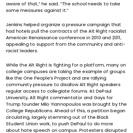
aware of that,” he said. “The school needs to take
some measures against it.”
Jenkins helped organize a pressure campaign that
had hotels pull the contracts of the Alt Right racialist
American Renaissance conference in 2010 and 2011,
appealing to support from the community and anti-
racist leaders.
While the Alt Right is fighting for a platform, many on
college campuses are taking the example of groups
like the One People’s Project and are rallying
community pressure to disallow Alt Right speakers
regular access to collegiate forums. At DePaul
University, Alt Right commentator and Gays for
Trump founder Milo Yiannopoulos was brought by the
College Republicans. Ahead of this, a petition began
circulating, largely stemming out of the Black
Student Union work, to push DePaul to do more
about hate speech on campus. Protesters disrupted