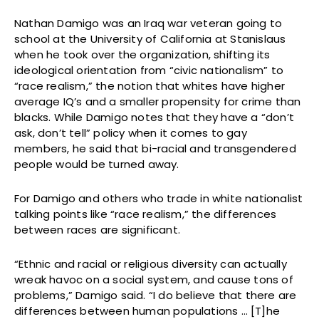
Nathan Damigo was an Iraq war veteran going to
school at the University of California at Stanislaus
when he took over the organization, shifting its
ideological orientation from “civic nationalism” to
“race realism,” the notion that whites have higher
average IQ’s and a smaller propensity for crime than
blacks. While Damigo notes that they have a “don’t
ask, don’t tell” policy when it comes to gay
members, he said that bi-racial and transgendered
people would be turned away.
For Damigo and others who trade in white nationalist
talking points like “race realism,” the differences
between races are significant.
“Ethnic and racial or religious diversity can actually
wreak havoc on a social system, and cause tons of
problems,” Damigo said. “I do believe that there are
differences between human populations … [T]he