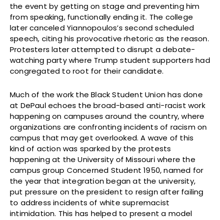
the event by getting on stage and preventing him
from speaking, functionally ending it. The college
later canceled Yiannopoulos’s second scheduled
speech, citing his provocative rhetoric as the reason.
Protesters later attempted to disrupt a debate-
watching party where Trump student supporters had
congregated to root for their candidate.
Much of the work the Black Student Union has done
at DePaul echoes the broad-based anti-racist work
happening on campuses around the country, where
organizations are confronting incidents of racism on
campus that may get overlooked. A wave of this
kind of action was sparked by the protests
happening at the University of Missouri where the
campus group Concerned Student 1950, named for
the year that integration began at the university,
put pressure on the president to resign after failing
to address incidents of white supremacist
intimidation. This has helped to present a model