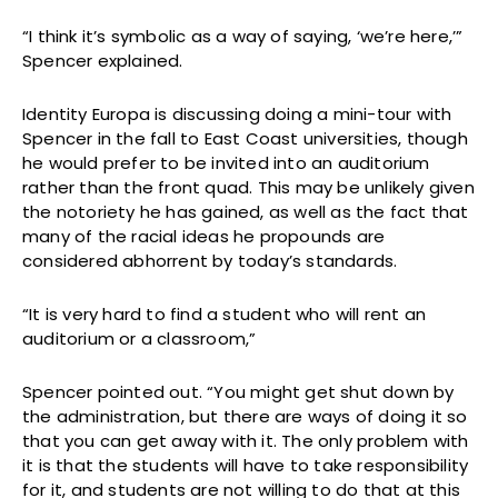
“I think it’s symbolic as a way of saying, ‘we’re here,’”
Spencer explained.
Identity Europa is discussing doing a mini-tour with
Spencer in the fall to East Coast universities, though
he would prefer to be invited into an auditorium
rather than the front quad. This may be unlikely given
the notoriety he has gained, as well as the fact that
many of the racial ideas he propounds are
considered abhorrent by today’s standards.
“It is very hard to find a student who will rent an
auditorium or a classroom,”
Spencer pointed out. “You might get shut down by
the administration, but there are ways of doing it so
that you can get away with it. The only problem with
it is that the students will have to take responsibility
for it, and students are not willing to do that at this