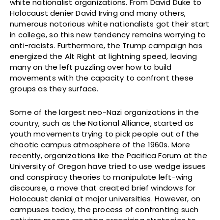
white nationalist organizations. From David Duke to
Holocaust denier David Irving and many others,
numerous notorious white nationalists got their start
in college, so this new tendency remains worrying to
anti-racists. Furthermore, the Trump campaign has
energized the Alt Right at lightning speed, leaving
many on the left puzzling over how to build
movements with the capacity to confront these
groups as they surface.
Some of the largest neo-Nazi organizations in the
country, such as the National Alliance, started as
youth movements trying to pick people out of the
chaotic campus atmosphere of the 1960s. More
recently, organizations like the Pacifica Forum at the
University of Oregon have tried to use wedge issues
and conspiracy theories to manipulate left-wing
discourse, a move that created brief windows for
Holocaust denial at major universities. However, on
campuses today, the process of confronting such