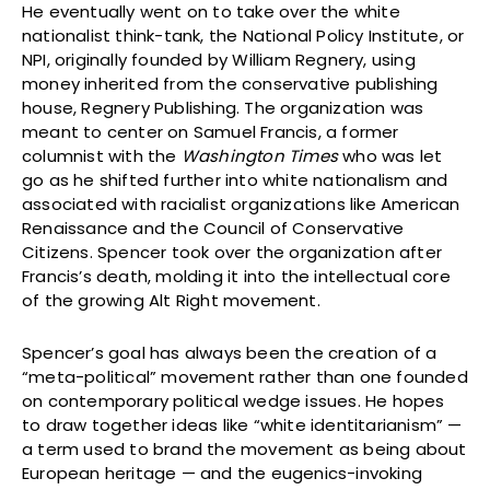
He eventually went on to take over the white
nationalist think-tank, the National Policy Institute, or
NPI, originally founded by William Regnery, using
money inherited from the conservative publishing
house, Regnery Publishing. The organization was
meant to center on Samuel Francis, a former
columnist with the
Washington Times
who was let
go as he shifted further into white nationalism and
associated with racialist organizations like American
Renaissance and the Council of Conservative
Citizens. Spencer took over the organization after
Francis’s death, molding it into the intellectual core
of the growing Alt Right movement.
Spencer’s goal has always been the creation of a
“meta-political” movement rather than one founded
on contemporary political wedge issues. He hopes
to draw together ideas like “white identitarianism” —
a term used to brand the movement as being about
European heritage — and the eugenics-invoking