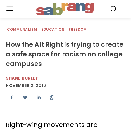
.
COMMUNALISM
EDUCATION
FREEDOM
How the Alt Right is trying to create
a safe space for racism on college
campuses
SHANE BURLEY
NOVEMBER 2, 2016
Right-wing movements are