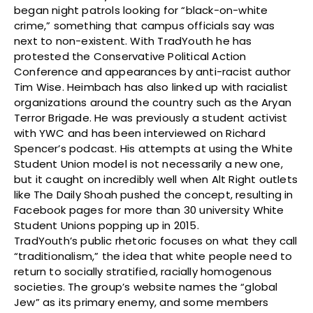
began night patrols looking for “black-on-white
crime,” something that campus officials say was
next to non-existent. With TradYouth he has
protested the Conservative Political Action
Conference and appearances by anti-racist author
Tim Wise. Heimbach has also linked up with racialist
organizations around the country such as the Aryan
Terror Brigade. He was previously a student activist
with YWC and has been interviewed on Richard
Spencer’s podcast. His attempts at using the White
Student Union model is not necessarily a new one,
but it caught on incredibly well when Alt Right outlets
like The Daily Shoah pushed the concept, resulting in
Facebook pages for more than 30 university White
Student Unions popping up in 2015.
TradYouth’s public rhetoric focuses on what they call
“traditionalism,” the idea that white people need to
return to socially stratified, racially homogenous
societies. The group’s website names the “global
Jew” as its primary enemy, and some members