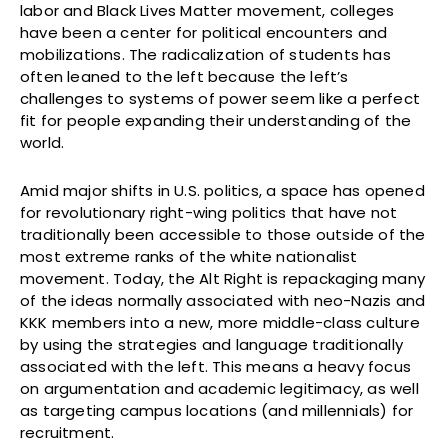
labor and Black Lives Matter movement, colleges
have been a center for political encounters and
mobilizations. The radicalization of students has
often leaned to the left because the left’s
challenges to systems of power seem like a perfect
fit for people expanding their understanding of the
world.
Amid major shifts in U.S. politics, a space has opened
for revolutionary right-wing politics that have not
traditionally been accessible to those outside of the
most extreme ranks of the white nationalist
movement. Today, the Alt Right is repackaging many
of the ideas normally associated with neo-Nazis and
KKK members into a new, more middle-class culture
by using the strategies and language traditionally
associated with the left. This means a heavy focus
on argumentation and academic legitimacy, as well
as targeting campus locations (and millennials) for
recruitment.