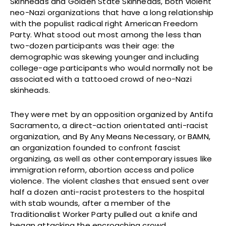
Skinheads and Golden State Skinheads, both violent
neo-Nazi organizations that have a long relationship
with the populist radical right American Freedom
Party. What stood out most among the less than
two-dozen participants was their age: the
demographic was skewing younger and including
college-age participants who would normally not be
associated with a tattooed crowd of neo-Nazi
skinheads.
They were met by an opposition organized by Antifa
Sacramento, a direct-action orientated anti-racist
organization, and By Any Means Necessary, or BAMN,
an organization founded to confront fascist
organizing, as well as other contemporary issues like
immigration reform, abortion access and police
violence. The violent clashes that ensued sent over
half a dozen anti-racist protesters to the hospital
with stab wounds, after a member of the
Traditionalist Worker Party pulled out a knife and
began attacking the encroaching crowd.