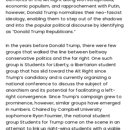
economic populism, and rapprochement with Putin,
however, Donald Trump normalizes their neo-fascist
ideology, enabling them to step out of the shadows
and into the popular political discourse by identifying
as “Donald Trump Republicans.”
In the years before Donald Trump, there were few
groups that walked the line between beltway
conservative politics and the far right. One such
group is Students for Liberty, a libertarian student
group that has slid toward the Alt Right since
Trump’s candidacy and is currently organizing a
national conference to discuss the subject of
anarchism and its potential for facilitating a left-
right convergence. Since Trump’s campaign grew to
prominence, however, similar groups have emerged
in numbers. Chaired by Campbell University
sophomore Ryan Fournier, the national student
group Students for Trump came on the scene in an
attempt to link up right-wing students with a viable