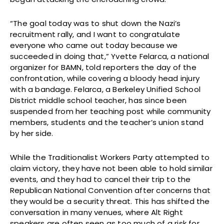
“The goal today was to shut down the Nazi’s
recruitment rally, and I want to congratulate
everyone who came out today because we
succeeded in doing that,” Yvette Felarca, a national
organizer for BAMN, told reporters the day of the
confrontation, while covering a bloody head injury
with a bandage. Felarca, a Berkeley Unified School
District middle school teacher, has since been
suspended from her teaching post while community
members, students and the teacher’s union stand
by her side.
While the Traditionalist Workers Party attempted to
claim victory, they have not been able to hold similar
events, and they had to cancel their trip to the
Republican National Convention after concerns that
they would be a security threat. This has shifted the
conversation in many venues, where Alt Right
speakers are often seen as too much of a risk for