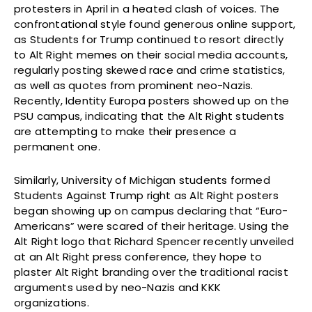
protesters in April in a heated clash of voices. The
confrontational style found generous online support,
as Students for Trump continued to resort directly
to Alt Right memes on their social media accounts,
regularly posting skewed race and crime statistics,
as well as quotes from prominent neo-Nazis.
Recently, Identity Europa posters showed up on the
PSU campus, indicating that the Alt Right students
are attempting to make their presence a
permanent one.
Similarly, University of Michigan students formed
Students Against Trump right as Alt Right posters
began showing up on campus declaring that “Euro-
Americans” were scared of their heritage. Using the
Alt Right logo that Richard Spencer recently unveiled
at an Alt Right press conference, they hope to
plaster Alt Right branding over the traditional racist
arguments used by neo-Nazis and KKK
organizations.