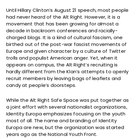
Until Hillary Clinton’s August 21 speech, most people
had never heard of the Alt Right. However, it is a
movement that has been growing for almost a
decade in backroom conferences and racially-
charged blogs. It is a kind of cultural fascism, one
birthed out of the post-war fascist movements of
Europe and given character by a culture of Twitter
trolls and populist American anger. Yet, when it
appears on campus, the Alt Right’s recruiting is
hardly different from the Klan’s attempts to openly
recruit members by leaving bags of leaflets and
candy at people’s doorsteps.
While the Alt Right Safe Space was put together as
a joint effort with several nationalist organizations,
Identity Europa emphasizes focusing on the youth
most of all. The name and branding of Identity
Europa are new, but the organization was started
years ago as the National Youth Front.