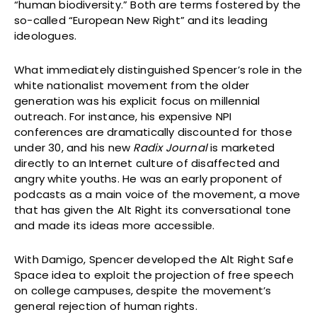
“human biodiversity.” Both are terms fostered by the
so-called “European New Right” and its leading
ideologues.
What immediately distinguished Spencer’s role in the
white nationalist movement from the older
generation was his explicit focus on millennial
outreach. For instance, his expensive NPI
conferences are dramatically discounted for those
under 30, and his new
Radix Journal
is marketed
directly to an Internet culture of disaffected and
angry white youths. He was an early proponent of
podcasts as a main voice of the movement, a move
that has given the Alt Right its conversational tone
and made its ideas more accessible.
With Damigo, Spencer developed the Alt Right Safe
Space idea to exploit the projection of free speech
on college campuses, despite the movement’s
general rejection of human rights.