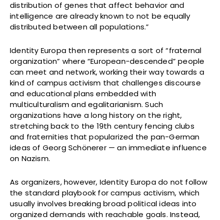
distribution of genes that affect behavior and
intelligence are already known to not be equally
distributed between all populations.”
Identity Europa then represents a sort of “fraternal
organization” where “European-descended” people
can meet and network, working their way towards a
kind of campus activism that challenges discourse
and educational plans embedded with
multiculturalism and egalitarianism. Such
organizations have a long history on the right,
stretching back to the 19th century fencing clubs
and fraternities that popularized the pan-German
ideas of Georg Schönerer — an immediate influence
on Nazism.
As organizers, however, Identity Europa do not follow
the standard playbook for campus activism, which
usually involves breaking broad political ideas into
organized demands with reachable goals. Instead,