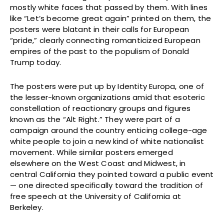
mostly white faces that passed by them. With lines
like “Let’s become great again” printed on them, the
posters were blatant in their calls for European
“pride,” clearly connecting romanticized European
empires of the past to the populism of Donald
Trump today.
The posters were put up by Identity Europa, one of
the lesser-known organizations amid that esoteric
constellation of reactionary groups and figures
known as the “Alt Right.” They were part of a
campaign around the country enticing college-age
white people to join a new kind of white nationalist
movement. While similar posters emerged
elsewhere on the West Coast and Midwest, in
central California they pointed toward a public event
— one directed specifically toward the tradition of
free speech at the University of California at
Berkeley.