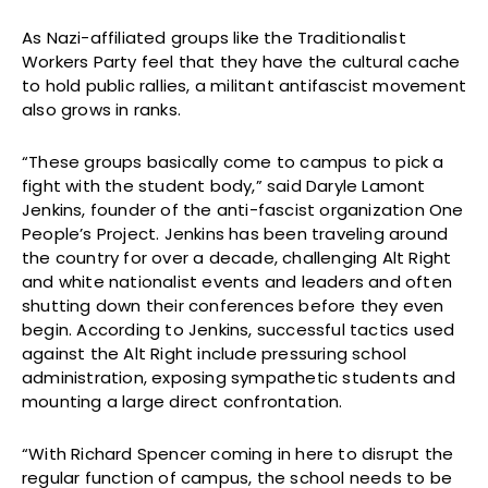
As Nazi-affiliated groups like the Traditionalist
Workers Party feel that they have the cultural cache
to hold public rallies, a militant antifascist movement
also grows in ranks.
“These groups basically come to campus to pick a
fight with the student body,” said Daryle Lamont
Jenkins, founder of the anti-fascist organization One
People’s Project. Jenkins has been traveling around
the country for over a decade, challenging Alt Right
and white nationalist events and leaders and often
shutting down their conferences before they even
begin. According to Jenkins, successful tactics used
against the Alt Right include pressuring school
administration, exposing sympathetic students and
mounting a large direct confrontation.
“With Richard Spencer coming in here to disrupt the
regular function of campus, the school needs to be