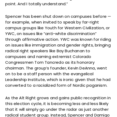
point. And I totally understand.”
Spencer has been shut down on campuses before —
for example, when invited to speak by far-right
campus groups like Youth for Western Civilization, or
YWC, on issues like “anti-white discrimination”
through affirmative action. YWC was known for riding
on issues like immigration and gender rights, bringing
radical right speakers like Bay Buchanan to
campuses and naming extremist Colorado
Congressmen Tom Tancredo as its honorary
chairman. The group’s founder, Kevin DeAnna, went
on to be a staff person with the evangelical
Leadership Institute, which is ironic given that he had
converted to a racialized form of Nordic paganism.
As the Alt Right grows and gains public recognition in
this election cycle, it is becoming less and less likely
that it will simply go under the radar as just another
radical student group. Instead, Spencer and Damigo