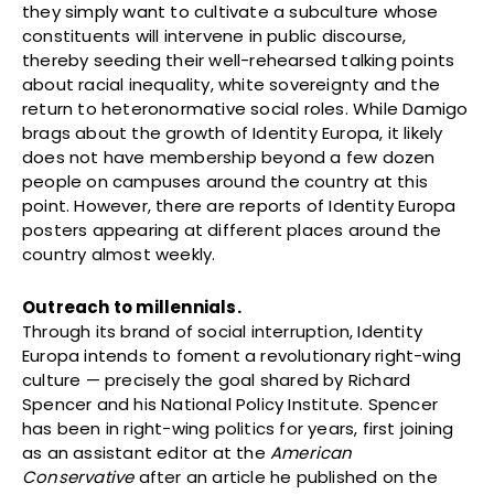
they simply want to cultivate a subculture whose
constituents will intervene in public discourse,
thereby seeding their well-rehearsed talking points
about racial inequality, white sovereignty and the
return to heteronormative social roles. While Damigo
brags about the growth of Identity Europa, it likely
does not have membership beyond a few dozen
people on campuses around the country at this
point. However, there are reports of Identity Europa
posters appearing at different places around the
country almost weekly.
Outreach to millennials.
Through its brand of social interruption, Identity
Europa intends to foment a revolutionary right-wing
culture — precisely the goal shared by Richard
Spencer and his National Policy Institute. Spencer
has been in right-wing politics for years, first joining
as an assistant editor at the
American
Conservative
after an article he published on the