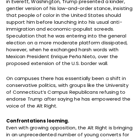
in Everett, Washington, Trump presented a kinder,
gentler version of his law-and-order stance, insisting
that people of color in the United States should
support him before launching into his usual anti-
immigration and economic-populist screeds.
Speculation that he was entering into the general
election on a more moderate platform dissipated,
however, when he exchanged harsh words with
Mexican President Enrique Peña Nieto, over the
proposed extension of the U.S. border wall.
On campuses there has essentially been a shift in
conservative politics, with groups like the University
of Connecticut’s Campus Republicans refusing to
endorse Trump after saying he has empowered the
voice of the Alt Right.
Confrontations looming.
Even with growing opposition, the Alt Right is bringing
in an unprecedented number of young converts for