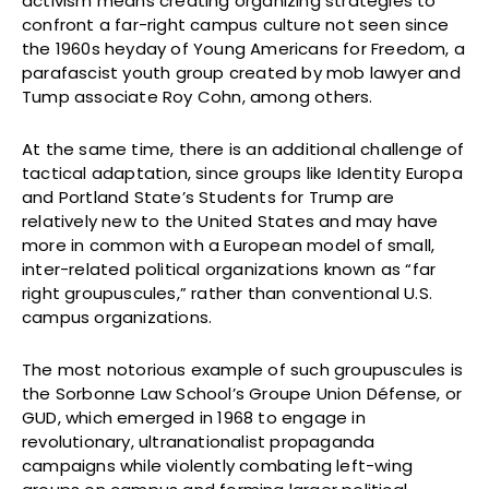
activism means creating organizing strategies to
confront a far-right campus culture not seen since
the 1960s heyday of Young Americans for Freedom, a
parafascist youth group created by mob lawyer and
Tump associate Roy Cohn, among others.
At the same time, there is an additional challenge of
tactical adaptation, since groups like Identity Europa
and Portland State’s Students for Trump are
relatively new to the United States and may have
more in common with a European model of small,
inter-related political organizations known as “far
right groupuscules,” rather than conventional U.S.
campus organizations.
The most notorious example of such groupuscules is
the Sorbonne Law School’s Groupe Union Défense, or
GUD, which emerged in 1968 to engage in
revolutionary, ultranationalist propaganda
campaigns while violently combating left-wing