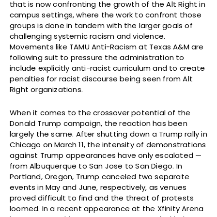
that is now confronting the growth of the Alt Right in
campus settings, where the work to confront those
groups is done in tandem with the larger goals of
challenging systemic racism and violence.
Movements like TAMU Anti-Racism at Texas A&M are
following suit to pressure the administration to
include explicitly anti-racist curriculum and to create
penalties for racist discourse being seen from Alt
Right organizations.
When it comes to the crossover potential of the
Donald Trump campaign, the reaction has been
largely the same. After shutting down a Trump rally in
Chicago on March 11, the intensity of demonstrations
against Trump appearances have only escalated —
from Albuquerque to San Jose to San Diego. In
Portland, Oregon, Trump canceled two separate
events in May and June, respectively, as venues
proved difficult to find and the threat of protests
loomed. In a recent appearance at the Xfinity Arena