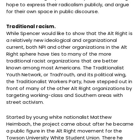
hope to express their radicalism publicly, and argue
for their own space in public discourse.
Traditional racism.
While Spencer would like to show that the Alt Right is
a relatively new ideological and organizational
current, both NPI and other organizations in the Alt
Right sphere have ties to many of the more
traditional racist organizations that are better
known among most Americans. The Traditionalist
Youth Network, or TradYouth, and its political wing,
the Traditionalist Workers Party, have stepped out in
front of many of the other Alt Right organizations by
targeting working-class and Southern areas with
street activism.
Started by young white nationalist Matthew
Heimbach, the project came about after he became
a public figure in the Alt Right movement for the
Towson University White Student Union. There he