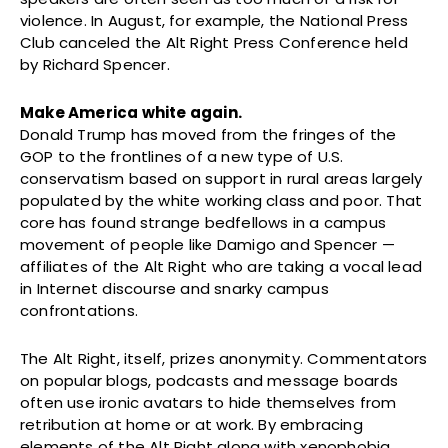
violence. In August, for example, the National Press
Club canceled the Alt Right Press Conference held
by Richard Spencer.
Make America white again.
Donald Trump has moved from the fringes of the
GOP to the frontlines of a new type of U.S.
conservatism based on support in rural areas largely
populated by the white working class and poor. That
core has found strange bedfellows in a campus
movement of people like Damigo and Spencer —
affiliates of the Alt Right who are taking a vocal lead
in Internet discourse and snarky campus
confrontations.
The Alt Right, itself, prizes anonymity. Commentators
on popular blogs, podcasts and message boards
often use ironic avatars to hide themselves from
retribution at home or at work. By embracing
elements of the Alt Right along with xenophobia,