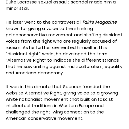
Duke Lacrosse sexual assault scandal made him a
minor star.
He later went to the controversial
Taki’s Magazine
,
known for giving a voice to the shrinking
paleoconservative movement and staffing dissident
voices from the right who are regularly accused of
racism. As he further cemented himself in this
“dissident right” world, he developed the term
“Alternative Right” to indicate the different strands
that he saw uniting against multiculturalism, equality
and American democracy.
It was in this climate that Spencer founded the
website Alternative Right, giving voice to a growing
white nationalist movement that built on fascist
intellectual traditions in Western Europe and
challenged the right-wing connection to the
American conservative movement.