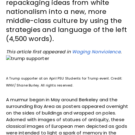
repackaging ideas from white
nationalism into a new, more
middle-class culture by using the
strategies and language of the left
(4,500 words).
This article first appeared in
Waging Nonviolence
.
A Trump supporter at an April PSU Students for Trump event. Credit:
WNV/ Shane Burley. All rights reserved.
A murmur began in May around Berkeley and the
surrounding Bay Area as posters appeared overnight
on the sides of buildings and wrapped on poles.
Adorned with images of statues of antiquity, these
classical images of European men depicted as gods
were intended to light a spark of memory in the