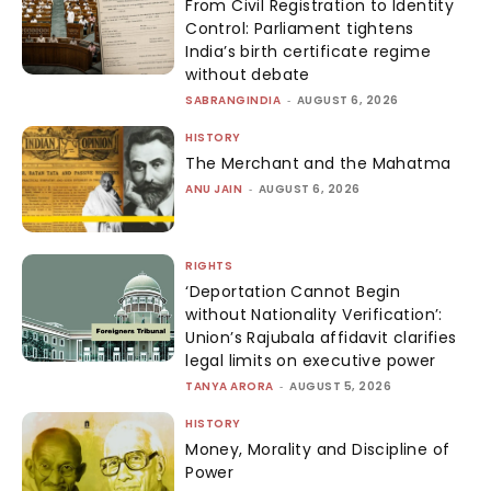
From Civil Registration to Identity
Control: Parliament tightens
India’s birth certificate regime
without debate
SABRANGINDIA
-
AUGUST 6, 2026
HISTORY
The Merchant and the Mahatma
ANU JAIN
-
AUGUST 6, 2026
RIGHTS
‘Deportation Cannot Begin
without Nationality Verification’:
Union’s Rajubala affidavit clarifies
legal limits on executive power
TANYA ARORA
-
AUGUST 5, 2026
HISTORY
Money, Morality and Discipline of
Power