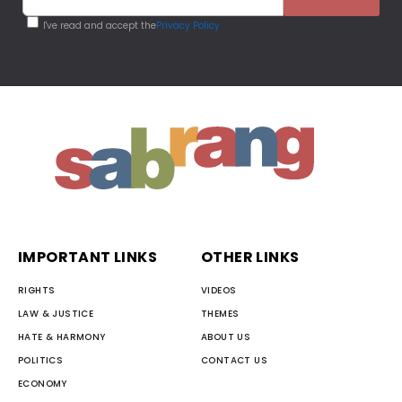
I've read and accept the
Privacy Policy
IMPORTANT LINKS
OTHER LINKS
RIGHTS
VIDEOS
LAW & JUSTICE
THEMES
HATE & HARMONY
ABOUT US
POLITICS
CONTACT US
ECONOMY