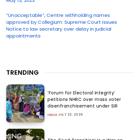
May 13, 2023
“Unacceptable”, Centre withholding names
approved by Collegium: Supreme Court Issues
Notice to law secretary over delay in judicial
appointments
TRENDING
‘Forum for Electoral Integrity’
petitions NHRC over mass voter
disenfranchisement under SIR
JULY 23, 2026
INDIA