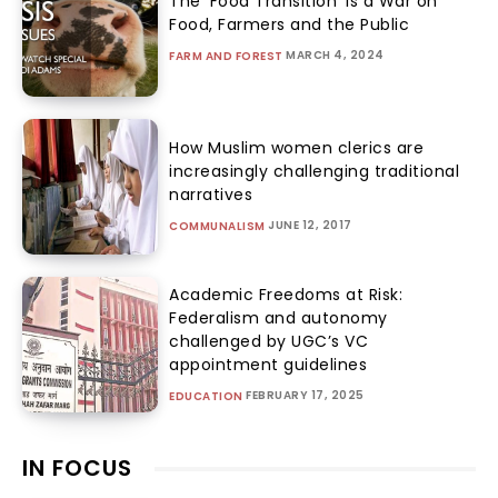
The ‘Food Transition’ Is a War on
Food, Farmers and the Public
MARCH 4, 2024
FARM AND FOREST
How Muslim women clerics are
increasingly challenging traditional
narratives
JUNE 12, 2017
COMMUNALISM
Academic Freedoms at Risk:
Federalism and autonomy
challenged by UGC’s VC
appointment guidelines
FEBRUARY 17, 2025
EDUCATION
IN FOCUS