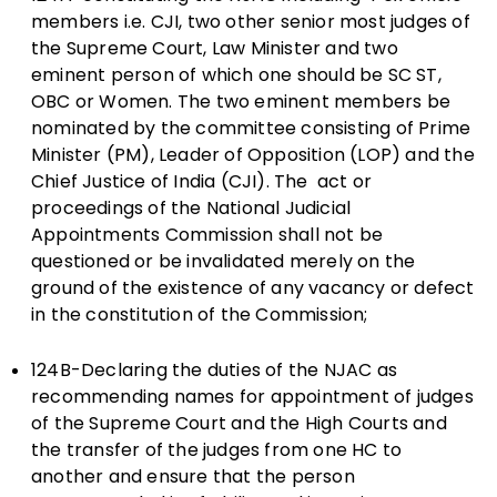
members i.e. CJI, two other senior most judges of
the Supreme Court, Law Minister and two
eminent person of which one should be SC ST,
OBC or Women. The two eminent members be
nominated by the committee consisting of Prime
Minister (PM), Leader of Opposition (LOP) and the
Chief Justice of India (CJI). The act or
proceedings of the National Judicial
Appointments Commission shall not be
questioned or be invalidated merely on the
ground of the existence of any vacancy or defect
in the constitution of the Commission;
124B-Declaring the duties of the NJAC as
recommending names for appointment of judges
of the Supreme Court and the High Courts and
the transfer of the judges from one HC to
another and ensure that the person