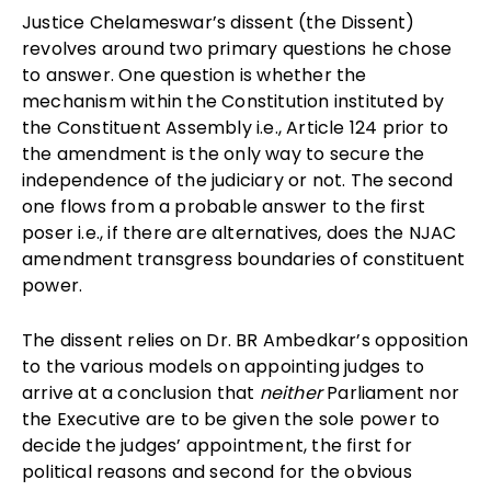
Justice Chelameswar’s dissent (the Dissent)
revolves around two primary questions he chose
to answer. One question is whether the
mechanism within the Constitution instituted by
the Constituent Assembly i.e., Article 124 prior to
the amendment is the only way to secure the
independence of the judiciary or not. The second
one flows from a probable answer to the first
poser i.e., if there are alternatives, does the NJAC
amendment transgress boundaries of constituent
power.
The dissent relies on Dr. BR Ambedkar’s opposition
to the various models on appointing judges to
arrive at a conclusion that
neither
Parliament nor
the Executive are to be given the sole power to
decide the judges’ appointment, the first for
political reasons and second for the obvious