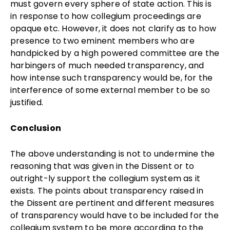
must govern every sphere of state action. This is
in response to how collegium proceedings are
opaque etc. However, it does not clarify as to how
presence to two eminent members who are
handpicked by a high powered committee are the
harbingers of much needed transparency, and
how intense such transparency would be, for the
interference of some external member to be so
justified.
Conclusion
The above understanding is not to undermine the
reasoning that was given in the Dissent or to
outright-ly support the collegium system as it
exists. The points about transparency raised in
the Dissent are pertinent and different measures
of transparency would have to be included for the
collegium system to be more according to the