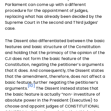
Parliament can come up with a different
procedure for the appointment of judges,
replacing what has already been decided by the
Supreme Court in the second and Third judges’
case.
The Dissent also differentiated between the basic
features and basic structure of the Constitution
and holding that the primacy of the opinion of the
CJI does not form the basic feature of the
Constitution, negating the petitioner’s arguments
that it does. And consequently, the Dissent states
that the amendment, therefore, does not affect a
basic feature, further negating the petitioner’s
[10]
arguments.
The Dissent instead states that
the basic feature is actually “non- investiture of
absolute power in the President (Executive) to
choose and appoint judges of CONSTITUTIONAL