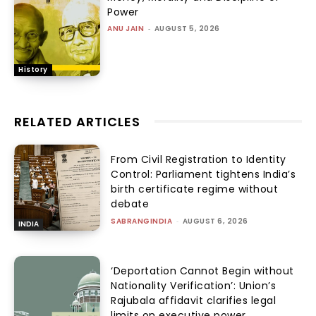
Power
ANU JAIN
-
AUGUST 5, 2026
History
RELATED ARTICLES
From Civil Registration to Identity
Control: Parliament tightens India’s
birth certificate regime without
debate
SABRANGINDIA
-
AUGUST 6, 2026
INDIA
‘Deportation Cannot Begin without
Nationality Verification’: Union’s
Rajubala affidavit clarifies legal
limits on executive power