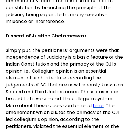
amendment violated the basic structure of the
constitution by breaching the principle of the
judiciary being separate from any executive
influence or interference.
Dissent of Justice Chelameswar
Simply put, the petitioners’ arguments were that
independence of Judiciary is a basic feature of the
Indian Constitution and the primacy of the CJI’s
opinion i.e., Collegium opinion is an essential
element of such a feature: according the
judgements of SC that are now famously known as
Second and Third Judges cases. These cases can
be said to have created the collegium system.
More about these cases can be read
here
. The
amendment which dilutes the primacy of the CJI
led collegium’s opinion, according to the
petitioners, violated the essential element of the