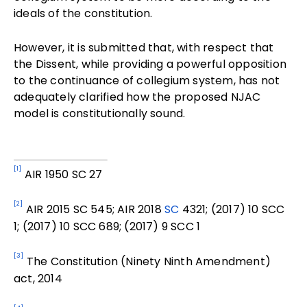
ideals of the constitution.
However, it is submitted that, with respect that
the Dissent, while providing a powerful opposition
to the continuance of collegium system, has not
adequately clarified how the proposed NJAC
model is constitutionally sound.
[1]
AIR 1950 SC 27
[2]
AIR 2015 SC 545;
AIR 2018
SC
4321; (2017) 10 SCC
1; (2017) 10 SCC 689; (2017) 9 SCC 1
[3]
The Constitution (Ninety Ninth Amendment)
act, 2014