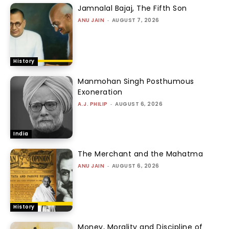
Jamnalal Bajaj, The Fifth Son
ANU JAIN
-
AUGUST 7, 2026
History
Manmohan Singh Posthumous
Exoneration
A.J. PHILIP
-
AUGUST 6, 2026
India
The Merchant and the Mahatma
ANU JAIN
-
AUGUST 6, 2026
History
Money, Morality and Discipline of