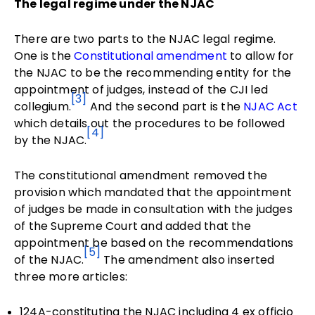
The legal regime under the NJAC
There are two parts to the NJAC legal regime.
One is the
Constitutional amendment
to allow for
the NJAC to be the recommending entity for the
appointment of judges, instead of the CJI led
[3]
collegium.
And the second part is the
NJAC Act
which details out the procedures to be followed
[4]
by the NJAC.
The constitutional amendment removed the
provision which mandated that the appointment
of judges be made in consultation with the judges
of the Supreme Court and added that the
appointment be based on the recommendations
[5]
of the NJAC.
The amendment also inserted
three more articles:
124A-constituting the NJAC including 4 ex officio