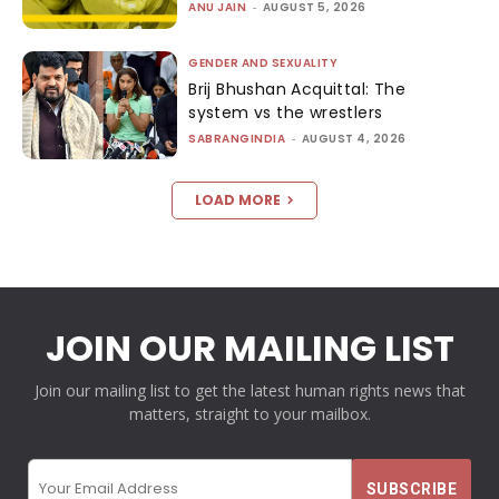
ANU JAIN
-
AUGUST 5, 2026
GENDER AND SEXUALITY
Brij Bhushan Acquittal: The
system vs the wrestlers
SABRANGINDIA
-
AUGUST 4, 2026
LOAD MORE
JOIN OUR MAILING LIST
Join our mailing list to get the latest human rights news that
matters, straight to your mailbox.