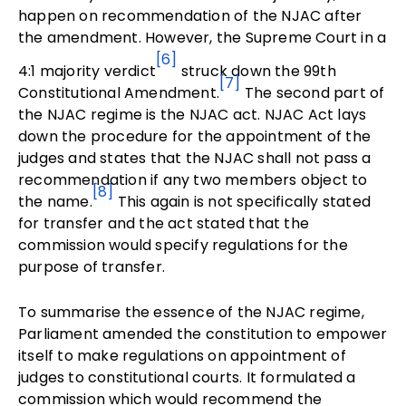
happen on recommendation of the NJAC after
the amendment. However, the Supreme Court in a
[6]
4:1 majority verdict
struck down the 99th
[7]
Constitutional Amendment.
The second part of
the NJAC regime is the NJAC act. NJAC Act lays
down the procedure for the appointment of the
judges and states that the NJAC shall not pass a
recommendation if any two members object to
[8]
the name.
This again is not specifically stated
for transfer and the act stated that the
commission would specify regulations for the
purpose of transfer.
To summarise the essence of the NJAC regime,
Parliament amended the constitution to empower
itself to make regulations on appointment of
judges to constitutional courts. It formulated a
commission which would recommend the