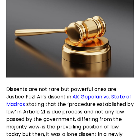
Dissents are not rare but powerful ones are.
Justice Fazl Ali’s dissent in
AK Gopalan vs. State of
Madras
stating that the ‘procedure established by
law’ in Article 21 is due process and not any law
passed by the government, differing from the
majority view, is the prevailing position of law
today but then, it was a lone dissent in a newly