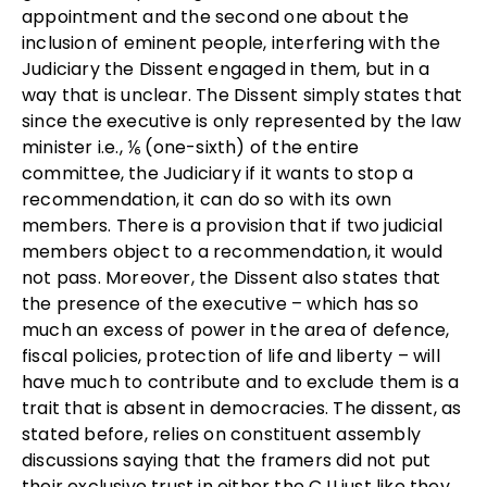
appointment and the second one about the
inclusion of eminent people, interfering with the
Judiciary the Dissent engaged in them, but in a
way that is unclear. The Dissent simply states that
since the executive is only represented by the law
minister i.e., ⅙ (one-sixth) of the entire
committee, the Judiciary if it wants to stop a
recommendation, it can do so with its own
members. There is a provision that if two judicial
members object to a recommendation, it would
not pass. Moreover, the Dissent also states that
the presence of the executive – which has so
much an excess of power in the area of defence,
fiscal policies, protection of life and liberty – will
have much to contribute and to exclude them is a
trait that is absent in democracies. The dissent, as
stated before, relies on constituent assembly
discussions saying that the framers did not put
their exclusive trust in either the CJI just like they