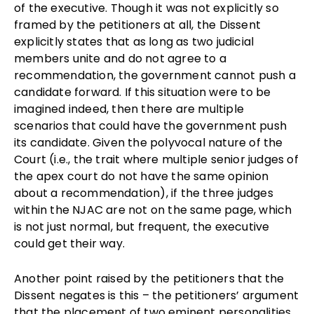
of the executive. Though it was not explicitly so
framed by the petitioners at all, the Dissent
explicitly states that as long as two judicial
members unite and do not agree to a
recommendation, the government cannot push a
candidate forward. If this situation were to be
imagined indeed, then there are multiple
scenarios that could have the government push
its candidate. Given the polyvocal nature of the
Court (i.e., the trait where multiple senior judges of
the apex court do not have the same opinion
about a recommendation), if the three judges
within the NJAC are not on the same page, which
is not just normal, but frequent, the executive
could get their way.
Another point raised by the petitioners that the
Dissent negates is this – the petitioners’ argument
that the placement of two eminent personalities