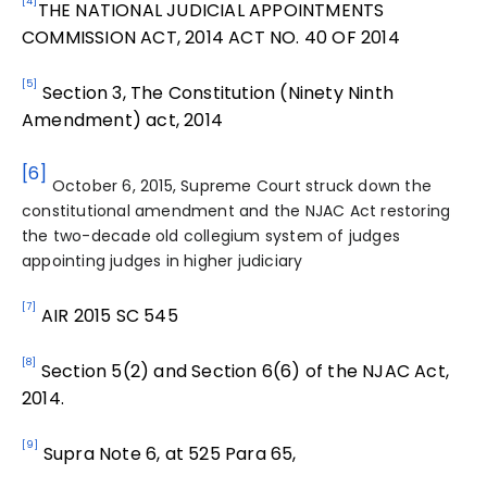
[4]
THE NATIONAL JUDICIAL APPOINTMENTS
COMMISSION ACT, 2014 ACT NO. 40 OF 2014
[5]
Section 3, The Constitution (Ninety Ninth
Amendment) act, 2014
[6]
October 6, 2015, Supreme Court struck down the
constitutional amendment and the NJAC Act restoring
the two-decade old collegium system of judges
appointing judges in higher judiciary
[7]
AIR 2015 SC 545
[8]
Section 5(2) and Section 6(6) of the NJAC Act,
2014.
[9]
Supra Note 6, at 525 Para 65,