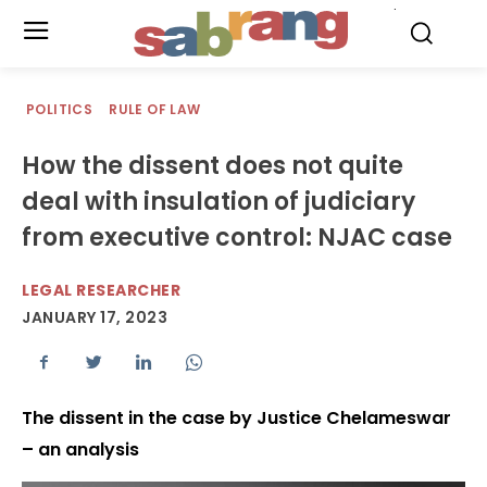
.
POLITICS
RULE OF LAW
How the dissent does not quite
deal with insulation of judiciary
from executive control: NJAC case
LEGAL RESEARCHER
JANUARY 17, 2023
The dissent in the case by Justice Chelameswar
– an analysis