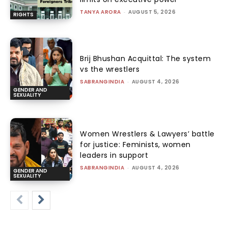
TANYA ARORA
-
AUGUST 5, 2026
RIGHTS
Brij Bhushan Acquittal: The system
vs the wrestlers
SABRANGINDIA
-
AUGUST 4, 2026
GENDER AND
SEXUALITY
Women Wrestlers & Lawyers’ battle
for justice: Feminists, women
leaders in support
SABRANGINDIA
-
AUGUST 4, 2026
GENDER AND
SEXUALITY