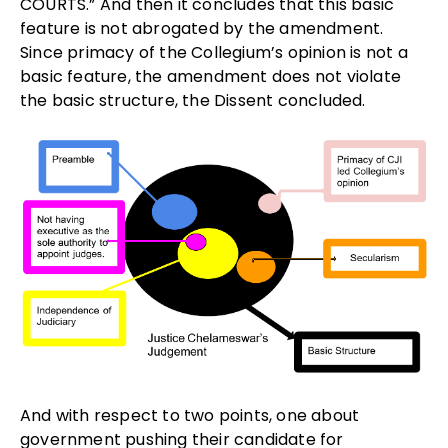
COURTS.” And then it concludes that this basic
feature is not abrogated by the amendment.
Since primacy of the Collegium’s opinion is not a
basic feature, the amendment does not violate
the basic structure, the Dissent concluded.
And with respect to two points, one about
government pushing their candidate for