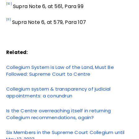
[10]
Supra Note 6, at 561, Para 99
[11]
Supra Note 6, at 579, Para 107
Related:
Collegium System is Law of the Land, Must Be
Followed: Supreme Court to Centre
Collegium system & transparency of judicial
appointments: a conundrun
Is the Centre overreaching itself in returning
Collegium recommendations, again?
Six Members in the Supreme Court Collegium until