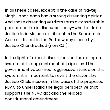
In all these cases, except in the case of Navtej
Singh Johar, each had a strong dissenting opinion.
And those dissenting verdicts form a considerable
part of academic discourse today-whether it be
Justice Indu Malhotra’s dissent in the Sabarimala
Case or dissent in the Puttaswamy’s case by
Justice Chandrachud (now CJI).
In the light of recent discussions on the collegium
system of the appointment of judges and the
government vocal-near aggressive stance on this
system, it is important to revisit the dissent by
Justice Chelameswar in the case of the proposed
NJAC to understand the legal perspective that
supports the NJAC act and the related
constitutional amendment.