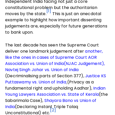
Independent India facing not just a core
constitutional problem but the authoritarian
[1]
moves by the state.
This is just an anecdotal
example to highlight how important dissenting
judgements are, especially for future generations
to bank upon.
The last decade has seen the Supreme Court
deliver one landmark judgement after
another,
like the ones in cases of Supreme Court AOR
Association vs. Union of India(NJAC Judgement),
Navtej Singh Johar vs. Union of India
(Decriminalising parts of Section 377),
Justice KS
Puttaswamy vs. Union of India
(Privacy as a
fundamental right and upholding Aadhar),
Indian
Young Lawyers Association vs. State of Kerala
(the
Sabarimala Case),
Shayara Bano vs Union of
India
(Declaring Instant Triple Talaq
[2]
Unconstitutional) etc.