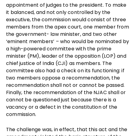
appointment of judges to the president. To make
it balanced, and not only controlled by the
executive, the commission would consist of three
members from the apex court, one member from
the government- law minister, and two other
‘eminent members’ – who would be nominated by
a high-powered committee with the prime
minister (PM), leader of the opposition (LOP) and
chief justice of India (CJI) as members. The
committee also had a check on its functioning: if
two members oppose a recommendation, the
recommendation shall not or cannot be passed.
Finally, the recommendation of the NJAC shall or
cannot be questioned just because there is a
vacancy or a defect in the constitution of the
commission.
The challenge was, in effect, that this act and the