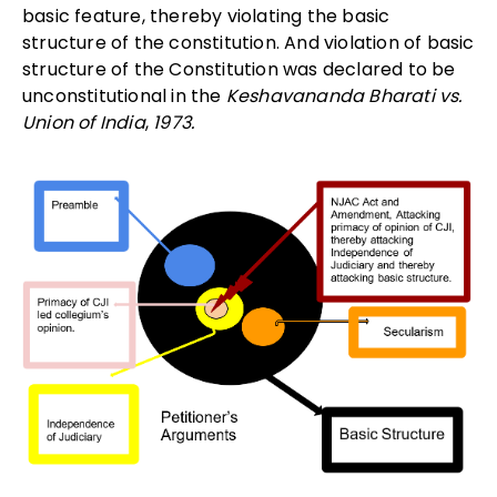
basic feature, thereby violating the basic
structure of the constitution. And violation of basic
structure of the Constitution was declared to be
unconstitutional in the
Keshavananda Bharati vs.
Union of India
,
1973.