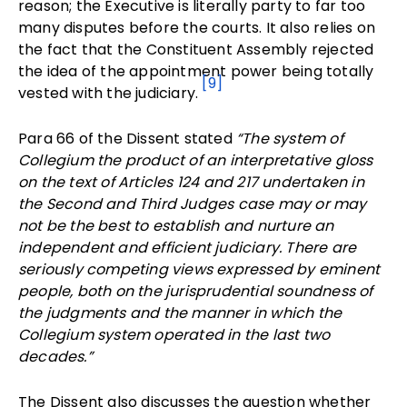
reason; the Executive is literally party to far too
many disputes before the courts. It also relies on
the fact that the Constituent Assembly rejected
the idea of the appointment power being totally
[9]
vested with the judiciary.
Para 66 of the Dissent stated
“The system of
Collegium the product of an interpretative gloss
on the text of Articles 124 and 217 undertaken in
the Second and Third Judges case may or may
not be the best to establish and nurture an
independent and efficient judiciary. There are
seriously competing views expressed by eminent
people, both on the jurisprudential soundness of
the judgments and the manner in which the
Collegium system operated in the last two
decades.”
The Dissent also discusses the question whether