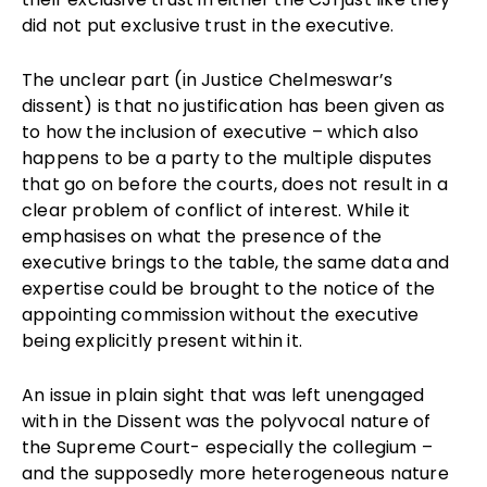
did not put exclusive trust in the executive.
The unclear part (in Justice Chelmeswar’s
dissent) is that no justification has been given as
to how the inclusion of executive – which also
happens to be a party to the multiple disputes
that go on before the courts, does not result in a
clear problem of conflict of interest. While it
emphasises on what the presence of the
executive brings to the table, the same data and
expertise could be brought to the notice of the
appointing commission without the executive
being explicitly present within it.
An issue in plain sight that was left unengaged
with in the Dissent was the polyvocal nature of
the Supreme Court- especially the collegium –
and the supposedly more heterogeneous nature