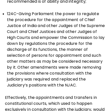
recommended is of ability and integrity;
124C-Giving Parliament the power to regulate
the procedure for the appointment of Chief
Justice of India and other Judges of the Supreme
Court and Chief Justices and other Judges of
High Courts and empower the Commission to lay
down by regulations the procedure for the
discharge of its functions, the manner of
selection of persons for appointment and such
other matters as may be considered necessary
by it. Other amendments were made removing
the provisions where consultation with the
judiciary was required and replaced the
Judiciary’s positions with the NJAC.
Effectively, the appointments and transfers in
constitutional courts, which used to happen
exclusively in consultation with the judiciary, would