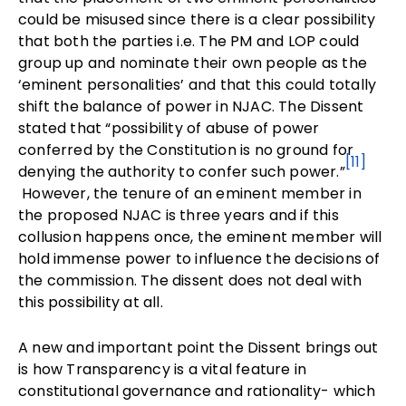
could be misused since there is a clear possibility
that both the parties i.e. The PM and LOP could
group up and nominate their own people as the
‘eminent personalities’ and that this could totally
shift the balance of power in NJAC. The Dissent
stated that “possibility of abuse of power
conferred by the Constitution is no ground for
[11]
denying the authority to confer such power.”
However, the tenure of an eminent member in
the proposed NJAC is three years and if this
collusion happens once, the eminent member will
hold immense power to influence the decisions of
the commission. The dissent does not deal with
this possibility at all.
A new and important point the Dissent brings out
is how Transparency is a vital feature in
constitutional governance and rationality- which