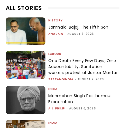
ALL STORIES
HISTORY
Jamnalal Bajaj, The Fifth Son
ANU JAIN
-
AUGUST 7, 2026
LABOUR
One Death Every Few Days, Zero
Accountability: Sanitation
workers protest at Jantar Mantar
SABRANGINDIA
-
AUGUST 7, 2026
INDIA
Manmohan Singh Posthumous
Exoneration
A.J. PHILIP
-
AUGUST 6, 2026
INDIA