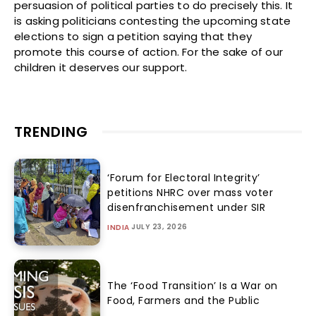
persuasion of political parties to do precisely this. It
is asking politicians contesting the upcoming state
elections to sign a petition saying that they
promote this course of action. For the sake of our
children it deserves our support.
TRENDING
‘Forum for Electoral Integrity’
petitions NHRC over mass voter
disenfranchisement under SIR
JULY 23, 2026
INDIA
The ‘Food Transition’ Is a War on
Food, Farmers and the Public