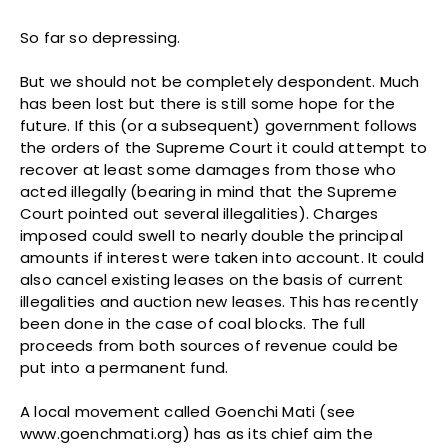
So far so depressing.
But we should not be completely despondent. Much
has been lost but there is still some hope for the
future. If this (or a subsequent) government follows
the orders of the Supreme Court it could attempt to
recover at least some damages from those who
acted illegally (bearing in mind that the Supreme
Court pointed out several illegalities). Charges
imposed could swell to nearly double the principal
amounts if interest were taken into account. It could
also cancel existing leases on the basis of current
illegalities and auction new leases. This has recently
been done in the case of coal blocks. The full
proceeds from both sources of revenue could be
put into a permanent fund.
A local movement called Goenchi Mati (see
www.goenchmati.org) has as its chief aim the