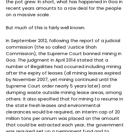
the pot grew. In short, what has happened in Goa in
recent years amounts to a raw deal for the people
on a massive scale.
But much of this is fairly well known.
In September 2012, following the report of a judicial
commission (the so called ‘Justice Shah
Commission), the Supreme Court banned mining in
Goa. The judgment in April 2014 stated that a
number of illegalities had occurred including mining
after the expiry of leases (all mining leases expired
by November 2007, yet mining continued until the
Supreme Court order nearly 5 years later) and
dumping waste outside mining lease areas, among
others. It also specified that for mining to resume in
the state fresh leases and environmental
clearances would be required, an interim cap of 20
million tons per annum was placed on the amount
that could be extracted each year, the government
was required set up a permanent fund and to