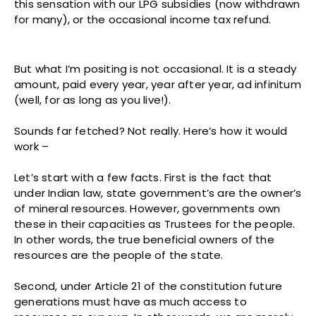
this sensation with our LPG subsidies (now withdrawn
for many), or the occasional income tax refund.
But what I’m positing is not occasional. It is a steady
amount, paid every year, year after year, ad infinitum
(well, for as long as you live!).
Sounds far fetched? Not really. Here’s how it would
work –
Let’s start with a few facts. First is the fact that
under Indian law, state government’s are the owner’s
of mineral resources. However, governments own
these in their capacities as Trustees for the people.
In other words, the true beneficial owners of the
resources are the people of the state.
Second, under Article 21 of the constitution future
generations must have as much access to