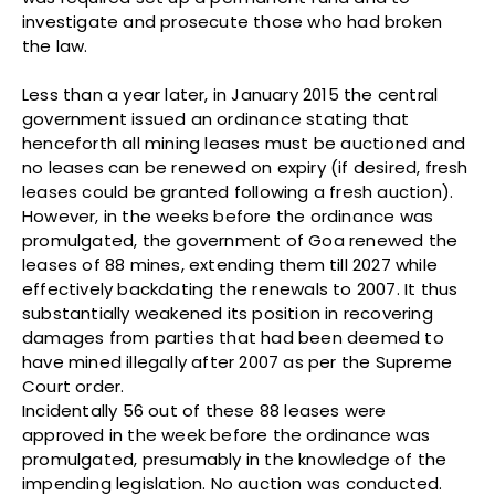
investigate and prosecute those who had broken
the law.
Less than a year later, in January 2015 the central
government issued an ordinance stating that
henceforth all mining leases must be auctioned and
no leases can be renewed on expiry (if desired, fresh
leases could be granted following a fresh auction).
However, in the weeks before the ordinance was
promulgated, the government of Goa renewed the
leases of 88 mines, extending them till 2027 while
effectively backdating the renewals to 2007. It thus
substantially weakened its position in recovering
damages from parties that had been deemed to
have mined illegally after 2007 as per the Supreme
Court order.
Incidentally 56 out of these 88 leases were
approved in the week before the ordinance was
promulgated, presumably in the knowledge of the
impending legislation. No auction was conducted.