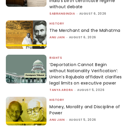
India’s birth certificate regime
without debate
SABRANGINDIA
-
AUGUST 6, 2026
HISTORY
The Merchant and the Mahatma
ANU JAIN
-
AUGUST 6, 2026
RIGHTS
‘Deportation Cannot Begin
without Nationality Verification’:
Union’s Rajubala affidavit clarifies
legal limits on executive power
TANYA ARORA
-
AUGUST 5, 2026
HISTORY
Money, Morality and Discipline of
Power
ANU JAIN
-
AUGUST 5, 2026