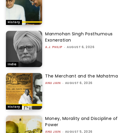
History
Manmohan Singh Posthumous
Exoneration
A.J. PHILIP
-
AUGUST 6, 2026
India
The Merchant and the Mahatma
ANU JAIN
-
AUGUST 6, 2026
History
Money, Morality and Discipline of
Power
ANU JAIN
-
AUGUST 5, 2026