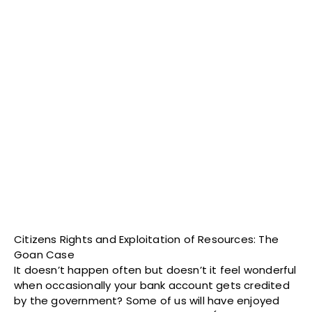
Citizens Rights and Exploitation of Resources: The
Goan Case
It doesn’t happen often but doesn’t it feel wonderful
when occasionally your bank account gets credited
by the government? Some of us will have enjoyed