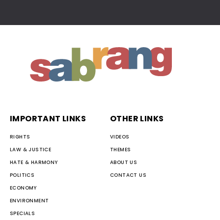
IMPORTANT LINKS
OTHER LINKS
RIGHTS
VIDEOS
LAW & JUSTICE
THEMES
HATE & HARMONY
ABOUT US
POLITICS
CONTACT US
ECONOMY
ENVIRONMENT
SPECIALS