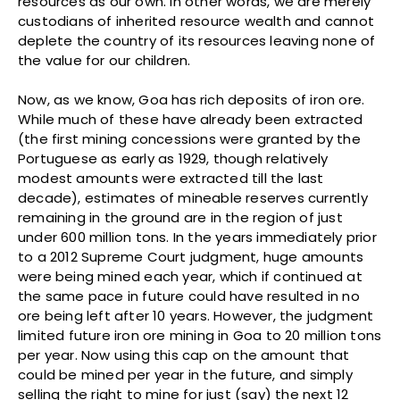
resources as our own. In other words, we are merely
custodians of inherited resource wealth and cannot
deplete the country of its resources leaving none of
the value for our children.
Now, as we know, Goa has rich deposits of iron ore.
While much of these have already been extracted
(the first mining concessions were granted by the
Portuguese as early as 1929, though relatively
modest amounts were extracted till the last
decade), estimates of mineable reserves currently
remaining in the ground are in the region of just
under 600 million tons. In the years immediately prior
to a 2012 Supreme Court judgment, huge amounts
were being mined each year, which if continued at
the same pace in future could have resulted in no
ore being left after 10 years. However, the judgment
limited future iron ore mining in Goa to 20 million tons
per year. Now using this cap on the amount that
could be mined per year in the future, and simply
selling the right to mine for just (say) the next 12