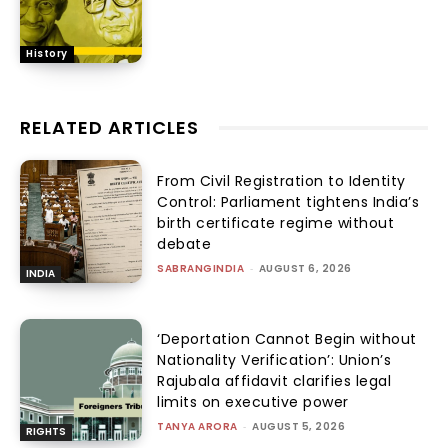
History
RELATED ARTICLES
From Civil Registration to Identity
Control: Parliament tightens India’s
birth certificate regime without
debate
SABRANGINDIA
-
AUGUST 6, 2026
INDIA
‘Deportation Cannot Begin without
Nationality Verification’: Union’s
Rajubala affidavit clarifies legal
limits on executive power
TANYA ARORA
-
AUGUST 5, 2026
RIGHTS