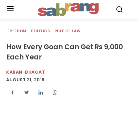
.
FREEDOM
POLITICS
RULE OF LAW
How Every Goan Can Get Rs 9,000
Each Year
KARAN-BHAGAT
AUGUST 21, 2016