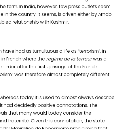
he term. In India, however, few press outlets seem
in the country, it seems, is driven either by Arnab
bled relationship with Kashmir.
have had as tumultuous a life as “terrorism”. In
but in French where the
regime de la terreur
was a
order after the first uprisings of the French
errorism” was therefore almost completely different
e, whereas today it is used to almost always describe
, it had decidedly positive connotations. The
ideals that many would today consider the
nd fraternité. Given this connotation, the state
ader Maximilien de Robespierre proclaiming that,