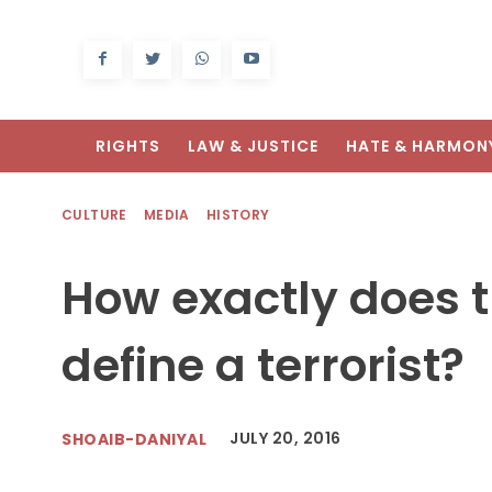
RIGHTS
LAW & JUSTICE
HATE & HARMON
CULTURE
MEDIA
HISTORY
How exactly does 
define a terrorist?
JULY 20, 2016
SHOAIB-DANIYAL