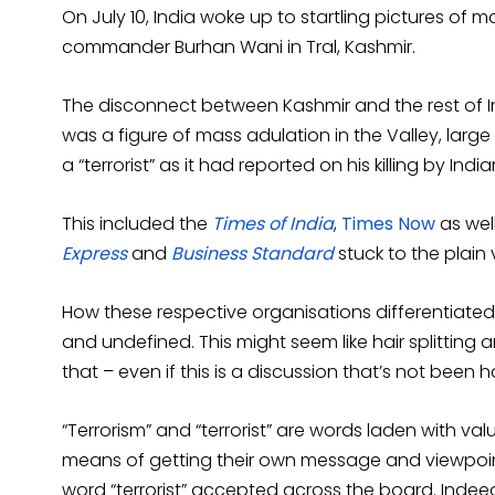
On July 10, India woke up to startling pictures of 
commander Burhan Wani in Tral, Kashmir.
The disconnect between Kashmir and the rest of I
was a figure of mass adulation in the Valley, larg
a “terrorist” as it had reported on his killing by Indi
This included the
Times of India
,
Times Now
as wel
Express
and
Business Standard
stuck to the plain v
How these respective organisations differentiated 
and undefined. This might seem like hair splitting 
that – even if this is a discussion that’s not been h
“Terrorism” and “terrorist” are words laden with va
means of getting their own message and viewpoint a
word “terrorist” accepted across the board. Indeed,