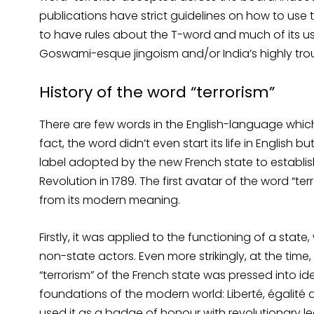
publications have strict guidelines on how to use t
to have rules about the T-word and much of its use 
Goswami-esque jingoism and/or India’s highly trou
History of the word “terrorism”
There are few words in the English-language which 
fact, the word didn’t even start its life in English 
label adopted by the new French state to establish 
Revolution in 1789. The first avatar of the word “t
from its modern meaning.
Firstly, it was applied to the functioning of a stat
non-state actors. Even more strikingly, at the time
“terrorism” of the French state was pressed into 
foundations of the modern world: Liberté, égalité a
used it as a badge of honour with revolutionary le