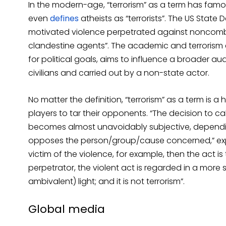
In the modern-age, “terrorism” as a term has fam
even
defines
atheists as “terrorists”. The US State
motivated violence perpetrated against noncomb
clandestine agents”. The academic and terrorism e
for political goals, aims to influence a broader a
civilians and carried out by a non-state actor.
No matter the definition, “terrorism” as a term is a
players to tar their opponents. “The decision to ca
becomes almost unavoidably subjective, dependin
opposes the person/group/cause concerned,” expla
victim of the violence, for example, then the act is 
perpetrator, the violent act is regarded in a more s
ambivalent) light; and it is not terrorism”.
Global media