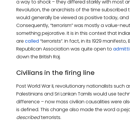
a way to shock – they differed starkly with most ana
Revolution, the anarchists of the time subscribed
would generally be viewed as positive today, and 
Consequently, “terrorism” was mostly a value-neut
something pejorative. It is in this context that Ind
are
called
“terrorists”. In fact, in its 1929 manifest
Republican Association was quite open to
admitt
down the British Raj.
Civilians in the firing line
Post World War II, revolutionary nationalists such a
Palestinians and Sri Lankan Tamils would use techni
difference ­– now mass civilian causalities were als
is defined. This change also made the word a pejor
described
terrorists.