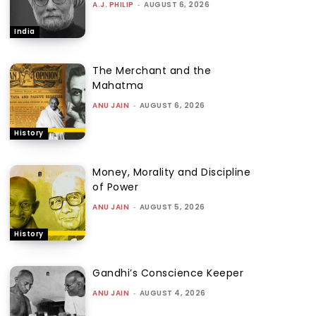
A.J. PHILIP
-
AUGUST 6, 2026
India
The Merchant and the
Mahatma
ANU JAIN
-
AUGUST 6, 2026
History
Money, Morality and Discipline
of Power
ANU JAIN
-
AUGUST 5, 2026
History
Gandhi’s Conscience Keeper
ANU JAIN
-
AUGUST 4, 2026