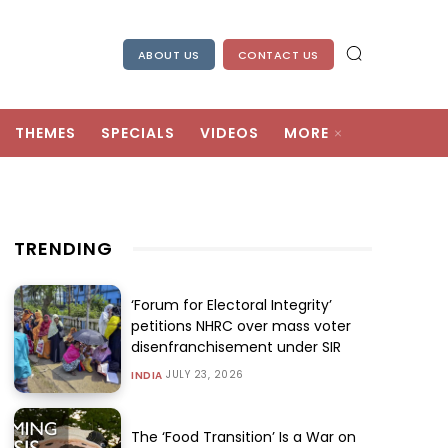
ABOUT US
CONTACT US
THEMES
SPECIALS
VIDEOS
MORE
TRENDING
‘Forum for Electoral Integrity’
petitions NHRC over mass voter
disenfranchisement under SIR
JULY 23, 2026
INDIA
The ‘Food Transition’ Is a War on