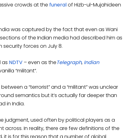
massive crowds at the
funeral
of Hizb-ul-Mujahideen
ndia was captured by the fact that even as Wani
e sections of the Indian media had described him as
an security forces on July 8.
l as
NDTV
– even as the
Telegraph
,
Indian
anilla “militant”.
between a “terrorist” and a “militant” was unclear
around semantics but it’s actually far deeper than
ad in India.
lue judgment, used often by political players as a
cross. In reality, there are few definitions of the
 it is for this reason that a number of global