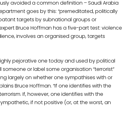
ously avoided a common definition – Saudi Arabia
 Department goes by this: “premeditated, politically
atant targets by subnational groups or
xpert Bruce Hoffman has a five-part test: violence
udience, involves an organised group, targets
 highly pejorative one today and used by political
ll someone or label some organisation “terrorist”
g largely on whether one sympathises with or
ins Bruce Hoffman. “If one identifies with the
terrorism. If, however, one identifies with the
ympathetic, if not positive (or, at the worst, an