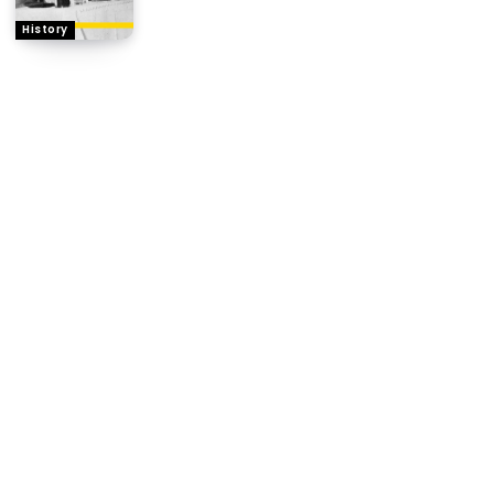
History