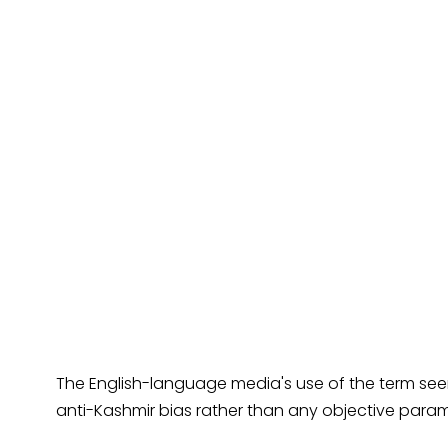
The English-language media's use of the term se
anti-Kashmir bias rather than any objective param