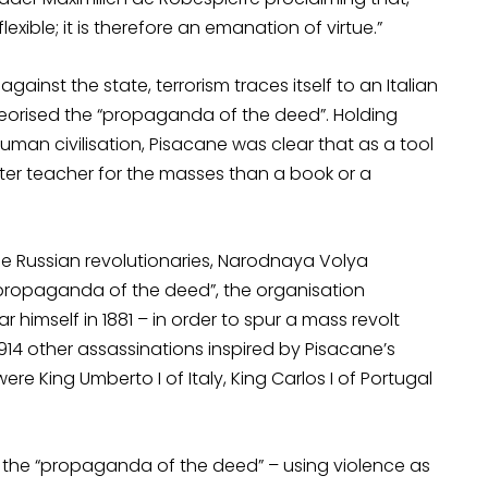
lexible; it is therefore an emanation of virtue.”
ainst the state, terrorism traces itself to an Italian
heorised the “propaganda of the deed”. Holding
human civilisation, Pisacane was clear that as a tool
etter teacher for the masses than a book or a
the Russian revolutionaries, Narodnaya Volya
the “propaganda of the deed”, the organisation
himself in 1881 – in order to spur a mass revolt
14 other assassinations inspired by Pisacane’s
ere King Umberto I of Italy, King Carlos I of Portugal
 to the “propaganda of the deed” – using violence as