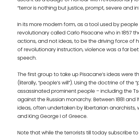
“terror is nothing but justice, prompt, severe and inf
In its more modern form, as a tool used by people ag
revolutionary called Carlo Pisacane who in 1857 t
actions, and not ideas, to be the driving force of 
of revolutionary instruction, violence was a far b
speech.
The first group to take up Pisacane’s ideas were 
(literally, “people’s will”). Using the doctrine of 
assassinated prominent people – including the Tsar 
against the Russian monarchy. Between 1881 and 19
ideas, often undertaken by libertarian anarchists, w
and King George I of Greece.
Note that while the terrorists till today subscribe