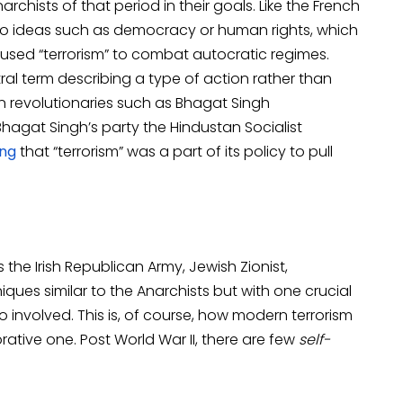
rchists of that period in their goals. Like the French
 to ideas such as democracy or human rights, which
used “terrorism” to combat autocratic regimes.
ral term describing a type of action rather than
ian revolutionaries such as Bhagat Singh
o, Bhagat Singh’s party the Hindustan Socialist
ing
that “terrorism” was a part of its policy to pull
s the Irish Republican Army, Jewish Zionist,
ques similar to the Anarchists but with one crucial
o involved. This is, of course, how modern terrorism
ative one. Post World War II, there are few
self-