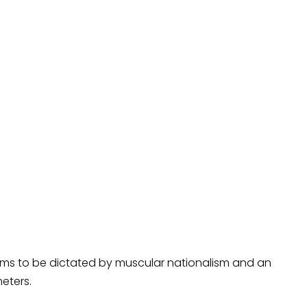
ems to be dictated by muscular nationalism and an
eters.