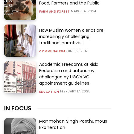
Food, Farmers and the Public
MARCH 4, 2024
FARM AND FOREST
How Muslim women clerics are
increasingly challenging
traditional narratives
JUNE 12, 2017
COMMUNALISM
Academic Freedoms at Risk:
Federalism and autonomy
challenged by UGC’s VC
appointment guidelines
FEBRUARY 17, 2025
EDUCATION
IN FOCUS
Manmohan Singh Posthumous
Exoneration