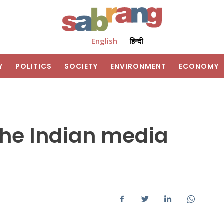
English
हिन्दी
Y
POLITICS
SOCIETY
ENVIRONMENT
ECONOMY
the Indian media